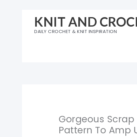
Skip
to
KNIT AND CROC
content
DAILY CROCHET & KNIT INSPIRATION
Gorgeous Scrap Y
Pattern To Amp 