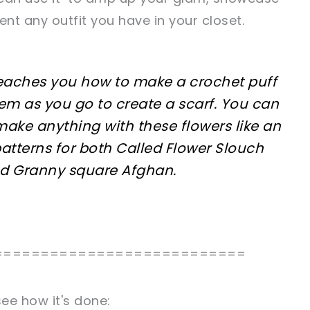
nt any outfit you have in your closet.
 teaches you how to make a crochet puff
em as you go to create a scarf. You can
make anything with these flowers like an
patterns for both Called Flower Slouch
nd Granny square Afghan.
===========================
ee how it's done: