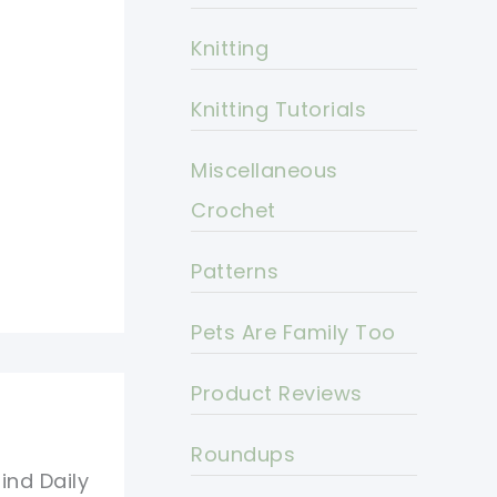
Knitting
Knitting Tutorials
Miscellaneous
Crochet
Patterns
Pets Are Family Too
Product Reviews
Roundups
ind Daily