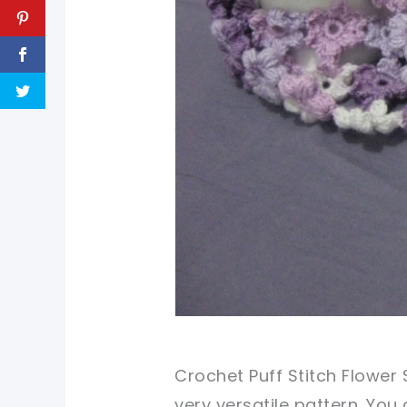
Crochet Puff Stitch Flower 
very versatile pattern. Yo