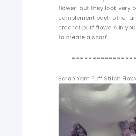
flower but they look very b
complement each other and
crochet puff flowers in yo
to create a scarf.
===============
Scrap Yarn Puff Stitch Flow
pin now, crochet later!