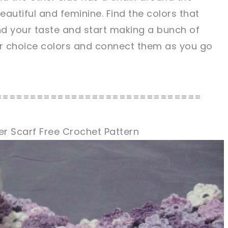
eautiful and feminine. Find the colors that
 your taste and start making a bunch of
ur choice colors and connect them as you go
==============================
er Scarf Free Crochet Pattern
sharing is caring!
tweet it!