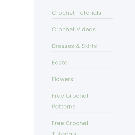
Crochet Tutorials
Crochet Videos
Dresses & Skirts
Easter
Flowers
Free Crochet
Patterns
Free Crochet
Tutorials