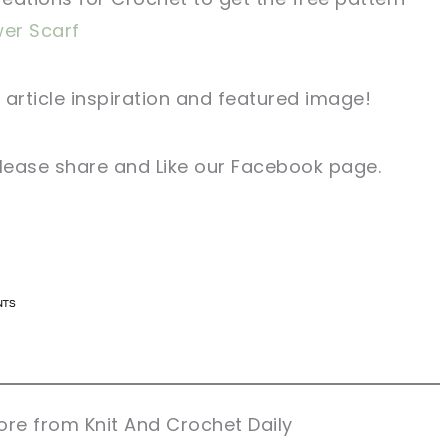
wer Scarf
 article inspiration and featured image!
 please share and Like our Facebook page.
n now, crochet later!
n now, crochet later!
aring is caring!
aring is caring!
eet it!
eet it!
re from Knit And Crochet Daily