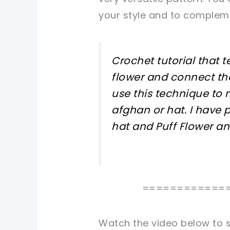
your style and to compleme
Crochet tutorial that
flower and connect th
use this technique to 
afghan or hat. I have 
hat and Puff Flower a
============
Watch the video below to s