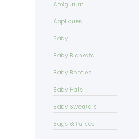
Amigurumi
Appliques
Baby
Baby Blankets
Baby Booties
Baby Hats
Baby Sweaters
Bags & Purses