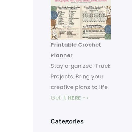
Printable Crochet
Planner
Stay organized. Track
Projects. Bring your
creative plans to life.
Get it
HERE
->
Categories