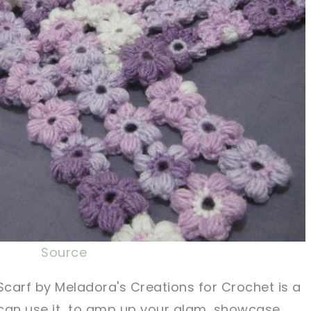
Source
Scarf by Meladora's Creations for Crochet is a
u can use it to amp up your glam, showcase