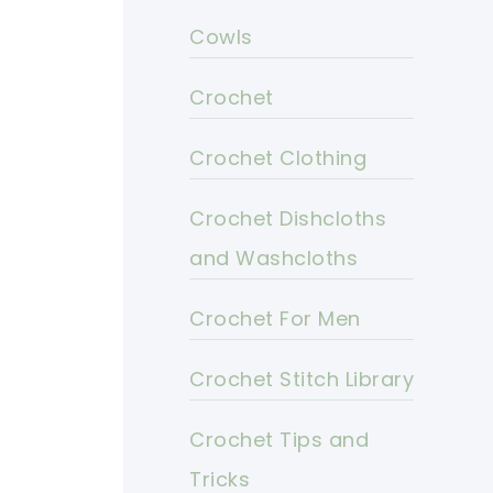
Cowls
Crochet
Crochet Clothing
Crochet Dishcloths
and Washcloths
Crochet For Men
Crochet Stitch Library
Crochet Tips and
Tricks