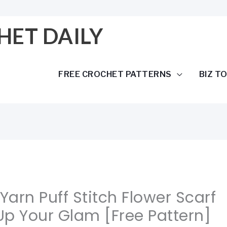
HET DAILY
FREE CROCHET PATTERNS
BIZ T
arn Puff Stitch Flower Scarf
Up Your Glam [Free Pattern]