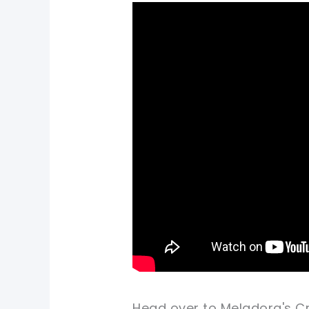
Head over to Meladora's Cr