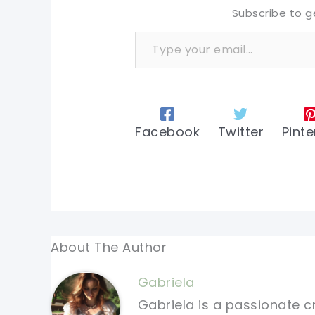
Subscribe to g
Type your email…
Facebook
Twitter
Pinte
About The Author
Gabriela
Gabriela is a passionate c