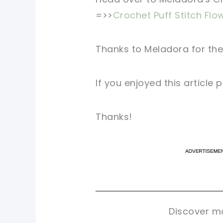
=>>
Crochet Puff Stitch Flo
Thanks to Meladora for the
If you enjoyed this article
Thanks!
pi
pi
sh
sh
tw
tw
Discover mo