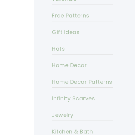
Free Patterns
Gift Ideas
Hats
Home Decor
Home Decor Patterns
Infinity Scarves
Jewelry
Kitchen & Bath