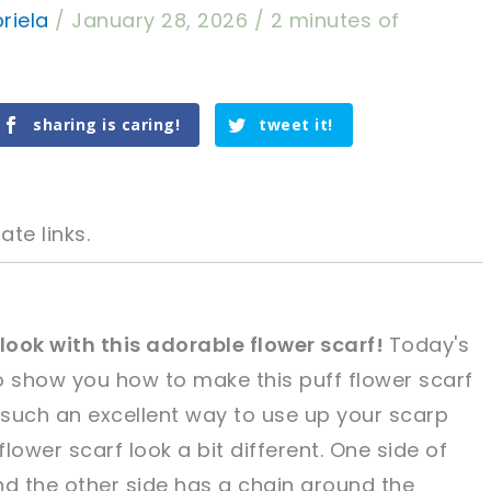
riela
/
January 28, 2026
/
2 minutes of
sharing is caring!
tweet it!
ate links.
 look with this adorable flower scarf!
Today's
 to show you how to make this puff flower scarf
tweet it!
tweet it!
's such an excellent way to use up your scarp
lower scarf look a bit different. One side of
and the other side has a chain around the