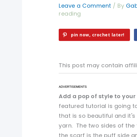
Leave a Comment
/ By
Gab
reading
pin now, crochet later!
This post may contain affili
pin now, crochet later!
pin now, crochet later!
Add a pop of style to your
featured tutorial is going
sharing is caring!
sharing is caring!
that is so beautiful and it
yarn. The two sides of the f
the scarf is the puff side 