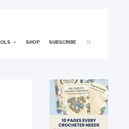
SEARCH
OOLS
SHOP
SUBSCRIBE