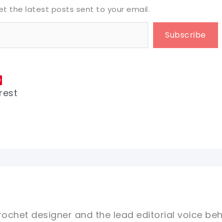
et the latest posts sent to your email.
Subscribe
rest
rochet designer and the lead editorial voice beh