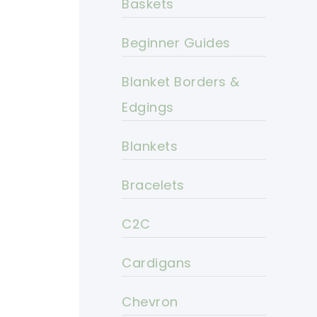
Baskets
Beginner Guides
Blanket Borders &
Edgings
Blankets
Bracelets
C2C
Cardigans
Chevron