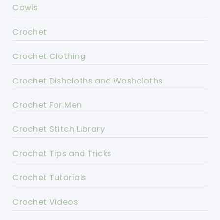
Cowls
Crochet
Crochet Clothing
Crochet Dishcloths and Washcloths
Crochet For Men
Crochet Stitch Library
Crochet Tips and Tricks
Crochet Tutorials
Crochet Videos