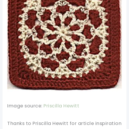
Image source:
Priscilla Hewitt
Thanks to Priscilla Hewitt for
article
inspiration