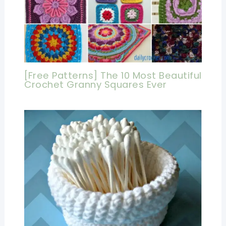
[Free Patterns] The 10 Most Beautiful
Crochet Granny Squares Ever