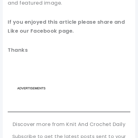
and featured
image
.
If you enjoyed this article please
share and
Like our
Facebook page
.
Thanks
Discover more from Knit And Crochet Daily
Subscribe to get the latest posts sent to your