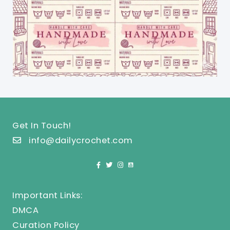
Get In Touch!
info@dailycrochet.com
Important Links:
DMCA
Curation Policy