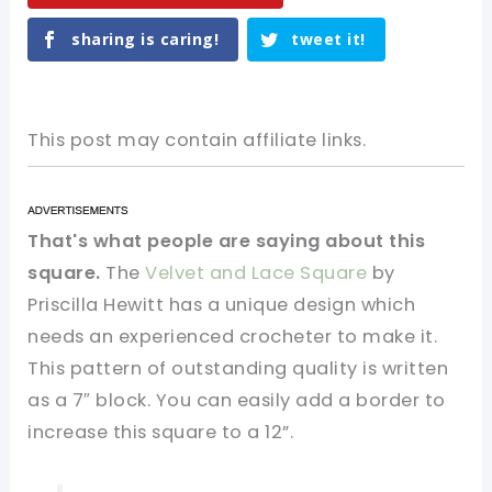
sharing is caring!
tweet it!
This post may contain affiliate links.
That's what people are saying about this
square.
The
Velvet and Lace Square
by
Priscilla Hewitt has a unique design which
needs an experienced crocheter to make it.
This pattern of outstanding quality is written
as a 7″ block. You can easily add a border to
increase this square to a 12”.