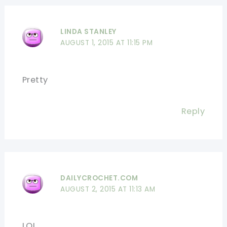
LINDA STANLEY
AUGUST 1, 2015 AT 11:15 PM
Pretty
Reply
DAILYCROCHET.COM
AUGUST 2, 2015 AT 11:13 AM
LOL