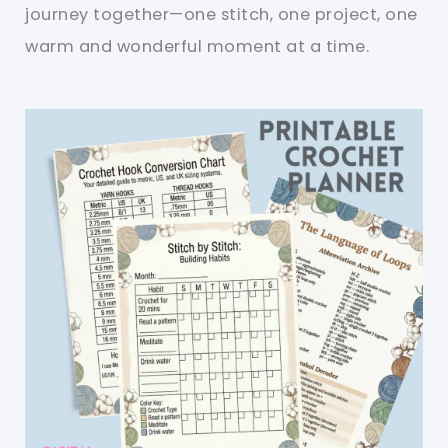
journey together—one stitch, one project, one
warm and wonderful moment at a time.