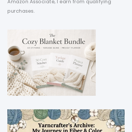
Amazon Associate, I earn from qualifying
purchases.