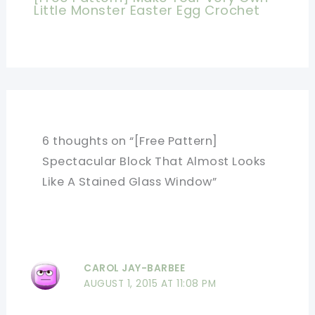
Little Monster Easter Egg Crochet
6 thoughts on “[Free Pattern]
Spectacular Block That Almost Looks
Like A Stained Glass Window”
CAROL JAY-BARBEE
AUGUST 1, 2015 AT 11:08 PM