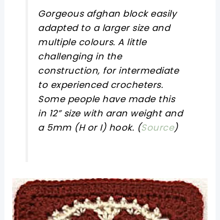
Gorgeous afghan block easily
adapted to a larger size and
multiple colours. A little
challenging in the
construction, for intermediate
to experienced crocheters.
Some people have made this
in 12” size with aran weight and
a 5mm (H or I) hook. (
Source
)