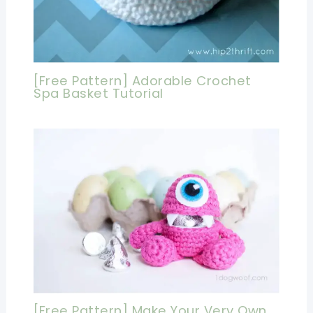
[Free Pattern] Adorable Crochet
Spa Basket Tutorial
[Free Pattern] Make Your Very Own