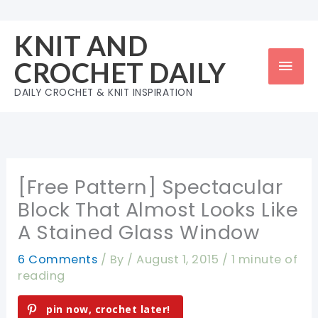
Skip
to
KNIT AND
content
Mai
CROCHET DAILY
Men
DAILY CROCHET & KNIT INSPIRATION
[Free Pattern] Spectacular
Block That Almost Looks Like
A Stained Glass Window
6 Comments
/ By
/
August 1, 2015
/
1 minute of
reading
pin now, crochet later!