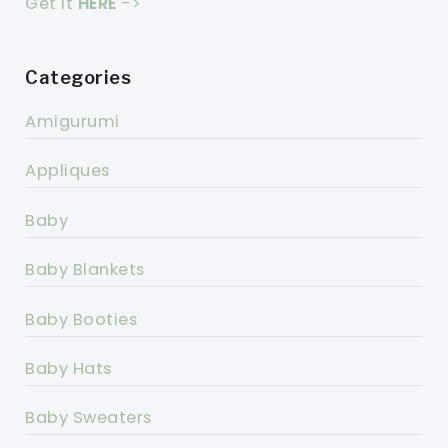
Get it
HERE
->
Categories
Amigurumi
Appliques
Baby
Baby Blankets
Baby Booties
Baby Hats
Baby Sweaters