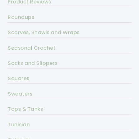
Product Reviews
Roundups
Scarves, Shawls and Wraps
Seasonal Crochet
Socks and Slippers
Squares
Sweaters
Tops & Tanks
Tunisian