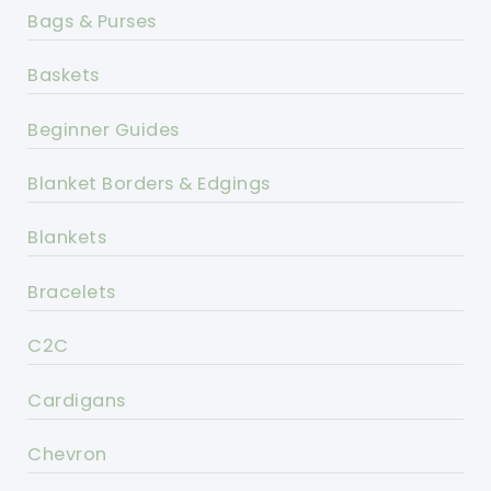
Bags & Purses
Baskets
Beginner Guides
Blanket Borders & Edgings
Blankets
Bracelets
C2C
Cardigans
Chevron