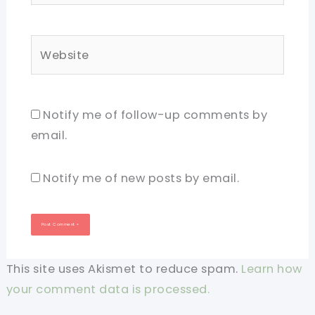
Website
Notify me of follow-up comments by
email.
Notify me of new posts by email.
This site uses Akismet to reduce spam.
Learn how
your comment data is processed.