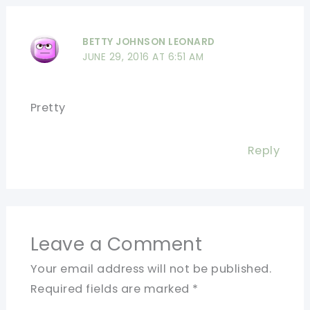
BETTY JOHNSON LEONARD
JUNE 29, 2016 AT 6:51 AM
Pretty
Reply
Leave a Comment
Your email address will not be published.
Required fields are marked
*