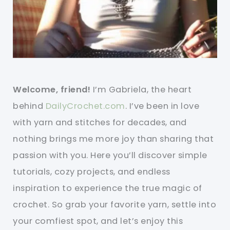
Welcome, friend!
I’m Gabriela, the heart
behind
DailyCrochet.com
. I’ve been in love
with yarn and stitches for decades, and
nothing brings me more joy than sharing that
passion with you. Here you’ll discover simple
tutorials, cozy projects, and endless
inspiration to experience the true magic of
crochet. So grab your favorite yarn, settle into
your comfiest spot, and let’s enjoy this