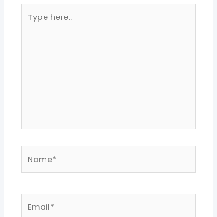
Type
here..
Name*
Email*