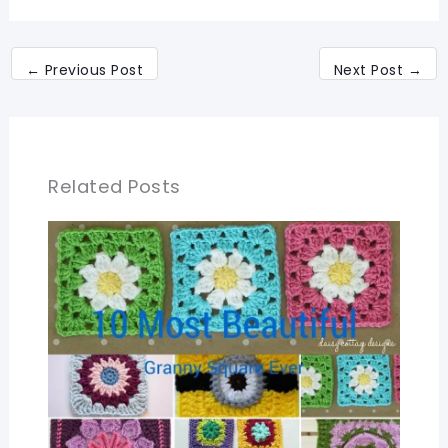
←
Previous Post
Next Post
→
Related Posts