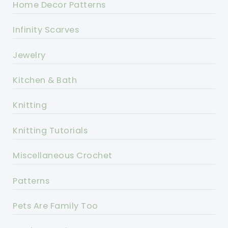
Home Decor Patterns
Infinity Scarves
Jewelry
Kitchen & Bath
Knitting
Knitting Tutorials
Miscellaneous Crochet
Patterns
Pets Are Family Too