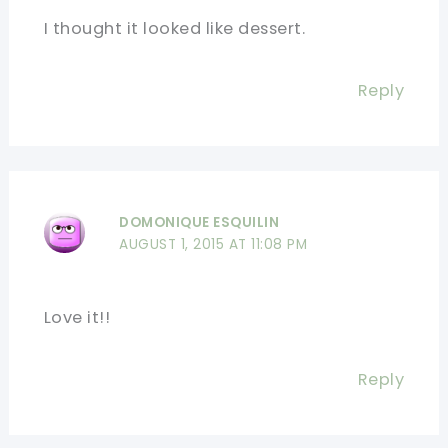
I thought it looked like dessert.
Reply
DOMONIQUE ESQUILIN
AUGUST 1, 2015 AT 11:08 PM
Love it!!
Reply