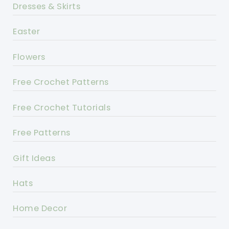
Dresses & Skirts
Easter
Flowers
Free Crochet Patterns
Free Crochet Tutorials
Free Patterns
Gift Ideas
Hats
Home Decor