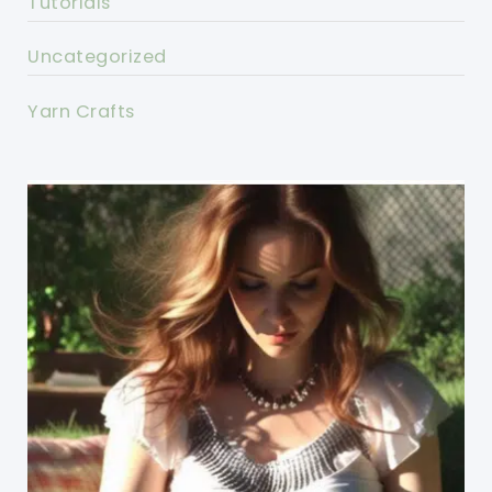
Tutorials
Uncategorized
Yarn Crafts