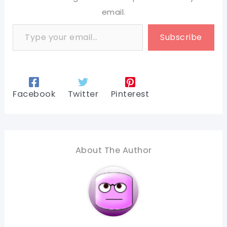
email.
Type your email…
Subscribe
Facebook
Twitter
Pinterest
About The Author