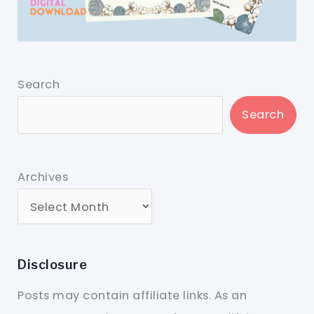
Search
Search
Archives
Disclosure
Posts may contain affiliate links. As an