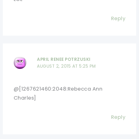
Reply
APRIL RENEE POTRZUSKI
AUGUST 2, 2015 AT 5:25 PM
@[1267621460:2048:Rebecca Ann
Charles]
Reply