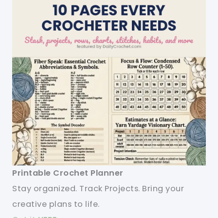
Printable Crochet Planner
Stay organized. Track Projects. Bring your
creative plans to life.