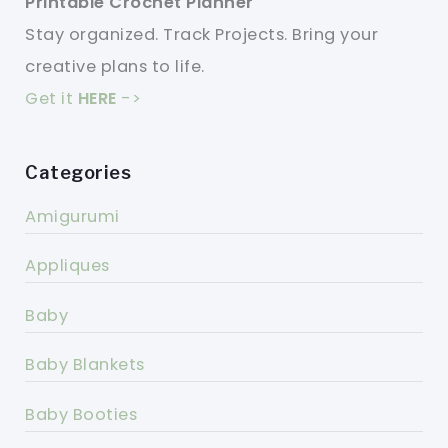
Printable Crochet Planner
Stay organized. Track Projects. Bring your
creative plans to life.
Get it
HERE
->
Categories
Amigurumi
Appliques
Baby
Baby Blankets
Baby Booties