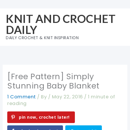
Skip
to
KNIT AND CROCHET
content
DAILY
DAILY CROCHET & KNIT INSPIRATION
[Free Pattern] Simply
Stunning Baby Blanket
1 Comment
/ By
/
May 22, 2016
/
1 minute of
reading
pin now, crochet later!