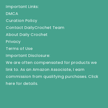
Important Links:
DMCA
Curation Policy
Contact DailyCrochet Team
About Daily Crochet
Privacy
Terms of Use
Important Disclosure:
We are often compensated for products we
link to. As an Amazon Associate, I earn
commission from qualifying purchases.
Click
here
for details.