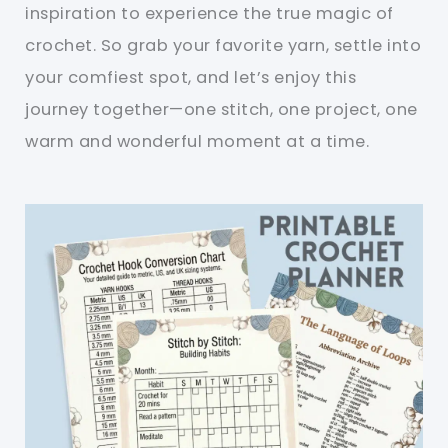
inspiration to experience the true magic of
crochet. So grab your favorite yarn, settle into
your comfiest spot, and let’s enjoy this
journey together—one stitch, one project, one
warm and wonderful moment at a time.