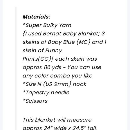
Materials:
*Super Bulky Yarn
{I used Bernat Baby Blanket; 3
skeins of Baby Blue (MC) and 1
skein of Funny
Prints(CC)} each skein was
approx 86 yds ~ You can use
any color combo you like
*Size N (US 9mm) hook
*Tapestry needle
*Scissors
This blanket will measure
approx 24” wide x 24.5” tall.