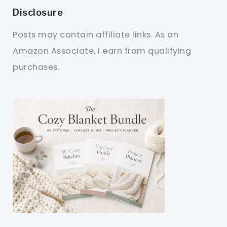
Disclosure
Posts may contain affiliate links. As an
Amazon Associate, I earn from qualifying
purchases.