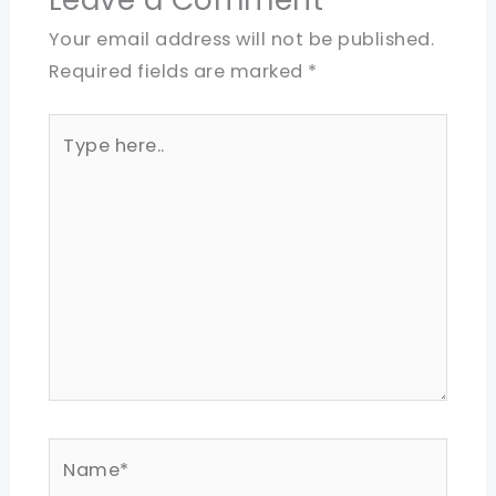
Your email address will not be published.
Required fields are marked
*
Type
here..
Name*