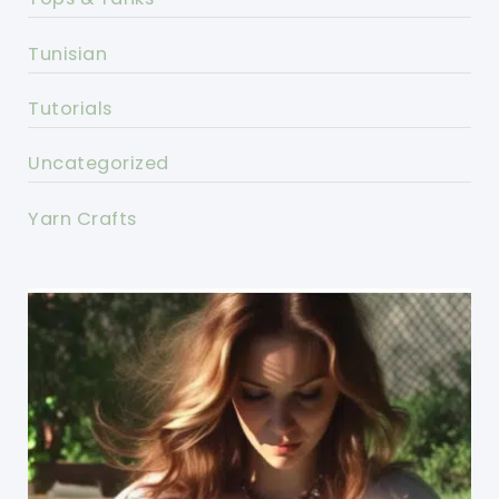
Tunisian
Tutorials
Uncategorized
Yarn Crafts