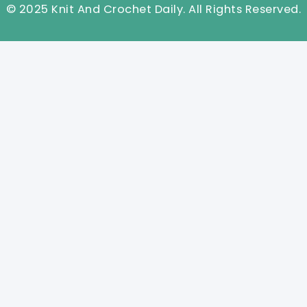
© 2025 Knit And Crochet Daily. All Rights Reserved.