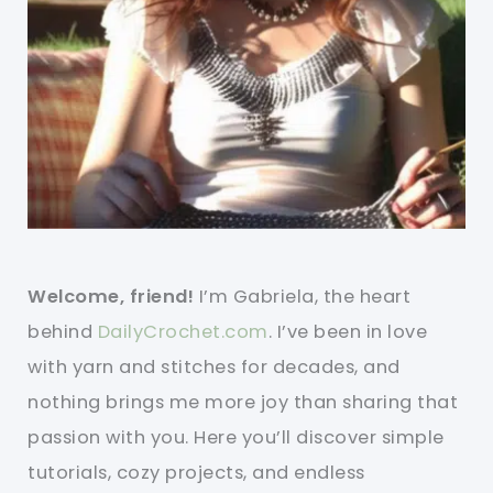
Welcome, friend!
I’m Gabriela, the heart
behind
DailyCrochet.com
. I’ve been in love
with yarn and stitches for decades, and
nothing brings me more joy than sharing that
passion with you. Here you’ll discover simple
tutorials, cozy projects, and endless