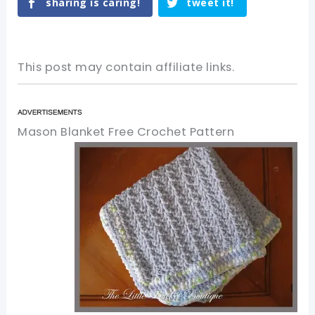
sharing is caring!
tweet it!
This post may contain affiliate links.
Mason Blanket Free Crochet Pattern