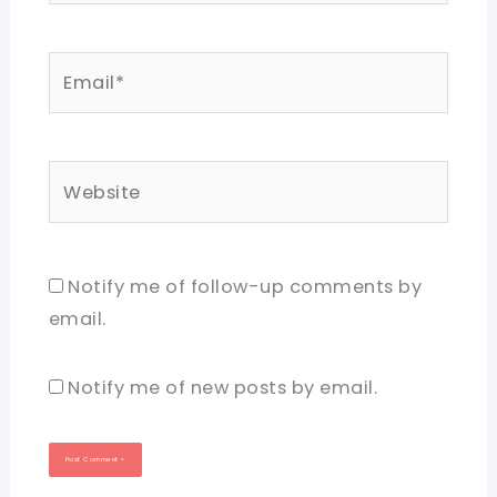
Email*
Website
Notify me of follow-up comments by
email.
Notify me of new posts by email.