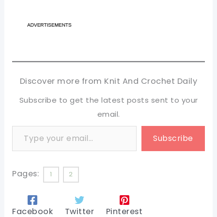
Discover more from Knit And Crochet Daily
Subscribe to get the latest posts sent to your
email.
Type your email…
Subscribe
Pages:
1
2
Facebook
Twitter
Pinterest