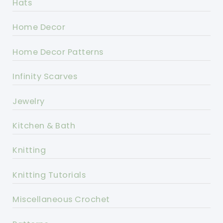
Hats
Home Decor
Home Decor Patterns
Infinity Scarves
Jewelry
Kitchen & Bath
Knitting
Knitting Tutorials
Miscellaneous Crochet