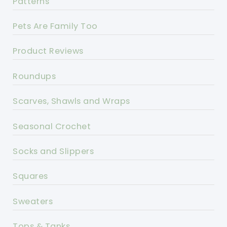
Patterns
Pets Are Family Too
Product Reviews
Roundups
Scarves, Shawls and Wraps
Seasonal Crochet
Socks and Slippers
Squares
Sweaters
Tops & Tanks