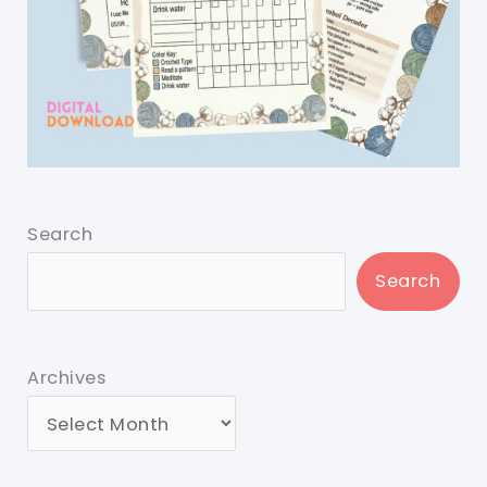
Search
Search
Archives