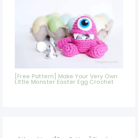
[Free Pattern] Make Your Very Own
Little Monster Easter Egg Crochet