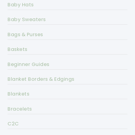
Baby Hats
Baby Sweaters
Bags & Purses
Baskets
Beginner Guides
Blanket Borders & Edgings
Blankets
Bracelets
C2C