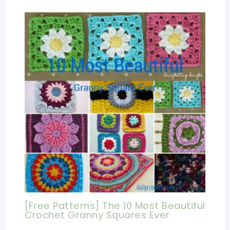
[Free Patterns] The 10 Most Beautiful
Crochet Granny Squares Ever