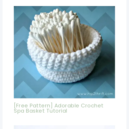
[Free Pattern] Adorable Crochet
Spa Basket Tutorial