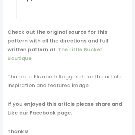
Check out
the original
source
for this
pattern with all the directions and full
written pattern at:
The Little Bucket
Boutique
Thanks to Elizabeth Roggasch for
the article
inspiration and
featured
image
.
If you
enjoyed
this
article
please share and
Like our
Facebook page
.
Thanks!