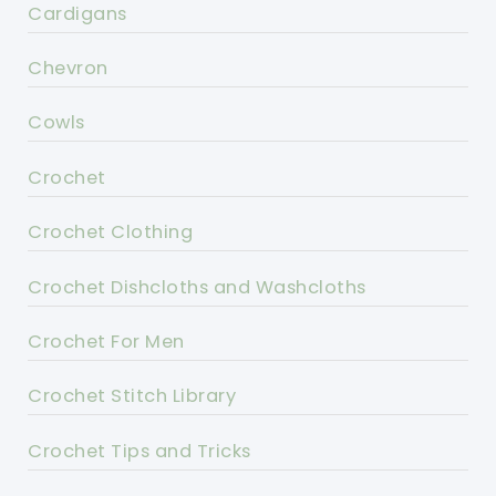
Cardigans
Chevron
Cowls
Crochet
Crochet Clothing
Crochet Dishcloths and Washcloths
Crochet For Men
Crochet Stitch Library
Crochet Tips and Tricks