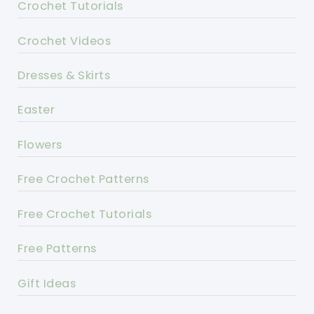
Crochet Tutorials
Crochet Videos
Dresses & Skirts
Easter
Flowers
Free Crochet Patterns
Free Crochet Tutorials
Free Patterns
Gift Ideas