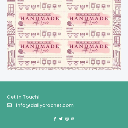
Get In Touch!
info@dailycrochet.com