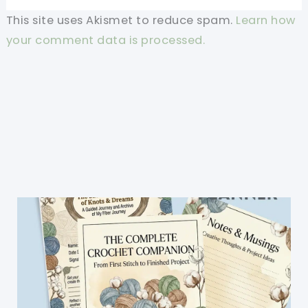
This site uses Akismet to reduce spam.
Learn how
your comment data is processed.