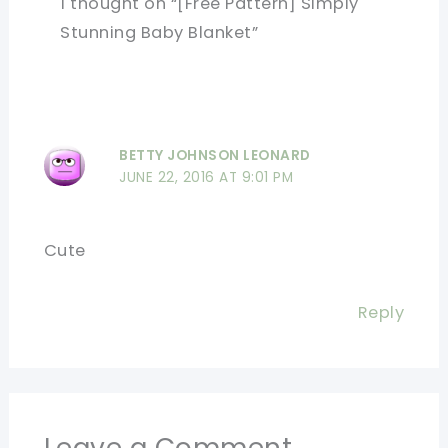
1 thought on “[Free Pattern] Simply
Stunning Baby Blanket”
BETTY JOHNSON LEONARD
JUNE 22, 2016 AT 9:01 PM
Cute
Reply
Leave a Comment