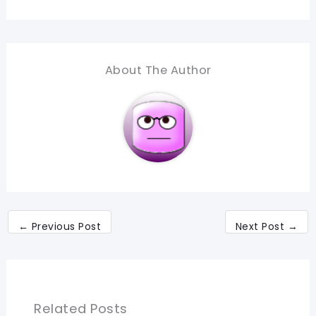
About The Author
←
Previous Post
Next Post
→
Related Posts