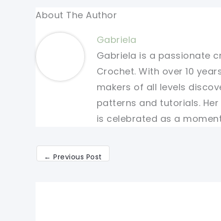
About The Author
Gabriela
Gabriela is a passionate c
Crochet. With over 10 years
makers of all levels discov
patterns and tutorials. He
is celebrated as a moment 
←
Previous Post