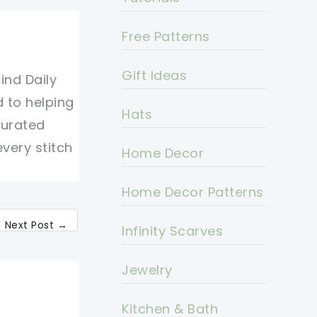
Free Patterns
Gift Ideas
ind Daily
d to helping
Hats
curated
every stitch
Home Decor
Home Decor Patterns
Next Post
→
Infinity Scarves
Jewelry
Kitchen & Bath