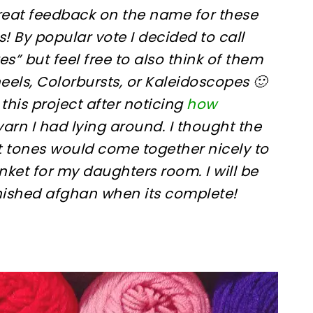
great feedback on the name for these
s! By popular vote I decided to call
s” but feel free to also think of them
eels, Colorbursts, or Kaleidoscopes 🙂
 this project after noticing
how
f yarn I had lying around. I thought the
t tones would come together nicely to
nket for my daughters room. I will be
inished afghan when its complete!
sharing is caring!
tweet it!