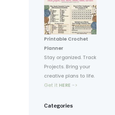
Printable Crochet
Planner
Stay organized. Track
Projects. Bring your
creative plans to life.
Get it
HERE
->
Categories