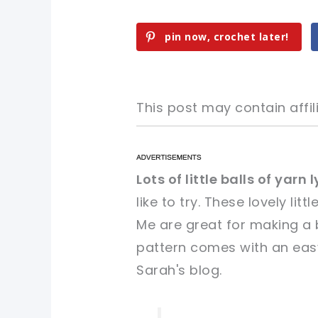
pin now, crochet later!
This post may contain affili
pin now, crochet later!
pin now, crochet later!
Lots of little balls of yarn
like to try. These lovely littl
sharing is caring!
sharing is caring!
Me are great for making a b
pattern comes with an easy
Sarah's blog.