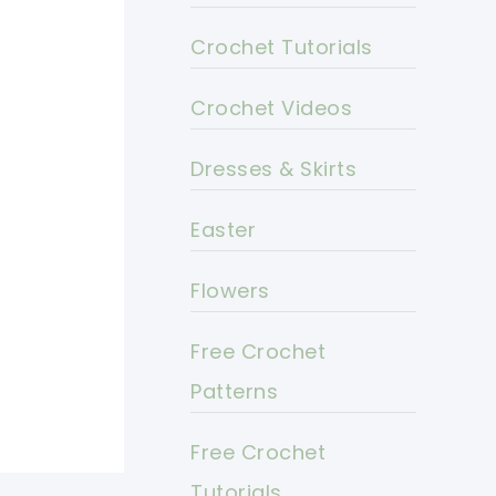
Crochet Tutorials
Crochet Videos
Dresses & Skirts
Easter
Flowers
Free Crochet
Patterns
Free Crochet
Tutorials