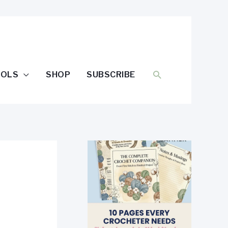
SEARCH
OOLS
SHOP
SUBSCRIBE