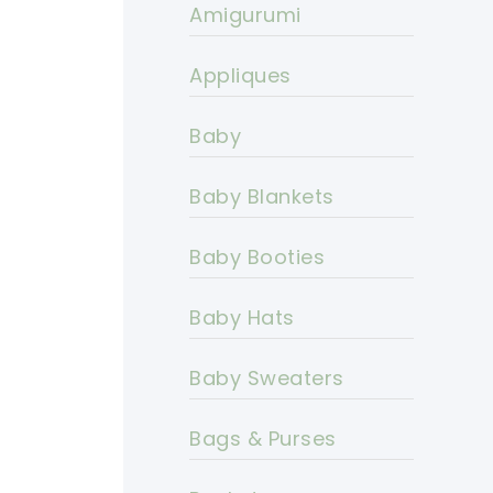
Amigurumi
Appliques
Baby
Baby Blankets
Baby Booties
Baby Hats
Baby Sweaters
Bags & Purses