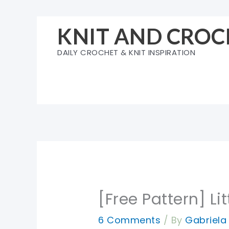
Skip
to
KNIT AND CROC
content
DAILY CROCHET & KNIT INSPIRATION
[Free Pattern] L
6 Comments
/ By
Gabriel