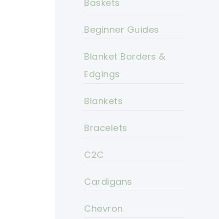
Baskets
Beginner Guides
Blanket Borders &
Edgings
Blankets
Bracelets
C2C
Cardigans
Chevron