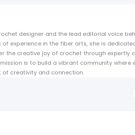
rochet designer and the lead editorial voice beh
 of experience in the fiber arts, she is dedicate
er the creative joy of crochet through expertly 
r mission is to build a vibrant community where 
of creativity and connection.