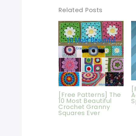
Related Posts
[
[Free Patterns] The
A
10 Most Beautiful
S
Crochet Granny
Squares Ever