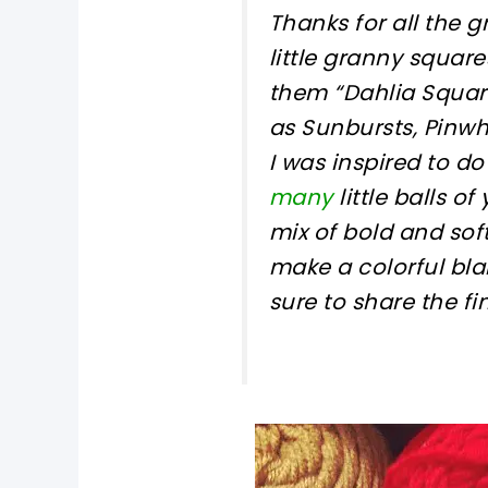
Thanks for all the 
little granny square
them “Dahlia Square
as Sunbursts, Pinwh
I was inspired to do
many
little balls o
mix of bold and sof
make a colorful bla
sure to share the f
pin now, crochet later!