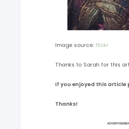
Image source:
flickr
Thanks to Sarah for this ar
If you enjoyed this articl
Thanks!