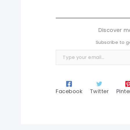
pi
pi
sh
sh
tw
tw
Discover mo
Subscribe to g
Type your email…
Facebook
Twitter
Pinte