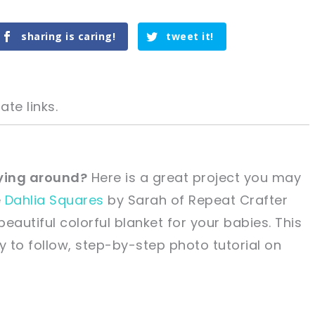
sharing is caring!
tweet it!
ate links.
 lying around?
Here is a great project you may
e
Dahlia Squares
by Sarah of Repeat Crafter
tweet it!
tweet it!
eautiful colorful blanket for your babies. This
 to follow, step-by-step photo tutorial on