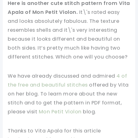
Here is another cute stitch pattern from Vita
Apala of Mon Petit Violon.
It\'s rated easy
and looks absolutely fabulous. The texture
resembles shells and it\'s very interesting
because it looks different and beautiful on
both sides. It’s pretty much like having two
different stitches. Which one will you choose?
We have already discussed and admired
4 of
the free and beautiful stitches
offered by Vita
on her blog. To learn more about the new
stitch and to get the pattern in PDF format,
please visit
Mon Petit Violon
blog.
Thanks to Vita Apala for this article