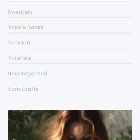
Sweaters
Tops & Tanks
Tunisian
Tutorials
Uncategorized
Yarn Crafts