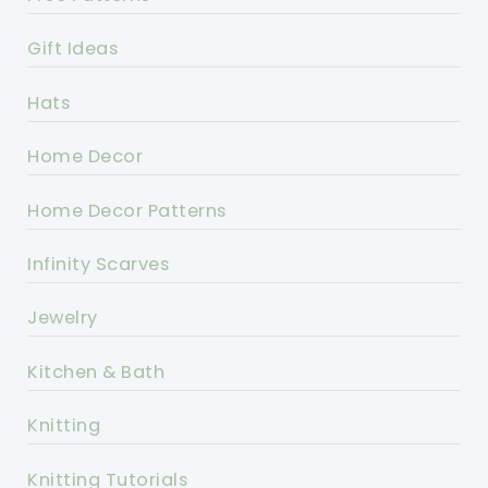
Gift Ideas
Hats
Home Decor
Home Decor Patterns
Infinity Scarves
Jewelry
Kitchen & Bath
Knitting
Knitting Tutorials