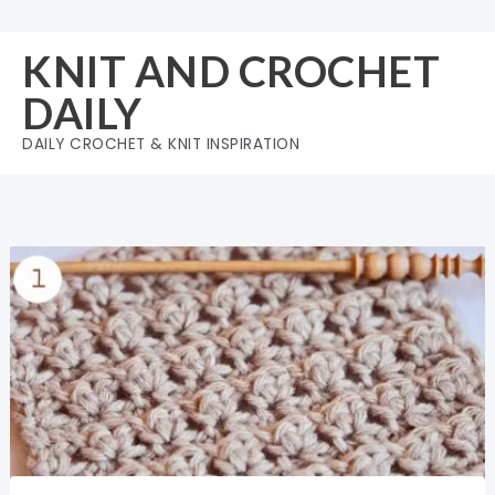
Skip
to
KNIT AND CROCHET
content
DAILY
DAILY CROCHET & KNIT INSPIRATION