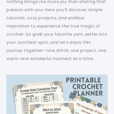
nothing brings me more joy than sharing that
passion with you. Here you’ll discover simple
tutorials, cozy projects, and endless
inspiration to experience the true magic of
crochet. So grab your favorite yarn, settle into
your comfiest spot, and let’s enjoy this
journey together—one stitch, one project, one
warm and wonderful moment at a time.