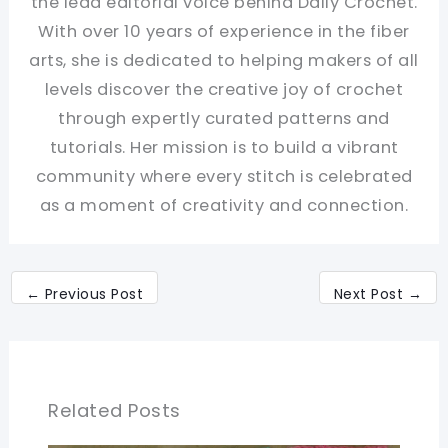
the lead editorial voice behind Daily Crochet.
With over 10 years of experience in the fiber
arts, she is dedicated to helping makers of all
levels discover the creative joy of crochet
through expertly curated patterns and
tutorials. Her mission is to build a vibrant
community where every stitch is celebrated
as a moment of creativity and connection.
←
Previous Post
Next Post
→
Related Posts