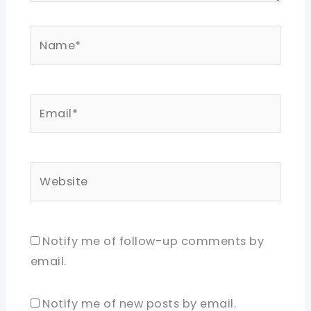
Name*
Email*
Website
Notify me of follow-up comments by
email.
Notify me of new posts by email.