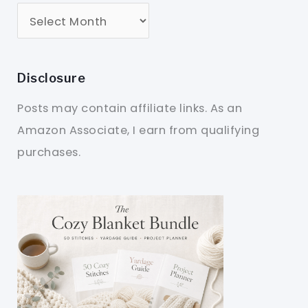
Disclosure
Posts may contain affiliate links. As an
Amazon Associate, I earn from qualifying
purchases.