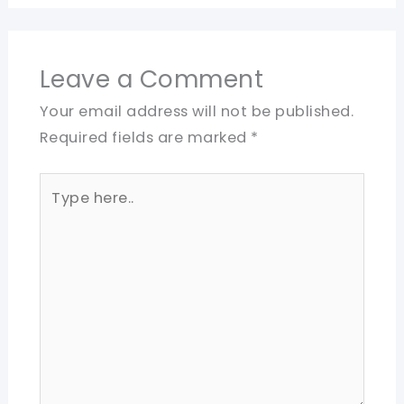
Leave a Comment
Your email address will not be published.
Required fields are marked
*
Type
here..