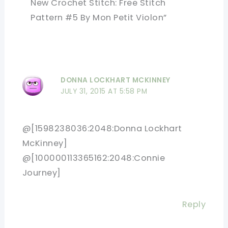
New Crochet Stitch: Free Stitch
Pattern #5 By Mon Petit Violon”
DONNA LOCKHART MCKINNEY
JULY 31, 2015 AT 5:58 PM
@[1598238036:2048:Donna Lockhart
McKinney]
@[100000113365162:2048:Connie
Journey]
Reply