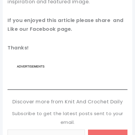
inspiration and featured image.
If you enjoyed this article please share and
Like our Facebook page.
Thanks!
Discover more from Knit And Crochet Daily
Subscribe to get the latest posts sent to your
email.
Type your email…