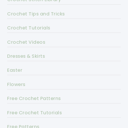
Crochet Tips and Tricks
Crochet Tutorials
Crochet Videos
Dresses & Skirts
Easter
Flowers
Free Crochet Patterns
Free Crochet Tutorials
Free Patterns