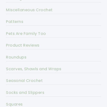
Miscellaneous Crochet
Patterns
Pets Are Family Too
Product Reviews
Roundups
Scarves, Shawls and Wraps
Seasonal Crochet
Socks and Slippers
Squares