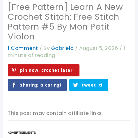
[Free Pattern] Learn A New
Crochet Stitch: Free Stitch
Pattern #5 By Mon Petit
Violon
1 Comment
/ By
Gabriela
/
August 5, 2026
/
1
minute of reading
pin now, crochet later!
sharing is caring!
tweet it!
This post may contain affiliate links.