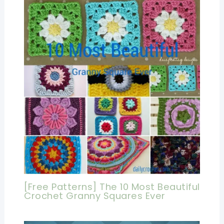
[Free Patterns] The 10 Most Beautiful
Crochet Granny Squares Ever