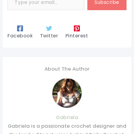
Subscribe
Facebook
Twitter
Pinterest
About The Author
Gabriela
Gabriela is a passionate crochet designer and