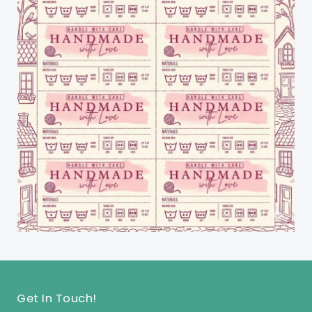
Get In Touch!