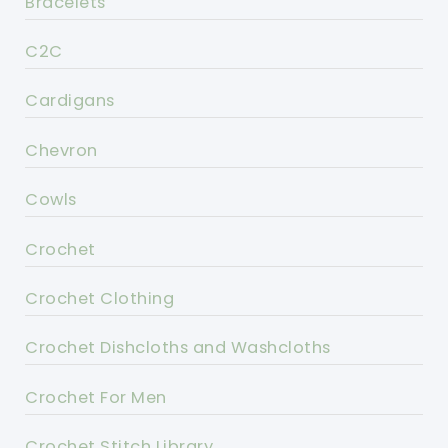
Bracelets
C2C
Cardigans
Chevron
Cowls
Crochet
Crochet Clothing
Crochet Dishcloths and Washcloths
Crochet For Men
Crochet Stitch Library