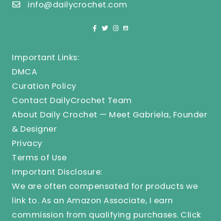
info@dailycrochet.com
Important Links:
DMCA
Curation Policy
Contact DailyCrochet Team
About Daily Crochet — Meet Gabriela, Founder
& Designer
Privacy
Terms of Use
Important Disclosure:
We are often compensated for products we
link to. As an Amazon Associate, I earn
commission from qualifying purchases.
Click