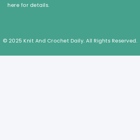
here
for details.
© 2025 Knit And Crochet Daily. All Rights Reserved.