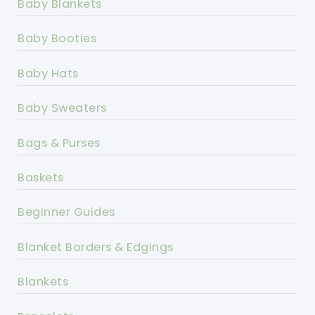
Baby Blankets
Baby Booties
Baby Hats
Baby Sweaters
Bags & Purses
Baskets
Beginner Guides
Blanket Borders & Edgings
Blankets