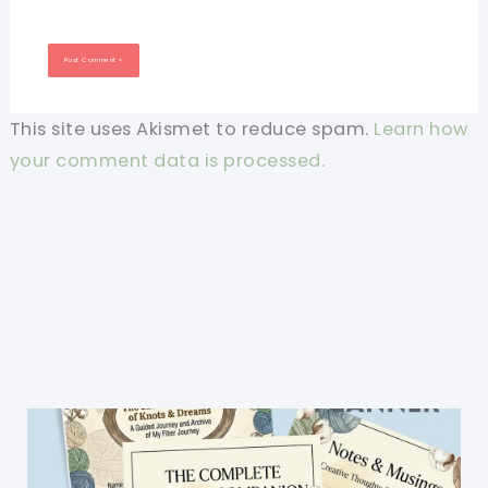
This site uses Akismet to reduce spam.
Learn how
your comment data is processed.