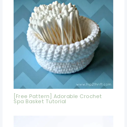
[Free Pattern] Adorable Crochet
Spa Basket Tutorial