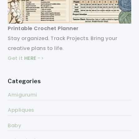
Printable Crochet Planner
Stay organized. Track Projects. Bring your
creative plans to life.
Get it
HERE
->
Categories
Amigurumi
Appliques
Baby