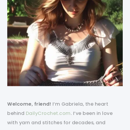
Welcome, friend!
I’m Gabriela, the heart
behind
DailyCrochet.com
. I’ve been in love
with yarn and stitches for decades, and