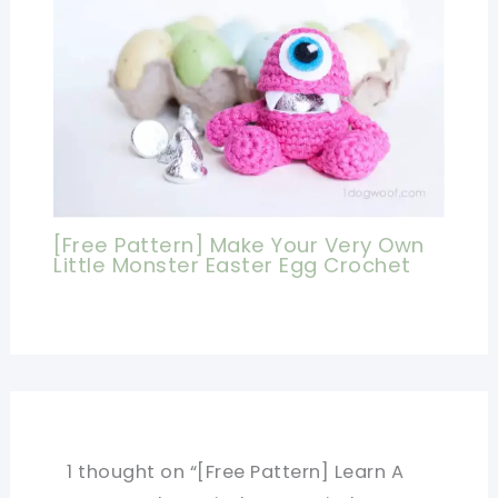
[Free Pattern] Make Your Very Own
Little Monster Easter Egg Crochet
1 thought on “[Free Pattern] Learn A