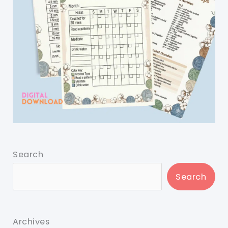
Search
Search
Archives