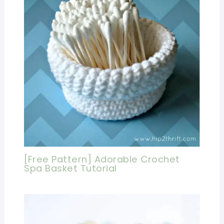
[Free Pattern] Adorable Crochet
Spa Basket Tutorial