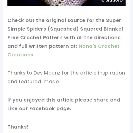
Check
out
the original
source
for the Super
Simple Spiders (Squashed) Squared Blanket
Free Crochet Pattern with all the directions
and full
written
pattern
at:
Nana's Crochet
Creations
Thanks to Des Maunz for
the article
inspiration
and
featured
image
.
If you
enjoyed
this
article
please share and
Like our
Facebook page
.
Thanks!