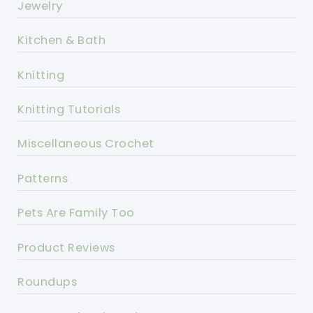
Jewelry
Kitchen & Bath
Knitting
Knitting Tutorials
Miscellaneous Crochet
Patterns
Pets Are Family Too
Product Reviews
Roundups