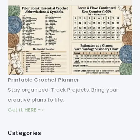
Printable Crochet Planner
Stay organized. Track Projects. Bring your
creative plans to life.
Get it
HERE
->
Categories