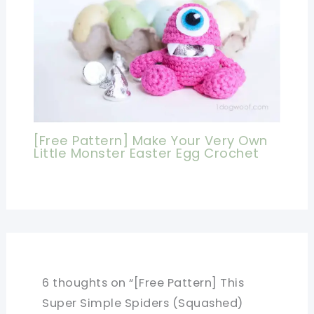
[Free Pattern] Make Your Very Own
Little Monster Easter Egg Crochet
6 thoughts on “[Free Pattern] This
Super Simple Spiders (Squashed)