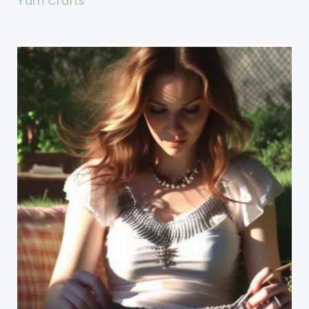
Yarn Crafts