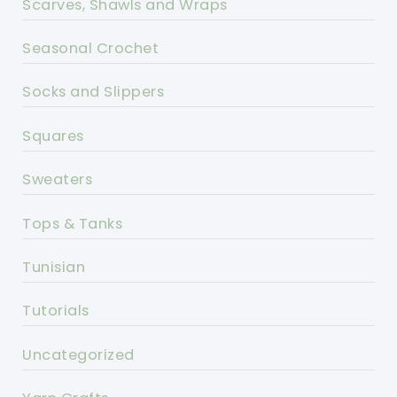
Scarves, Shawls and Wraps
Seasonal Crochet
Socks and Slippers
Squares
Sweaters
Tops & Tanks
Tunisian
Tutorials
Uncategorized