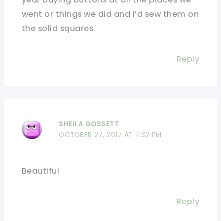
went or things we did and I’d sew them on
the solid squares.
Reply
SHEILA GOSSETT
OCTOBER 27, 2017 AT 7:32 PM
Beautiful
Reply