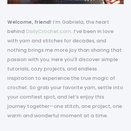
Welcome, friend!
I’m Gabriela, the heart
behind
DailyCrochet.com
. I’ve been in love
with yarn and stitches for decades, and
nothing brings me more joy than sharing that
passion with you. Here you’ll discover simple
tutorials, cozy projects, and endless
inspiration to experience the true magic of
crochet. So grab your favorite yarn, settle into
your comfiest spot, and let’s enjoy this
journey together—one stitch, one project, one
warm and wonderful moment at a time.