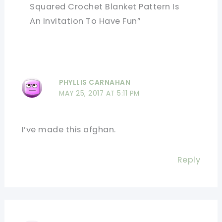
Squared Crochet Blanket Pattern Is
An Invitation To Have Fun”
PHYLLIS CARNAHAN
MAY 25, 2017 AT 5:11 PM
I’ve made this afghan.
Reply