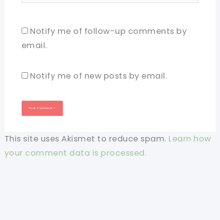
Notify me of follow-up comments by
email.
Notify me of new posts by email.
This site uses Akismet to reduce spam.
Learn how
your comment data is processed.