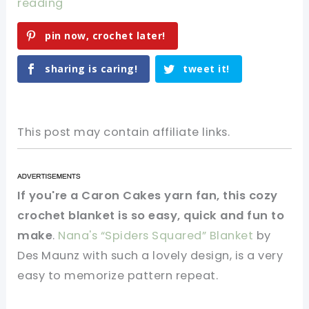
reading
pin now, crochet later!
sharing is caring!
tweet it!
This post may contain affiliate links.
If you're a Caron Cakes yarn fan, this cozy
crochet blanket is so easy, quick and fun to
make
.
Nana's “Spiders Squared” Blanket
by
Des Maunz with such a lovely design, is a very
easy to memorize pattern repeat.