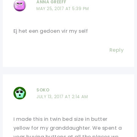
ANNA GREEFF
MAY 25, 2017 AT 5:39 PM
Ej het een gedoen vir my self
Reply
SOKO
JULY 13, 2017 AT 2:14 AM
I made this in twin bed size in butter
yellow for my granddaughter. We spent a
year buying buttons at all the places we