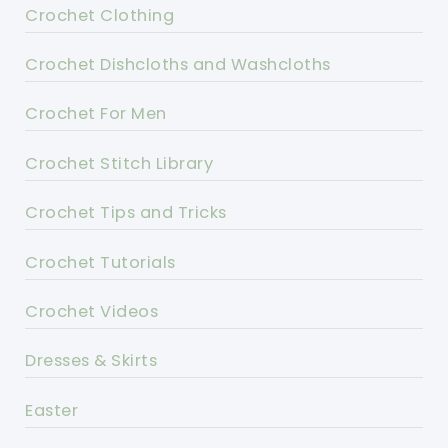
Crochet Clothing
Crochet Dishcloths and Washcloths
Crochet For Men
Crochet Stitch Library
Crochet Tips and Tricks
Crochet Tutorials
Crochet Videos
Dresses & Skirts
Easter