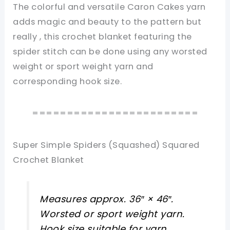
The colorful and versatile Caron Cakes yarn
adds magic and beauty to the pattern but
really , this crochet blanket featuring the
spider stitch can be done using any worsted
weight or sport weight yarn and
corresponding hook size.
========================
Super Simple Spiders (Squashed) Squared
Crochet Blanket
Measures approx. 36″ × 46″.
Worsted or sport weight yarn.
Hook size suitable for yarn