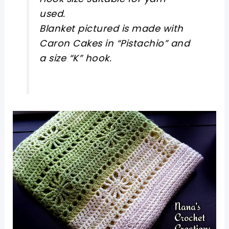
used.
Blanket pictured is made with
Caron Cakes in “Pistachio” and
a size “K” hook.