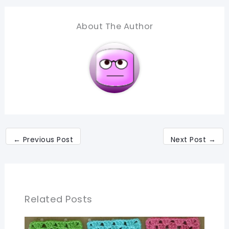
About The Author
←
Previous Post
Next Post
→
Related Posts