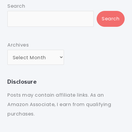
Search
Search
Archives
Disclosure
Posts may contain affiliate links. As an
Amazon Associate, I earn from qualifying
purchases.