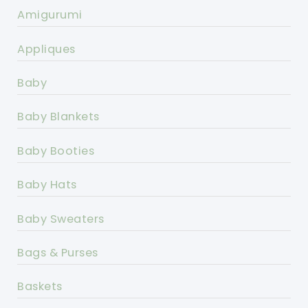
Amigurumi
Appliques
Baby
Baby Blankets
Baby Booties
Baby Hats
Baby Sweaters
Bags & Purses
Baskets