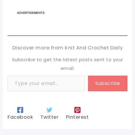
Discover more from Knit And Crochet Daily
Subscribe to get the latest posts sent to your
email.
Type your email…
Subscribe
Facebook
Twitter
Pinterest