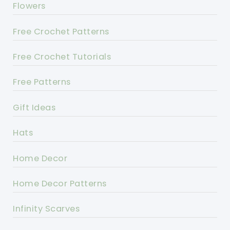
Flowers
Free Crochet Patterns
Free Crochet Tutorials
Free Patterns
Gift Ideas
Hats
Home Decor
Home Decor Patterns
Infinity Scarves