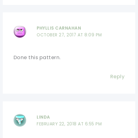
PHYLLIS CARNAHAN
OCTOBER 27, 2017 AT 8:09 PM
Done this pattern.
Reply
LINDA
FEBRUARY 22, 2018 AT 6:55 PM