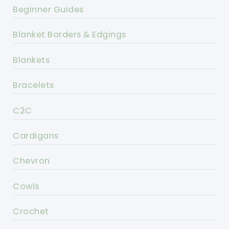
Beginner Guides
Blanket Borders & Edgings
Blankets
Bracelets
C2C
Cardigans
Chevron
Cowls
Crochet