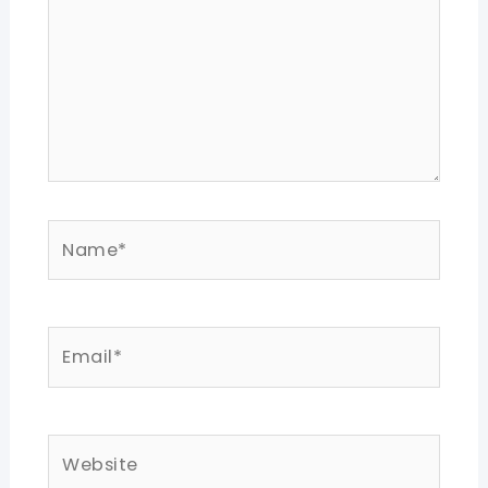
Name*
Email*
Website