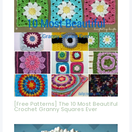
[Free Patterns] The 10 Most Beautiful
Crochet Granny Squares Ever