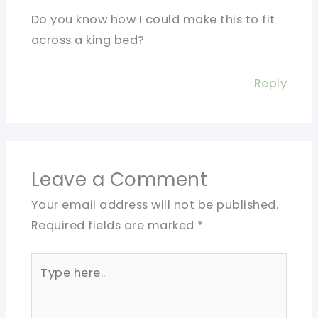
Do you know how I could make this to fit
across a king bed?
Reply
Leave a Comment
Your email address will not be published.
Required fields are marked
*
Type
here..