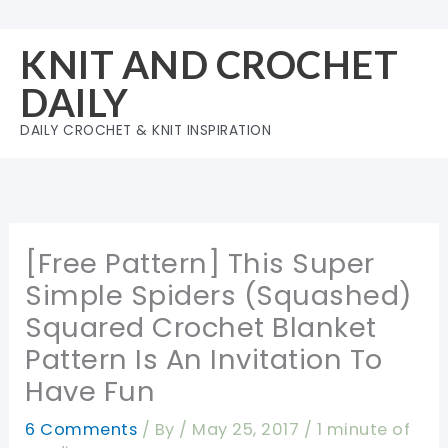
Skip
to
KNIT AND CROCHET
content
DAILY
DAILY CROCHET & KNIT INSPIRATION
[Free Pattern] This Super
Simple Spiders (Squashed)
Squared Crochet Blanket
Pattern Is An Invitation To
Have Fun
6 Comments
/ By
/
May 25, 2017
/
1 minute of