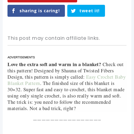
sharing is caring!
tweet it!
This post may contain affiliate links.
Love the extra soft and warm in a blanket?
Check out
this pattern! Designed by Shauna of Twisted Fibers
Design, this pattern is simply called:
Easy Crochet Baby
Blanket Pattern
. The finished size of this blanket is
30×32. Super fast and easy to crochet, this blanket made
using only single crochet, is also really warm and soft.
The trick is: you need to follow the recommended
materials. Not a bad trick, right?
———————————————–