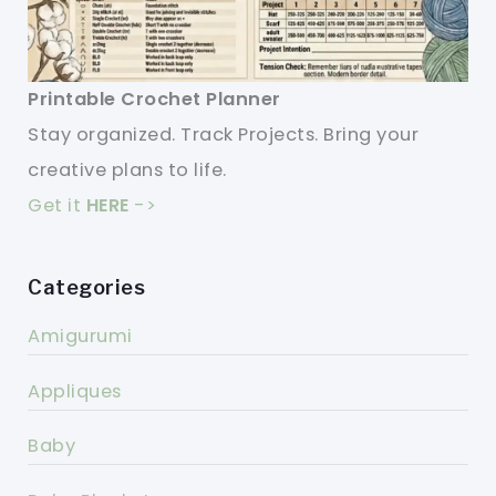
Printable Crochet Planner
Stay organized. Track Projects. Bring your
creative plans to life.
Get it
HERE
->
Categories
Amigurumi
Appliques
Baby