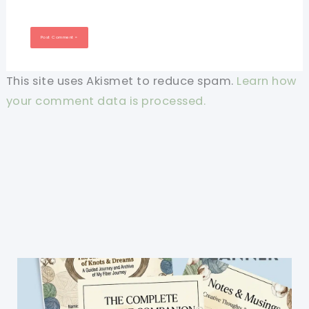
This site uses Akismet to reduce spam.
Learn how
your comment data is processed.