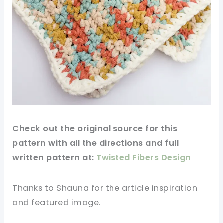
Check out
the original
source for this
pattern with all the directions and full
written pattern at:
Twisted Fibers Design
Thanks to Shauna for
the article
inspiration
and
featured
image
.