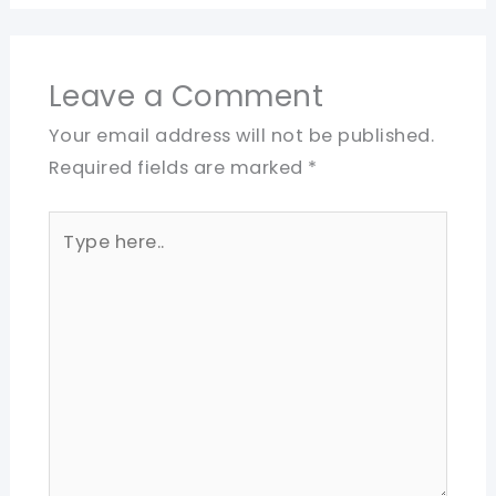
Leave a Comment
Your email address will not be published.
Required fields are marked
*
Type
here..