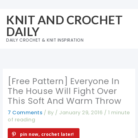
Skip
to
KNIT AND CROCHET
content
DAILY
DAILY CROCHET & KNIT INSPIRATION
[Free Pattern] Everyone In
The House Will Fight Over
This Soft And Warm Throw
7 Comments
/ By
/
January 29, 2016
/
1 minute
of reading
pin now, crochet later!