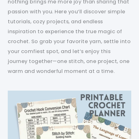
nothing brings me more joy than sharing that
passion with you. Here you’ll discover simple
tutorials, cozy projects, and endless
inspiration to experience the true magic of
crochet. So grab your favorite yarn, settle into
your comfiest spot, and let’s enjoy this
journey together—one stitch, one project, one
warm and wonderful moment at a time.