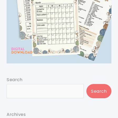
Search
Search
Archives