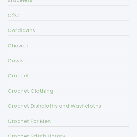
Bracelets
C2C
Cardigans
Chevron
Cowls
Crochet
Crochet Clothing
Crochet Dishcloths and Washcloths
Crochet For Men
Crochet Stitch Library