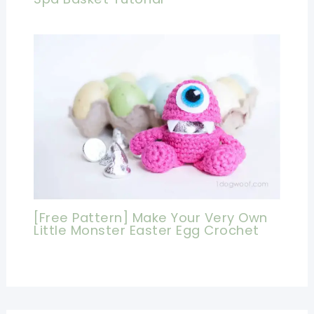
[Free Pattern] Make Your Very Own
Little Monster Easter Egg Crochet