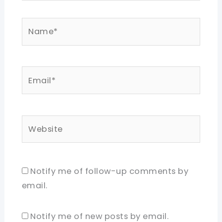
Name*
Email*
Website
Notify me of follow-up comments by
email.
Notify me of new posts by email.