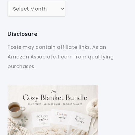
Disclosure
Posts may contain affiliate links. As an
Amazon Associate, I earn from qualifying
purchases.