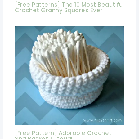
[Free Patterns] The 10 Most Beautiful
Crochet Granny Squares Ever
[Free Pattern] Adorable Crochet
Spa Basket Tutorial