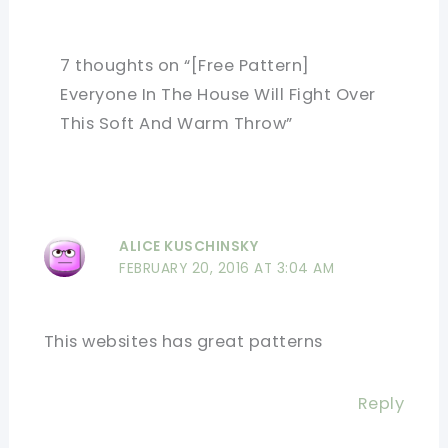
7 thoughts on “[Free Pattern]
Everyone In The House Will Fight Over
This Soft And Warm Throw”
ALICE KUSCHINSKY
FEBRUARY 20, 2016 AT 3:04 AM
This websites has great patterns
Reply