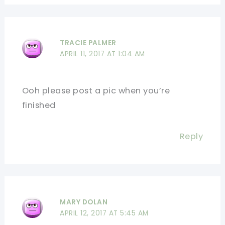
TRACIE PALMER
APRIL 11, 2017 AT 1:04 AM
Ooh please post a pic when you’re
finished
Reply
MARY DOLAN
APRIL 12, 2017 AT 5:45 AM