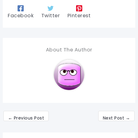
Facebook
Twitter
Pinterest
About The Author
←
Previous Post
Next Post
→