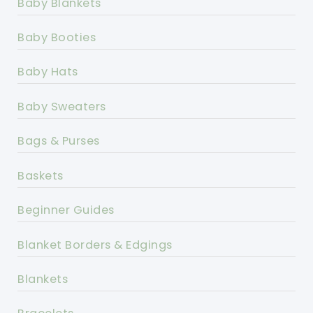
Baby Blankets
Baby Booties
Baby Hats
Baby Sweaters
Bags & Purses
Baskets
Beginner Guides
Blanket Borders & Edgings
Blankets