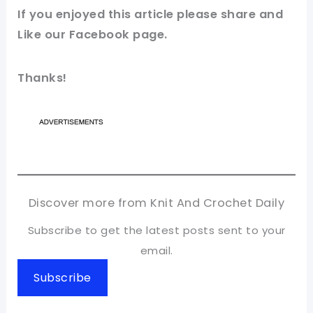
If you
enjoyed
this
article
please share and
Like our
Facebook page
.
Thanks!
Discover more from Knit And Crochet Daily
Subscribe to get the latest posts sent to your
email.
Subscribe