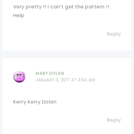
Very pretty !! I can’t get the pattern !!
Help
Reply
MARY DOLAN
JANUARY 3, 2017 AT 3:54 AM
Kerry Kerry Dolan
Reply