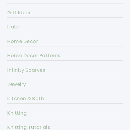
Gift Ideas
Hats
Home Decor
Home Decor Patterns
Infinity Scarves
Jewelry
Kitchen & Bath
Knitting
Knitting Tutorials