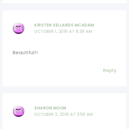
KIRSTEN SELLARDS MCADAM
OCTOBER 1, 2016 AT 8:39 AM
Beautiful!!
Reply
SHARON MOON
OCTOBER 2, 2016 AT 3:56 AM