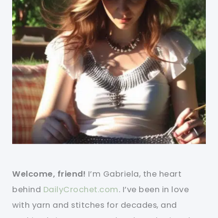
Welcome, friend!
I’m Gabriela, the heart
behind
DailyCrochet.com
. I’ve been in love
with yarn and stitches for decades, and