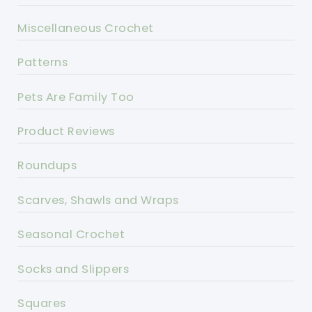
Miscellaneous Crochet
Patterns
Pets Are Family Too
Product Reviews
Roundups
Scarves, Shawls and Wraps
Seasonal Crochet
Socks and Slippers
Squares