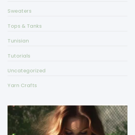
Sweaters
Tops & Tanks
Tunisian
Tutorials
Uncategorized
Yarn Crafts