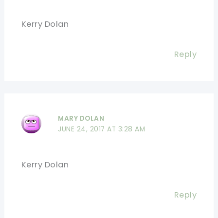
Kerry Dolan
Reply
MARY DOLAN
JUNE 24, 2017 AT 3:28 AM
Kerry Dolan
Reply