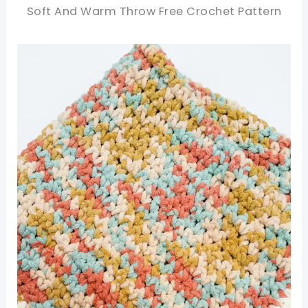
Soft And Warm Throw Free Crochet Pattern