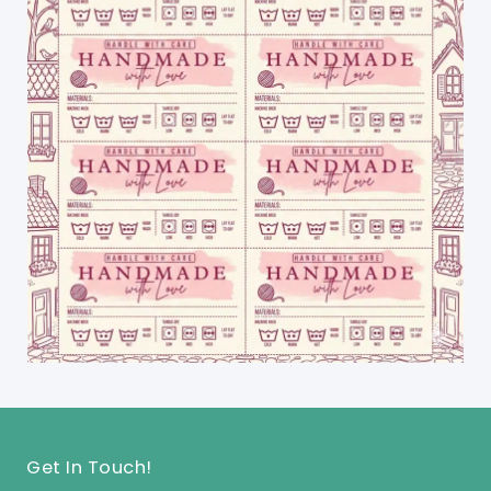
Get In Touch!