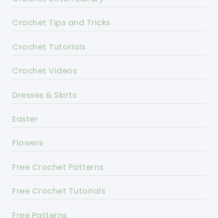
Crochet Tips and Tricks
Crochet Tutorials
Crochet Videos
Dresses & Skirts
Easter
Flowers
Free Crochet Patterns
Free Crochet Tutorials
Free Patterns