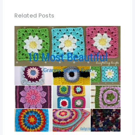
Related Posts