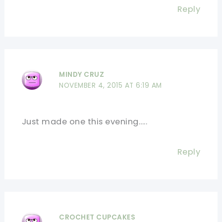
Reply
MINDY CRUZ
NOVEMBER 4, 2015 AT 6:19 AM
Just made one this evening…..
Reply
CROCHET CUPCAKES