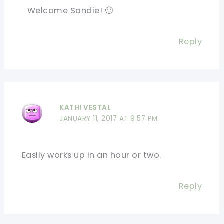
Welcome Sandie! 🙂
Reply
KATHI VESTAL
JANUARY 11, 2017 AT 9:57 PM
Easily works up in an hour or two.
Reply