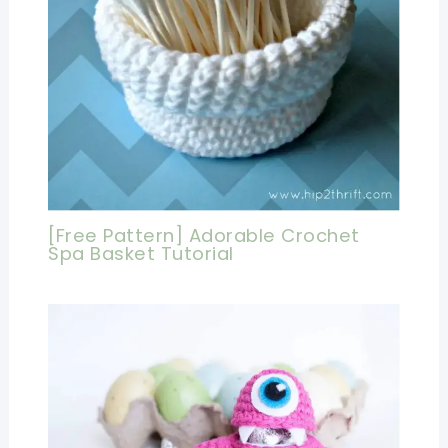
[Free Pattern] Adorable Crochet
Spa Basket Tutorial