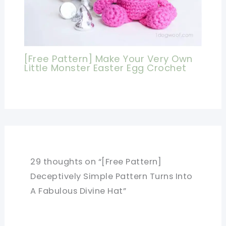
[Free Pattern] Make Your Very Own
Little Monster Easter Egg Crochet
29 thoughts on “[Free Pattern]
Deceptively Simple Pattern Turns Into
A Fabulous Divine Hat”