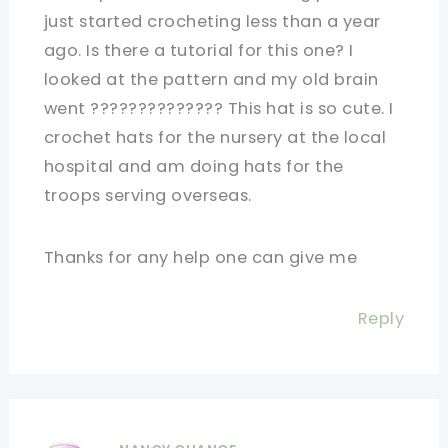
just started crocheting less than a year
ago. Is there a tutorial for this one? I
looked at the pattern and my old brain
went ?????????????? This hat is so cute. I
crochet hats for the nursery at the local
hospital and am doing hats for the
troops serving overseas.
Thanks for any help one can give me
Reply