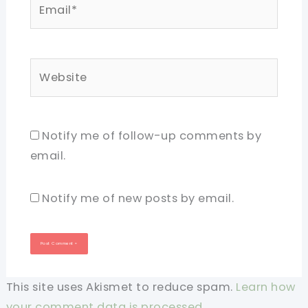
Email*
Website
Notify me of follow-up comments by
email.
Notify me of new posts by email.
This site uses Akismet to reduce spam.
Learn how
your comment data is processed.