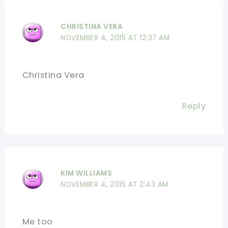
CHRISTINA VERA
NOVEMBER 4, 2015 AT 12:37 AM
Christina Vera
Reply
KIM WILLIAMS
NOVEMBER 4, 2015 AT 2:43 AM
Me too