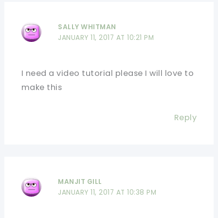
SALLY WHITMAN
JANUARY 11, 2017 AT 10:21 PM
I need a video tutorial please I will love to
make this
Reply
MANJIT GILL
JANUARY 11, 2017 AT 10:38 PM