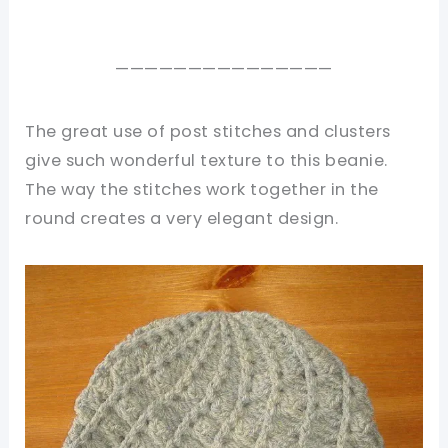
———————————————
The great use of post stitches and clusters
give such wonderful texture to this beanie.
The way the stitches work together in the
round creates a very elegant design.