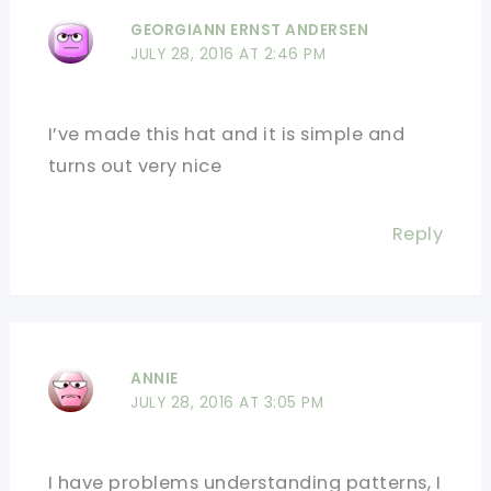
GEORGIANN ERNST ANDERSEN
JULY 28, 2016 AT 2:46 PM
I’ve made this hat and it is simple and
turns out very nice
Reply
ANNIE
JULY 28, 2016 AT 3:05 PM
I have problems understanding patterns, I