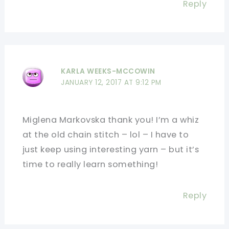
Reply
KARLA WEEKS-MCCOWIN
JANUARY 12, 2017 AT 9:12 PM
Miglena Markovska thank you! I’m a whiz
at the old chain stitch – lol – I have to
just keep using interesting yarn – but it’s
time to really learn something!
Reply