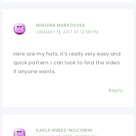
MIGLENA MARKOVSKA
JANUARY 12, 2017 AT 12:58 PM
Here are my hats, it’s really very easy and
quick pattern. I can look to find the video
if anyone wants.
Reply
KARLA WEEKS-MCCOWIN