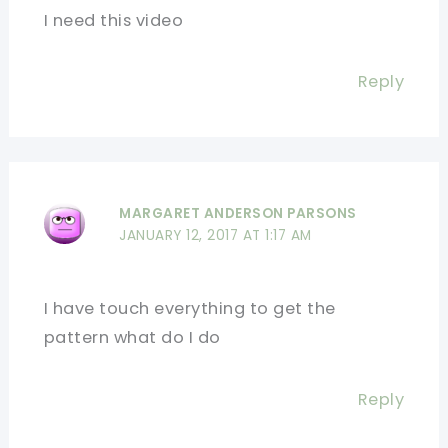
I need this video
Reply
MARGARET ANDERSON PARSONS
JANUARY 12, 2017 AT 1:17 AM
I have touch everything to get the
pattern what do I do
Reply