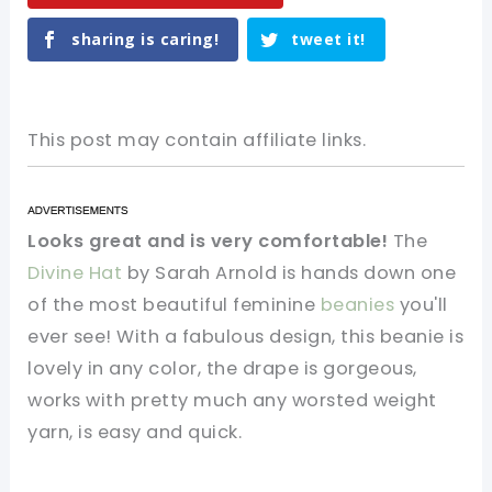
sharing is caring!
tweet it!
This post may contain affiliate links.
Looks great and is very comfortable!
The
Divine Hat
by Sarah Arnold is hands down one
of the most beautiful feminine
beanies
you'll
ever see! With a fabulous design, this beanie is
lovely in any color, the drape is gorgeous,
works with pretty much any worsted weight
yarn, is easy and quick.