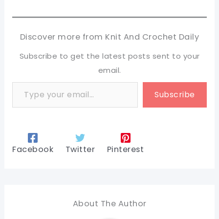
Discover more from Knit And Crochet Daily
Subscribe to get the latest posts sent to your
email.
Type your email…
Subscribe
Facebook
Twitter
Pinterest
About The Author