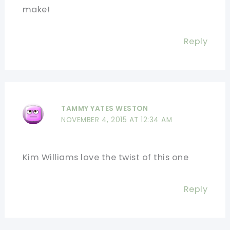
make!
Reply
TAMMY YATES WESTON
NOVEMBER 4, 2015 AT 12:34 AM
Kim Williams love the twist of this one
Reply