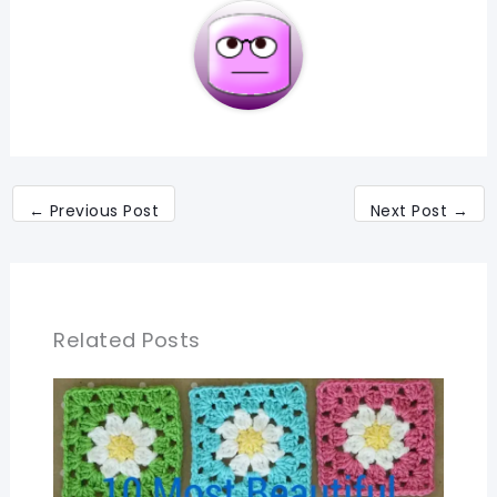
←
Previous Post
Next Post
→
Related Posts