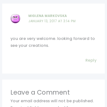
MIGLENA MARKOVSKA
JANUARY 13, 2017 AT 3:14 PM
you are very welcome. looking forward to
see your creations.
Reply
Leave a Comment
Your email address will not be published.