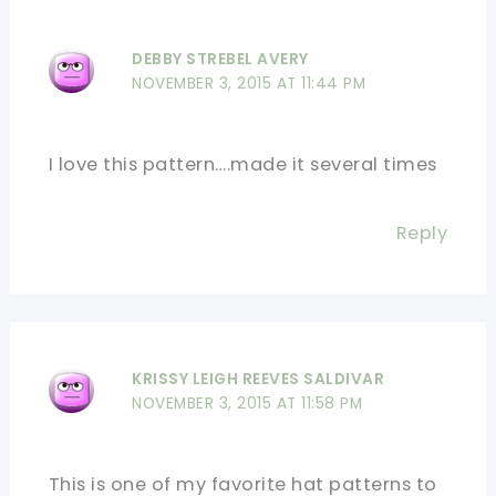
DEBBY STREBEL AVERY
NOVEMBER 3, 2015 AT 11:44 PM
I love this pattern….made it several times
Reply
KRISSY LEIGH REEVES SALDIVAR
NOVEMBER 3, 2015 AT 11:58 PM
This is one of my favorite hat patterns to