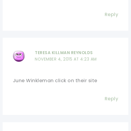
Reply
TERESA KILLMAN REYNOLDS
NOVEMBER 4, 2015 AT 4:23 AM
June Winkleman click on their site
Reply