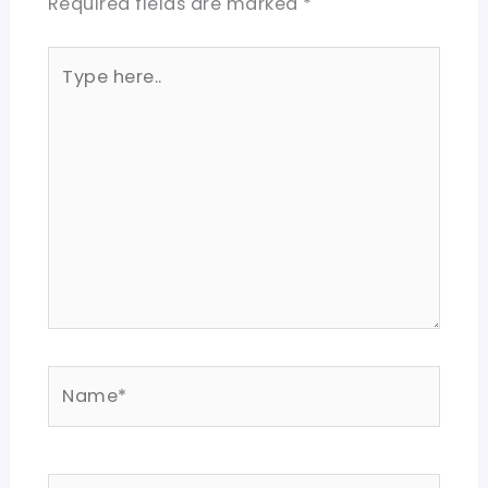
Required fields are marked
*
Type
here..
Name*