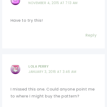
NOVEMBER 4, 2015 AT 7:13 AM
Have to try this!
Reply
LOLA PERRY
JANUARY 3, 2016 AT 3:46 AM
I missed this one. Could anyone point me
to where I might buy the pattern?