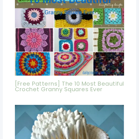
[Free Patterns] The 10 Most Beautiful
Crochet Granny Squares Ever