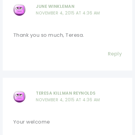
JUNE WINKLEMAN
NOVEMBER 4, 2015 AT 4:36 AM
Thank you so much, Teresa.
Reply
TERESA KILLMAN REYNOLDS
NOVEMBER 4, 2015 AT 4:36 AM
Your welcome