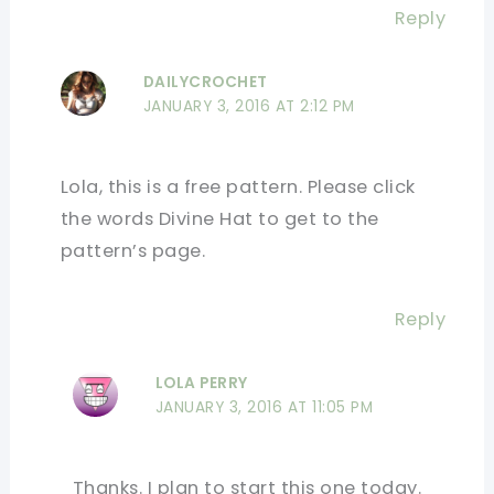
Reply
DAILYCROCHET
JANUARY 3, 2016 AT 2:12 PM
Lola, this is a free pattern. Please click
the words Divine Hat to get to the
pattern’s page.
Reply
LOLA PERRY
JANUARY 3, 2016 AT 11:05 PM
Thanks. I plan to start this one today.