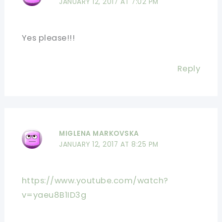
JANUARY 12, 2017 AT 7:02 PM
Yes please!!!
Reply
MIGLENA MARKOVSKA
JANUARY 12, 2017 AT 8:25 PM
https://www.youtube.com/watch?
v=yaeu8B1ID3g