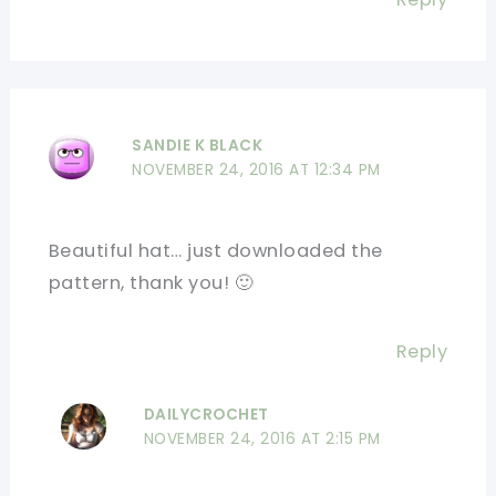
SANDIE K BLACK
NOVEMBER 24, 2016 AT 12:34 PM
Beautiful hat… just downloaded the
pattern, thank you! 🙂
Reply
DAILYCROCHET
NOVEMBER 24, 2016 AT 2:15 PM