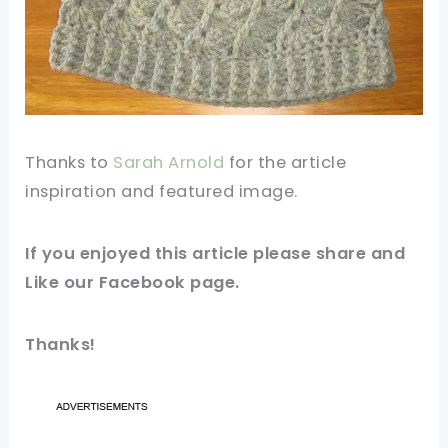
Thanks to
Sarah Arnold
for the
article
inspiration and
featured
image
.
If you
enjoyed
this article please share and
Like our
Facebook
page.
Thanks!