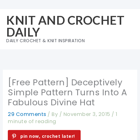
Skip
to
KNIT AND CROCHET
content
DAILY
DAILY CROCHET & KNIT INSPIRATION
[Free Pattern] Deceptively
Simple Pattern Turns Into A
Fabulous Divine Hat
29 Comments
/ By
/
November 3, 2015
/
1
minute of reading
pin now, crochet later!