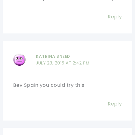
Reply
KATRINA SNEED
JULY 28, 2016 AT 2:42 PM
Bev Spain you could try this
Reply