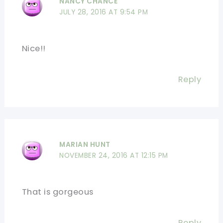
NANCY CHANCE
JULY 28, 2016 AT 9:54 PM
Nice!!
Reply
MARIAN HUNT
NOVEMBER 24, 2016 AT 12:15 PM
That is gorgeous
Reply