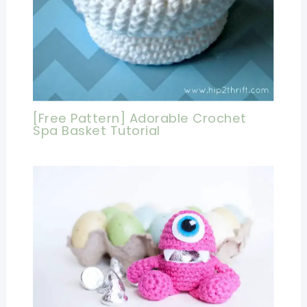
[Free Pattern] Adorable Crochet
Spa Basket Tutorial