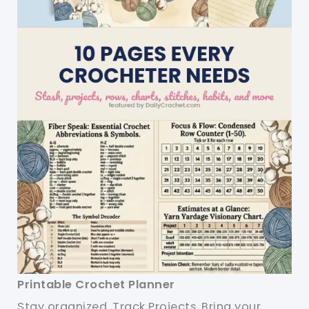
Printable Crochet Planner
Stay organized. Track Projects. Bring your