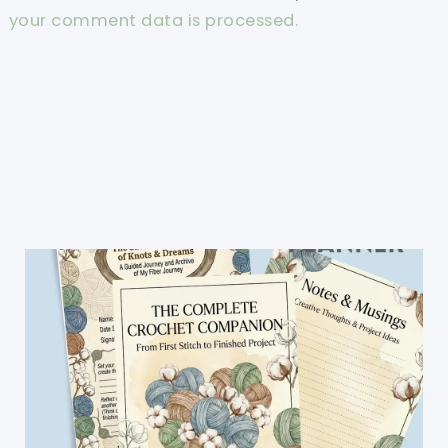
your comment data is processed.