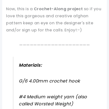
Now, this is a
Crochet-Along project
so if you
love this gorgeous and creative afghan
pattern keep an eye on the designer's site
and/or sign up for the calls. Enjoy!:-)
————————————————————
Materials:
G/6 4.00mm crochet hook
#4 Medium weight yarn (also
called Worsted Weight)