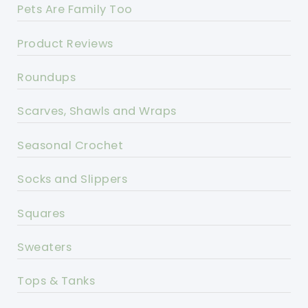
Pets Are Family Too
Product Reviews
Roundups
Scarves, Shawls and Wraps
Seasonal Crochet
Socks and Slippers
Squares
Sweaters
Tops & Tanks