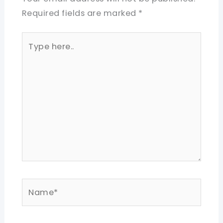
Required fields are marked
*
Type
here..
Name*