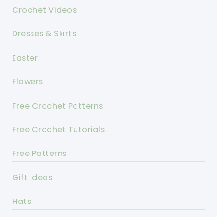
Crochet Videos
Dresses & Skirts
Easter
Flowers
Free Crochet Patterns
Free Crochet Tutorials
Free Patterns
Gift Ideas
Hats