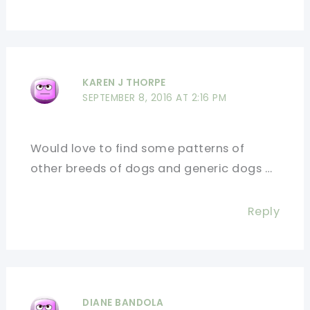
KAREN J THORPE
SEPTEMBER 8, 2016 AT 2:16 PM
Would love to find some patterns of
other breeds of dogs and generic dogs …
Reply
DIANE BANDOLA