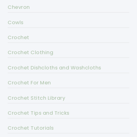
Chevron
Cowls
Crochet
Crochet Clothing
Crochet Dishcloths and Washcloths
Crochet For Men
Crochet Stitch Library
Crochet Tips and Tricks
Crochet Tutorials