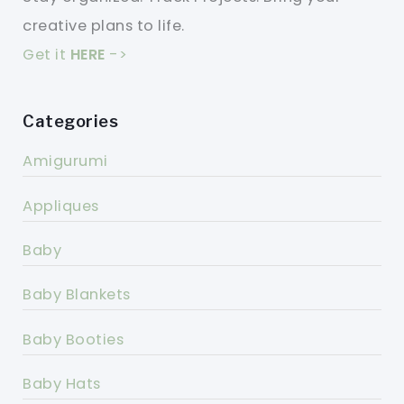
creative plans to life.
Get it
HERE
->
Categories
Amigurumi
Appliques
Baby
Baby Blankets
Baby Booties
Baby Hats