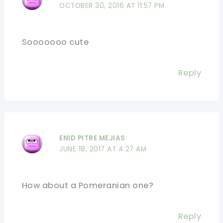
OCTOBER 30, 2016 AT 11:57 PM
Sooooooo cute
Reply
ENID PITRE MEJIAS
JUNE 18, 2017 AT 4:27 AM
How about a Pomeranian one?
Reply