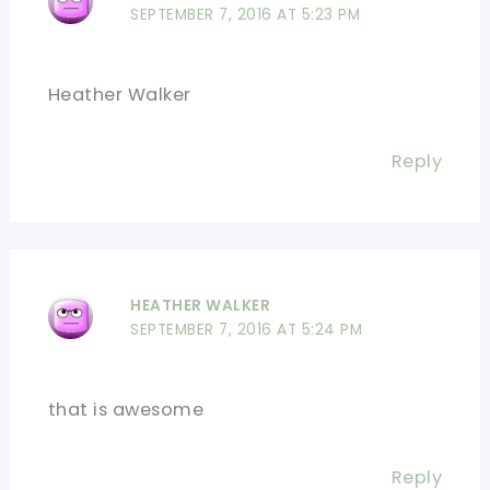
SEPTEMBER 7, 2016 AT 5:23 PM
Heather Walker
Reply
HEATHER WALKER
SEPTEMBER 7, 2016 AT 5:24 PM
that is awesome
Reply