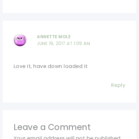
ANNETTE MOLE
JUNE 19, 2017 AT 1:09 AM
Love it, have down loaded it
Reply
Leave a Comment
Your email address will not be published.