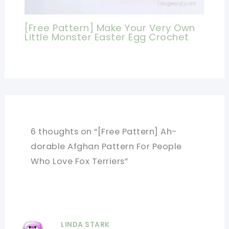
[Free Pattern] Make Your Very Own
Little Monster Easter Egg Crochet
6 thoughts on “[Free Pattern] Ah-
dorable Afghan Pattern For People
Who Love Fox Terriers”
LINDA STARK