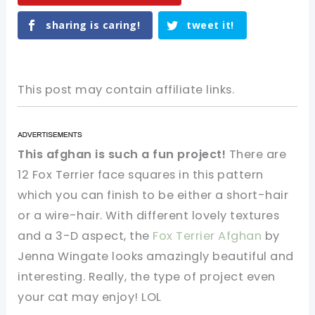
sharing is caring!
tweet it!
This post may contain affiliate links.
This afghan is such a fun project!
There are
12 Fox Terrier face squares in this pattern
which you can finish to be either a short-hair
or a wire-hair. With different lovely textures
and a 3-D aspect, the
Fox Terrier Afghan
by
Jenna Wingate looks amazingly beautiful and
interesting. Really, the type of project even
your cat may enjoy! LOL