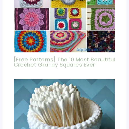
[Free Patterns] The 10 Most Beautiful
Crochet Granny Squares Ever