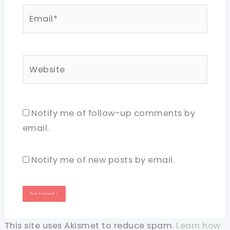
Email*
Website
Notify me of follow-up comments by
email.
Notify me of new posts by email.
This site uses Akismet to reduce spam.
Learn how