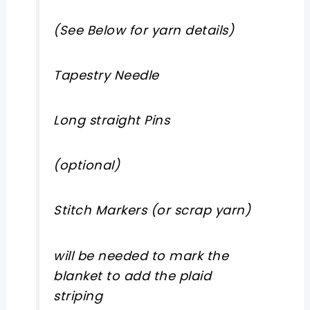
(See Below for yarn details)
Tapestry Needle
Long straight Pins
(optional)
Stitch Markers (or scrap yarn)
will be needed to mark the
blanket to add the plaid
striping