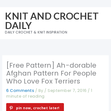
Skip
to
KNIT AND CROCHET
content
DAILY
DAILY CROCHET & KNIT INSPIRATION
[Free Pattern] Ah-dorable
Afghan Pattern For People
Who Love Fox Terriers
6 Comments
/ By
/
September 7, 2016
/
1
minute of reading
pin now, crochet later!