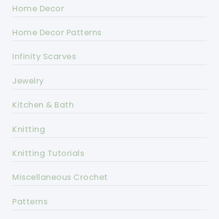
Home Decor
Home Decor Patterns
Infinity Scarves
Jewelry
Kitchen & Bath
Knitting
Knitting Tutorials
Miscellaneous Crochet
Patterns