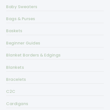
Baby Sweaters
Bags & Purses
Baskets
Beginner Guides
Blanket Borders & Edgings
Blankets
Bracelets
C2C
Cardigans