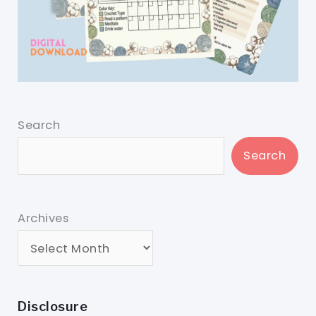
Search
Search
Archives
Disclosure