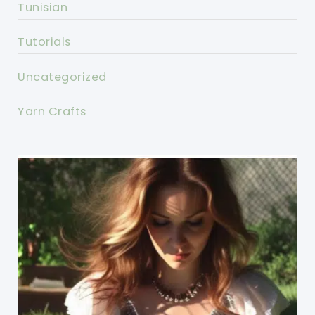
Tunisian
Tutorials
Uncategorized
Yarn Crafts