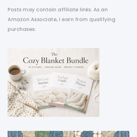
Posts may contain affiliate links. As an
Amazon Associate, I earn from qualifying
purchases.