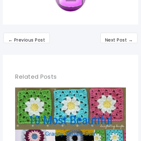
←
Previous Post
Next Post
→
Related Posts