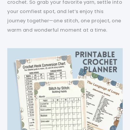
crochet. So grab your favorite yarn, settle into
your comfiest spot, and let’s enjoy this
journey together—one stitch, one project, one
warm and wonderful moment at a time.