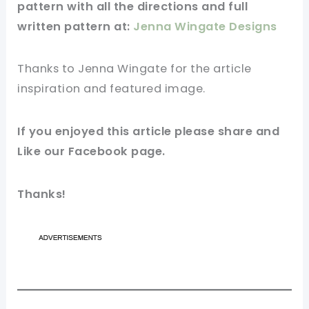
pattern
with all the directions and full
written
pattern
at:
Jenna Wingate Designs
Thanks to Jenna Wingate for
the article
inspiration and
featured
image
.
If you
enjoyed
this
article
please share and
Like our
Facebook page
.
Thanks!