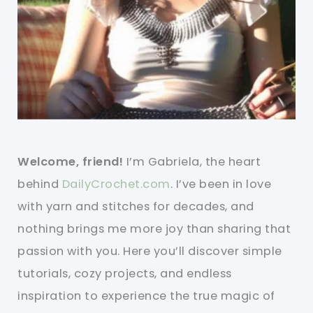
Welcome, friend!
I’m Gabriela, the heart
behind
DailyCrochet.com
. I’ve been in love
with yarn and stitches for decades, and
nothing brings me more joy than sharing that
passion with you. Here you’ll discover simple
tutorials, cozy projects, and endless
inspiration to experience the true magic of