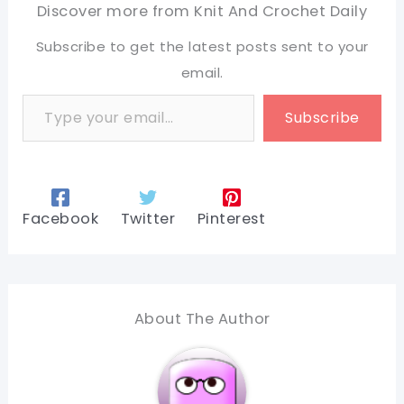
Discover more from Knit And Crochet Daily
Subscribe to get the latest posts sent to your
email.
Type your email…
Subscribe
Facebook
Twitter
Pinterest
About The Author