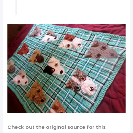
Check out
the original
source
for this