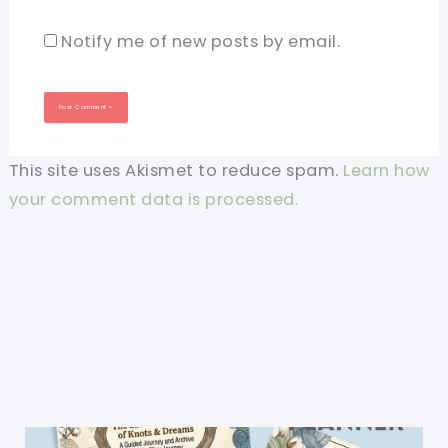
Notify me of new posts by email.
This site uses Akismet to reduce spam.
Learn how
your comment data is processed.