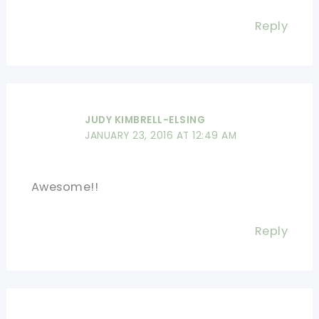
Reply
JUDY KIMBRELL-ELSING
JANUARY 23, 2016 AT 12:49 AM
Awesome!!
Reply