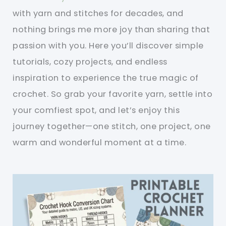
with yarn and stitches for decades, and
nothing brings me more joy than sharing that
passion with you. Here you’ll discover simple
tutorials, cozy projects, and endless
inspiration to experience the true magic of
crochet. So grab your favorite yarn, settle into
your comfiest spot, and let’s enjoy this
journey together—one stitch, one project, one
warm and wonderful moment at a time.