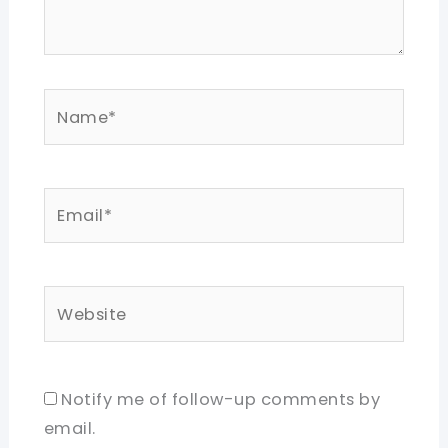
Name*
Email*
Website
Notify me of follow-up comments by
email.