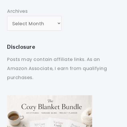
Archives
Disclosure
Posts may contain affiliate links. As an
Amazon Associate, I earn from qualifying
purchases.