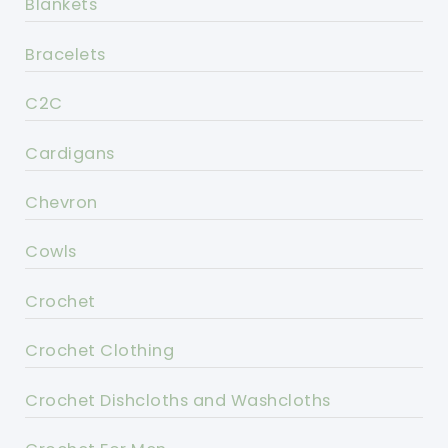
Blankets
Bracelets
C2C
Cardigans
Chevron
Cowls
Crochet
Crochet Clothing
Crochet Dishcloths and Washcloths