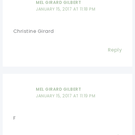
MEL GIRARD GILBERT
JANUARY 15, 2017 AT 11:18 PM
Christine Girard
Reply
MEL GIRARD GILBERT
JANUARY 15, 2017 AT 11:19 PM
F