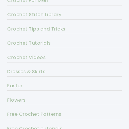
Crochet For Men
Crochet Stitch Library
Crochet Tips and Tricks
Crochet Tutorials
Crochet Videos
Dresses & Skirts
Easter
Flowers
Free Crochet Patterns
Free Crochet Tutorials