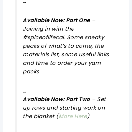
…
Available Now: Part One
–
Joining in with the
#spiceoflifecal. Some sneaky
peaks of what’s to come, the
materials list, some useful links
and time to order your yarn
packs
…
Available Now: Part Two
– Set
up rows and starting work on
the blanket (
More Here
)