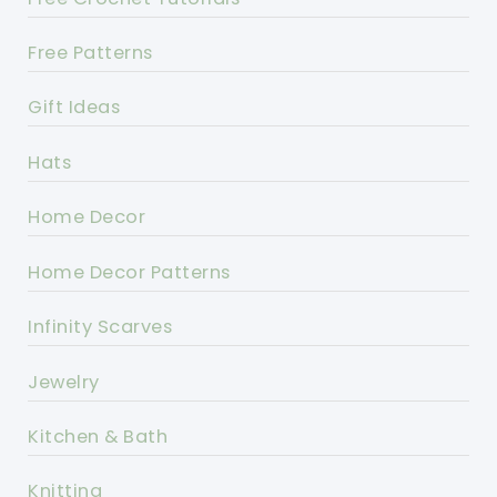
Free Patterns
Gift Ideas
Hats
Home Decor
Home Decor Patterns
Infinity Scarves
Jewelry
Kitchen & Bath
Knitting