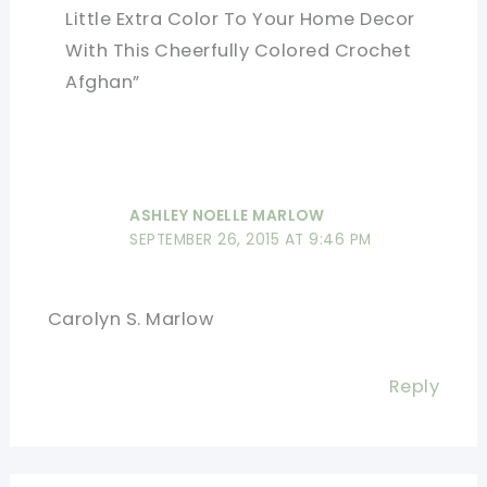
Little Extra Color To Your Home Decor
With This Cheerfully Colored Crochet
Afghan”
ASHLEY NOELLE MARLOW
SEPTEMBER 26, 2015 AT 9:46 PM
Carolyn S. Marlow
Reply