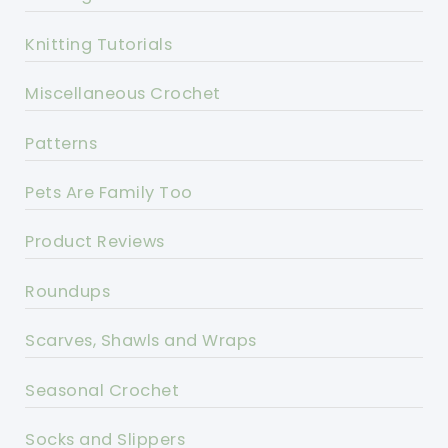
Knitting Tutorials
Miscellaneous Crochet
Patterns
Pets Are Family Too
Product Reviews
Roundups
Scarves, Shawls and Wraps
Seasonal Crochet
Socks and Slippers