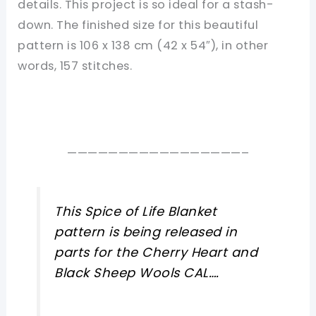
details. This project is so ideal for a stash-
down. The finished size for this beautiful
pattern is 106 x 138 cm (42 x 54″), in other
words, 157 stitches.
—————————————————–
This Spice of Life Blanket
pattern is being released in
parts for the Cherry Heart and
Black Sheep Wools CAL….