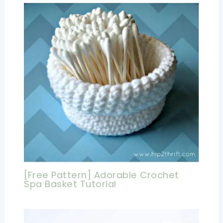
[Free Pattern] Adorable Crochet
Spa Basket Tutorial