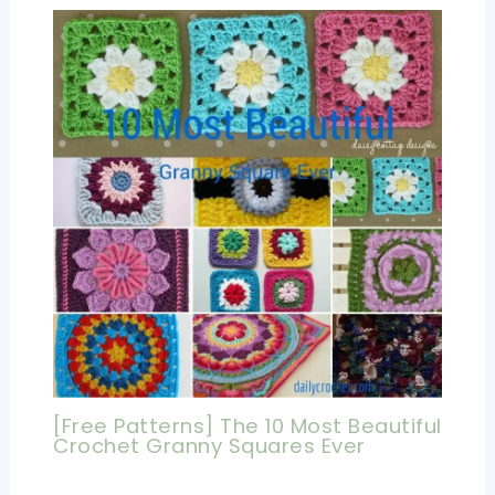
[Free Patterns] The 10 Most Beautiful
Crochet Granny Squares Ever