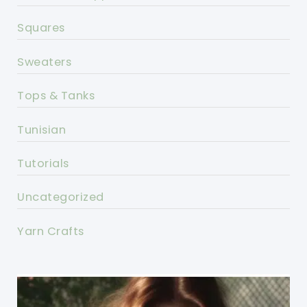
Squares
Sweaters
Tops & Tanks
Tunisian
Tutorials
Uncategorized
Yarn Crafts