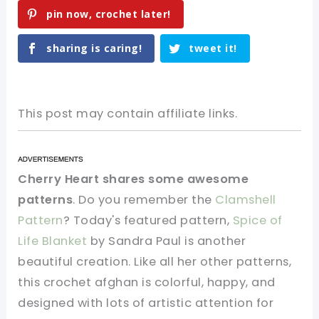
pin now, crochet later!
sharing is caring!
tweet it!
This post may contain affiliate links.
Cherry Heart shares some awesome
patterns
. Do you remember the
Clamshell
Pattern
? Today's featured pattern,
Spice of
Life Blanket
by Sandra Paul is another
beautiful creation. Like all her other patterns,
this crochet afghan is colorful, happy, and
designed with lots of artistic attention for