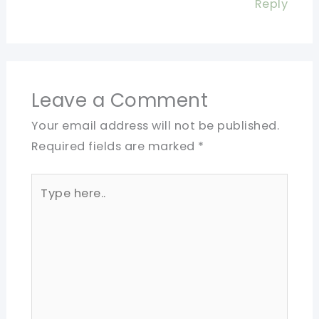
Reply
Leave a Comment
Your email address will not be published.
Required fields are marked
*
Type
here..