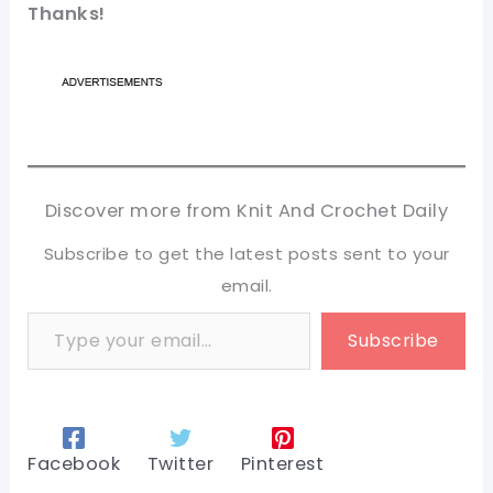
Thanks!
Discover more from Knit And Crochet Daily
Subscribe to get the latest posts sent to your
email.
Type your email…
Subscribe
Facebook
Twitter
Pinterest