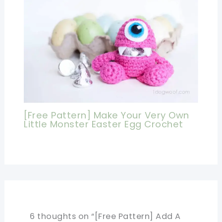
[Free Pattern] Make Your Very Own
Little Monster Easter Egg Crochet
6 thoughts on “[Free Pattern] Add A