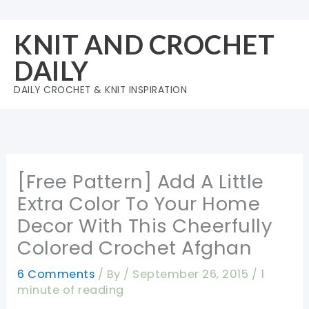
Skip
to
KNIT AND CROCHET
content
DAILY
DAILY CROCHET & KNIT INSPIRATION
[Free Pattern] Add A Little
Extra Color To Your Home
Decor With This Cheerfully
Colored Crochet Afghan
6 Comments
/ By
/
September 26, 2015
/
1
minute of reading