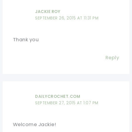
JACKIE ROY
SEPTEMBER 26, 2015 AT 11:31 PM
Thank you
Reply
DAILYCROCHET.COM
SEPTEMBER 27, 2015 AT 1:07 PM
Welcome Jackie!