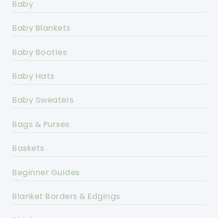
Baby
Baby Blankets
Baby Booties
Baby Hats
Baby Sweaters
Bags & Purses
Baskets
Beginner Guides
Blanket Borders & Edgings