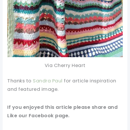
Via Cherry Heart
Thanks to
Sandra Paul
for article inspiration
and featured image
.
If you enjoyed this article please
share and
Like our
Facebook page
.