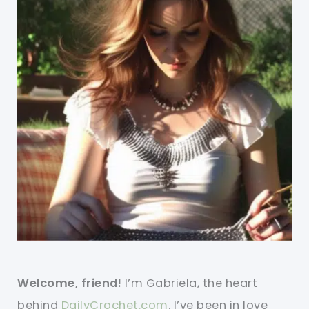
Welcome, friend!
I’m Gabriela, the heart
behind
DailyCrochet.com
. I’ve been in love