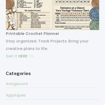
Printable Crochet Planner
Stay organized. Track Projects. Bring your
creative plans to life.
Get it
HERE
->
Categories
Amigurumi
Appliques