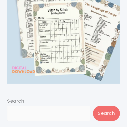
Search
Search