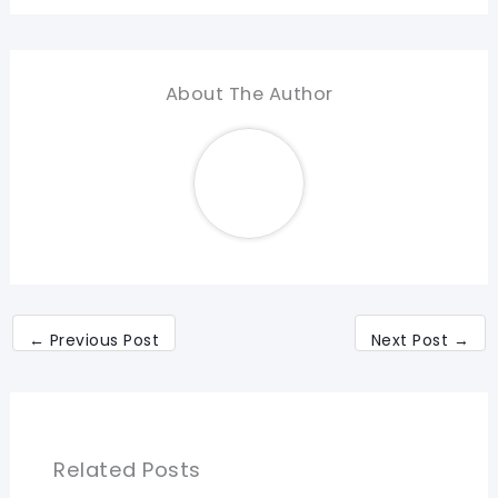
About The Author
←
Previous Post
Next Post
→
Related Posts