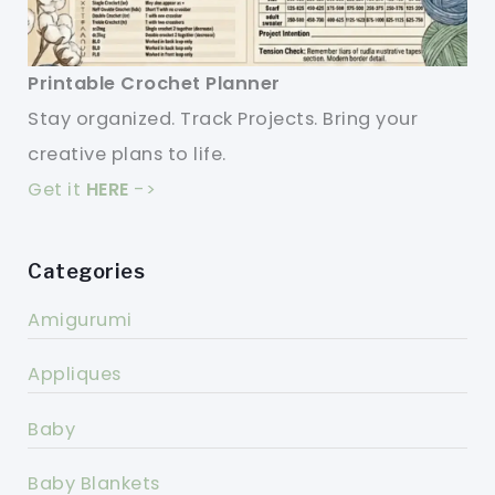
Printable Crochet Planner
Stay organized. Track Projects. Bring your
creative plans to life.
Get it
HERE
->
Categories
Amigurumi
Appliques
Baby
Baby Blankets