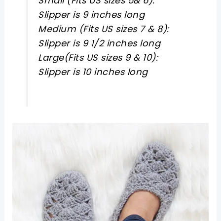
Small (Fits US sizes 5& 6):
Slipper is 9 inches long
Medium (Fits US sizes 7 & 8):
Slipper is 9 1/2 inches long
Large(Fits US sizes 9 & 10):
Slipper is 10 inches long