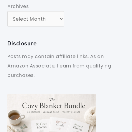
Archives
Disclosure
Posts may contain affiliate links. As an
Amazon Associate, I earn from qualifying
purchases.