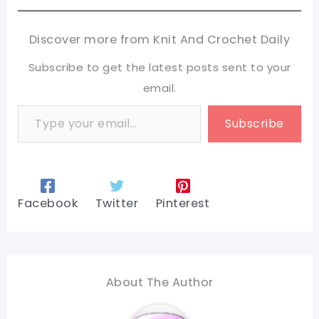
Discover more from Knit And Crochet Daily
Subscribe to get the latest posts sent to your
email.
Type your email…
Subscribe
Facebook
Twitter
Pinterest
About The Author