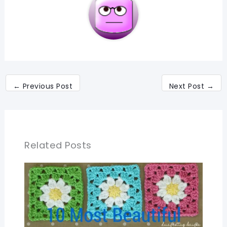
←
Previous Post
Next Post
→
Related Posts