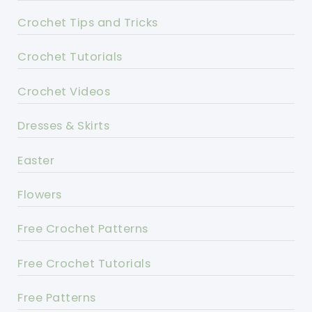
Crochet Tips and Tricks
Crochet Tutorials
Crochet Videos
Dresses & Skirts
Easter
Flowers
Free Crochet Patterns
Free Crochet Tutorials
Free Patterns