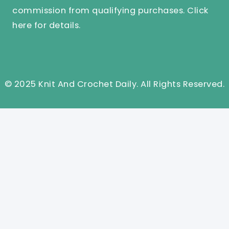
commission from qualifying purchases.
Click
here
for details.
© 2025 Knit And Crochet Daily. All Rights Reserved.