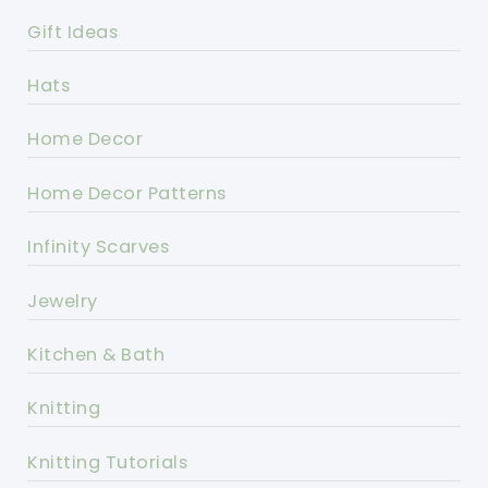
Gift Ideas
Hats
Home Decor
Home Decor Patterns
Infinity Scarves
Jewelry
Kitchen & Bath
Knitting
Knitting Tutorials