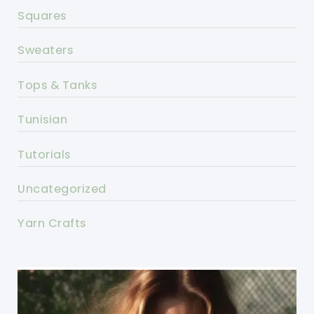
Squares
Sweaters
Tops & Tanks
Tunisian
Tutorials
Uncategorized
Yarn Crafts