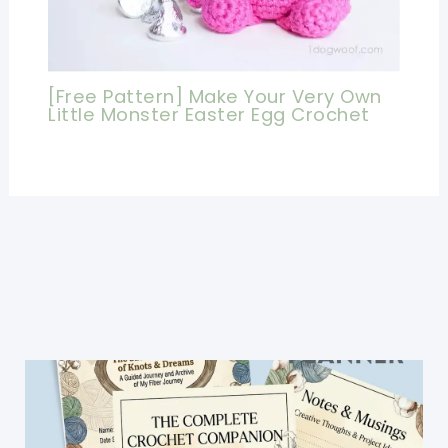
[Free Pattern] Make Your Very Own
Little Monster Easter Egg Crochet