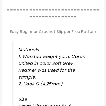
=============================
===============
Easy Beginner Crochet Slipper Free Pattern
Materials
1. Worsted weight yarn. Caron
United in color Soft Grey
Heather was used for the
sample.
2. Hook G (4.25mm)
Size