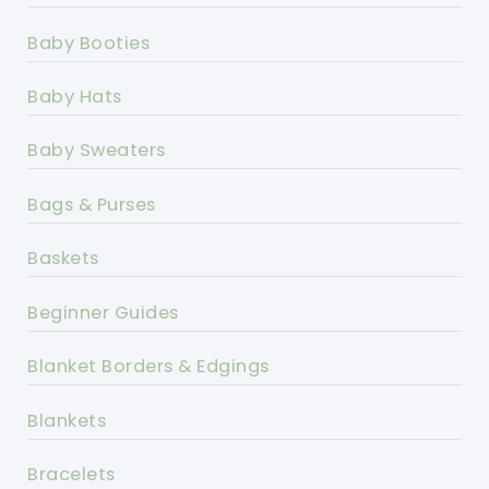
Baby Booties
Baby Hats
Baby Sweaters
Bags & Purses
Baskets
Beginner Guides
Blanket Borders & Edgings
Blankets
Bracelets