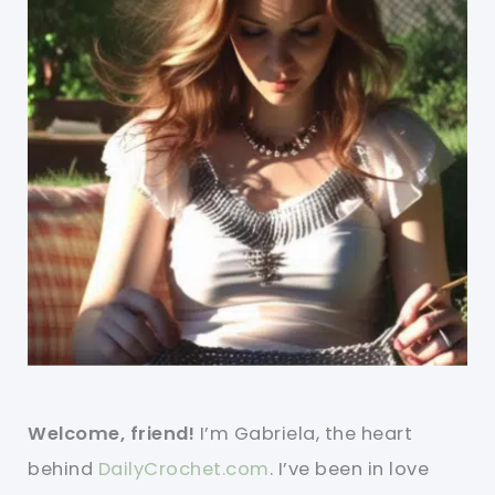
Welcome, friend!
I’m Gabriela, the heart
behind
DailyCrochet.com
. I’ve been in love