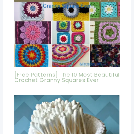
[Free Patterns] The 10 Most Beautiful
Crochet Granny Squares Ever