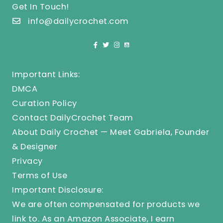
Get In Touch!
info@dailycrochet.com
Important Links:
DMCA
Curation Policy
Contact DailyCrochet Team
About Daily Crochet — Meet Gabriela, Founder
& Designer
Privacy
Terms of Use
Important Disclosure:
We are often compensated for products we
link to. As an Amazon Associate, I earn