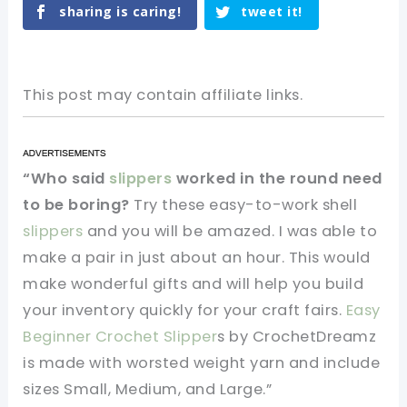
sharing is caring!
tweet it!
This post may contain affiliate links.
“Who said
slippers
worked in the round need
to be boring?
Try these easy-to-work shell
slippers
and you will be amazed. I was able to
make a pair in just about an hour. This would
make wonderful gifts and will help you build
your inventory quickly for your craft fairs.
Easy
Beginner Crochet Slipper
s by CrochetDreamz
is made with worsted weight yarn and include
sizes Small, Medium, and Large.”