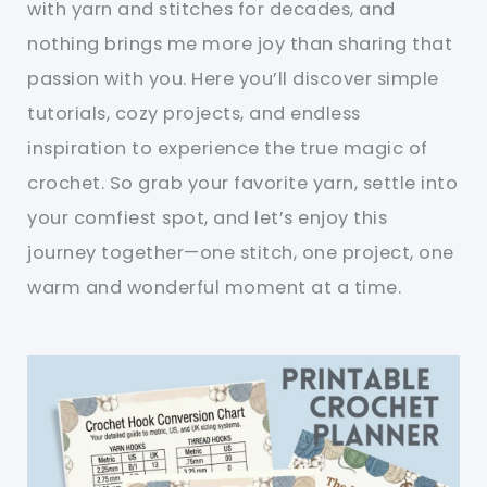
with yarn and stitches for decades, and
nothing brings me more joy than sharing that
passion with you. Here you’ll discover simple
tutorials, cozy projects, and endless
inspiration to experience the true magic of
crochet. So grab your favorite yarn, settle into
your comfiest spot, and let’s enjoy this
journey together—one stitch, one project, one
warm and wonderful moment at a time.