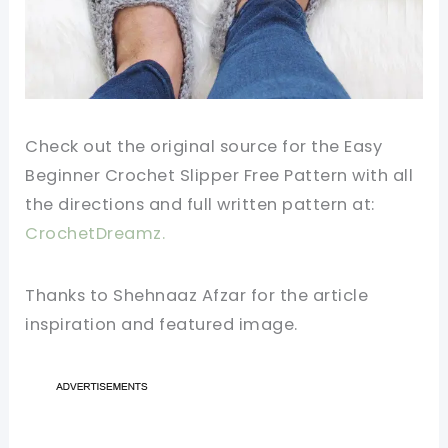
Check out the original source for the Easy
Beginner Crochet Slipper Free Pattern with all
the directions and full written pattern at:
CrochetDreamz.
Thanks to Shehnaaz Afzar for the article
inspiration and featured image.