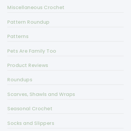
Miscellaneous Crochet
Pattern Roundup
Patterns
Pets Are Family Too
Product Reviews
Roundups
Scarves, Shawls and Wraps
Seasonal Crochet
Socks and Slippers