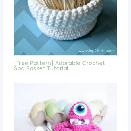
[Free Pattern] Adorable Crochet
Spa Basket Tutorial