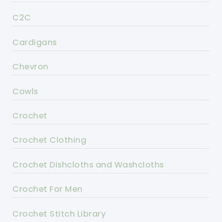
C2C
Cardigans
Chevron
Cowls
Crochet
Crochet Clothing
Crochet Dishcloths and Washcloths
Crochet For Men
Crochet Stitch Library