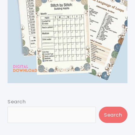
Search
Search