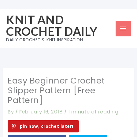
Skip
to
KNIT AND
content
Mai
CROCHET DAILY
Men
DAILY CROCHET & KNIT INSPIRATION
Easy Beginner Crochet
Slipper Pattern [Free
Pattern]
By
/
February 16, 2018
/
1 minute of reading
pin now, crochet later!