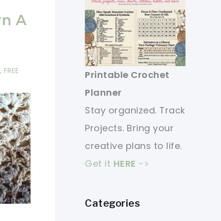
rn A
,
FREE
Printable Crochet
Planner
Stay organized. Track
Projects. Bring your
creative plans to life.
Get it
HERE
->
Categories