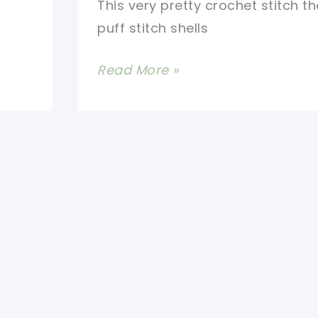
This very pretty crochet stitch t
puff stitch shells
[Video
Read More »
Tutorial]
Learn
A
New
Crochet
Stitch:
Winsome
Stitch