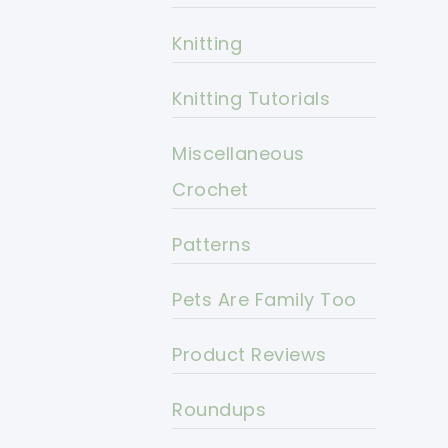
Knitting
Knitting Tutorials
Miscellaneous
Crochet
Patterns
Pets Are Family Too
Product Reviews
Roundups