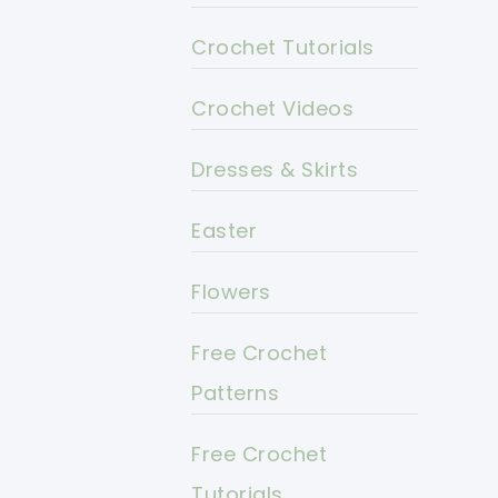
Crochet Tutorials
Crochet Videos
Dresses & Skirts
Easter
Flowers
Free Crochet
Patterns
Free Crochet
Tutorials