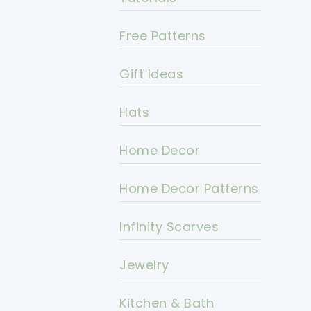
Free Patterns
Gift Ideas
Hats
Home Decor
Home Decor Patterns
Infinity Scarves
Jewelry
Kitchen & Bath