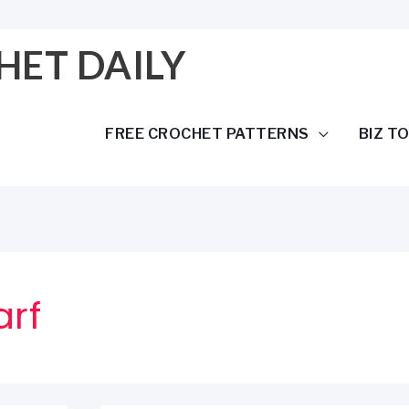
HET DAILY
FREE CROCHET PATTERNS
BIZ T
arf