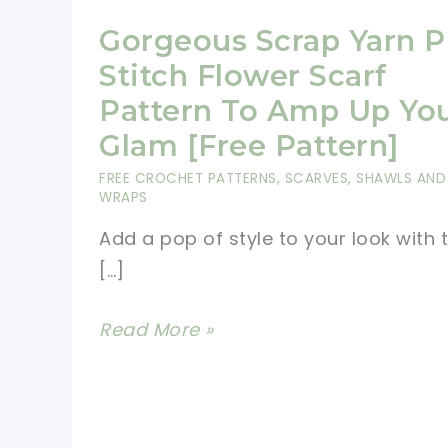
Gorgeous Scrap Yarn P
Stitch Flower Scarf
Pattern To Amp Up Yo
Glam [Free Pattern]
FREE CROCHET PATTERNS
,
SCARVES, SHAWLS AND
WRAPS
Add a pop of style to your look with t
[…]
Gorgeous
Read More »
Scrap
Yarn
Puff