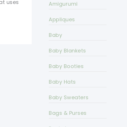
hat uses
Amigurumi
Appliques
Baby
Baby Blankets
Baby Booties
Baby Hats
Baby Sweaters
Bags & Purses