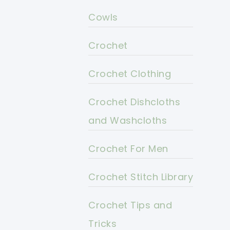
Cowls
Crochet
Crochet Clothing
Crochet Dishcloths
and Washcloths
Crochet For Men
Crochet Stitch Library
Crochet Tips and
Tricks