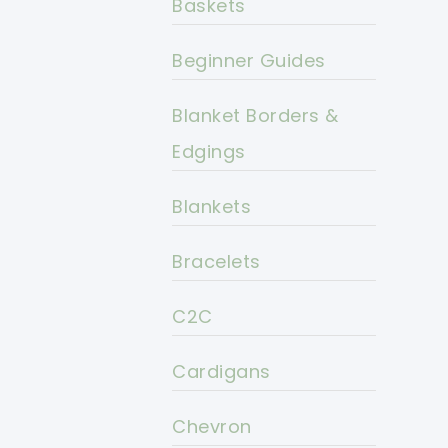
Baskets
Beginner Guides
Blanket Borders &
Edgings
Blankets
Bracelets
C2C
Cardigans
Chevron