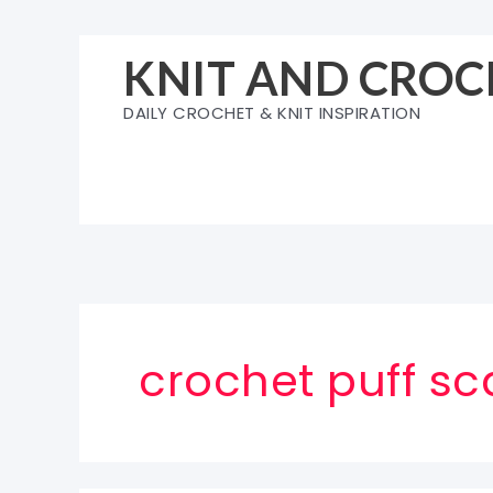
Skip
to
KNIT AND CROC
content
DAILY CROCHET & KNIT INSPIRATION
crochet puff sc