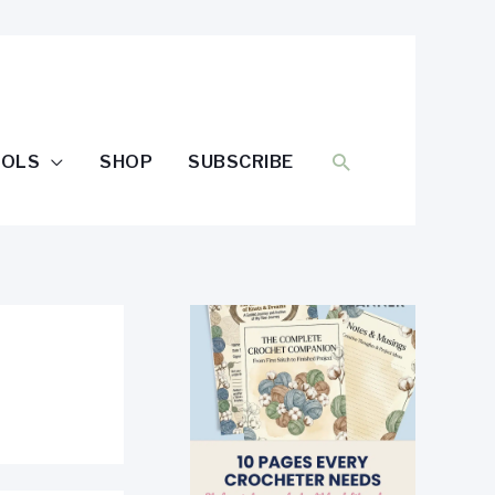
SEARCH
OOLS
SHOP
SUBSCRIBE