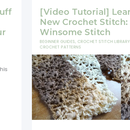
uff
[Video Tutorial] Lea
New Crochet Stitch:
ur
Winsome Stitch
BEGINNER GUIDES
,
CROCHET STITCH LIBRARY
CROCHET PATTERNS
his