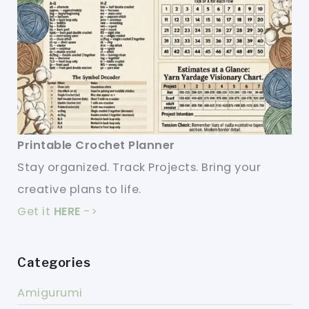
Printable Crochet Planner
Stay organized. Track Projects. Bring your
creative plans to life.
Get it
HERE
->
Categories
Amigurumi