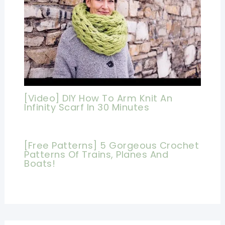
[Video] DIY How To Arm Knit An
Infinity Scarf In 30 Minutes
[Free Patterns] 5 Gorgeous Crochet
Patterns Of Trains, Planes And
Boats!