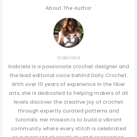
About The Author
Gabriela
Gabriela is a passionate crochet designer and
the lead editorial voice behind Daily Crochet.
With over 10 years of experience in the fiber
arts, she is dedicated to helping makers of all
levels discover the creative joy of crochet
through expertly curated patterns and
tutorials. Her mission is to build a vibrant
community where every stitch is celebrated