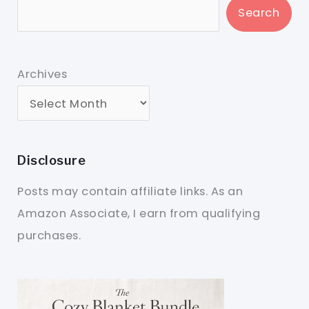
Search
Archives
Disclosure
Posts may contain affiliate links. As an
Amazon Associate, I earn from qualifying
purchases.