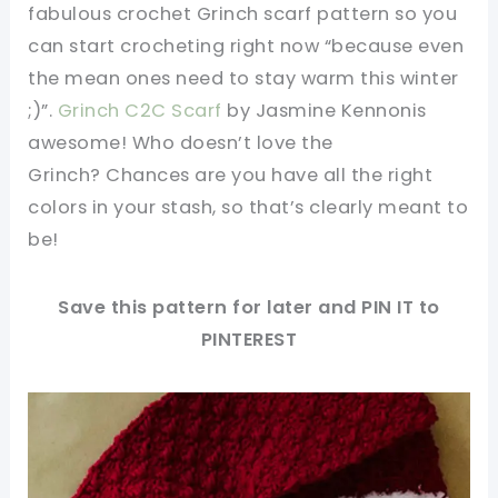
fabulous crochet Grinch scarf pattern so you
can start crocheting right now “because even
the mean ones need to stay warm this winter
;)”.
Grinch C2C Scarf
by Jasmine Kennonis
awesome! Who doesn’t love the
Grinch? Chances are you have all the right
colors in your stash, so that’s clearly meant to
be!
Save this pattern for later and PIN IT to
PINTEREST