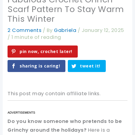
Scarf Pattern To Stay Warm
This Winter
2 Comments
/ By
Gabriela
/
January 12, 2025
/
1 minute of reading
pin now, crochet later!
sharing is caring!
tweet it!
This post may contain affiliate links.
Do you know someone who pretends to be
Grinchy around the holidays?
Here is a