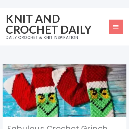
Skip
to
KNIT AND
content
Mai
CROCHET DAILY
Men
DAILY CROCHET & KNIT INSPIRATION
Fabulous Crochet Grinch