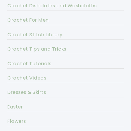
Crochet Dishcloths and Washcloths
Crochet For Men
Crochet Stitch Library
Crochet Tips and Tricks
Crochet Tutorials
Crochet Videos
Dresses & Skirts
Easter
Flowers