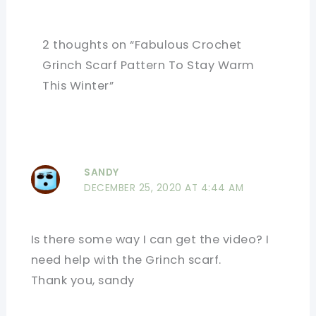
2 thoughts on “Fabulous Crochet
Grinch Scarf Pattern To Stay Warm
This Winter”
SANDY
DECEMBER 25, 2020 AT 4:44 AM
Is there some way I can get the video? I
need help with the Grinch scarf.
Thank you, sandy