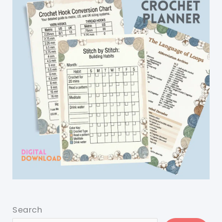
Search