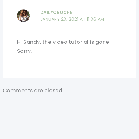
DAILYCROCHET
JANUARY 23, 2021 AT 11:36 AM
Hi Sandy, the video tutorial is gone.
Sorry.
Comments are closed.