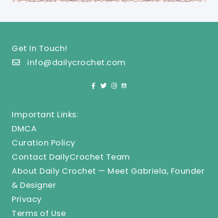
Get In Touch!
info@dailycrochet.com
Important Links:
DMCA
Curation Policy
Contact DailyCrochet Team
About Daily Crochet — Meet Gabriela, Founder
& Designer
Privacy
Terms of Use