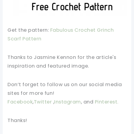
Get the pattern:
Fabulous Crochet Grinch
Scarf Pattern
Thanks to Jasmine Kennon for the article's
inspiration and featured image.
Don’t forget to follow us on our social media
sites for more fun!
Facebook
,
Twitter
,
Instagram
, and
Pinterest.
Thanks!