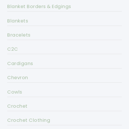
Blanket Borders & Edgings
Blankets
Bracelets
C2C
Cardigans
Chevron
Cowls
Crochet
Crochet Clothing