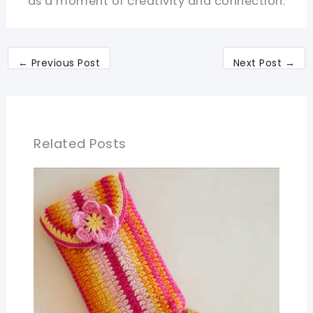
as a moment of creativity and connection.
←
Previous Post
Next Post
→
Related Posts