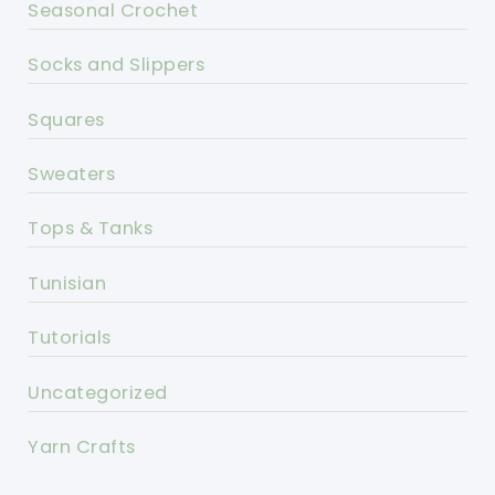
Seasonal Crochet
Socks and Slippers
Squares
Sweaters
Tops & Tanks
Tunisian
Tutorials
Uncategorized
Yarn Crafts