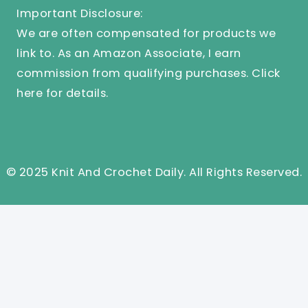
Important Disclosure:
We are often compensated for products we
link to. As an Amazon Associate, I earn
commission from qualifying purchases.
Click
here
for details.
© 2025 Knit And Crochet Daily. All Rights Reserved.