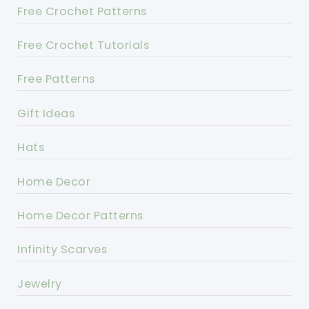
Free Crochet Patterns
Free Crochet Tutorials
Free Patterns
Gift Ideas
Hats
Home Decor
Home Decor Patterns
Infinity Scarves
Jewelry