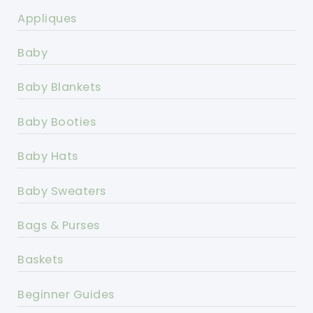
Appliques
Baby
Baby Blankets
Baby Booties
Baby Hats
Baby Sweaters
Bags & Purses
Baskets
Beginner Guides