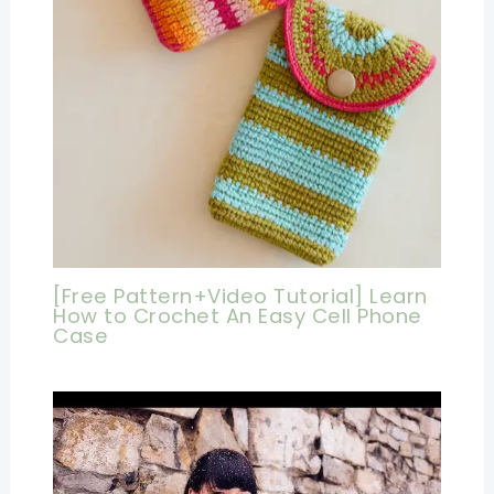
[Free Pattern+Video Tutorial] Learn
How to Crochet An Easy Cell Phone
Case