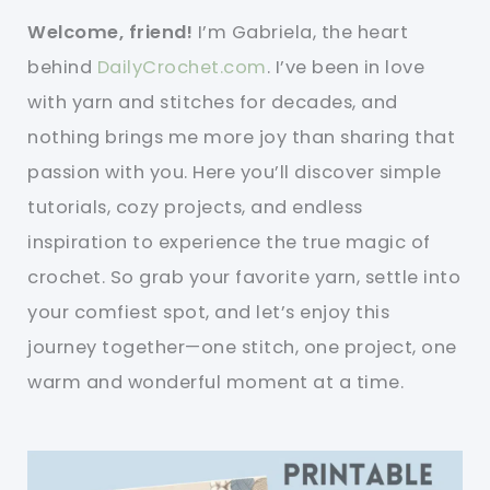
Welcome, friend!
I’m Gabriela, the heart
behind
DailyCrochet.com
. I’ve been in love
with yarn and stitches for decades, and
nothing brings me more joy than sharing that
passion with you. Here you’ll discover simple
tutorials, cozy projects, and endless
inspiration to experience the true magic of
crochet. So grab your favorite yarn, settle into
your comfiest spot, and let’s enjoy this
journey together—one stitch, one project, one
warm and wonderful moment at a time.