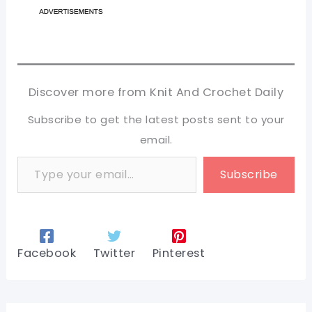
Discover more from Knit And Crochet Daily
Subscribe to get the latest posts sent to your
email.
Type your email…
Subscribe
Facebook
Twitter
Pinterest