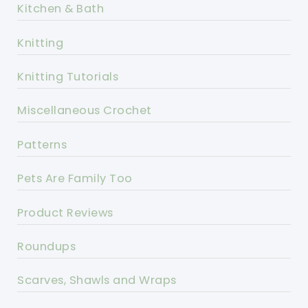
Kitchen & Bath
Knitting
Knitting Tutorials
Miscellaneous Crochet
Patterns
Pets Are Family Too
Product Reviews
Roundups
Scarves, Shawls and Wraps