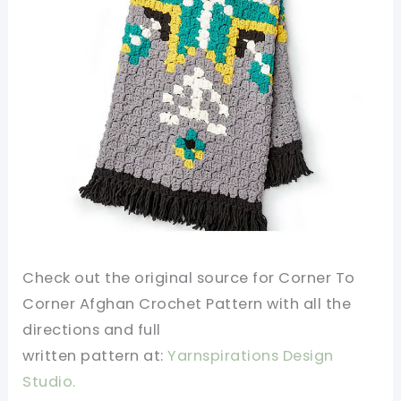
Check out the original source for
Corner To
Corner Afghan Crochet Pattern
with all the
directions and full
written
pattern
at:
Yarnspirations Design
Studio.