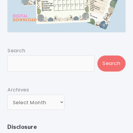
Search
Search
Archives
Disclosure