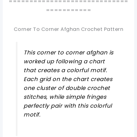
=============================
===========
Corner To Corner Afghan Crochet Pattern
This corner to corner afghan is
worked up following a chart
that creates a colorful motif.
Each grid on the chart creates
one cluster of double crochet
stitches, while simple fringes
perfectly pair with this colorful
motif.