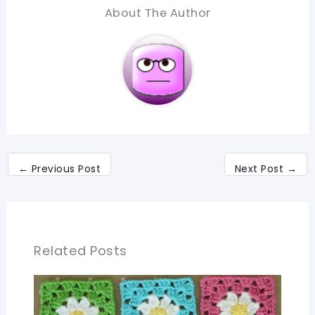
About The Author
←
Previous Post
Next Post
→
Related Posts