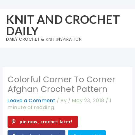
Skip
to
KNIT AND CROCHET
content
DAILY
DAILY CROCHET & KNIT INSPIRATION
Colorful Corner To Corner
Afghan Crochet Pattern
Leave a Comment
/ By
/
May 23, 2018
/
1
minute of reading
pin now, crochet later!