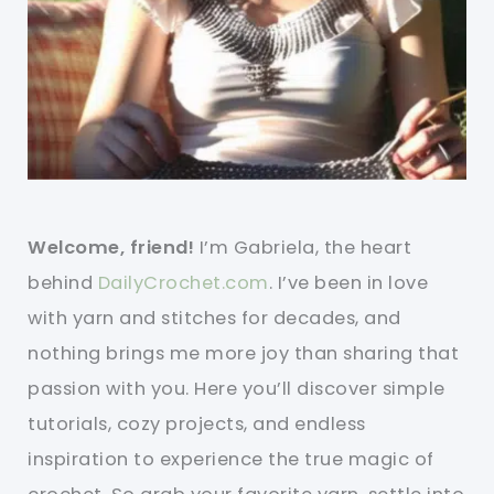
Welcome, friend!
I’m Gabriela, the heart
behind
DailyCrochet.com
. I’ve been in love
with yarn and stitches for decades, and
nothing brings me more joy than sharing that
passion with you. Here you’ll discover simple
tutorials, cozy projects, and endless
inspiration to experience the true magic of