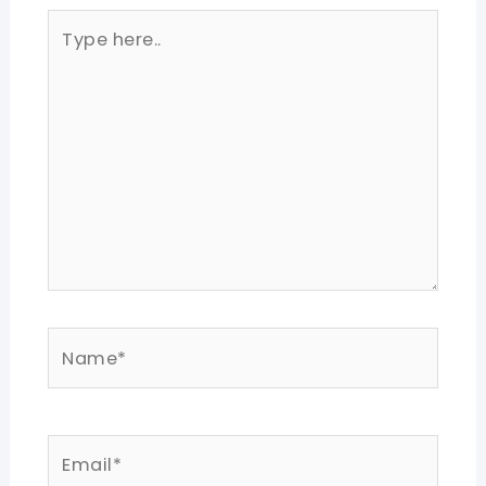
Type
here..
Name*
Email*