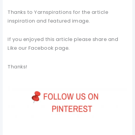
Thanks to Yarnspirations for the article
inspiration and featured image.
If you enjoyed this article please share and
Like our Facebook page.
Thanks!