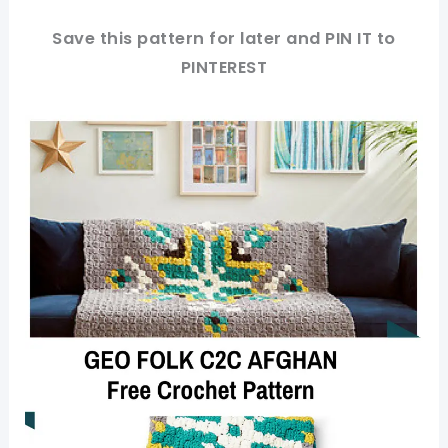
Save this pattern for later and PIN IT to
PINTEREST