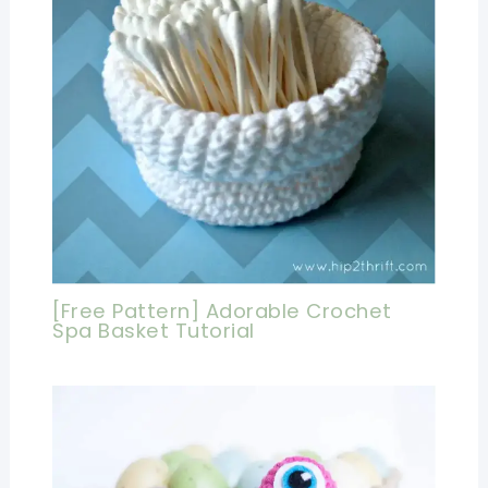
[Free Pattern] Adorable Crochet
Spa Basket Tutorial