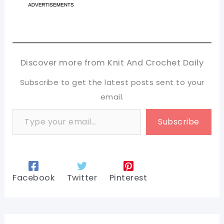
Discover more from Knit And Crochet Daily
Subscribe to get the latest posts sent to your
email.
Type your email…
Subscribe
Facebook
Twitter
Pinterest