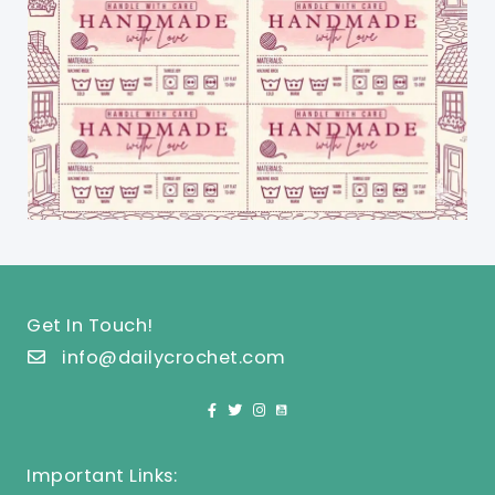
Get In Touch!
info@dailycrochet.com
Important Links: