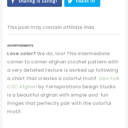
sharing is caring!
tweet it!
This post may contain affiliate links.
Love color?
We do, too!
This intermediate
corner to corner afghan crochet pattern with
a very detailed texture is worked up following
a chart that creates a colorful motif.
Geo Folk
C2C Afghan
by Yarnspirations Design Studio
is a beautiful afghan with simple and fun
fringes that perfectly pair with the colorful
motif.