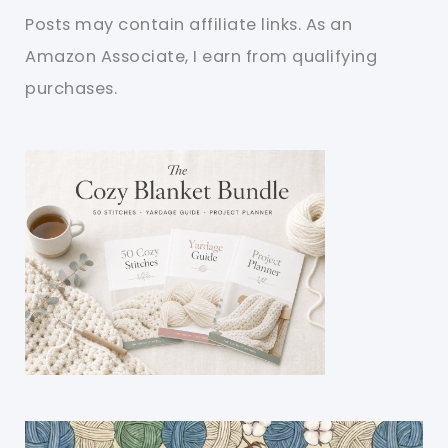
Posts may contain affiliate links. As an
Amazon Associate, I earn from qualifying
purchases.