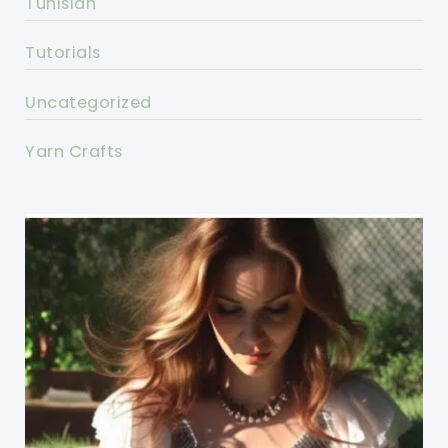
Tunisian
Tutorials
Uncategorized
Yarn Crafts