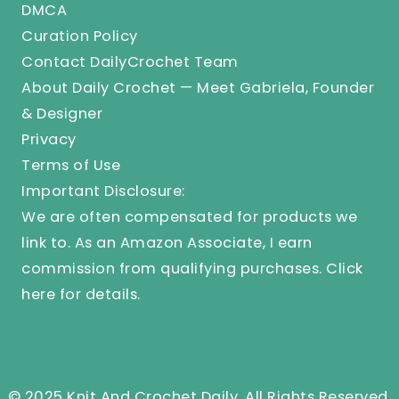
DMCA
Curation Policy
Contact DailyCrochet Team
About Daily Crochet — Meet Gabriela, Founder
& Designer
Privacy
Terms of Use
Important Disclosure:
We are often compensated for products we
link to. As an Amazon Associate, I earn
commission from qualifying purchases.
Click
here
for details.
© 2025 Knit And Crochet Daily. All Rights Reserved.