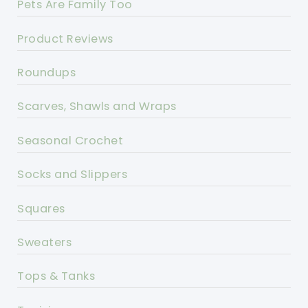
Pets Are Family Too
Product Reviews
Roundups
Scarves, Shawls and Wraps
Seasonal Crochet
Socks and Slippers
Squares
Sweaters
Tops & Tanks