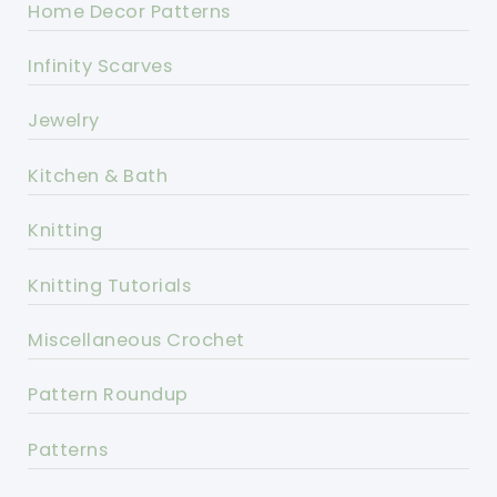
Home Decor Patterns
Infinity Scarves
Jewelry
Kitchen & Bath
Knitting
Knitting Tutorials
Miscellaneous Crochet
Pattern Roundup
Patterns