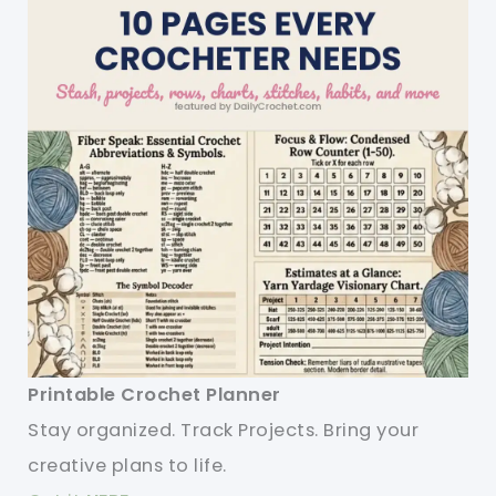
Printable Crochet Planner
Stay organized. Track Projects. Bring your
creative plans to life.