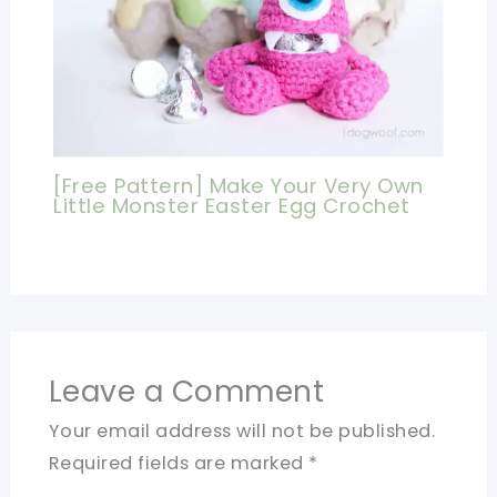
[Free Pattern] Make Your Very Own
Little Monster Easter Egg Crochet
Leave a Comment
Your email address will not be published.
Required fields are marked
*