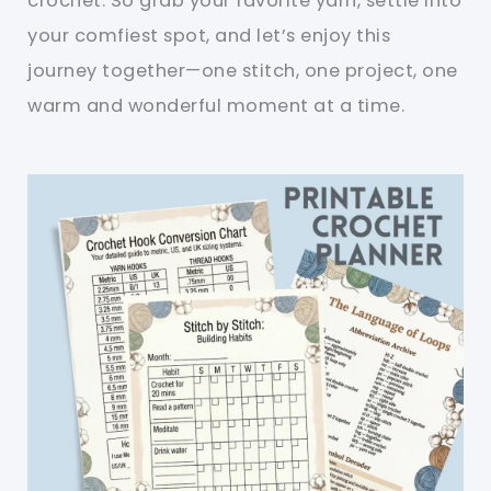
crochet. So grab your favorite yarn, settle into
your comfiest spot, and let’s enjoy this
journey together—one stitch, one project, one
warm and wonderful moment at a time.