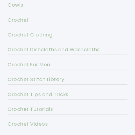
Cowls
Crochet
Crochet Clothing
Crochet Dishcloths and Washcloths
Crochet For Men
Crochet Stitch Library
Crochet Tips and Tricks
Crochet Tutorials
Crochet Videos