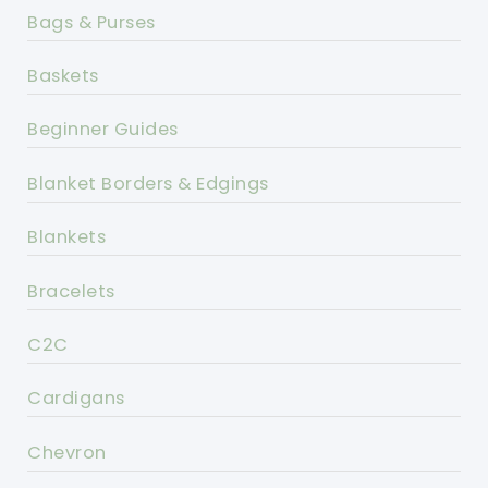
Bags & Purses
Baskets
Beginner Guides
Blanket Borders & Edgings
Blankets
Bracelets
C2C
Cardigans
Chevron