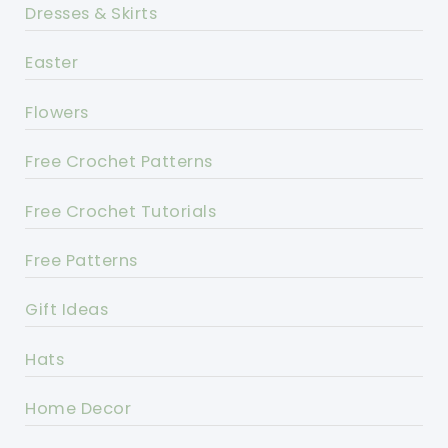
Dresses & Skirts
Easter
Flowers
Free Crochet Patterns
Free Crochet Tutorials
Free Patterns
Gift Ideas
Hats
Home Decor