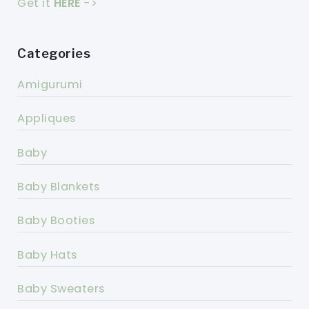
Get it
HERE
->
Categories
Amigurumi
Appliques
Baby
Baby Blankets
Baby Booties
Baby Hats
Baby Sweaters