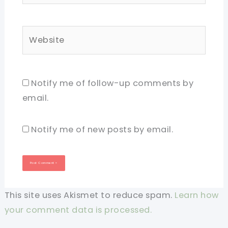
Website
Notify me of follow-up comments by
email.
Notify me of new posts by email.
This site uses Akismet to reduce spam.
Learn how
your comment data is processed.