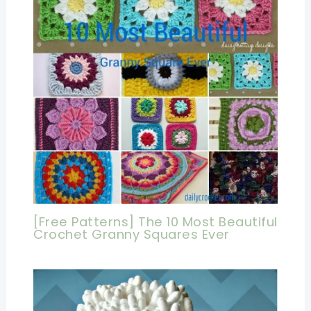
[Free Patterns] The 10 Most Beautiful
Crochet Granny Squares Ever