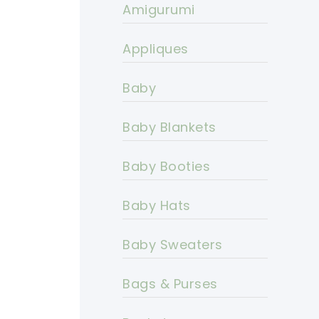
Amigurumi
Appliques
Baby
Baby Blankets
Baby Booties
Baby Hats
Baby Sweaters
Bags & Purses