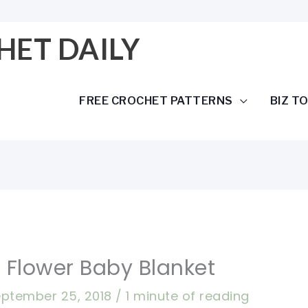
HET DAILY
FREE CROCHET PATTERNS
BIZ T
 Flower Baby Blanket
ptember 25, 2018
/
1 minute of reading