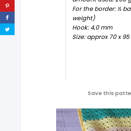
For the border: ½ b
weight)
Hook: 4,0 mm
Size: approx 70 x 9
Save this patte
pin now, crochet later!