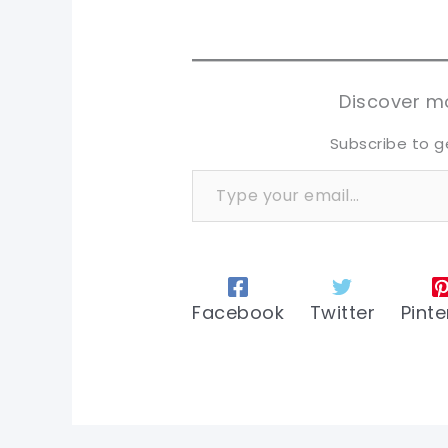
pi
pi
sh
sh
tw
tw
Discover mo
Subscribe to g
Type your email…
Facebook
Twitter
Pinte