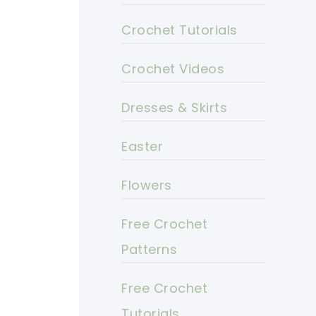
Crochet Tutorials
Crochet Videos
Dresses & Skirts
Easter
Flowers
Free Crochet
Patterns
Free Crochet
Tutorials