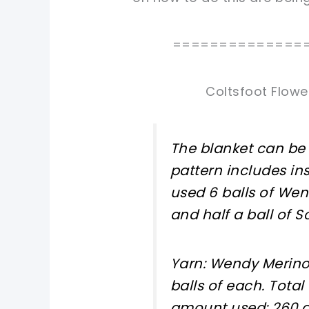
==============
Coltsfoot Flowe
The blanket can be 
pattern includes ins
used 6 balls of Wen
and half a ball of 
Yarn: Wendy Merino 
balls of each. Total
amount used: 260 g