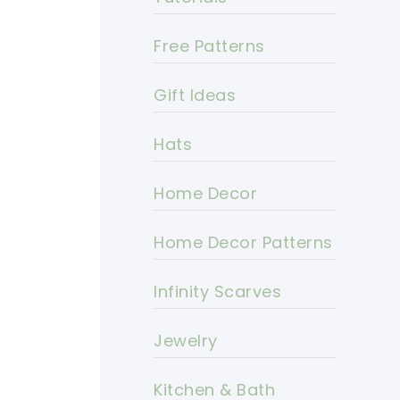
Free Patterns
Gift Ideas
Hats
Home Decor
Home Decor Patterns
Infinity Scarves
Jewelry
Kitchen & Bath