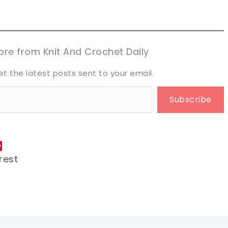
n now, crochet later!
n now, crochet later!
aring is caring!
aring is caring!
eet it!
eet it!
re from Knit And Crochet Daily
et the latest posts sent to your email.
Subscribe
rest