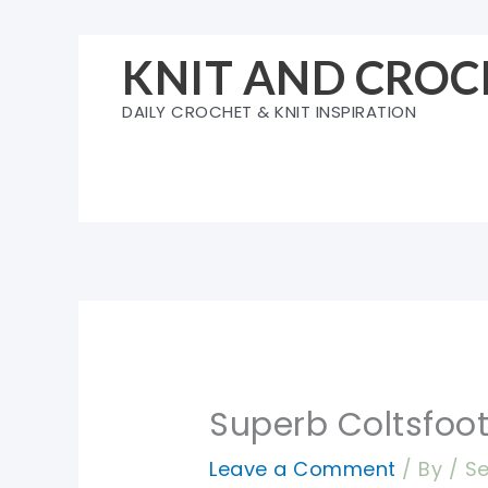
Skip
to
KNIT AND CROC
content
DAILY CROCHET & KNIT INSPIRATION
Superb Coltsfoot
Leave a Comment
/ By
/
Se