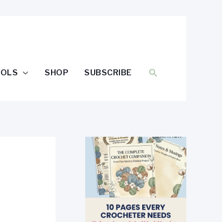
SEARCH
OOLS
SHOP
SUBSCRIBE