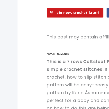
pin now, crochet later!
This post may contain affili
pin now, crochet later!
pin now, crochet later!
This is a 7 rows Coltsfoot
simple crochet stitches.
If
sharing is caring!
sharing is caring!
crochet, how to slip stitch
pattern will be easy-peasy
pattern by Karin Åshammar/
perfect for a baby and can 
on how to do this are being