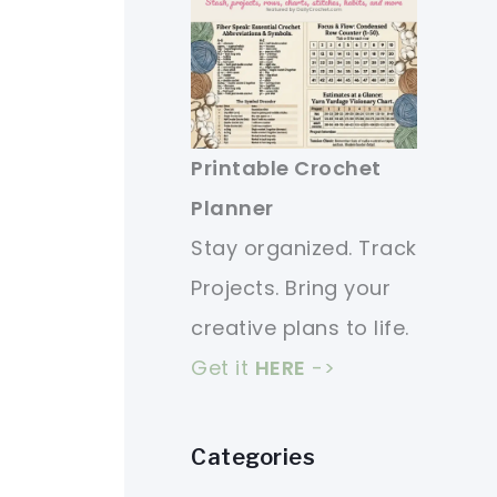
Printable Crochet
Planner
Stay organized. Track
Projects. Bring your
creative plans to life.
Get it
HERE
->
Categories