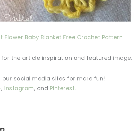
t Flower Baby Blanket Free Crochet Pattern
for the article inspiration and featured image.
n our social media sites for more fun!
+
,
Instagram
, and
Pinterest.