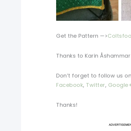
Get the Pattern —>
Coltsfoo
Thanks to
Karin Åshammar
Don’t forget to follow us o
Facebook
,
Twitter
,
Google
Thanks!