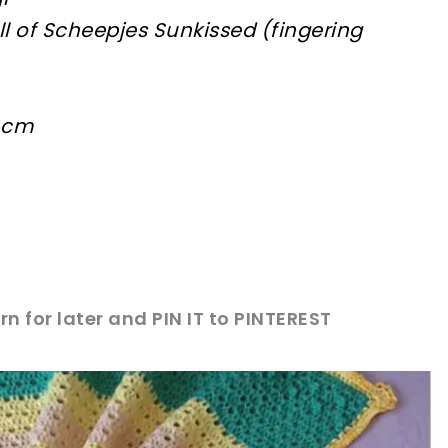
all of Scheepjes Sunkissed (fingering
5 cm
rn for later and PIN IT to PINTEREST
sharing is caring!
tweet it!