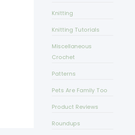
Knitting
Knitting Tutorials
Miscellaneous
Crochet
Patterns
Pets Are Family Too
Product Reviews
Roundups