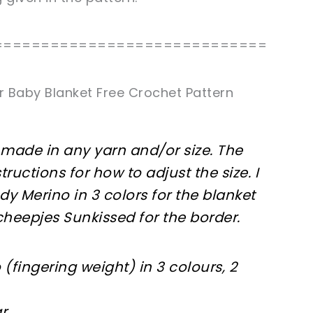
=============================
r Baby Blanket Free Crochet Pattern
made in any yarn and/or size. The
tructions for how to adjust the size. I
dy Merino in 3 colors for the blanket
Scheepjes Sunkissed for the border.
(fingering weight) in 3 colours, 2
r