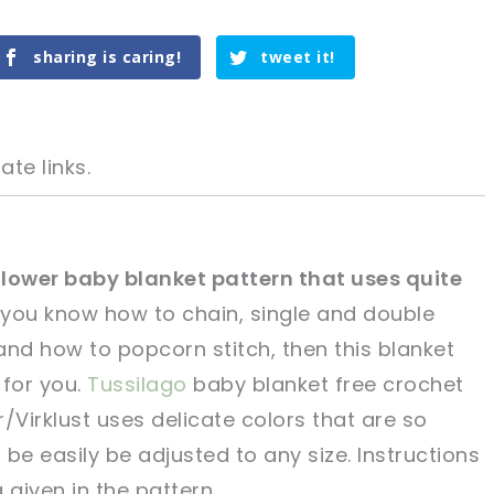
sharing is caring!
tweet it!
ate links.
 Flower baby blanket pattern that uses quite
 you know how to chain, single and double
tweet it!
tweet it!
 and how to popcorn stitch, then this blanket
 for you.
Tussilago
baby blanket free crochet
Virklust uses delicate colors that are so
be easily be adjusted to any size. Instructions
 given in the pattern.