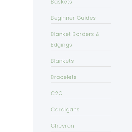
Baskets
Beginner Guides
Blanket Borders &
Edgings
Blankets
Bracelets
C2C
Cardigans
Chevron