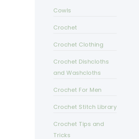
Cowls
Crochet
Crochet Clothing
Crochet Dishcloths
and Washcloths
Crochet For Men
Crochet Stitch Library
Crochet Tips and
Tricks