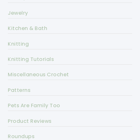
Jewelry
Kitchen & Bath
Knitting
Knitting Tutorials
Miscellaneous Crochet
Patterns
Pets Are Family Too
Product Reviews
Roundups