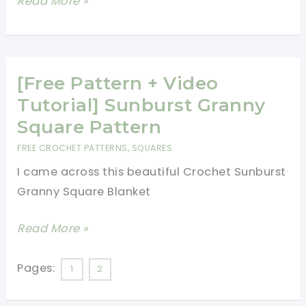
[Free
Read More »
Patterns]
12
Quick
And
[Free Pattern + Video
Easy
Tutorial] Sunburst Granny
Crochet
Square Pattern
Flower
FREE CROCHET PATTERNS
,
SQUARES
Patterns
I came across this beautiful Crochet Sunburst
Granny Square Blanket
[Free
Read More »
Pattern
+
Pages:
1
2
Video