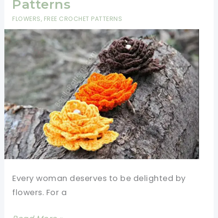
Patterns
The
FLOWERS
,
FREE CROCHET PATTERNS
Join-
As-
You-
Go
Method
(JAYGO)
Every woman deserves to be delighted by
flowers. For a