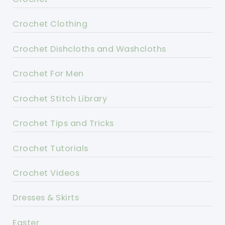
Crochet Clothing
Crochet Dishcloths and Washcloths
Crochet For Men
Crochet Stitch Library
Crochet Tips and Tricks
Crochet Tutorials
Crochet Videos
Dresses & Skirts
Easter