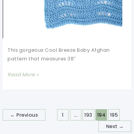
This gorgeous Cool Breeze Baby Afghan
pattern that measures 38″
[Free
Read More »
Pattern
+
Video]
Make
←
Previous
1
…
193
194
195
This
Next
→
Amazing