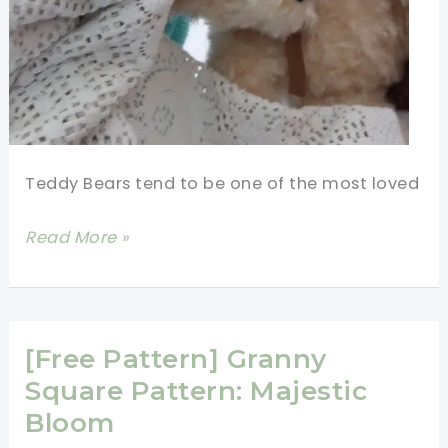
Teddy Bears tend to be one of the most loved
[Free
Read More »
Pattern]
Adorable
Square
Bear
[Free Pattern] Granny
Square
Square Pattern: Majestic
Bloom