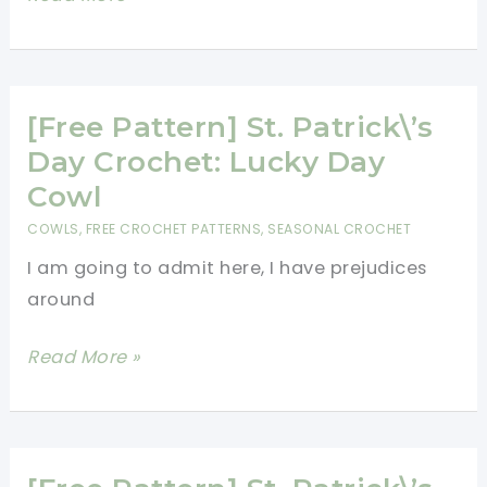
Pattern]
Beautiful
Long
Crochet
[Free Pattern] St. Patrick\’s
Vest
Day Crochet: Lucky Day
Cowl
COWLS
,
FREE CROCHET PATTERNS
,
SEASONAL CROCHET
I am going to admit here, I have prejudices
around
[Free
Read More »
Pattern]
St.
Patrick\’s
Day