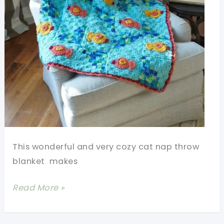
This wonderful and very cozy cat nap throw
blanket makes
[Free
Read More »
Pattern]
Crochet