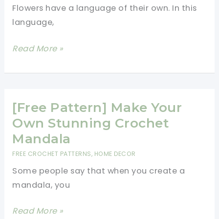
Flowers have a language of their own. In this
language,
[Free
Read More »
Pattern]
Granny
Square
Pattern:
[Free Pattern] Make Your
Majestic
Own Stunning Crochet
Bloom
Mandala
FREE CROCHET PATTERNS
,
HOME DECOR
Some people say that when you create a
mandala, you
[Free
Read More »