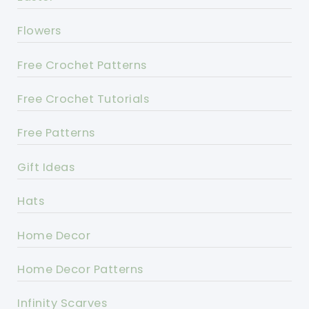
Flowers
Free Crochet Patterns
Free Crochet Tutorials
Free Patterns
Gift Ideas
Hats
Home Decor
Home Decor Patterns
Infinity Scarves