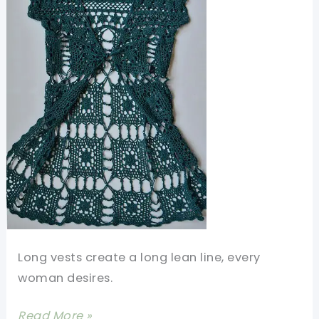
Long vests create a long lean line, every
woman desires.
[Free
Read More »