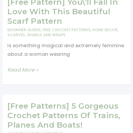
In
[Free Pattern] You\’ll Fall In
Love
Love With This Beautiful
With
Scarf Pattern
This
BEGINNER GUIDES
,
FREE CROCHET PATTERNS
,
HOME DECOR
,
Beautiful
SCARVES, SHAWLS AND WRAPS
Scarf
Is something magical and extremely feminine
Pattern
about a woman wearing
[Free
Read More »
Pattern]
You\’ll
Fall
In
[Free Patterns] 5 Gorgeous
Love
Crochet Patterns Of Trains,
With
Planes And Boats!
This