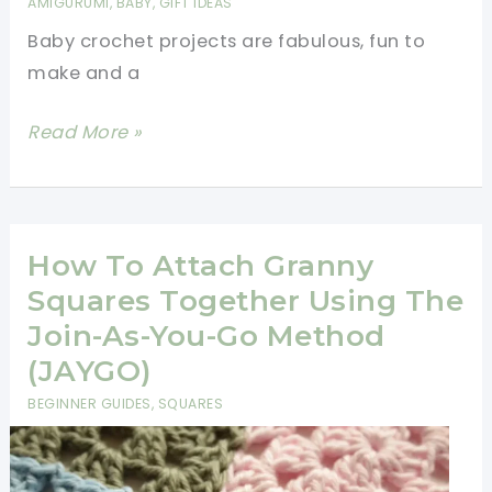
AMIGURUMI
,
BABY
,
GIFT IDEAS
Beautiful
Baby crochet projects are fabulous, fun to
Scarf
make and a
Pattern
[Free
Read More »
Patterns]
5
Gorgeous
Crochet
How To Attach Granny
Patterns
Squares Together Using The
Of
Join-As-You-Go Method
Trains,
(JAYGO)
Planes
BEGINNER GUIDES
,
SQUARES
And
Boats!