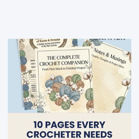
Baby
Blanket:
Cool
Breeze
Baby
Blanket