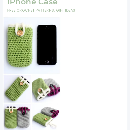
iPhone Case
FREE CROCHET PATTERNS
,
GIFT IDEAS