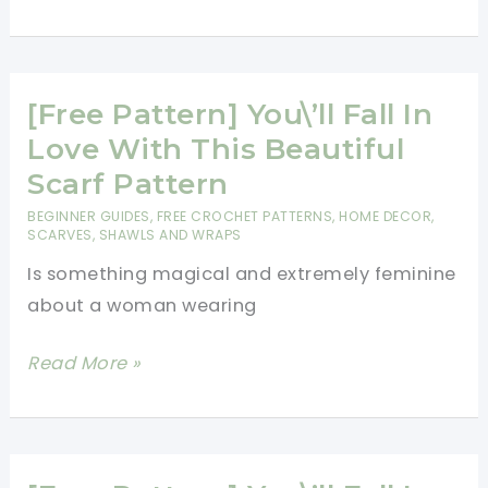
Pattern]
Make
Your
Own
[Free Pattern] You\’ll Fall In
Stunning
Love With This Beautiful
Crochet
Scarf Pattern
Mandala
BEGINNER GUIDES
,
FREE CROCHET PATTERNS
,
HOME DECOR
,
SCARVES, SHAWLS AND WRAPS
Is something magical and extremely feminine
about a woman wearing
[Free
Read More »
Pattern]
You\’ll
Fall