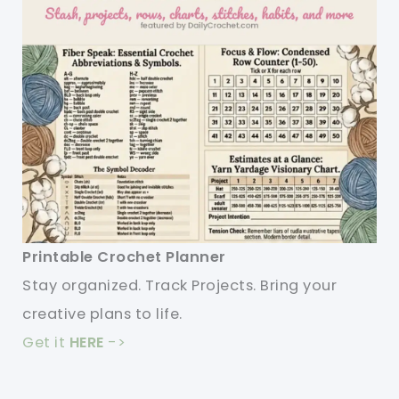
Printable Crochet Planner
Stay organized. Track Projects. Bring your
creative plans to life.
Get it
HERE
->