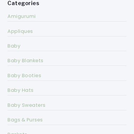
Categories
Amigurumi
Appliques
Baby
Baby Blankets
Baby Booties
Baby Hats
Baby Sweaters
Bags & Purses