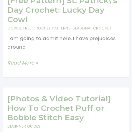
[Free Pattern] St. Patrick\’s
Crochet:
Day Crochet: Lucky Day
Lucky
Cowl
Day
COWLS
,
FREE CROCHET PATTERNS
,
SEASONAL CROCHET
Cowl
I am going to admit here, I have prejudices
around
[Free
Read More »
Pattern]
St.
Patrick\’s
Day
[Photos & Video Tutorial]
Crochet:
How To Crochet Puff or
Lucky
Bobble Stitch Easy
Day
BEGINNER GUIDES
Cowl