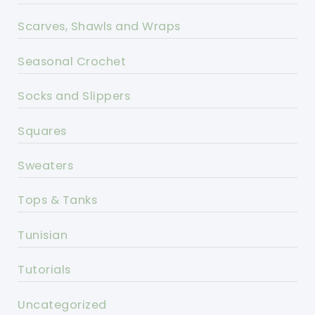
Scarves, Shawls and Wraps
Seasonal Crochet
Socks and Slippers
Squares
Sweaters
Tops & Tanks
Tunisian
Tutorials
Uncategorized