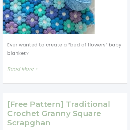
Ever wanted to create a “bed of flowers” baby
blanket?
[Free
Read More »
Pattern]
Cute
6
Petal
[Free Pattern] Traditional
Puff
Crochet Granny Square
Stitch
Scrapghan
Crochet