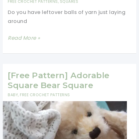
FREE CROCHET PATTERNS
,
SQUARES
Flower
Do you have leftover balls of yarn just laying
Baby
around
Blanket
[Free
Read More »
Pattern]
Traditional
Crochet
Granny
[Free Pattern] Adorable
Square
Square Bear Square
Scrapghan
BABY
,
FREE CROCHET PATTERNS