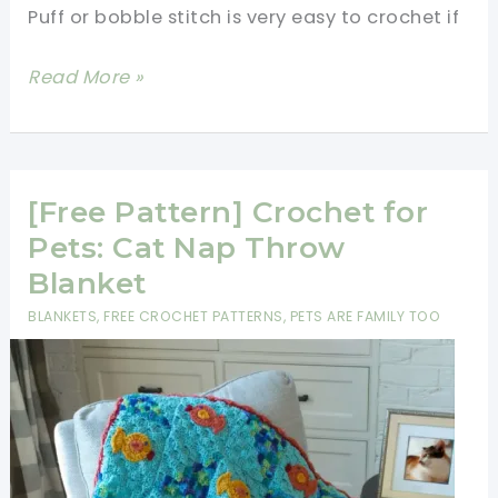
Puff or bobble stitch is very easy to crochet if
[Photos
Read More »
&
Video
Tutorial]
How
[Free Pattern] Crochet for
To
Pets: Cat Nap Throw
Crochet
Blanket
Puff
BLANKETS
,
FREE CROCHET PATTERNS
,
PETS ARE FAMILY TOO
or
Bobble
Stitch
Easy