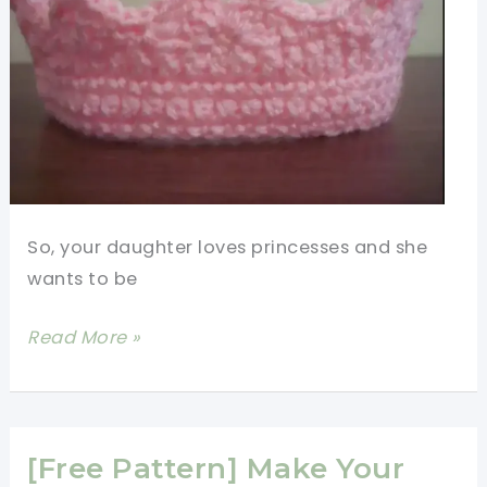
So, your daughter loves princesses and she
wants to be
[Free
Read More »
Pattern]
Make
A
Beautiful
[Free Pattern] Make Your