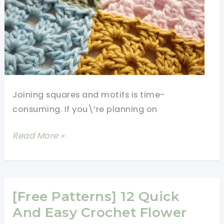
Joining squares and motifs is time-
consuming. If you\’re planning on
How
Read More »
To
Attach
Granny
Squares
[Free Patterns] 12 Quick
Together
And Easy Crochet Flower
Using