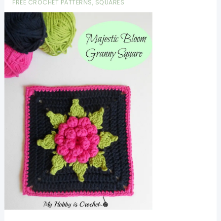
FREE CROCHET PATTERNS
,
SQUARES