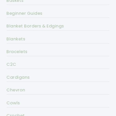
Baskets
Beginner Guides
Blanket Borders & Edgings
Blankets
Bracelets
C2C
Cardigans
Chevron
Cowls
Crochet