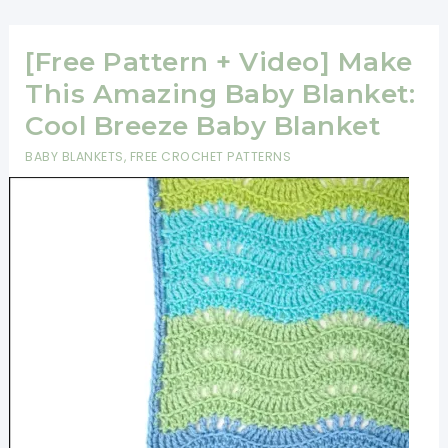
Tutorial]
Sunburst
[Free Pattern + Video] Make
Granny
Square
This Amazing Baby Blanket:
Pattern
Cool Breeze Baby Blanket
BABY BLANKETS
,
FREE CROCHET PATTERNS