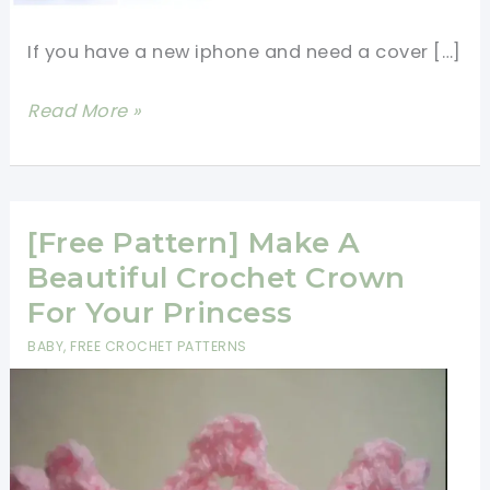
If you have a new iphone and need a cover […]
[Free
Read More »
Pattern]
Cute
Crochet
iPhone
[Free Pattern] Make A
Case
Beautiful Crochet Crown
For Your Princess
BABY
,
FREE CROCHET PATTERNS