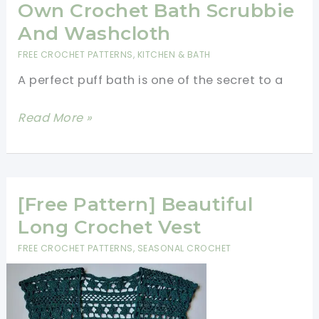
Crochet
Own Crochet Bath Scrubbie
Crown
And Washcloth
For
FREE CROCHET PATTERNS
,
KITCHEN & BATH
Your
A perfect puff bath is one of the secret to a
Princess
[Free
Read More »
Pattern]
Make
Your
Own
[Free Pattern] Beautiful
Crochet
Long Crochet Vest
Bath
FREE CROCHET PATTERNS
,
SEASONAL CROCHET
Scrubbie
And
Washcloth