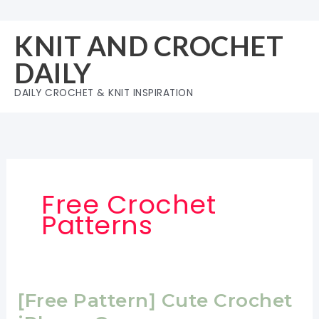
Skip
to
KNIT AND CROCHET
content
DAILY
DAILY CROCHET & KNIT INSPIRATION
Free Crochet
Patterns
[Free Pattern] Cute Crochet