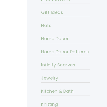
Gift Ideas
Hats
Home Decor
Home Decor Patterns
Infinity Scarves
Jewelry
Kitchen & Bath
Knitting