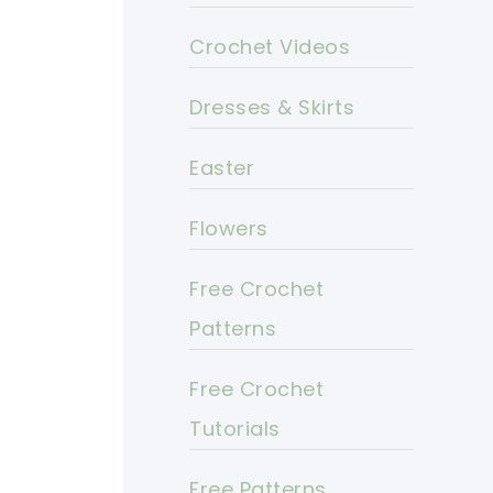
Crochet Videos
Dresses & Skirts
Easter
Flowers
Free Crochet
Patterns
Free Crochet
Tutorials
Free Patterns