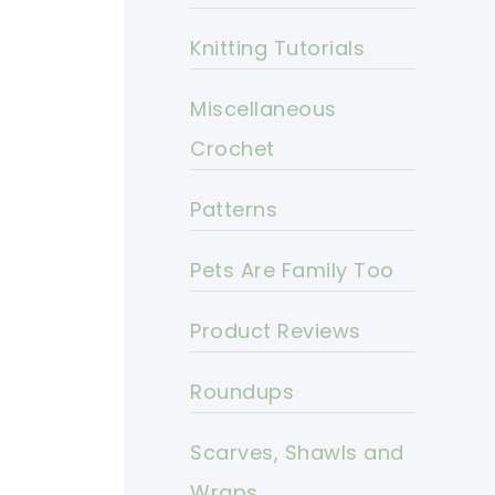
Knitting Tutorials
Miscellaneous
Crochet
Patterns
Pets Are Family Too
Product Reviews
Roundups
Scarves, Shawls and
Wraps