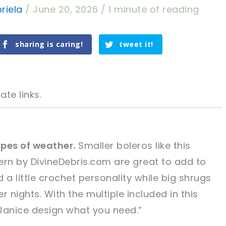
riela
/
June 20, 2026
/
1 minute of reading
sharing is caring!
tweet it!
ate links.
ypes of weather.
Smaller boleros like this
rn by DivineDebris.com are great to add to
tweet it!
tweet it!
 a little crochet personality while big shrugs
 nights. With the multiple included in this
Janice design what you need.”