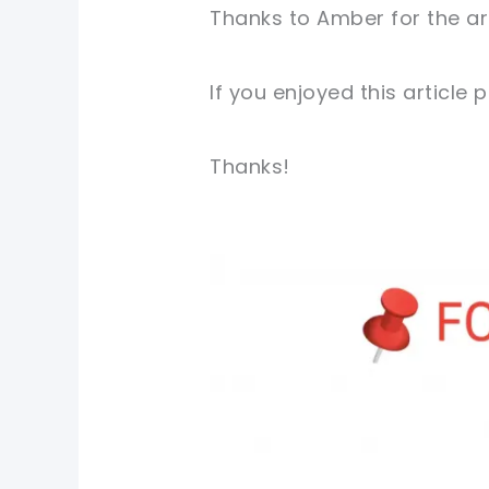
Thanks to Amber for the ar
If you enjoyed this article
Thanks!
pin now, crochet later!