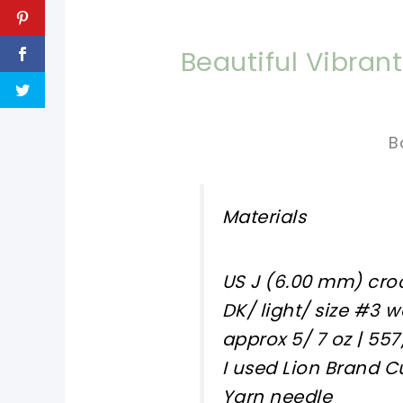
Beautiful Vibra
B
Materials
US J (6.00 mm) cro
DK/ light/ size #3 
approx 5/ 7 oz | 557
I used Lion Brand 
Yarn needle