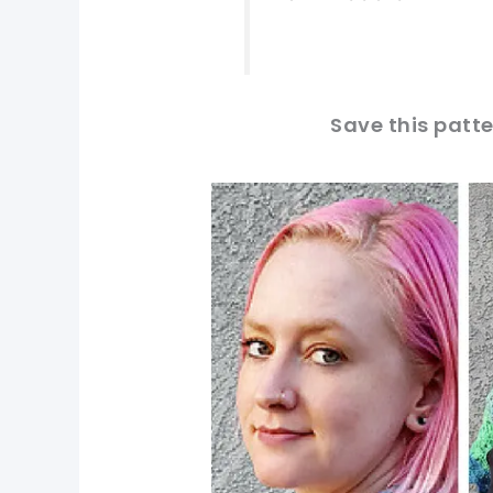
Save this patte
pin now, crochet later!