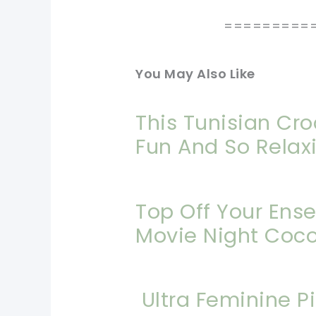
=========
You May Also Like
This Tunisian Cro
Fun And So Relax
Top Off Your Ens
Movie Night Coc
Ultra Feminine P