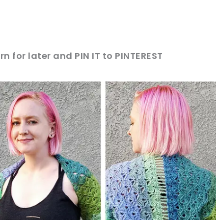
rn for later and PIN IT to PINTEREST
sharing is caring!
tweet it!