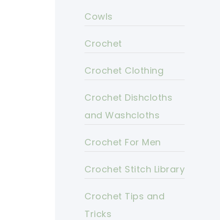
Cowls
Crochet
Crochet Clothing
Crochet Dishcloths
and Washcloths
Crochet For Men
Crochet Stitch Library
Crochet Tips and
Tricks