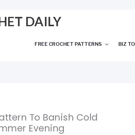
HET DAILY
FREE CROCHET PATTERNS
BIZ T
attern To Banish Cold
ummer Evening