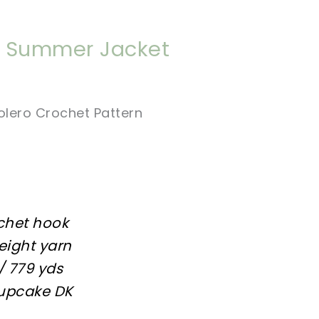
nt Summer Jacket
olero Crochet Pattern
chet hook
weight yarn
/ 779 yds
Cupcake DK