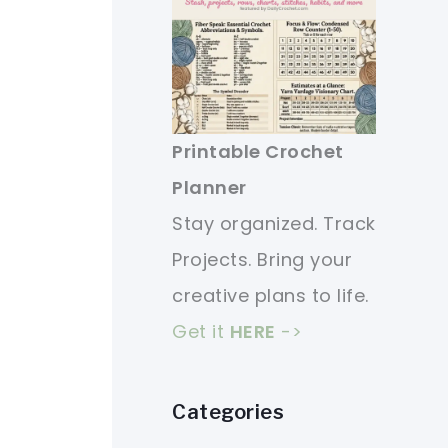
Printable Crochet
Planner
Stay organized. Track
Projects. Bring your
creative plans to life.
Get it
HERE
->
Categories