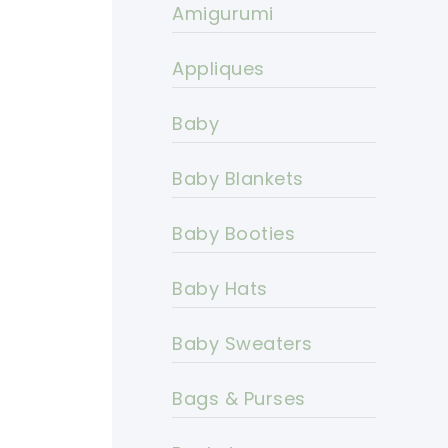
Amigurumi
Appliques
Baby
Baby Blankets
Baby Booties
Baby Hats
Baby Sweaters
Bags & Purses