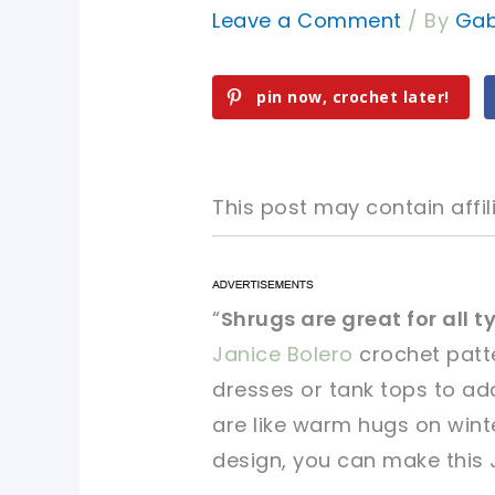
Leave a Comment
/ By
Gab
pin now, crochet later!
This post may contain affili
pin now, crochet later!
pin now, crochet later!
“
Shrugs are great for all t
Janice Bolero
crochet patte
sharing is caring!
sharing is caring!
dresses or tank tops to add
are like warm hugs on winter
design, you can make this 