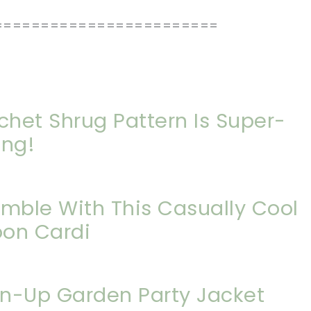
========================
chet Shrug Pattern Is Super-
ing!
emble With This Casually Cool
oon Cardi
in-Up Garden Party Jacket