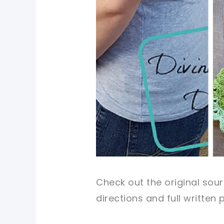
Check out the original sour
directions and full written