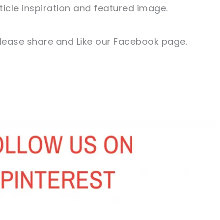
ticle inspiration and featured image.
 please share and Like our Facebook page.
sharing is caring!
tweet it!