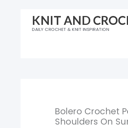
Skip
to
KNIT AND CROC
content
DAILY CROCHET & KNIT INSPIRATION
Bolero Crochet P
Shoulders On S