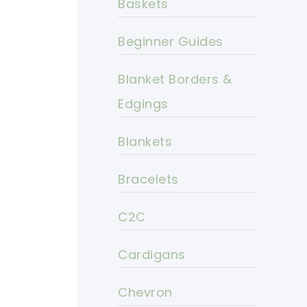
Baskets
Beginner Guides
Blanket Borders &
Edgings
Blankets
Bracelets
C2C
Cardigans
Chevron