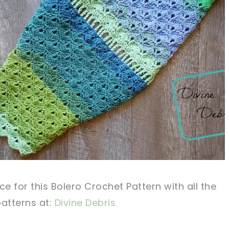
ce for this Bolero Crochet Pattern with all the
patterns
at:
Divine Debris.