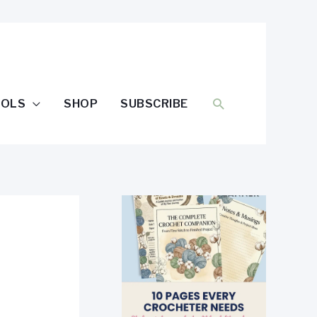
SEARCH
OOLS
SHOP
SUBSCRIBE