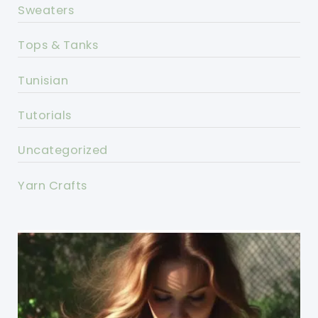
Sweaters
Tops & Tanks
Tunisian
Tutorials
Uncategorized
Yarn Crafts