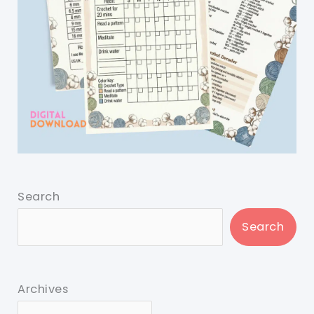
Search
Search
Archives