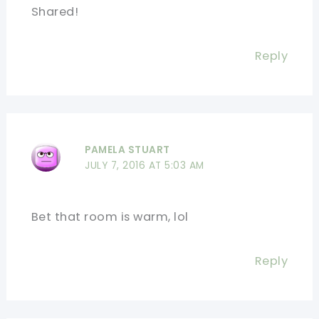
Shared!
Reply
PAMELA STUART
JULY 7, 2016 AT 5:03 AM
Bet that room is warm, lol
Reply