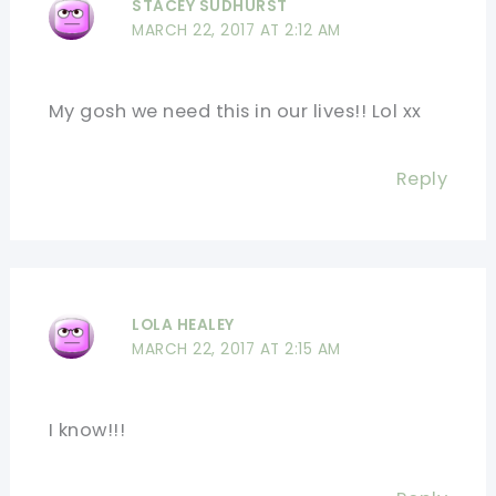
STACEY SUDHURST
MARCH 22, 2017 AT 2:12 AM
My gosh we need this in our lives!! Lol xx
Reply
LOLA HEALEY
MARCH 22, 2017 AT 2:15 AM
I know!!!