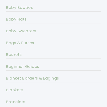
Baby Booties
Baby Hats
Baby Sweaters
Bags & Purses
Baskets
Beginner Guides
Blanket Borders & Edgings
Blankets
Bracelets