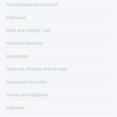
Miscellaneous Crochet
Patterns
Pets Are Family Too
Product Reviews
Roundups
Scarves, Shawls and Wraps
Seasonal Crochet
Socks and Slippers
Squares