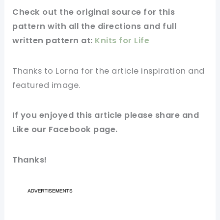
Check out
the original
source for this
pattern with all the directions and full
written pattern at:
Knits for Life
Thanks to Lorna for
the article
inspiration and
featured
image
.
If you enjoyed this article please share and
Like our
Facebook page
.
Thanks!