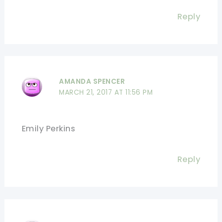
Reply
AMANDA SPENCER
MARCH 21, 2017 AT 11:56 PM
Emily Perkins
Reply