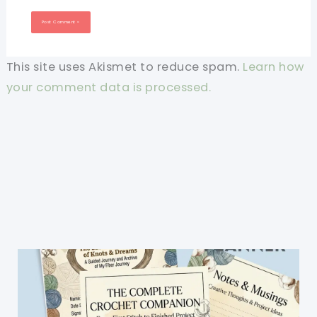
This site uses Akismet to reduce spam.
Learn how
your comment data is processed.