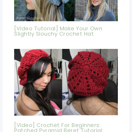
[Video Tutorial] Make Your Own
Slightly Slouchy Crochet Hat
[Video] Crochet For Beginners:
Patched Pyramid Beret Tutorial