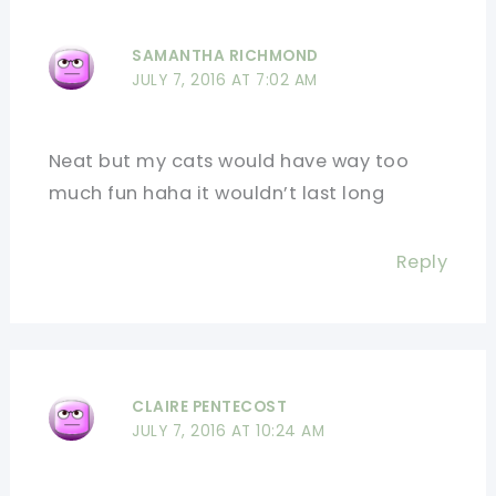
SAMANTHA RICHMOND
JULY 7, 2016 AT 7:02 AM
Neat but my cats would have way too
much fun haha it wouldn’t last long
Reply
CLAIRE PENTECOST
JULY 7, 2016 AT 10:24 AM