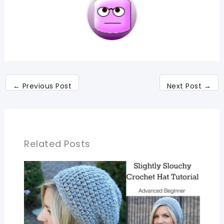
←
Previous Post
Next Post
→
Related Posts