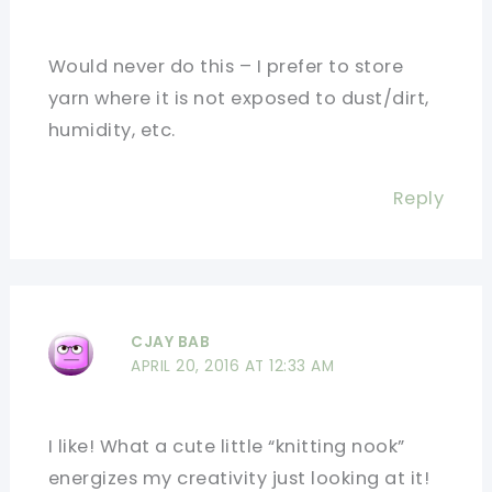
Would never do this – I prefer to store
yarn where it is not exposed to dust/dirt,
humidity, etc.
Reply
CJAY BAB
APRIL 20, 2016 AT 12:33 AM
I like! What a cute little “knitting nook”
energizes my creativity just looking at it!