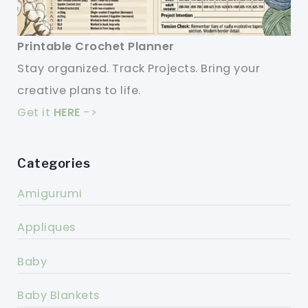
Printable Crochet Planner
Stay organized. Track Projects. Bring your
creative plans to life.
Get it
HERE
->
Categories
Amigurumi
Appliques
Baby
Baby Blankets