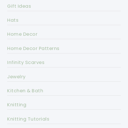
Gift Ideas
Hats
Home Decor
Home Decor Patterns
Infinity Scarves
Jewelry
Kitchen & Bath
Knitting
Knitting Tutorials