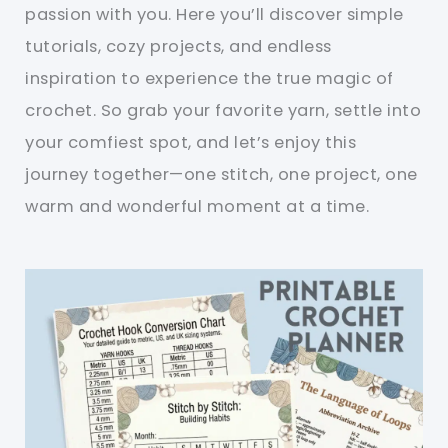
passion with you. Here you’ll discover simple
tutorials, cozy projects, and endless
inspiration to experience the true magic of
crochet. So grab your favorite yarn, settle into
your comfiest spot, and let’s enjoy this
journey together—one stitch, one project, one
warm and wonderful moment at a time.