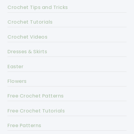
Crochet Tips and Tricks
Crochet Tutorials
Crochet Videos
Dresses & Skirts
Easter
Flowers
Free Crochet Patterns
Free Crochet Tutorials
Free Patterns