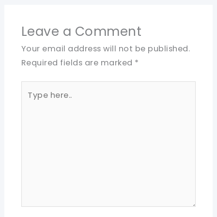
Leave a Comment
Your email address will not be published.
Required fields are marked
*
Type
here..