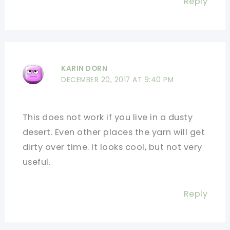
Reply
KARIN DORN
DECEMBER 20, 2017 AT 9:40 PM
This does not work if you live in a dusty
desert. Even other places the yarn will get
dirty over time. It looks cool, but not very
useful.
Reply