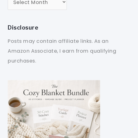
Disclosure
Posts may contain affiliate links. As an
Amazon Associate, I earn from qualifying
purchases.