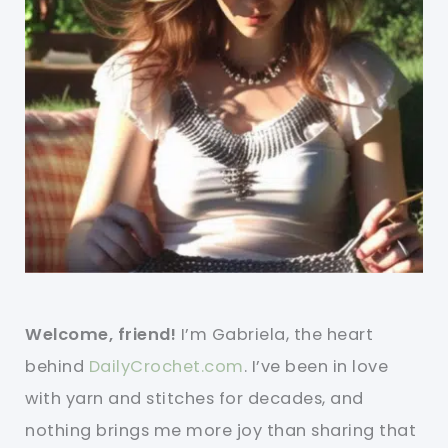
Welcome, friend!
I’m Gabriela, the heart
behind
DailyCrochet.com
. I’ve been in love
with yarn and stitches for decades, and
nothing brings me more joy than sharing that