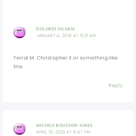
DOLORES HILARIA
JANUARY 4, 2016 AT 9:31 AM
Terral M. Christopher II or something like
this
Reply
MICHELE BOUCHER-HINES
APRIL 19, 2016 AT 6:47 PM