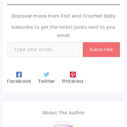
Discover more from Knit And Crochet Daily
Subscribe to get the latest posts sent to your
email.
Type your email…
Subscribe
Facebook
Twitter
Pinterest
About The Author