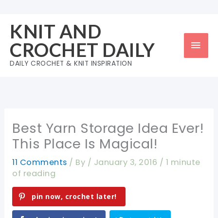
Skip
to
KNIT AND
content
Mai
CROCHET DAILY
Men
DAILY CROCHET & KNIT INSPIRATION
Best Yarn Storage Idea Ever!
This Place Is Magical!
11 Comments
/ By
/
January 3, 2016
/
1 minute
of reading
pin now, crochet later!