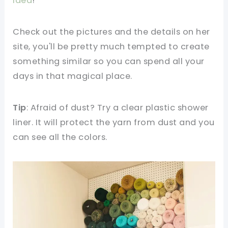
Idea
!
Check out the pictures and the details on her
site, you'll be pretty much tempted to create
something similar so you can spend all your
days in that magical place.
Tip
: Afraid of dust? Try a clear plastic shower
liner. It will protect the yarn from dust and you
can see all the colors.