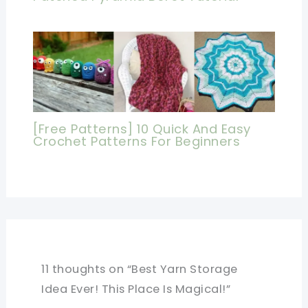
[Free Patterns] 10 Quick And Easy
Crochet Patterns For Beginners
11 thoughts on “Best Yarn Storage
Idea Ever! This Place Is Magical!”