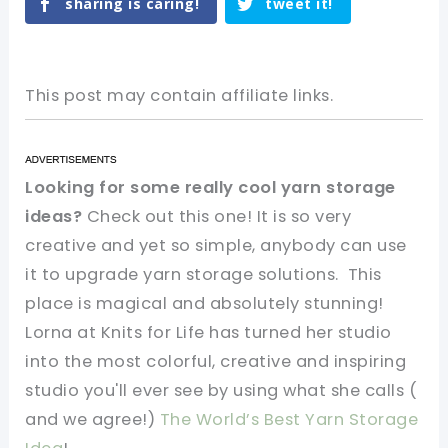
sharing is caring!
tweet it!
This post may contain affiliate links.
Looking for some really cool yarn storage
ideas?
Check out this one! It is so very
creative and yet so simple, anybody can use
it to upgrade yarn storage solutions. This
place is magical and absolutely stunning!
Lorna at Knits for Life has turned her studio
into the most colorful, creative and inspiring
studio you'll ever see by using what she calls (
and we agree!)
The World’s Best Yarn Storage