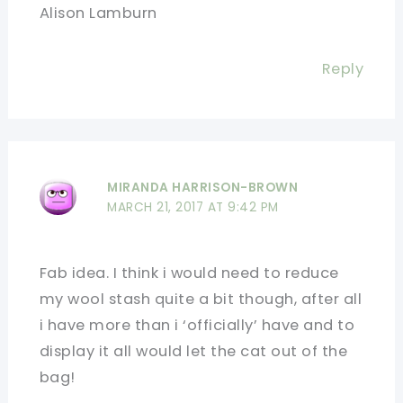
Alison Lamburn
Reply
MIRANDA HARRISON-BROWN
MARCH 21, 2017 AT 9:42 PM
Fab idea. I think i would need to reduce
my wool stash quite a bit though, after all
i have more than i ‘officially’ have and to
display it all would let the cat out of the
bag!