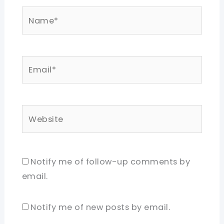
Name*
Email*
Website
Notify me of follow-up comments by
email.
Notify me of new posts by email.