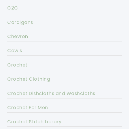
C2C
Cardigans
Chevron
Cowls
Crochet
Crochet Clothing
Crochet Dishcloths and Washcloths
Crochet For Men
Crochet Stitch Library