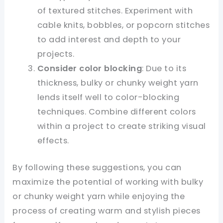
of textured stitches. Experiment with
cable knits, bobbles, or popcorn stitches
to add interest and depth to your
projects.
Consider color blocking
: Due to its
thickness, bulky or chunky weight yarn
lends itself well to color-blocking
techniques. Combine different colors
within a project to create striking visual
effects.
By following these suggestions, you can
maximize the potential of working with bulky
or chunky weight yarn while enjoying the
process of creating warm and stylish pieces