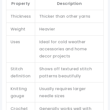
Property
Description
Thickness
Thicker than other yarns
Weight
Heavier
Uses
Ideal for cold weather
accessories and home
decor projects
Stitch
Shows off textured stitch
definition
patterns beautifully
Knitting
Usually requires larger
gauge
needle sizes
Crochet
Generally works well with