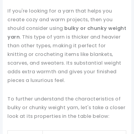
If you're looking for a yarn that helps you
create cozy and warm projects, then you
should consider using
bulky or chunky weight
yarn
. This type of yarn is thicker and heavier
than other types, making it perfect for
knitting or crocheting items like blankets,
scarves, and sweaters. Its substantial weight
adds extra warmth and gives your finished
pieces a luxurious feel.
To further understand the characteristics of
bulky or chunky weight yarn, let's take a closer
look at its properties in the table below: