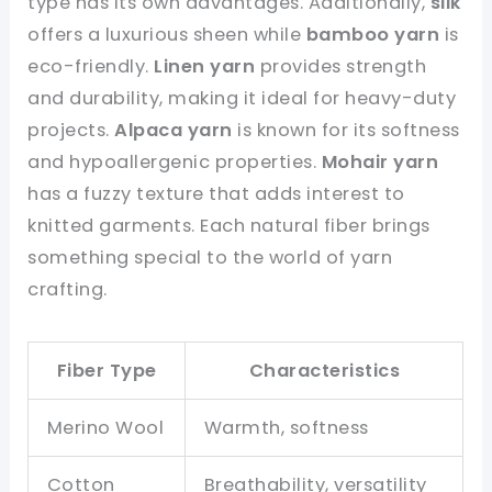
type has its own advantages. Additionally,
silk
offers a luxurious sheen while
bamboo yarn
is
eco-friendly.
Linen yarn
provides strength
and durability, making it ideal for heavy-duty
projects.
Alpaca yarn
is known for its softness
and hypoallergenic properties.
Mohair yarn
has a fuzzy texture that adds interest to
knitted garments. Each natural fiber brings
something special to the world of yarn
crafting.
Fiber Type
Characteristics
Merino Wool
Warmth, softness
Cotton
Breathability, versatility