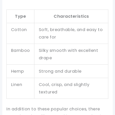
Type
Characteristics
Cotton
Soft, breathable, and easy to
care for
Bamboo
Silky smooth with excellent
drape
Hemp
Strong and durable
Linen
Cool, crisp, and slightly
textured
In addition to these popular choices, there