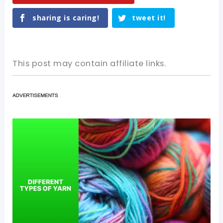
sharing is caring!
tweet it!
This post may contain affiliate links.