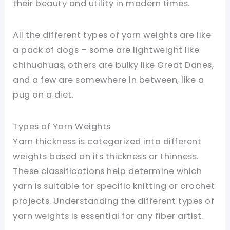
their beauty and utility in modern times.
All the different types of yarn weights are like
a pack of dogs – some are lightweight like
chihuahuas, others are bulky like Great Danes,
and a few are somewhere in between, like a
pug on a diet.
Types of Yarn Weights
Yarn thickness is categorized into different
weights based on its thickness or thinness.
These classifications help determine which
yarn is suitable for specific knitting or crochet
projects. Understanding the different types of
yarn weights is essential for any fiber artist.