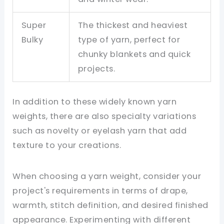
Super
The thickest and heaviest
Bulky
type of yarn, perfect for
chunky blankets and quick
projects.
In addition to these widely known yarn
weights, there are also specialty variations
such as novelty or eyelash yarn that add
texture to your creations.
When choosing a yarn weight, consider your
project's requirements in terms of drape,
warmth, stitch definition, and desired finished
appearance. Experimenting with different