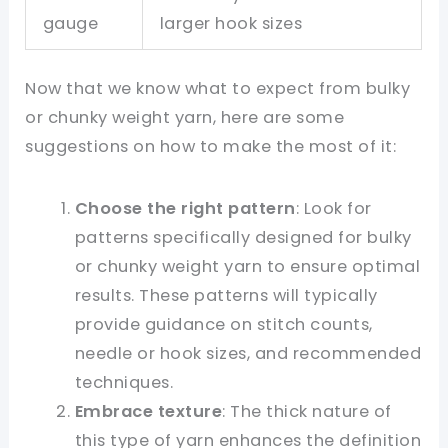
gauge
larger hook sizes
Now that we know what to expect from bulky
or chunky weight yarn, here are some
suggestions on how to make the most of it:
Choose the right pattern
: Look for
patterns specifically designed for bulky
or chunky weight yarn to ensure optimal
results. These patterns will typically
provide guidance on stitch counts,
needle or hook sizes, and recommended
techniques.
Embrace texture
: The thick nature of
this type of yarn enhances the definition