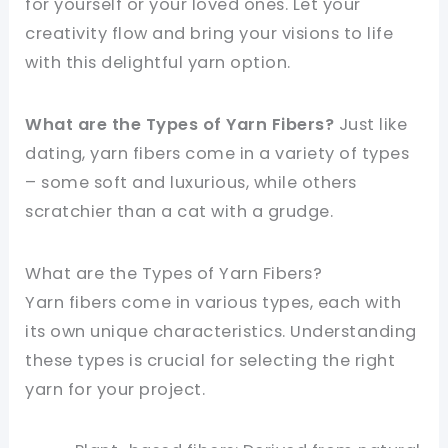
for yourself or your loved ones. Let your
creativity flow and bring your visions to life
with this delightful yarn option.
What are the Types of Yarn Fibers?
Just like
dating, yarn fibers come in a variety of types
– some soft and luxurious, while others
scratchier than a cat with a grudge.
What are the Types of Yarn Fibers?
Yarn fibers come in various types, each with
its own unique characteristics. Understanding
these types is crucial for selecting the right
yarn for your project.