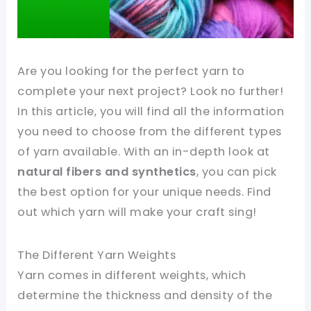
Are you looking for the perfect yarn to
complete your next project? Look no further!
In this article, you will find all the information
you need to choose from the different types
of yarn available. With an in-depth look at
natural fibers and synthetics
, you can pick
the best option for your unique needs. Find
out which yarn will make your craft sing!
The Different Yarn Weights
Yarn comes in different weights, which
determine the thickness and density of the