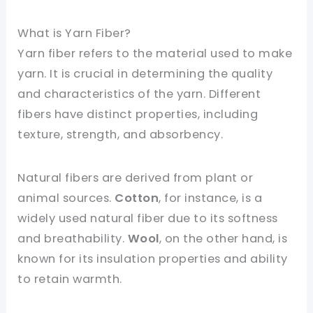
What is Yarn Fiber?
Yarn fiber refers to the material used to make
yarn. It is crucial in determining the quality
and characteristics of the yarn. Different
fibers have distinct properties, including
texture, strength, and absorbency.
Natural fibers are derived from plant or
animal sources.
Cotton
, for instance, is a
widely used natural fiber due to its softness
and breathability.
Wool
, on the other hand, is
known for its insulation properties and ability
to retain warmth.