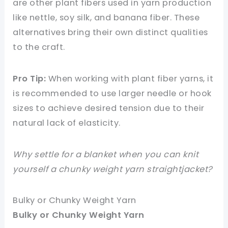
are other plant fibers used in yarn production
like nettle, soy silk, and banana fiber. These
alternatives bring their own distinct qualities
to the craft.
Pro Tip:
When working with plant fiber yarns, it
is recommended to use larger needle or hook
sizes to achieve desired tension due to their
natural lack of elasticity.
Why settle for a blanket when you can knit
yourself a chunky weight yarn straightjacket?
Bulky or Chunky Weight Yarn
Bulky or Chunky Weight Yarn