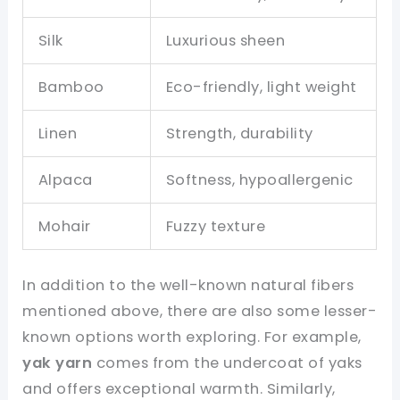
Silk
Luxurious sheen
Bamboo
Eco-friendly, light weight
Linen
Strength, durability
Alpaca
Softness, hypoallergenic
Mohair
Fuzzy texture
In addition to the well-known natural fibers
mentioned above, there are also some lesser-
known options worth exploring. For example,
yak yarn
comes from the undercoat of yaks
and offers exceptional warmth. Similarly,