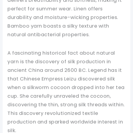
delivers breathability and softness, making it
perfect for summer wear. Linen offers
durability and moisture-wicking properties.
Bamboo yarn boasts a silky texture with
natural antibacterial properties.
A fascinating historical fact about natural
yarn is the discovery of silk production in
ancient China around 2600 BC. Legend has it
that Chinese Empress Leizu discovered silk
when a silkworm cocoon dropped into her tea
cup. She carefully unraveled the cocoon,
discovering the thin, strong silk threads within.
This discovery revolutionized textile
production and sparked worldwide interest in
silk.