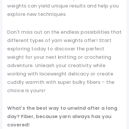
weights can yield unique results and help you
explore new techniques.
Don't miss out on the endless possibilities that
different types of yarn weights offer! Start
exploring today to discover the perfect
weight for your next knitting or crocheting
adventure. Unleash your creativity while
working with laceweight delicacy or create
cuddly warmth with super bulky fibers – the
choice is yours!
What's the best way to unwind after a long
day? Fiber, because yarn always has you
covered!