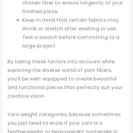
chosen fiber to ensure longevity of your
finished piece.
Keep in mind that certain fabrics may
shrink or stretch after washing or use.
Test a swatch before committing to a
large project.
By taking these factors into account while
exploring the diverse world of yarn fibers,
you'll be well-equipped to create beautiful
and functional pieces that perfectly suit your
creative vision.
Yarn weight categories, because sometimes
you just need to know if your yarn is a
featherweight or heavyweight contender in