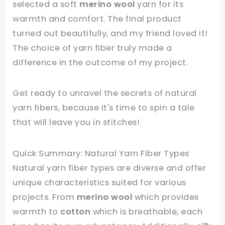
selected a soft
merino wool
yarn for its
warmth and comfort. The final product
turned out beautifully, and my friend loved it!
The choice of yarn fiber truly made a
difference in the outcome of my project.
Get ready to unravel the secrets of natural
yarn fibers, because it's time to spin a tale
that will leave you in stitches!
Quick Summary: Natural Yarn Fiber Types
Natural yarn fiber types are diverse and offer
unique characteristics suited for various
projects. From
merino wool
which provides
warmth to
cotton
which is breathable, each