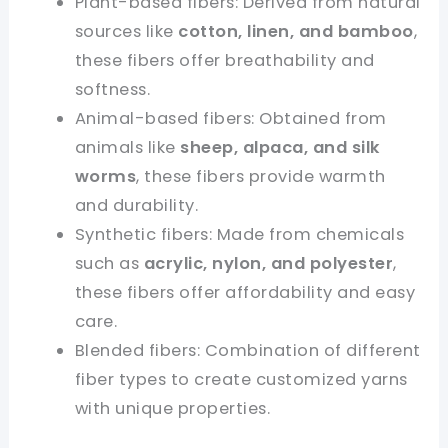
Plant-based fibers: Derived from natural
sources like
cotton, linen, and bamboo
,
these fibers offer breathability and
softness.
Animal-based fibers: Obtained from
animals like
sheep, alpaca, and silk
worms
, these fibers provide warmth
and durability.
Synthetic fibers: Made from chemicals
such as
acrylic, nylon, and polyester
,
these fibers offer affordability and easy
care.
Blended fibers: Combination of different
fiber types to create customized yarns
with unique properties.