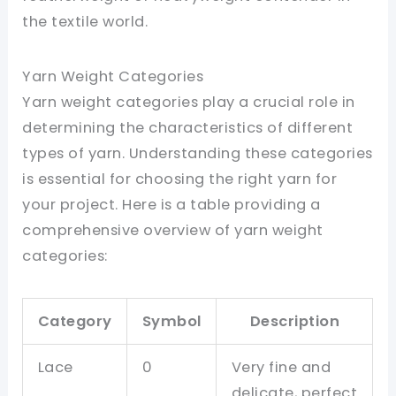
the textile world.
Yarn Weight Categories
Yarn weight categories play a crucial role in
determining the characteristics of different
types of yarn. Understanding these categories
is essential for choosing the right yarn for
your project. Here is a table providing a
comprehensive overview of yarn weight
categories:
Category
Symbol
Description
Lace
0
Very fine and
delicate, perfect