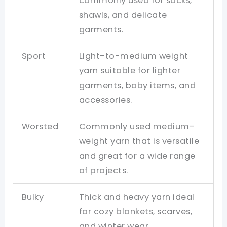
commonly used for socks,
shawls, and delicate
garments.
Sport
Light-to-medium weight
yarn suitable for lighter
garments, baby items, and
accessories.
Worsted
Commonly used medium-
weight yarn that is versatile
and great for a wide range
of projects.
Bulky
Thick and heavy yarn ideal
for cozy blankets, scarves,
and winter wear.