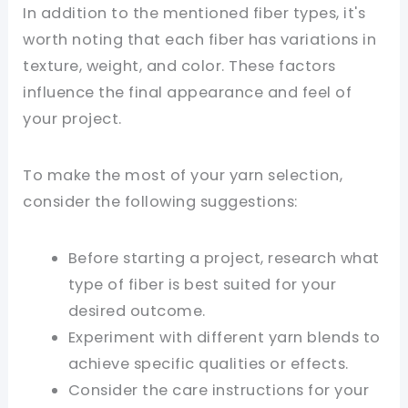
In addition to the mentioned fiber types, it's
worth noting that each fiber has variations in
texture, weight, and color. These factors
influence the final appearance and feel of
your project.
To make the most of your yarn selection,
consider the following suggestions:
Before starting a project, research what
type of fiber is best suited for your
desired outcome.
Experiment with different yarn blends to
achieve specific qualities or effects.
Consider the care instructions for your