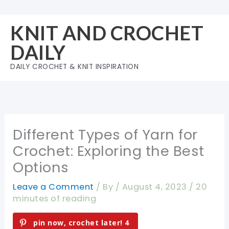
Skip
to
KNIT AND CROCHET
content
DAILY
DAILY CROCHET & KNIT INSPIRATION
Different Types of Yarn for
Crochet: Exploring the Best
Options
Leave a Comment
/ By
/
August 4, 2023
/
20
minutes of reading
pin now, crochet later!
4