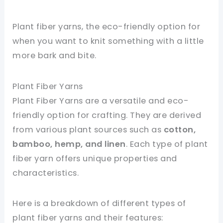
Plant fiber yarns, the eco-friendly option for
when you want to knit something with a little
more bark and bite.
Plant Fiber Yarns
Plant Fiber Yarns are a versatile and eco-
friendly option for crafting. They are derived
from various plant sources such as
cotton,
bamboo, hemp, and linen
. Each type of plant
fiber yarn offers unique properties and
characteristics.
Here is a breakdown of different types of
plant fiber yarns and their features: