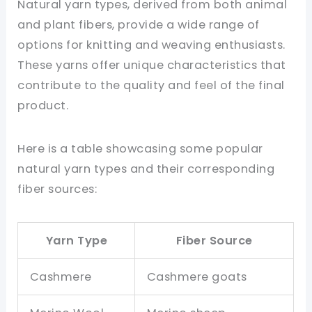
Natural yarn types, derived from both animal
and plant fibers, provide a wide range of
options for knitting and weaving enthusiasts.
These yarns offer unique characteristics that
contribute to the quality and feel of the final
product.
Here is a table showcasing some popular
natural yarn types and their corresponding
fiber sources:
Yarn Type
Fiber Source
Cashmere
Cashmere goats