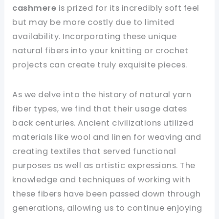
cashmere
is prized for its incredibly soft feel
but may be more costly due to limited
availability. Incorporating these unique
natural fibers into your knitting or crochet
projects can create truly exquisite pieces.
As we delve into the history of natural yarn
fiber types, we find that their usage dates
back centuries. Ancient civilizations utilized
materials like wool and linen for weaving and
creating textiles that served functional
purposes as well as artistic expressions. The
knowledge and techniques of working with
these fibers have been passed down through
generations, allowing us to continue enjoying