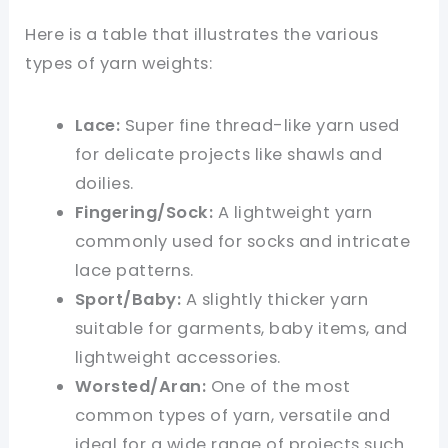
Here is a table that illustrates the various
types of yarn weights:
Lace:
Super fine thread-like yarn used
for delicate projects like shawls and
doilies.
Fingering/Sock:
A lightweight yarn
commonly used for socks and intricate
lace patterns.
Sport/Baby:
A slightly thicker yarn
suitable for garments, baby items, and
lightweight accessories.
Worsted/Aran:
One of the most
common types of yarn, versatile and
ideal for a wide range of projects such