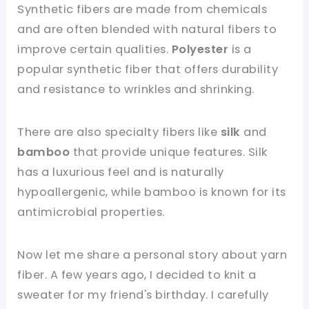
Synthetic fibers are made from chemicals
and are often blended with natural fibers to
improve certain qualities.
Polyester
is a
popular synthetic fiber that offers durability
and resistance to wrinkles and shrinking.
There are also specialty fibers like
silk
and
bamboo
that provide unique features. Silk
has a luxurious feel and is naturally
hypoallergenic, while bamboo is known for its
antimicrobial properties.
Now let me share a personal story about yarn
fiber. A few years ago, I decided to knit a
sweater for my friend's birthday. I carefully