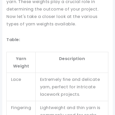
yarn. These weights play a crucial role in
determining the outcome of your project.
Now let's take a closer look at the various
types of yarn weights available.
Table:
Yarn
Description
Weight
Lace
Extremely fine and delicate
yarn, perfect for intricate
lacework projects.
Fingering
Lightweight and thin yarn is