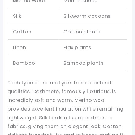
Merino Wool
Merino sheep
Silk
Silkworm cocoons
Cotton
Cotton plants
Linen
Flax plants
Bamboo
Bamboo plants
Each type of natural yarn has its distinct
qualities. Cashmere, famously luxurious, is
incredibly soft and warm. Merino wool
provides excellent insulation while remaining
lightweight. Silk lends a lustrous sheen to
fabrics, giving them an elegant look. Cotton