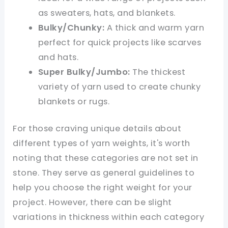
as sweaters, hats, and blankets.
Bulky/Chunky:
A thick and warm yarn
perfect for quick projects like scarves
and hats.
Super Bulky/Jumbo:
The thickest
variety of yarn used to create chunky
blankets or rugs.
For those craving unique details about
different types of yarn weights, it's worth
noting that these categories are not set in
stone. They serve as general guidelines to
help you choose the right weight for your
project. However, there can be slight
variations in thickness within each category