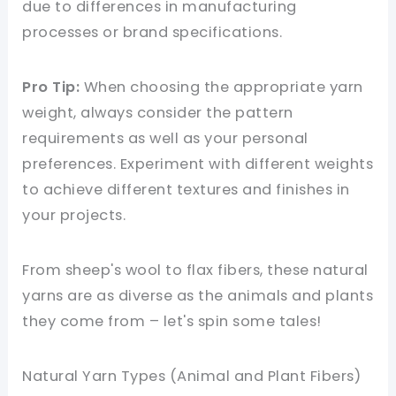
due to differences in manufacturing
processes or brand specifications.
Pro Tip:
When choosing the appropriate yarn
weight, always consider the pattern
requirements as well as your personal
preferences. Experiment with different weights
to achieve different textures and finishes in
your projects.
From sheep's wool to flax fibers, these natural
yarns are as diverse as the animals and plants
they come from – let's spin some tales!
Natural Yarn Types (Animal and Plant Fibers)