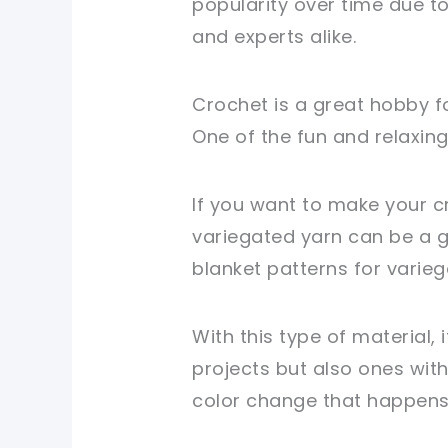
popularity over time due t
and experts alike.
Crochet is a great hobby fo
One of the fun and relaxing
If you want to make your c
variegated yarn can be a gr
blanket patterns for varieg
With this type of material, 
projects but also ones with
color change that happen