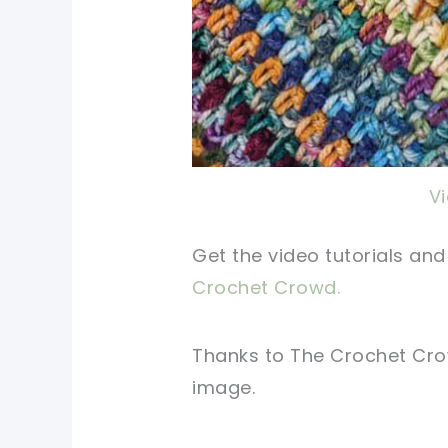
V
Get the video tutorials an
Crochet Crowd.
Thanks to The Crochet C
image.