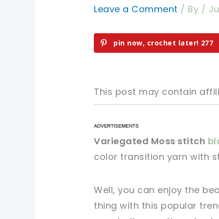
Leave a Comment
/ By
/
Ju
pin now, crochet later!
277
This post may contain affili
pin now, crochet later!
pin now, crochet later!
Variegated Moss stitch
bl
color transition yarn with 
sharing is caring!
sharing is caring!
Well, you can enjoy the be
thing with this popular tre