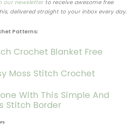
o our newsletter
to receive awesome free
this, delivered straight to your inbox every day.
chet Patterns:
tch Crochet Blanket Free
y Moss Stitch Crochet
yone With This Simple And
s Stitch Border
n now, crochet later!
n now, crochet later!