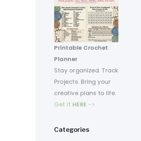
Printable Crochet
Planner
Stay organized. Track
Projects. Bring your
creative plans to life.
Get it
HERE
->
Categories