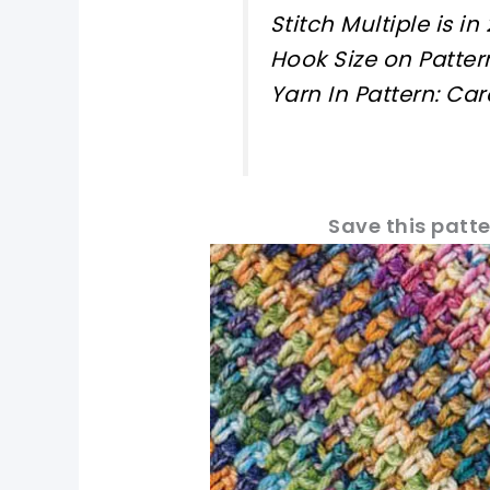
Stitch Multiple is in 
Hook Size on Patter
Yarn In Pattern: C
Save this patte
pin now, crochet later!