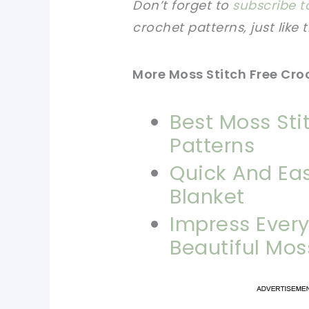
Don’t forget to
subscribe t
crochet patterns, just like 
More Moss Stitch Free Cro
Best Moss Sti
Patterns
Quick And Eas
Blanket
Impress Ever
Beautiful Mos
pi
pi