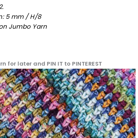
2.
n: 5 mm / H/8
aron Jumbo Yarn
rn for later and PIN IT to PINTEREST
sharing is caring!
tweet it!