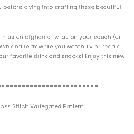
 before diving into crafting these beautiful
ern as an afghan or wrap on your couch (or
wn and relax while you watch TV or read a
our favorite drink and snacks! Enjoy this new
=========================
oss Stitch Variegated Pattern