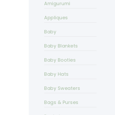
Amigurumi
Appliques
Baby
Baby Blankets
Baby Booties
Baby Hats
Baby Sweaters
Bags & Purses