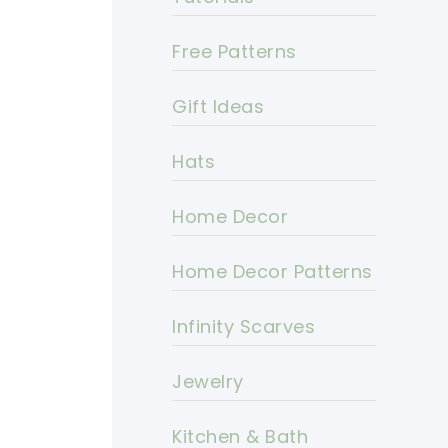
Free Patterns
Gift Ideas
Hats
Home Decor
Home Decor Patterns
Infinity Scarves
Jewelry
Kitchen & Bath