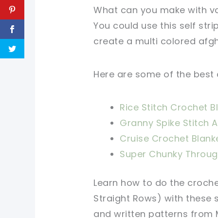
What can you make with v
You could use this self str
create a multi colored afgha
Here are some of the best 
Rice Stitch Crochet B
Granny Spike Stitch 
Cruise Crochet Blank
Super Chunky Throug
Learn how to do the croch
Straight Rows) with these
and written patterns from M