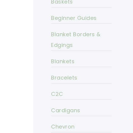
Baskets
Beginner Guides
Blanket Borders &
Edgings
Blankets
Bracelets
C2C
Cardigans
Chevron