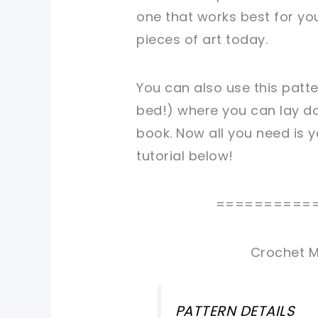
one that works best for you
pieces of art today.
You can also use this patt
bed!) where you can lay do
book. Now all you need is y
tutorial below!
==========
Crochet M
PATTERN DETAILS