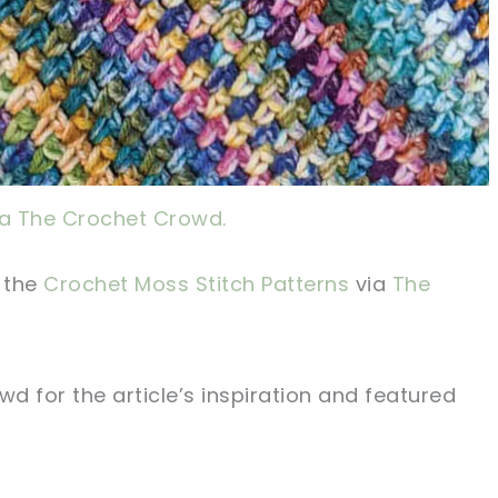
ia The Crochet Crowd.
d the
Crochet Moss Stitch Patterns
via
The
rowd
for the article’s inspiration and featured