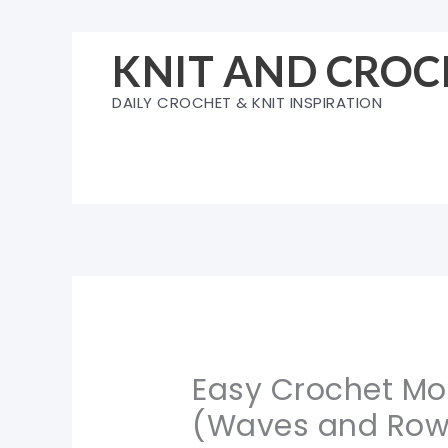
Skip
to
KNIT AND CROC
content
DAILY CROCHET & KNIT INSPIRATION
Easy Crochet Mos
(Waves and Row