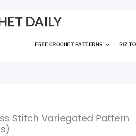
HET DAILY
FREE CROCHET PATTERNS
BIZ T
s Stitch Variegated Pattern
s)