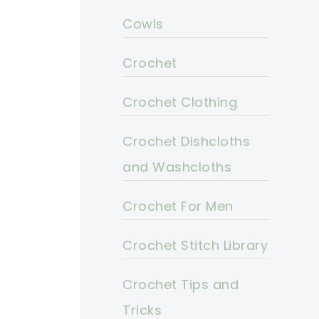
Cowls
Crochet
Crochet Clothing
Crochet Dishcloths
and Washcloths
Crochet For Men
Crochet Stitch Library
Crochet Tips and
Tricks