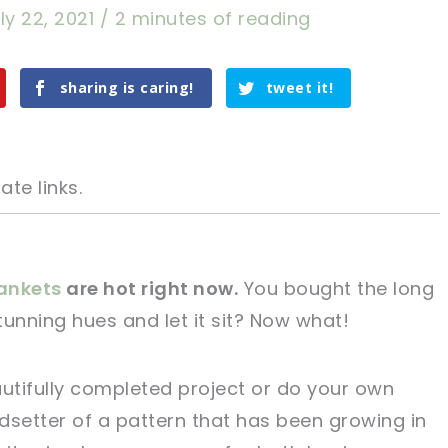
ly 22, 2021
/
2 minutes of reading
sharing is caring!
tweet it!
ate links.
ankets
are hot right now.
You bought the long
stunning hues and let it sit? Now what!
tweet it!
tweet it!
autifully completed project or do your own
ndsetter of a pattern that has been growing in