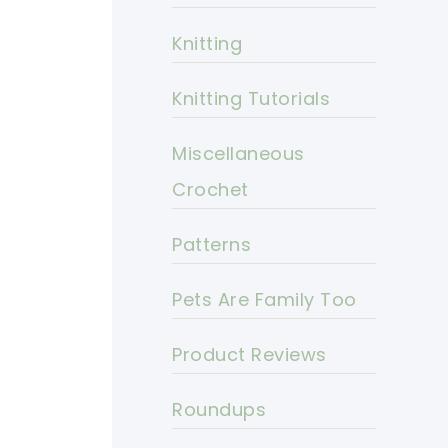
Knitting
Knitting Tutorials
Miscellaneous
Crochet
Patterns
Pets Are Family Too
Product Reviews
Roundups