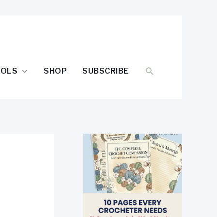
SEARCH
OOLS
SHOP
SUBSCRIBE