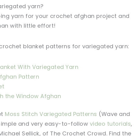
ariegated yarn?
iping yarn for your crochet afghan project and
n with little effort!
crochet blanket patterns for variegated yarn:
lanket With Variegated Yarn
Afghan Pattern
et
h the Window Afghan
et
Moss Stitch Variegated Patterns
(Wave and
 simple and very easy-to-follow
video tutorials
,
ichael Sellick, of The Crochet Crowd. Find the