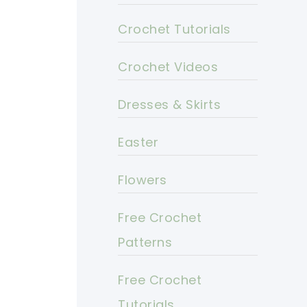
Crochet Tutorials
Crochet Videos
Dresses & Skirts
Easter
Flowers
Free Crochet
Patterns
Free Crochet
Tutorials