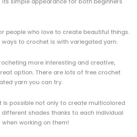
o its simple appearance for both beginners
r people who love to create beautiful things.
 ways to crochet is with variegated yarn.
rocheting more interesting and creative,
eat option. There are lots of free crochet
ated yarn you can try.
it is possible not only to create multicolored
 different shades thanks to each individual
s when working on them!