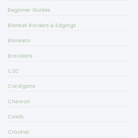
Beginner Guides
Blanket Borders & Edgings
Blankets
Bracelets
C2C
Cardigans
Chevron
Cowls
Crochet