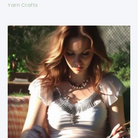
Yarn Crafts