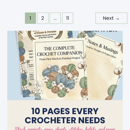
Pattern
With
1
2
…
11
Next
→
Crochet
Easter
Eggs