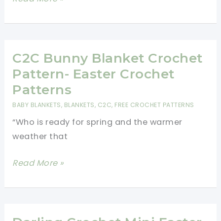
Blanket
Free
Bunny
Crochet
Pattern
C2C Bunny Blanket Crochet
For
Pattern- Easter Crochet
Easter
Patterns
BABY BLANKETS
,
BLANKETS
,
C2C
,
FREE CROCHET PATTERNS
“Who is ready for spring and the warmer
weather that
C2C
Read More »
Bunny
Blanket
Crochet
Pattern-