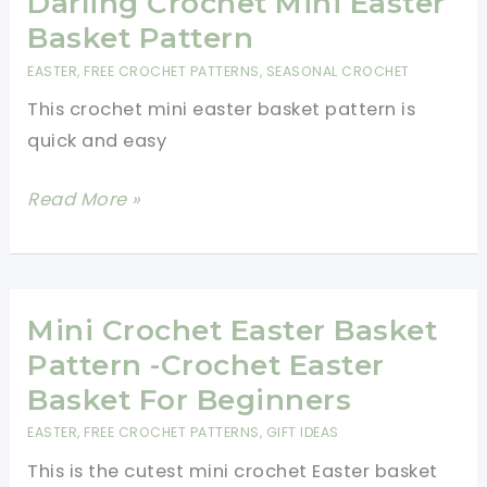
Darling Crochet Mini Easter
Easter
Basket Pattern
Crochet
EASTER
,
FREE CROCHET PATTERNS
,
SEASONAL CROCHET
Patterns
This crochet mini easter basket pattern is
quick and easy
Darling
Read More »
Crochet
Mini
Easter
Basket
Mini Crochet Easter Basket
Pattern
Pattern -Crochet Easter
Basket For Beginners
EASTER
,
FREE CROCHET PATTERNS
,
GIFT IDEAS
This is the cutest mini crochet Easter basket