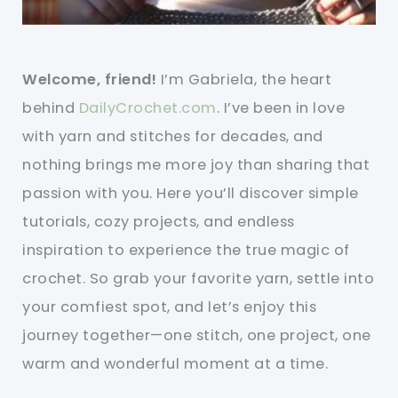
Welcome, friend!
I’m Gabriela, the heart
behind
DailyCrochet.com
. I’ve been in love
with yarn and stitches for decades, and
nothing brings me more joy than sharing that
passion with you. Here you’ll discover simple
tutorials, cozy projects, and endless
inspiration to experience the true magic of
crochet. So grab your favorite yarn, settle into
your comfiest spot, and let’s enjoy this
journey together—one stitch, one project, one
warm and wonderful moment at a time.