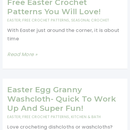
To
Free Easter Crochet
Tuck
Patterns You Will Love!
Away
EASTER
,
FREE CROCHET PATTERNS
,
SEASONAL CROCHET
Inside
With Easter just around the corner, it is about
A
time
Dragon
Egg
Free
Read More »
Amigurumi
Easter
–
Crochet
Easter
Patterns
Crochet
You
Easter Egg Granny
Free
Will
Washcloth- Quick To Work
Patterns
Love!
Up And Super Fun!
EASTER
,
FREE CROCHET PATTERNS
,
KITCHEN & BATH
Love crocheting dishcloths or washcloths?