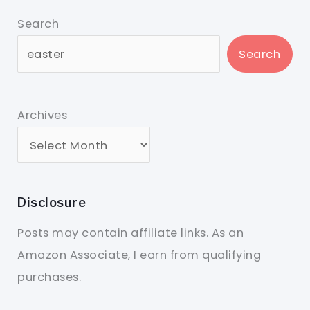
Search
Search
Archives
Disclosure
Posts may contain affiliate links. As an
Amazon Associate, I earn from qualifying
purchases.