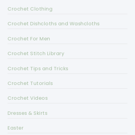
Crochet Clothing
Crochet Dishcloths and Washcloths
Crochet For Men
Crochet Stitch Library
Crochet Tips and Tricks
Crochet Tutorials
Crochet Videos
Dresses & Skirts
Easter