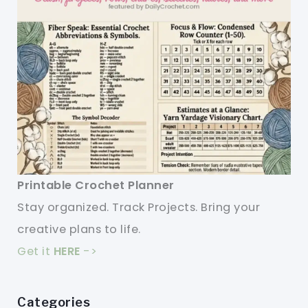
Printable Crochet Planner
Stay organized. Track Projects. Bring your
creative plans to life.
Get it
HERE
->
Categories