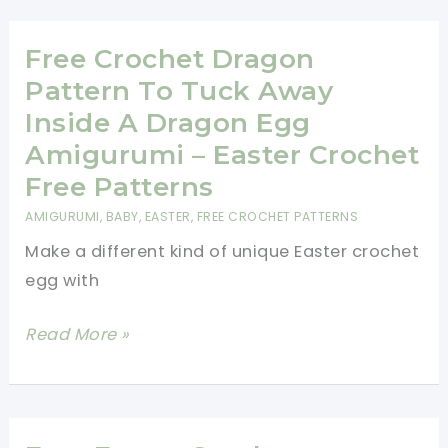
Bunny
Gnome
Free Crochet Dragon
Free
Pattern To Tuck Away
Patterns
Inside A Dragon Egg
Amigurumi – Easter Crochet
Free Patterns
AMIGURUMI
,
BABY
,
EASTER
,
FREE CROCHET PATTERNS
Make a different kind of unique Easter crochet
egg with
Free
Read More »
Crochet
Dragon
Pattern