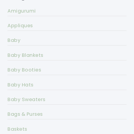
Amigurumi
Appliques
Baby
Baby Blankets
Baby Booties
Baby Hats
Baby Sweaters
Bags & Purses
Baskets