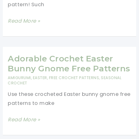
pattern! Such
Mini
Read More »
Crochet
Easter
Basket
Pattern
Adorable Crochet Easter
-
Bunny Gnome Free Patterns
Crochet
AMIGURUMI
,
EASTER
,
FREE CROCHET PATTERNS
,
SEASONAL
Easter
CROCHET
Basket
Use these crocheted Easter bunny gnome free
For
patterns to make
Beginners
Adorable
Read More »
Crochet
Easter