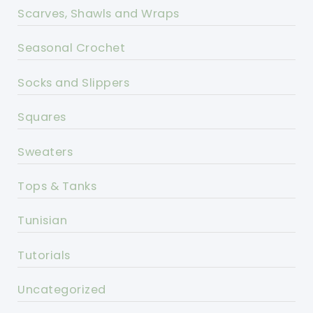
Scarves, Shawls and Wraps
Seasonal Crochet
Socks and Slippers
Squares
Sweaters
Tops & Tanks
Tunisian
Tutorials
Uncategorized