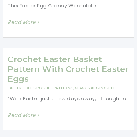
This Easter Egg Granny Washcloth
Easter
Read More »
Egg
Granny
Washcloth-
Quick
Crochet Easter Basket
To
Pattern With Crochet Easter
Work
Eggs
Up
EASTER
,
FREE CROCHET PATTERNS
,
SEASONAL CROCHET
And
“With Easter just a few days away, I thought a
Super
Fun!
Crochet
Read More »
Easter
Basket