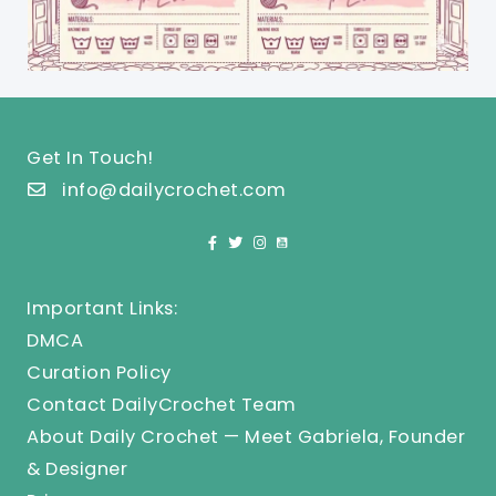
Get In Touch!
info@dailycrochet.com
Important Links:
DMCA
Curation Policy
Contact DailyCrochet Team
About Daily Crochet — Meet Gabriela, Founder
& Designer