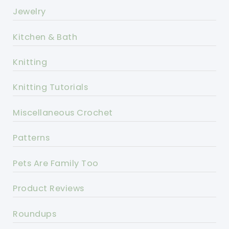
Jewelry
Kitchen & Bath
Knitting
Knitting Tutorials
Miscellaneous Crochet
Patterns
Pets Are Family Too
Product Reviews
Roundups