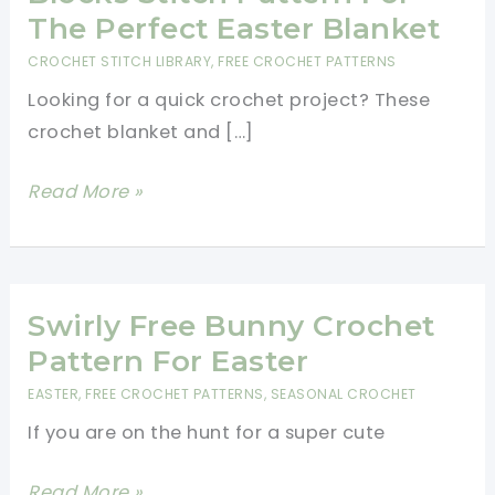
The Perfect Easter Blanket
CROCHET STITCH LIBRARY
,
FREE CROCHET PATTERNS
Looking for a quick crochet project? These
crochet blanket and […]
Gorgeous
Read More »
Crochet
Basket
Blocks
Stitch
Swirly Free Bunny Crochet
Pattern
Pattern For Easter
For
EASTER
,
FREE CROCHET PATTERNS
,
SEASONAL CROCHET
The
If you are on the hunt for a super cute
Perfect
Easter
Swirly
Read More »