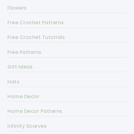
Flowers
Free Crochet Patterns
Free Crochet Tutorials
Free Patterns
Gift Ideas
Hats
Home Decor
Home Decor Patterns
Infinity Scarves