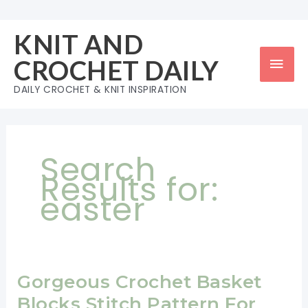
Skip
to
KNIT AND
content
Mai
CROCHET DAILY
Men
DAILY CROCHET & KNIT INSPIRATION
Search
Results for:
easter
Gorgeous Crochet Basket
Blocks Stitch Pattern For