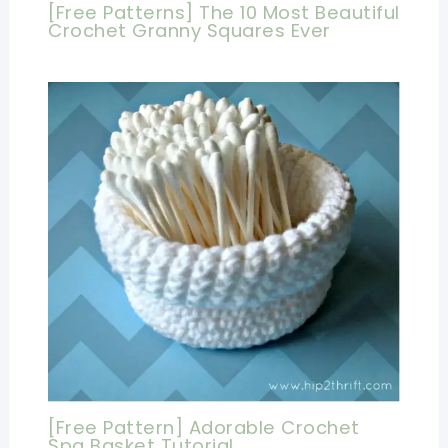
[Free Patterns] The 10 Most Beautiful
Crochet Granny Squares Ever
[Free Pattern] Adorable Crochet
Spa Basket Tutorial