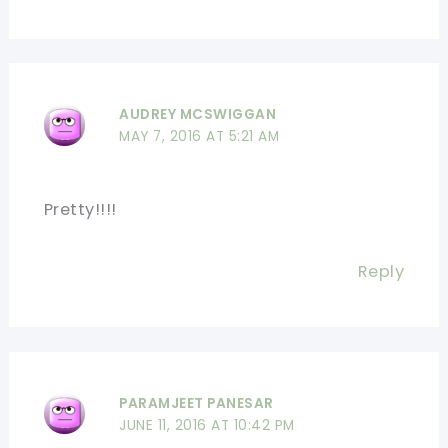
AUDREY MCSWIGGAN
MAY 7, 2016 AT 5:21 AM
Pretty!!!!
Reply
PARAMJEET PANESAR
JUNE 11, 2016 AT 10:42 PM