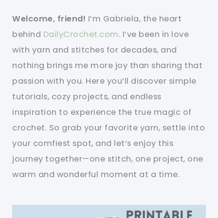
Welcome, friend!
I’m Gabriela, the heart
behind
DailyCrochet.com
. I’ve been in love
with yarn and stitches for decades, and
nothing brings me more joy than sharing that
passion with you. Here you’ll discover simple
tutorials, cozy projects, and endless
inspiration to experience the true magic of
crochet. So grab your favorite yarn, settle into
your comfiest spot, and let’s enjoy this
journey together—one stitch, one project, one
warm and wonderful moment at a time.