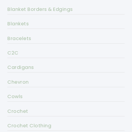
Blanket Borders & Edgings
Blankets
Bracelets
C2C
Cardigans
Chevron
Cowls
Crochet
Crochet Clothing