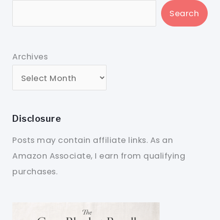
Search
Archives
Disclosure
Posts may contain affiliate links. As an
Amazon Associate, I earn from qualifying
purchases.