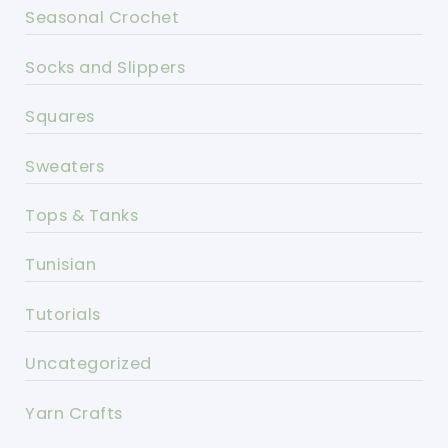
Seasonal Crochet
Socks and Slippers
Squares
Sweaters
Tops & Tanks
Tunisian
Tutorials
Uncategorized
Yarn Crafts