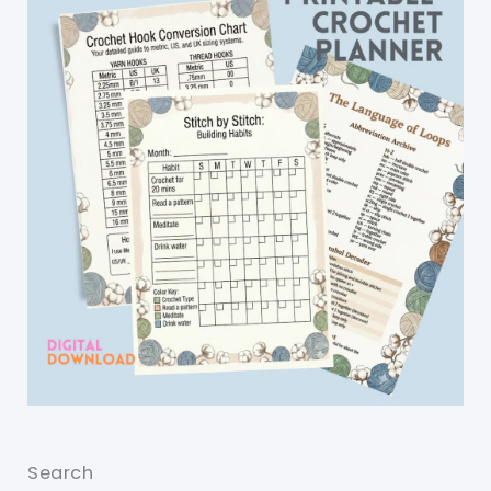
Search