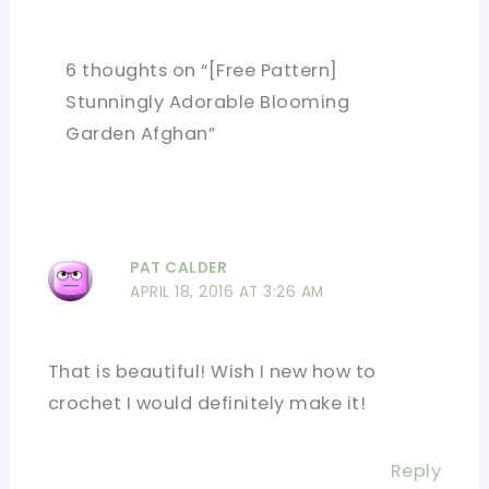
6 thoughts on “[Free Pattern]
Stunningly Adorable Blooming
Garden Afghan”
PAT CALDER
APRIL 18, 2016 AT 3:26 AM
That is beautiful! Wish I new how to
crochet I would definitely make it!
Reply