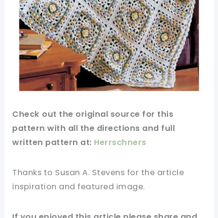
Check out
the original
source
for this
pattern
with all the directions and full
written pattern at:
Herrschners
Thanks to Susan A. Stevens
for
the article
inspiration and featured
image
.
If you enjoyed this
article
please share and