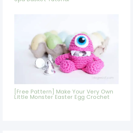
[Free Pattern] Make Your Very Own
Little Monster Easter Egg Crochet