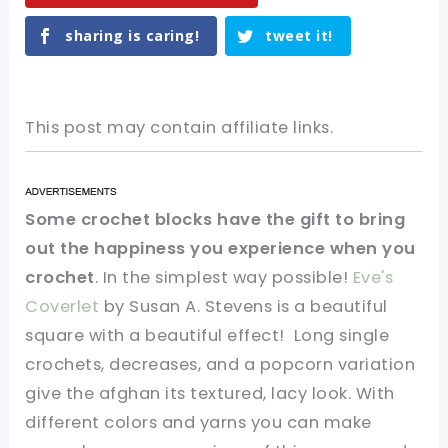
sharing is caring!
tweet it!
This post may contain affiliate links.
Some crochet blocks have the gift to bring
out the happiness you experience when you
crochet
. In the simplest way possible!
Eve's
Coverlet
by Susan A. Stevens is a beautiful
square with a beautiful effect! Long single
crochets, decreases, and a popcorn variation
give the afghan its textured, lacy look. With
different colors and yarns you can make