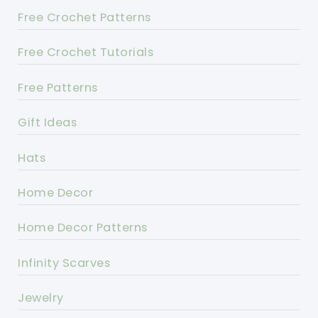
Free Crochet Patterns
Free Crochet Tutorials
Free Patterns
Gift Ideas
Hats
Home Decor
Home Decor Patterns
Infinity Scarves
Jewelry