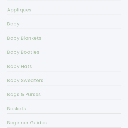
Appliques
Baby
Baby Blankets
Baby Booties
Baby Hats
Baby Sweaters
Bags & Purses
Baskets
Beginner Guides