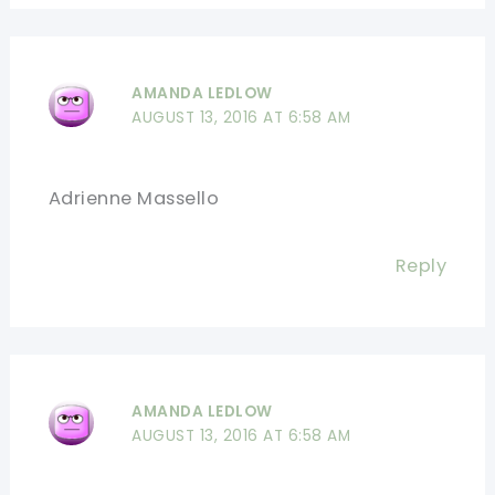
AMANDA LEDLOW
AUGUST 13, 2016 AT 6:58 AM
Adrienne Massello
Reply
AMANDA LEDLOW
AUGUST 13, 2016 AT 6:58 AM