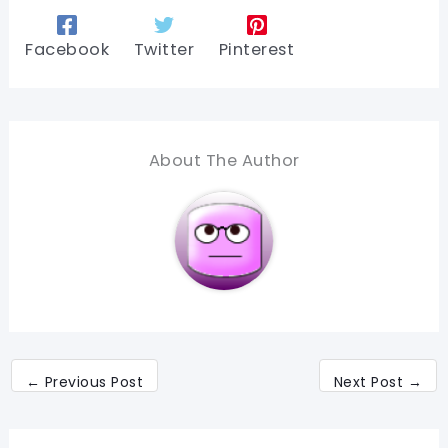
Facebook
Twitter
Pinterest
About The Author
←
Previous Post
Next Post
→