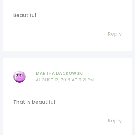
Beautiful
Reply
MARTHA DACKOWSKI
AUGUST 12, 2016 AT 9:21 PM
That is beautiful!
Reply