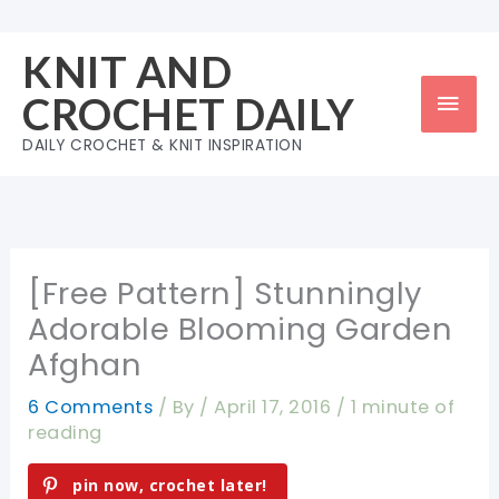
Skip
to
KNIT AND
content
Mai
CROCHET DAILY
Men
DAILY CROCHET & KNIT INSPIRATION
[Free Pattern] Stunningly
Adorable Blooming Garden
Afghan
6 Comments
/ By
/
April 17, 2016
/
1 minute of
reading
pin now, crochet later!