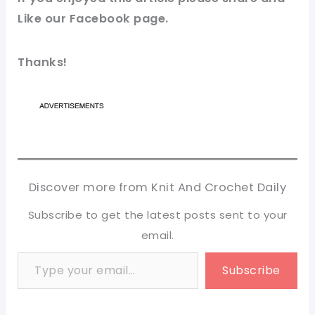
Like our
Facebook page
.
Thanks!
Discover more from Knit And Crochet Daily
Subscribe to get the latest posts sent to your
email.
Type your email…
Subscribe