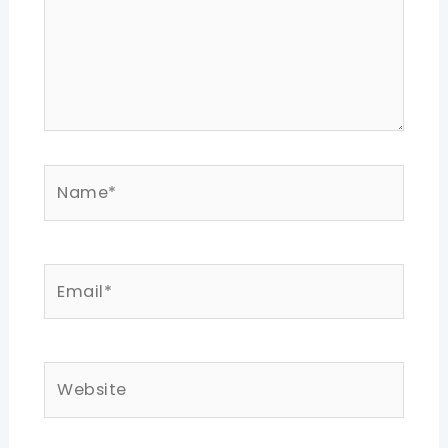
Name*
Email*
Website