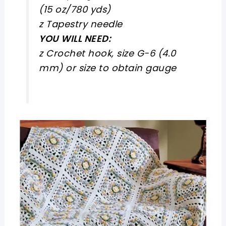
(15 oz/780 yds)
z Tapestry needle
YOU WILL NEED:
z Crochet hook, size G-6 (4.0
mm) or size to obtain gauge