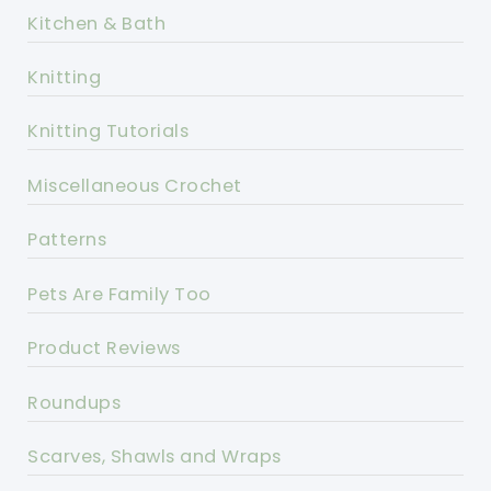
Kitchen & Bath
Knitting
Knitting Tutorials
Miscellaneous Crochet
Patterns
Pets Are Family Too
Product Reviews
Roundups
Scarves, Shawls and Wraps