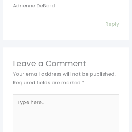
Adrienne DeBord
Reply
Leave a Comment
Your email address will not be published.
Required fields are marked
*
Type
here..