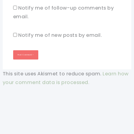
Notify me of follow-up comments by
email.
Notify me of new posts by email.
This site uses Akismet to reduce spam.
Learn how
your comment data is processed.