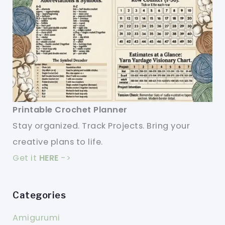
Printable Crochet Planner
Stay organized. Track Projects. Bring your
creative plans to life.
Get it
HERE
->
Categories
Amigurumi