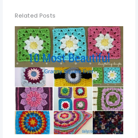
Related Posts