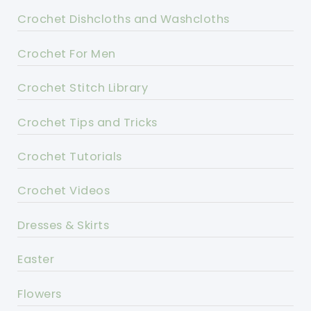
Crochet Dishcloths and Washcloths
Crochet For Men
Crochet Stitch Library
Crochet Tips and Tricks
Crochet Tutorials
Crochet Videos
Dresses & Skirts
Easter
Flowers