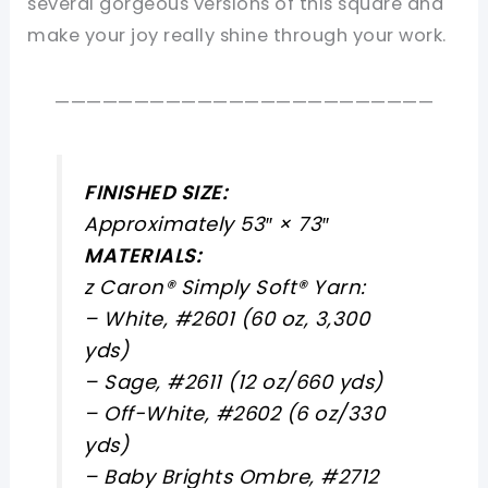
several gorgeous versions of this square and
make your joy really shine through your work.
————————————————————————
FINISHED SIZE:
Approximately 53″ × 73″
MATERIALS:
z Caron® Simply Soft® Yarn:
– White, #2601 (60 oz, 3,300
yds)
– Sage, #2611 (12 oz/660 yds)
– Off-White, #2602 (6 oz/330
yds)
– Baby Brights Ombre, #2712