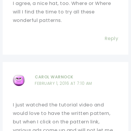
I agree, a nice hat, too. Where or Where
will I find the time to try all these
wonderful patterns.
Reply
CAROL WARNOCK
FEBRUARY 1, 2016 AT 7:10 AM
I just watched the tutorial video and
would love to have the written pattern,
but when I click on the pattern link,
various ads come up and will not let me