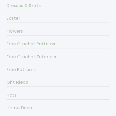
Dresses & Skirts
Easter
Flowers
Free Crochet Patterns
Free Crochet Tutorials
Free Patterns
Gift Ideas
Hats
Home Decor