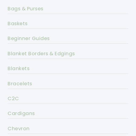
Bags & Purses
Baskets
Beginner Guides
Blanket Borders & Edgings
Blankets
Bracelets
C2C
Cardigans
Chevron