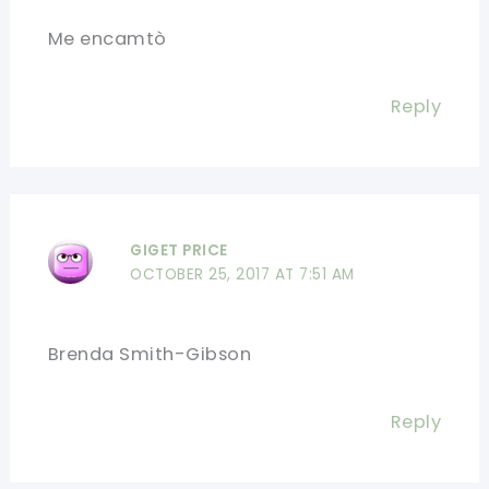
Me encamtò
Reply
GIGET PRICE
OCTOBER 25, 2017 AT 7:51 AM
Brenda Smith-Gibson
Reply