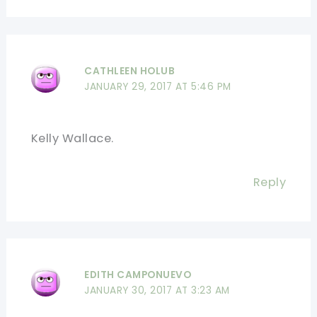
CATHLEEN HOLUB
JANUARY 29, 2017 AT 5:46 PM
Kelly Wallace.
Reply
EDITH CAMPONUEVO
JANUARY 30, 2017 AT 3:23 AM