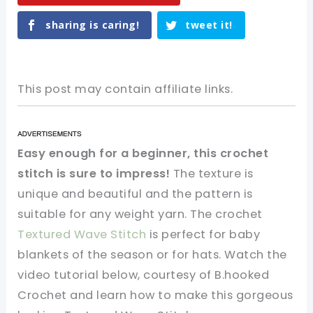
sharing is caring!
tweet it!
This post may contain affiliate links.
Easy enough for a beginner, this crochet
stitch is sure to impress!
The texture is
unique and beautiful and the pattern is
suitable for any weight yarn. The crochet
Textured Wave Stitch
is perfect for baby
blankets of the season or for hats. Watch the
video tutorial below, courtesy of B.hooked
Crochet and learn how to make this gorgeous