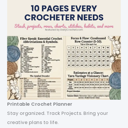
Printable Crochet Planner
Stay organized. Track Projects. Bring your
creative plans to life.