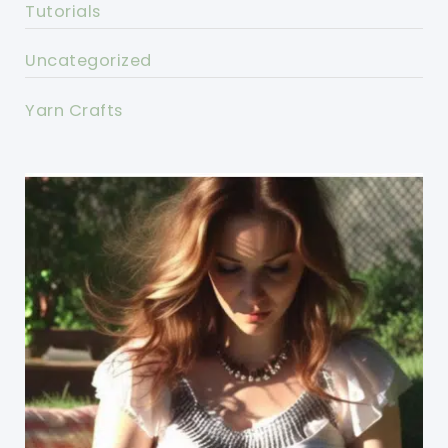
Tutorials
Uncategorized
Yarn Crafts