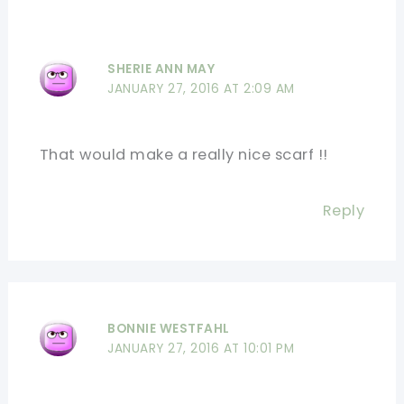
SHERIE ANN MAY
JANUARY 27, 2016 AT 2:09 AM
That would make a really nice scarf !!
Reply
BONNIE WESTFAHL
JANUARY 27, 2016 AT 10:01 PM