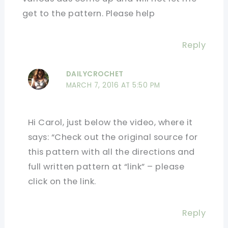
get to the pattern. Please help
Reply
DAILYCROCHET
MARCH 7, 2016 AT 5:50 PM
Hi Carol, just below the video, where it
says: “Check out the original source for
this pattern with all the directions and
full written pattern at “link” – please
click on the link.
Reply