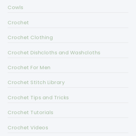
Cowls
Crochet
Crochet Clothing
Crochet Dishcloths and Washcloths
Crochet For Men
Crochet Stitch Library
Crochet Tips and Tricks
Crochet Tutorials
Crochet Videos