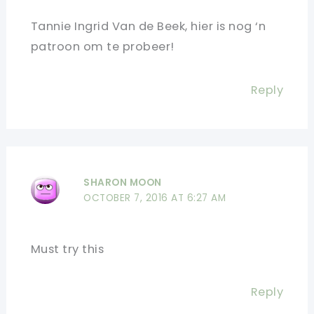
Tannie Ingrid Van de Beek, hier is nog ‘n
patroon om te probeer!
Reply
SHARON MOON
OCTOBER 7, 2016 AT 6:27 AM
Must try this
Reply