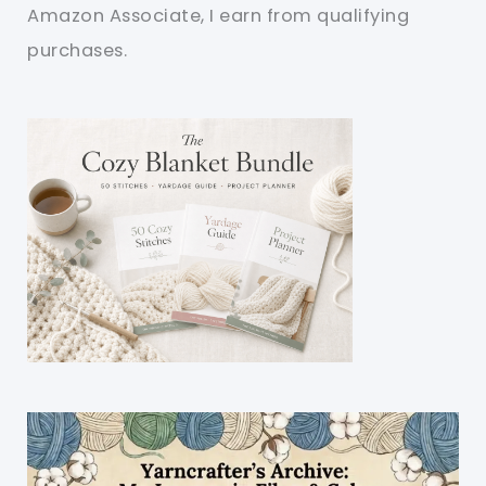
Amazon Associate, I earn from qualifying
purchases.