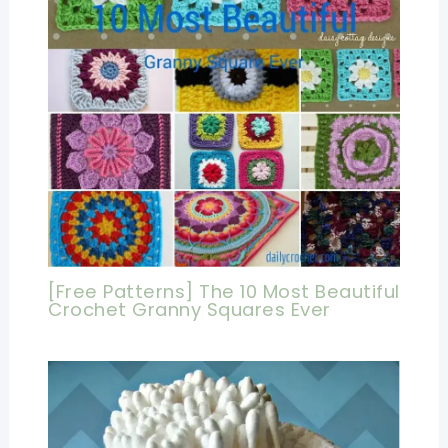
[Free Patterns] The 10 Most Beautiful
Crochet Granny Squares Ever