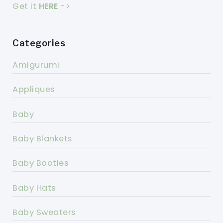
Get it
HERE
->
Categories
Amigurumi
Appliques
Baby
Baby Blankets
Baby Booties
Baby Hats
Baby Sweaters