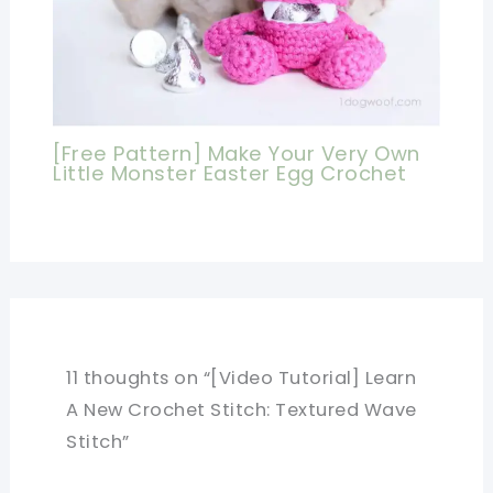
[Free Pattern] Make Your Very Own
Little Monster Easter Egg Crochet
11 thoughts on “[Video Tutorial] Learn
A New Crochet Stitch: Textured Wave
Stitch”