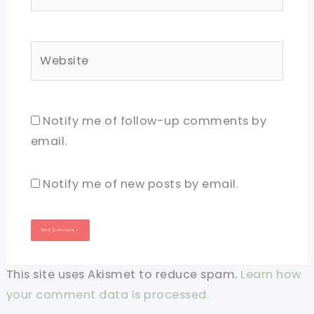
Website
Notify me of follow-up comments by
email.
Notify me of new posts by email.
This site uses Akismet to reduce spam.
Learn how
your comment data is processed.