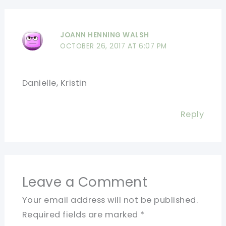
JOANN HENNING WALSH
OCTOBER 26, 2017 AT 6:07 PM
Danielle, Kristin
Reply
Leave a Comment
Your email address will not be published.
Required fields are marked
*