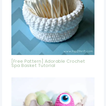
[Free Pattern] Adorable Crochet
Spa Basket Tutorial