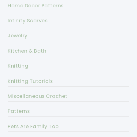
Home Decor Patterns
Infinity Scarves
Jewelry
Kitchen & Bath
Knitting
Knitting Tutorials
Miscellaneous Crochet
Patterns
Pets Are Family Too