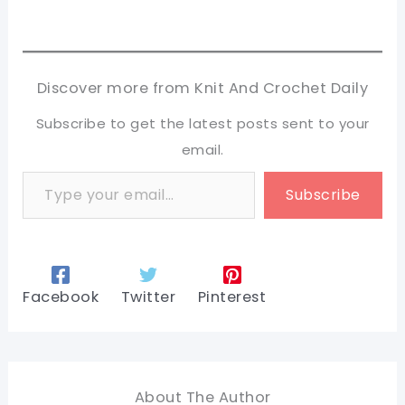
Discover more from Knit And Crochet Daily
Subscribe to get the latest posts sent to your
email.
Type your email…
Subscribe
Facebook
Twitter
Pinterest
About The Author