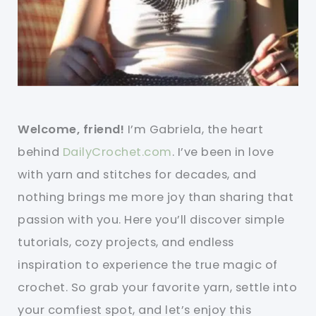
Welcome, friend!
I’m Gabriela, the heart
behind
DailyCrochet.com
. I’ve been in love
with yarn and stitches for decades, and
nothing brings me more joy than sharing that
passion with you. Here you’ll discover simple
tutorials, cozy projects, and endless
inspiration to experience the true magic of
crochet. So grab your favorite yarn, settle into
your comfiest spot, and let’s enjoy this