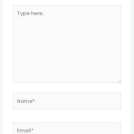
Type
here..
Name*
Email*