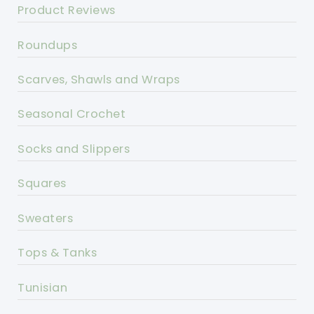
Product Reviews
Roundups
Scarves, Shawls and Wraps
Seasonal Crochet
Socks and Slippers
Squares
Sweaters
Tops & Tanks
Tunisian