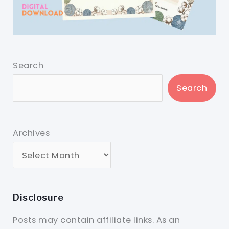
Search
Search
Archives
Disclosure
Posts may contain affiliate links. As an