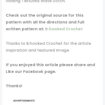
looking Textured Wave Stitch.
Check out
the original
source for this
pattern with all the directions and full
written pattern at:
B.hooked Crochet
Thanks to B.hooked Crochet for
the article
inspiration and
featured
image
.
If you
enjoyed
this
article
please share and
Like our
Facebook page
.
Thanks!