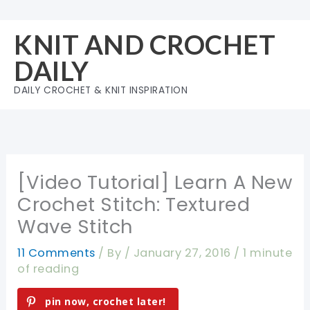
Skip
to
KNIT AND CROCHET
content
DAILY
DAILY CROCHET & KNIT INSPIRATION
[Video Tutorial] Learn A New
Crochet Stitch: Textured
Wave Stitch
11 Comments
/ By
/
January 27, 2016
/
1 minute
of reading
pin now, crochet later!