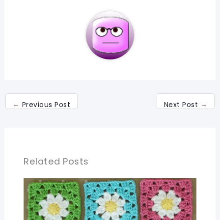
←
Previous Post
Next Post
→
Related Posts