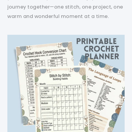
journey together—one stitch, one project, one
warm and wonderful moment at a time.