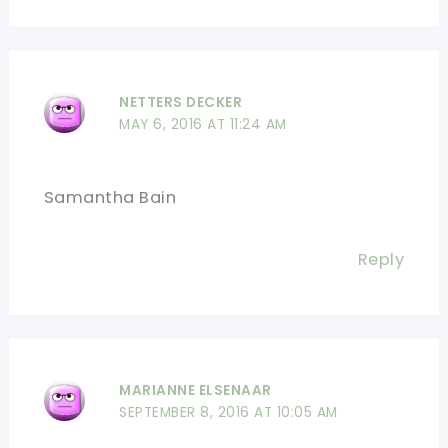
NETTERS DECKER
MAY 6, 2016 AT 11:24 AM
Samantha Bain
Reply
MARIANNE ELSENAAR
SEPTEMBER 8, 2016 AT 10:05 AM