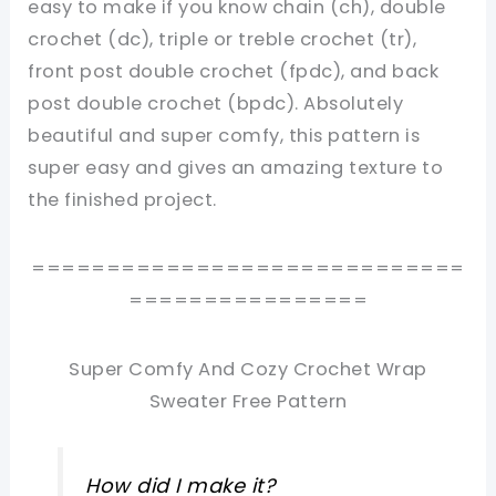
easy to make if you know chain (ch), double
crochet (dc), triple or treble crochet (tr),
front post double crochet (fpdc), and back
post double crochet (bpdc). Absolutely
beautiful and super comfy, this pattern is
super easy and gives an amazing texture to
the finished project.
=============================
================
Super Comfy And Cozy Crochet Wrap
Sweater Free Pattern
How did I make it?