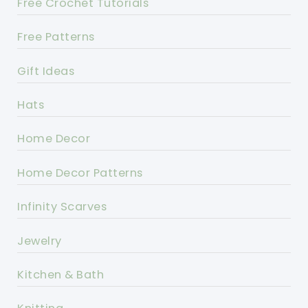
Free Crochet Tutorials
Free Patterns
Gift Ideas
Hats
Home Decor
Home Decor Patterns
Infinity Scarves
Jewelry
Kitchen & Bath