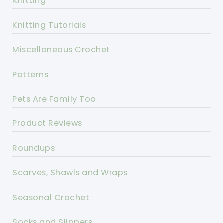
Knitting
Knitting Tutorials
Miscellaneous Crochet
Patterns
Pets Are Family Too
Product Reviews
Roundups
Scarves, Shawls and Wraps
Seasonal Crochet
Socks and Slippers