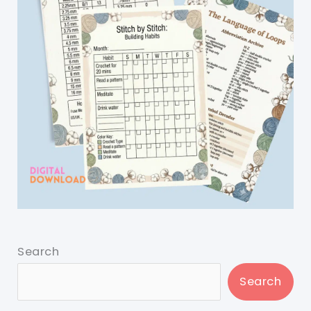
Search
Search