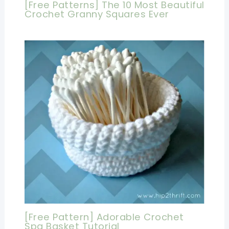
[Free Patterns] The 10 Most Beautiful
Crochet Granny Squares Ever
[Free Pattern] Adorable Crochet
Spa Basket Tutorial