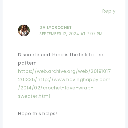
Reply
DAILYCROCHET
SEPTEMBER 12, 2024 AT 7:07 PM
Discontinued. Here is the link to the
pattern
https://web.archive.org/web/20191017
201335/http://www.havinghappy.com
/2014/02/crochet-love-wrap-
sweater.html
Hope this helps!