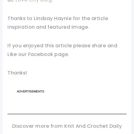
Thanks to Lindsay Haynie for the article
inspiration and featured image.
If you enjoyed this article please share and
Like our Facebook page.
Thanks!
Discover more from Knit And Crochet Daily