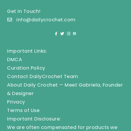
Get In Touch!
info@dailycrochet.com
Important Links:
DMCA
Curation Policy
Contact DailyCrochet Team
About Daily Crochet — Meet Gabriela, Founder
& Designer
Privacy
Terms of Use
Important Disclosure:
We are often compensated for products we