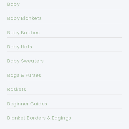
Baby
Baby Blankets
Baby Booties
Baby Hats
Baby Sweaters
Bags & Purses
Baskets
Beginner Guides
Blanket Borders & Edgings