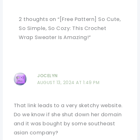
2 thoughts on “[Free Pattern] So Cute,
So Simple, So Cozy: This Crochet
Wrap Sweater Is Amazing!”
JOCELYN
AUGUST 13, 2024 AT 1:49 PM
That link leads to a very sketchy website.
Do we know if she shut down her domain
and it was bought by some southeast
asian company?