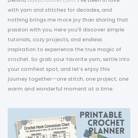
behind
DailyCrochet.com
. I’ve been in love
with yarn and stitches for decades, and
nothing brings me more joy than sharing that
passion with you. Here you’ll discover simple
tutorials, cozy projects, and endless
inspiration to experience the true magic of
crochet. So grab your favorite yarn, settle into
your comfiest spot, and let’s enjoy this
journey together—one stitch, one project, one
warm and wonderful moment at a time.