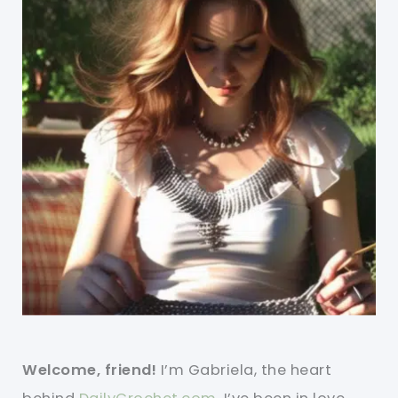
Welcome, friend!
I’m Gabriela, the heart