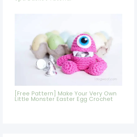
[Free Pattern] Make Your Very Own
Little Monster Easter Egg Crochet