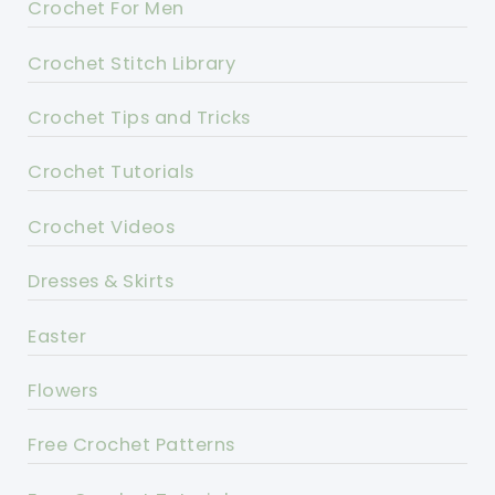
Crochet For Men
Crochet Stitch Library
Crochet Tips and Tricks
Crochet Tutorials
Crochet Videos
Dresses & Skirts
Easter
Flowers
Free Crochet Patterns