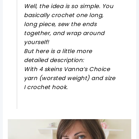
Well, the idea is so simple. You
basically crochet one long,
long piece, sew the ends
together, and wrap around
yourself!
But here is a little more
detailed description:
With 4 skeins Vanna’s Choice
yarn (worsted weight) and size
I crochet hook.