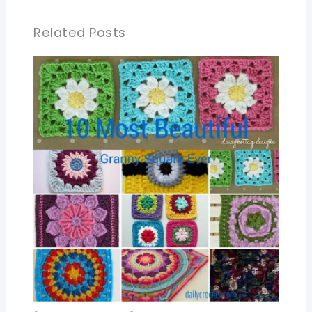
Related Posts