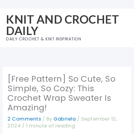
Skip
to
KNIT AND CROCHET
content
DAILY
DAILY CROCHET & KNIT INSPIRATION
[Free Pattern] So Cute, So
Simple, So Cozy: This
Crochet Wrap Sweater Is
Amazing!
2 Comments
/ By
Gabriela
/
September 12,
2024
/
1 minute of reading