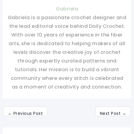
Gabriela
Gabriela is a passionate crochet designer and
the lead editorial voice behind Daily Crochet.
With over 10 years of experience in the fiber
arts, she is dedicated to helping makers of all
levels discover the creative joy of crochet
through expertly curated patterns and
tutorials. Her mission is to build a vibrant
community where every stitch is celebrated
as a moment of creativity and connection.
←
Previous Post
Next Post
→