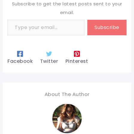
Subscribe to get the latest posts sent to your
email.
Type your email…
Subscribe
Facebook
Twitter
Pinterest
About The Author