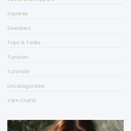
Squares
Sweaters
Tops & Tanks
Tunisian
Tutorials
Uncategorized
Yarn Crafts