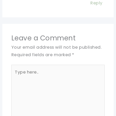
Reply
Leave a Comment
Your email address will not be published.
Required fields are marked
*
Type
here..