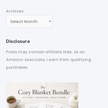
Archives
Disclosure
Posts may contain affiliate links. As an
Amazon Associate, I earn from qualifying
purchases.