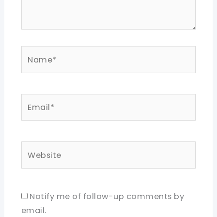
Name*
Email*
Website
Notify me of follow-up comments by
email.