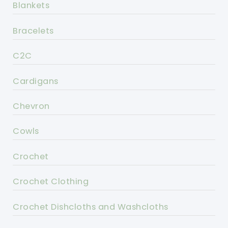
Blankets
Bracelets
C2C
Cardigans
Chevron
Cowls
Crochet
Crochet Clothing
Crochet Dishcloths and Washcloths