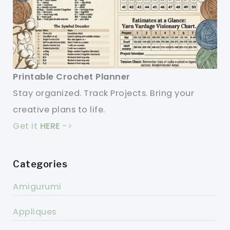
Printable Crochet Planner
Stay organized. Track Projects. Bring your
creative plans to life.
Get it
HERE
->
Categories
Amigurumi
Appliques