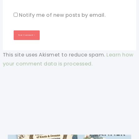
Notify me of new posts by email.
This site uses Akismet to reduce spam.
Learn how
your comment data is processed.