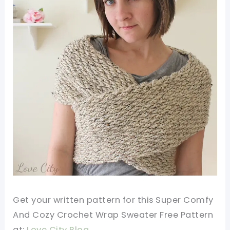
Get your written pattern for this Super Comfy
And Cozy Crochet Wrap Sweater Free Pattern
at:
Love City Blog.