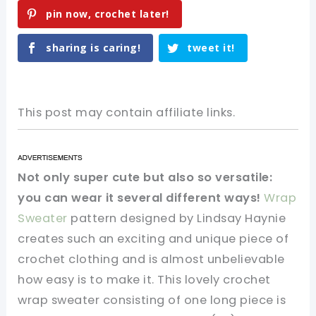
pin now, crochet later!
sharing is caring!
tweet it!
This post may contain affiliate links.
Not only super cute but also so versatile:
you can wear it several different ways!
Wrap
Sweater
pattern designed by Lindsay Haynie
creates such an exciting and unique piece of
crochet clothing and is almost unbelievable
how easy is to make it. This lovely crochet
wrap sweater consisting of one long piece is