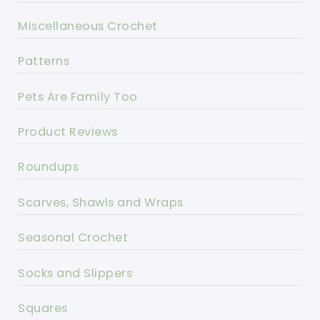
Miscellaneous Crochet
Patterns
Pets Are Family Too
Product Reviews
Roundups
Scarves, Shawls and Wraps
Seasonal Crochet
Socks and Slippers
Squares