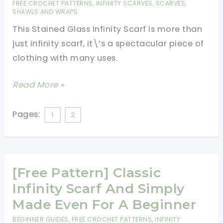
FREE CROCHET PATTERNS
,
INFINITY SCARVES
,
SCARVES,
SHAWLS AND WRAPS
This Stained Glass Infinity Scarf is more than
just infinity scarf, it\’s a spectacular piece of
clothing with many uses.
[PAID
Read More »
Pattern]
Stunning
Pages:
1
2
Stained
Glass
Infinity
[Free Pattern] Classic
Scarf
Infinity Scarf And Simply
Made Even For A Beginner
BEGINNER GUIDES
,
FREE CROCHET PATTERNS
,
INFINITY