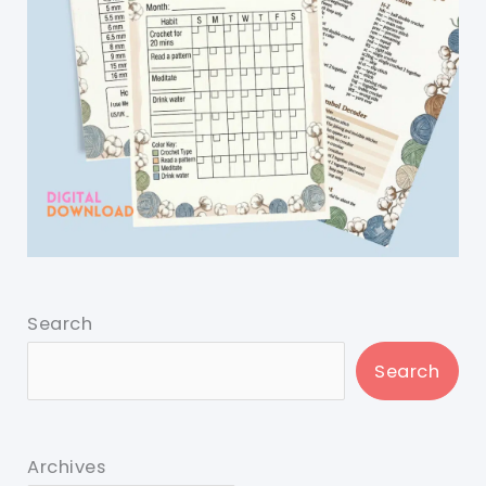
Search
Search
Archives