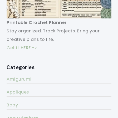
Printable Crochet Planner
Stay organized. Track Projects. Bring your
creative plans to life.
Get it
HERE
->
Categories
Amigurumi
Appliques
Baby