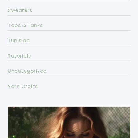
Sweaters
Tops & Tanks
Tunisian
Tutorials
Uncategorized
Yarn Crafts