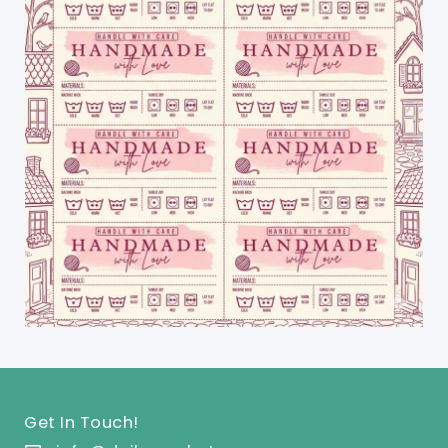
Get In Touch!