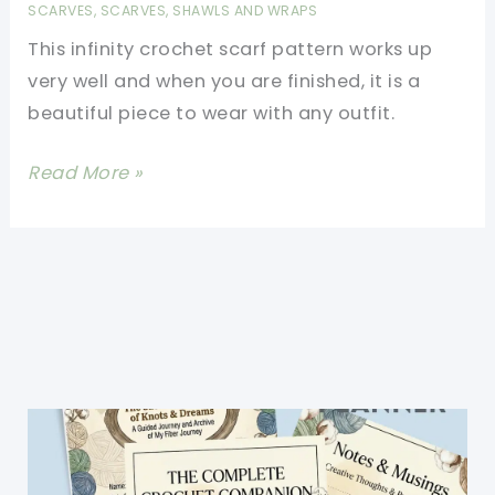
SCARVES
,
SCARVES, SHAWLS AND WRAPS
This infinity crochet scarf pattern works up
very well and when you are finished, it is a
beautiful piece to wear with any outfit.
[Free
Read More »
Pattern]
Classic
Infinity
Scarf
And
Simply
Made
Even
For
A