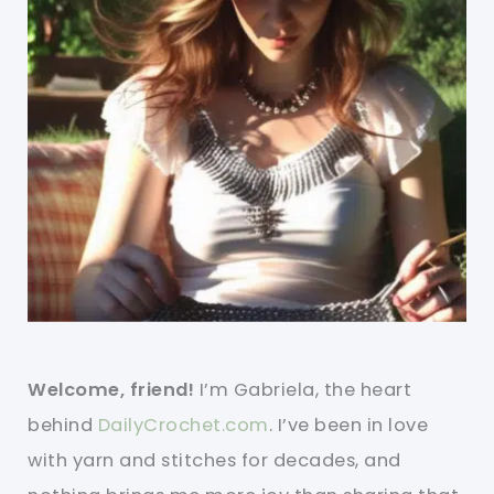
Welcome, friend!
I’m Gabriela, the heart
behind
DailyCrochet.com
. I’ve been in love
with yarn and stitches for decades, and