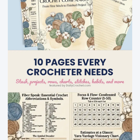
Beginner