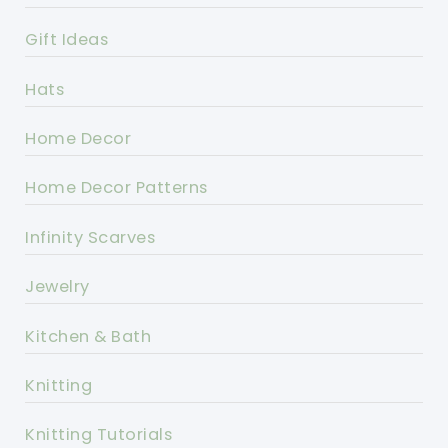
Gift Ideas
Hats
Home Decor
Home Decor Patterns
Infinity Scarves
Jewelry
Kitchen & Bath
Knitting
Knitting Tutorials