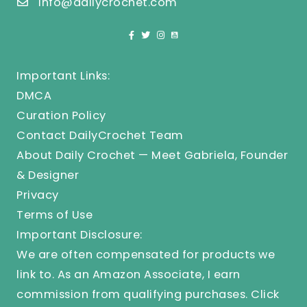
info@dailycrochet.com
Important Links:
DMCA
Curation Policy
Contact DailyCrochet Team
About Daily Crochet — Meet Gabriela, Founder
& Designer
Privacy
Terms of Use
Important Disclosure:
We are often compensated for products we
link to. As an Amazon Associate, I earn
commission from qualifying purchases.
Click