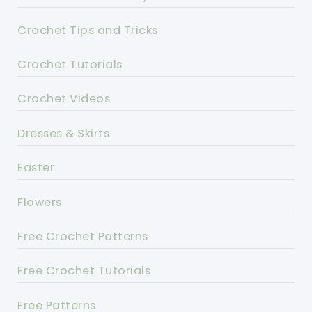
Crochet Tips and Tricks
Crochet Tutorials
Crochet Videos
Dresses & Skirts
Easter
Flowers
Free Crochet Patterns
Free Crochet Tutorials
Free Patterns