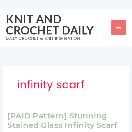
Skip
to
KNIT AND
content
Mai
CROCHET DAILY
Men
DAILY CROCHET & KNIT INSPIRATION
infinity scarf
[PAID Pattern] Stunning
Stained Glass Infinity Scarf