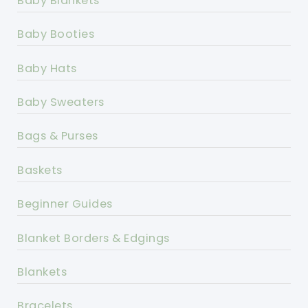
Baby Blankets
Baby Booties
Baby Hats
Baby Sweaters
Bags & Purses
Baskets
Beginner Guides
Blanket Borders & Edgings
Blankets
Bracelets