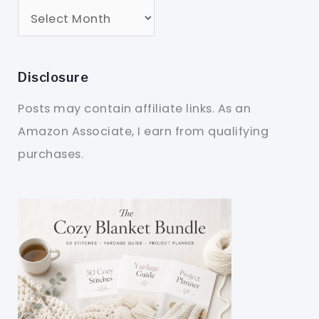
Disclosure
Posts may contain affiliate links. As an
Amazon Associate, I earn from qualifying
purchases.