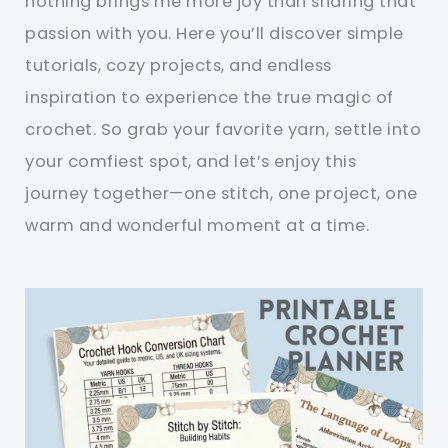
nothing brings me more joy than sharing that
passion with you. Here you’ll discover simple
tutorials, cozy projects, and endless
inspiration to experience the true magic of
crochet. So grab your favorite yarn, settle into
your comfiest spot, and let’s enjoy this
journey together—one stitch, one project, one
warm and wonderful moment at a time.