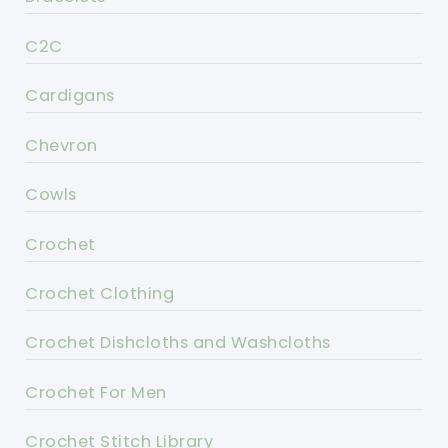
C2C
Cardigans
Chevron
Cowls
Crochet
Crochet Clothing
Crochet Dishcloths and Washcloths
Crochet For Men
Crochet Stitch Library