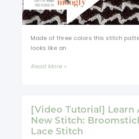
Made of three colors this stitch patt
looks like an
[Video
Read More »
Tutorial]
Learn
A
New
[Video Tutorial] Learn
Crochet
New Stitch: Broomstic
Stitch:
Lace Stitch
Neptune’s