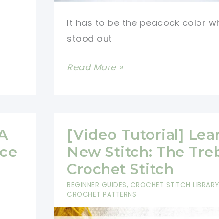
It has to be the peacock color w
stood out
[Video
Read More »
Tutorial]
Learn
A
New
 A
[Video Tutorial] Lea
Stitch:
ace
New Stitch: The Tre
V
Crochet Stitch
Double
BEGINNER GUIDES
,
CROCHET STITCH LIBRARY
Crochet
CROCHET PATTERNS
E
Stitch