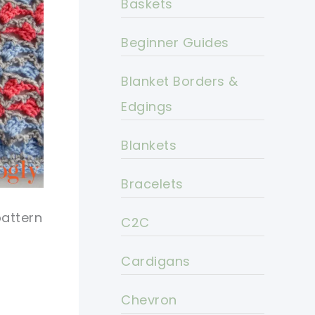
Baskets
Beginner Guides
Blanket Borders &
Edgings
Blankets
Bracelets
pattern
C2C
Cardigans
Chevron