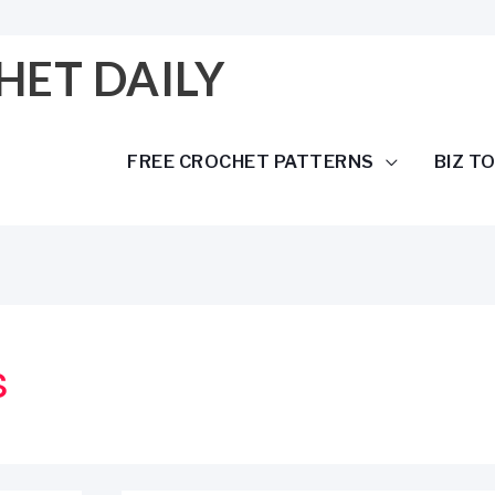
HET DAILY
FREE CROCHET PATTERNS
BIZ T
s