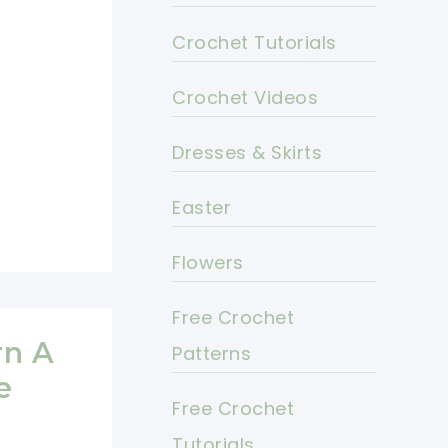
Crochet Tutorials
Crochet Videos
Dresses & Skirts
Easter
Flowers
Free Crochet
rn A
Patterns
e
Free Crochet
Tutorials