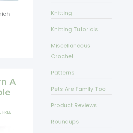
Knitting
hich
Knitting Tutorials
Miscellaneous
Crochet
Patterns
rn A
Pets Are Family Too
ble
Product Reviews
,
FREE
Roundups