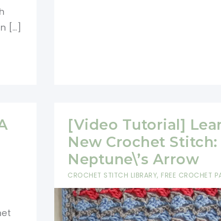
New
h
Crochet
n […]
Stitch:
Larksfoot
Stitch
+
Baby
Afghan
 A
[Video Tutorial] Lea
Pattern
New Crochet Stitch:
Neptune\’s Arrow
CROCHET STITCH LIBRARY
,
FREE CROCHET P
het