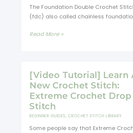
The Foundation Double Crochet Stitc
(fdc) also called chainless foundatio
[Video
Read More »
Tutorial]
Learn
A
New
[Video Tutorial] Learn
Crochet
New Crochet Stitch:
Stitch:
Extreme Crochet Drop
Foundation
Stitch
Double
BEGINNER GUIDES
,
CROCHET STITCH LIBRARY
Crochet
Some people say that Extreme Croc
Stitch