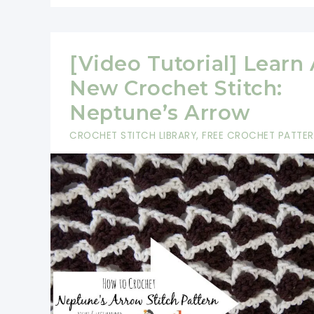
[Video Tutorial] Learn
New Crochet Stitch:
Neptune’s Arrow
CROCHET STITCH LIBRARY
,
FREE CROCHET PATTE