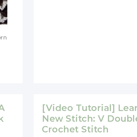
Tutorial]
Learn
A
New
ern
Stitch:
Crochet
Picot
Stitch
 A
[Video Tutorial] Lea
k
New Stitch: V Doubl
Crochet Stitch