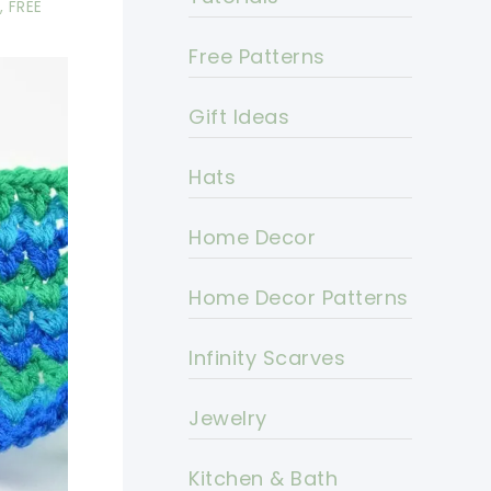
,
FREE
Free Patterns
Gift Ideas
Hats
Home Decor
Home Decor Patterns
Infinity Scarves
Jewelry
Kitchen & Bath