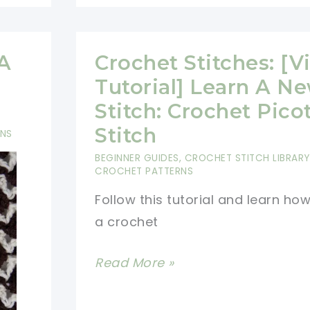
Learn
A
New
 A
Crochet Stitches: [V
Crochet
Tutorial] Learn A N
Stitch:
Stitch: Crochet Pico
Neptune\’s
Stitch
RNS
Arrow
BEGINNER GUIDES
,
CROCHET STITCH LIBRARY
CROCHET PATTERNS
Follow this tutorial and learn ho
a crochet
Crochet
Read More »
Stitches:
[Video