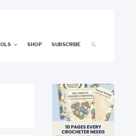
SEARCH
OOLS
SHOP
SUBSCRIBE