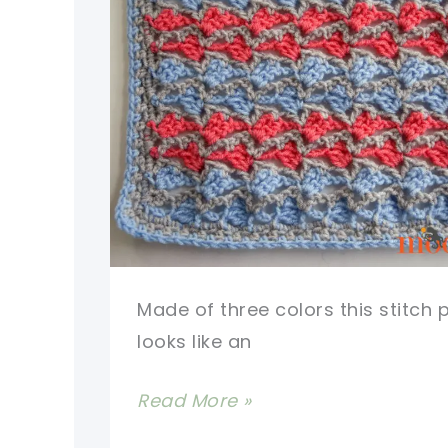
Made of three colors this stitch 
looks like an
[Video
Read More »
Tutorial]