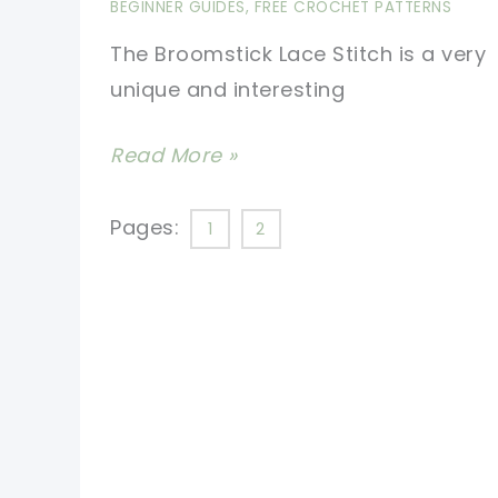
BEGINNER GUIDES
,
FREE CROCHET PATTERNS
Arrow
The Broomstick Lace Stitch is a very
unique and interesting
[Video
Read More »
Tutorial]
Learn
Pages:
1
2
A
New
Stitch:
Broomstick
Lace
Stitch