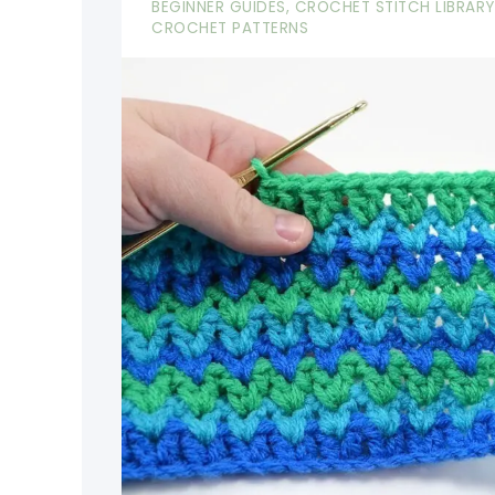
BEGINNER GUIDES
,
CROCHET STITCH LIBRARY
CROCHET PATTERNS