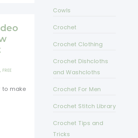
Cowls
ideo
Crochet
ew
Crochet Clothing
t
Crochet Dishcloths
,
FREE
and Washcloths
w to make
Crochet For Men
Crochet Stitch Library
Crochet Tips and
Tricks