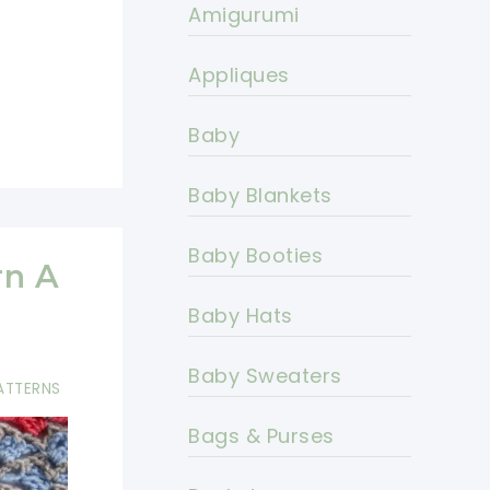
Amigurumi
Appliques
Baby
Baby Blankets
Baby Booties
rn A
Baby Hats
Baby Sweaters
ATTERNS
Bags & Purses