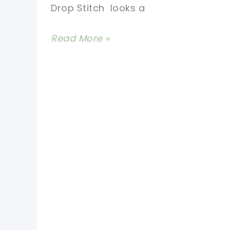
Drop Stitch looks a
[Video
Read More »
Tutorial]
Learn
A
New
Crochet
Stitch:
Extreme
Crochet
Drop
Stitch