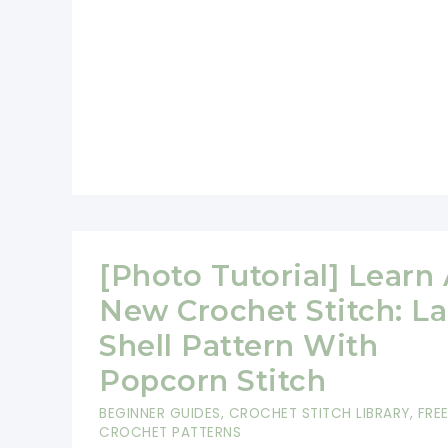
[Photo Tutorial] Learn
New Crochet Stitch: L
Shell Pattern With
Popcorn Stitch
BEGINNER GUIDES
,
CROCHET STITCH LIBRARY
,
FRE
CROCHET PATTERNS