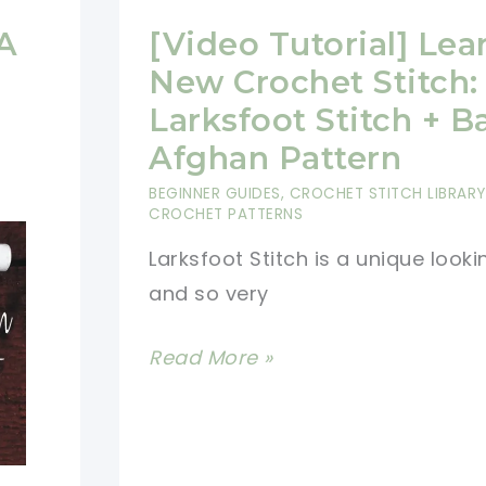
 A
[Video Tutorial] Lea
New Crochet Stitch:
Larksfoot Stitch + B
Afghan Pattern
BEGINNER GUIDES
,
CROCHET STITCH LIBRARY
CROCHET PATTERNS
Larksfoot Stitch is a unique looki
and so very
[Video
Read More »
Tutorial]
Learn
A