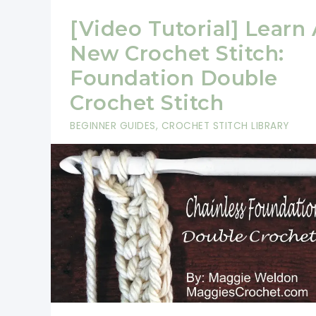
[Video Tutorial] Learn
New Crochet Stitch:
Foundation Double
Crochet Stitch
BEGINNER GUIDES
,
CROCHET STITCH LIBRARY