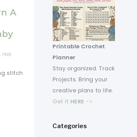
rn A
aby
Printable Crochet
,
FREE
Planner
Stay organized. Track
ng stitch
Projects. Bring your
creative plans to life.
Get it
HERE
->
Categories