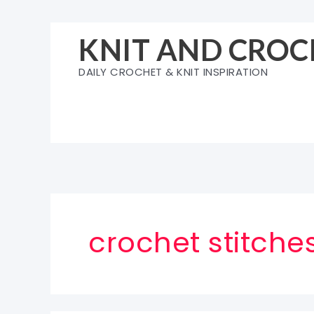
Skip
to
KNIT AND CROC
content
DAILY CROCHET & KNIT INSPIRATION
crochet stitche