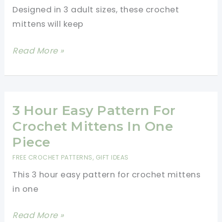
Designed in 3 adult sizes, these crochet
mittens will keep
[Free
Read More »
Pattern]
Crochet
Mittens
With
3 Hour Easy Pattern For
Unique
Crochet Mittens In One
Checkered
Piece
Texture
FREE CROCHET PATTERNS
,
GIFT IDEAS
This 3 hour easy pattern for crochet mittens
in one
3
Read More »