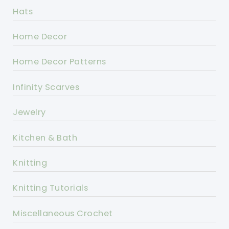
Hats
Home Decor
Home Decor Patterns
Infinity Scarves
Jewelry
Kitchen & Bath
Knitting
Knitting Tutorials
Miscellaneous Crochet