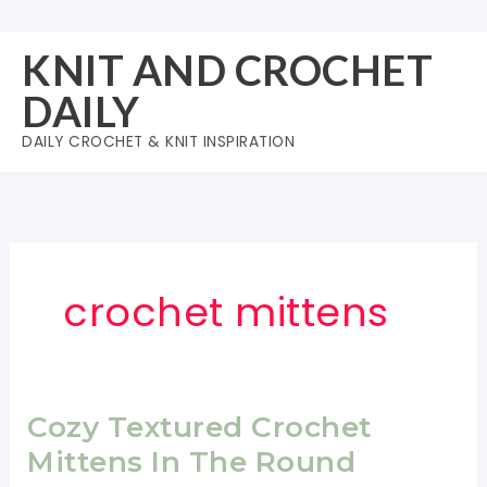
Skip
to
KNIT AND CROCHET
content
DAILY
DAILY CROCHET & KNIT INSPIRATION
crochet mittens
Cozy Textured Crochet
Mittens In The Round