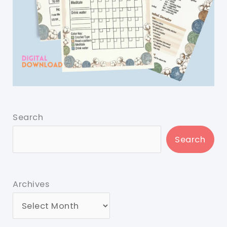
Search
Search
Archives