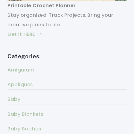
Printable Crochet Planner
Stay organized. Track Projects. Bring your
creative plans to life.
Get it
HERE
->
Categories
Amigurumi
Appliques
Baby
Baby Blankets
Baby Booties