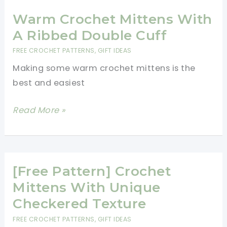
Mittens
Warm Crochet Mittens With
A Ribbed Double Cuff
FREE CROCHET PATTERNS
,
GIFT IDEAS
Making some warm crochet mittens is the
best and easiest
Warm
Read More »
Crochet
Mittens
With
A
[Free Pattern] Crochet
Ribbed
Mittens With Unique
Double
Checkered Texture
Cuff
FREE CROCHET PATTERNS
,
GIFT IDEAS