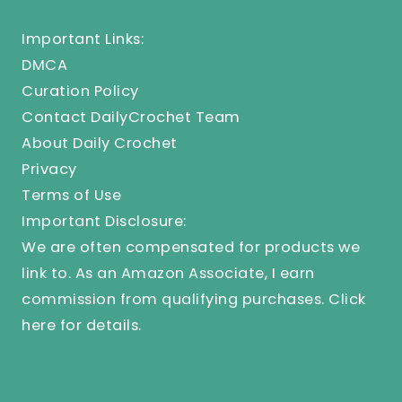
Important Links:
DMCA
Curation Policy
Contact DailyCrochet Team
About Daily Crochet
Privacy
Terms of Use
Important Disclosure:
We are often compensated for products we
link to. As an Amazon Associate, I earn
commission from qualifying purchases.
Click
here
for details.