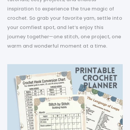
inspiration to experience the true magic of
crochet. So grab your favorite yarn, settle into
your comfiest spot, and let’s enjoy this
journey together—one stitch, one project, one
warm and wonderful moment at a time.