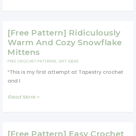
Hour
Easy
Pattern
For
[Free Pattern] Ridiculously
Crochet
Warm And Cozy Snowflake
Mittens
Mittens
In
FREE CROCHET PATTERNS
,
GIFT IDEAS
One
“This is my first attempt at Tapestry crochet
Piece
and I
[Free
Read More »
Pattern]
Ridiculously
Warm
And
[Free Pattern] Easy Crochet