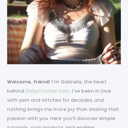
Welcome, friend!
I’m Gabriela, the heart
behind
DailyCrochet.com
. I’ve been in love
with yarn and stitches for decades, and
nothing brings me more joy than sharing that
passion with you. Here you’ll discover simple
tutorials, cozy projects, and endless