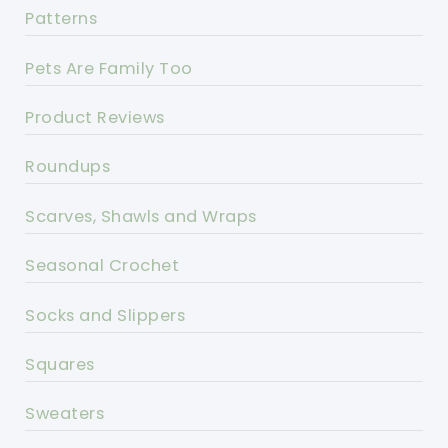
Patterns
Pets Are Family Too
Product Reviews
Roundups
Scarves, Shawls and Wraps
Seasonal Crochet
Socks and Slippers
Squares
Sweaters