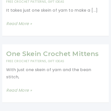
FREE CROCHET PATTERNS
,
GIFT IDEAS
It takes just one skein of yarn to make a […]
Cozy
Read More »
Textured
Crochet
Mittens
In
One Skein Crochet Mittens
The
FREE CROCHET PATTERNS
,
GIFT IDEAS
Round
With just one skein of yarn and the bean
stitch,
One
Read More »
Skein
Crochet