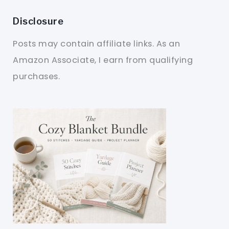
Disclosure
Posts may contain affiliate links. As an
Amazon Associate, I earn from qualifying
purchases.