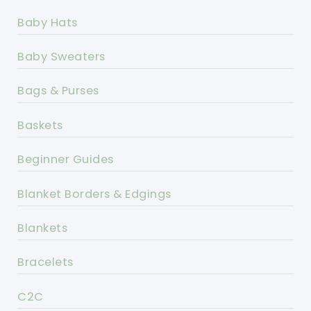
Baby Hats
Baby Sweaters
Bags & Purses
Baskets
Beginner Guides
Blanket Borders & Edgings
Blankets
Bracelets
C2C