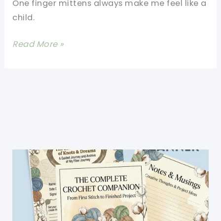
One finger mittens always make me feel like a
And
child.
Cozy
[Free
Read More »
Pattern]
These
Wonderland
Mittens
Are
Smoking
Hot!