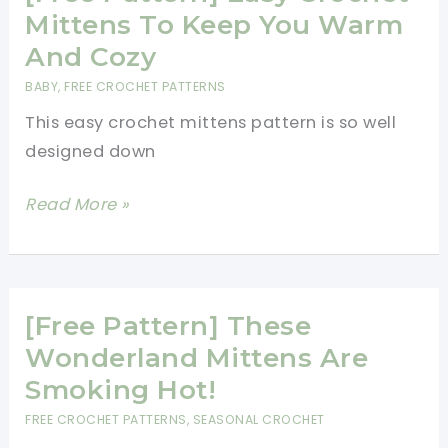
Cozy
Mittens To Keep You Warm
Snowflake
And Cozy
Mittens
BABY
,
FREE CROCHET PATTERNS
This easy crochet mittens pattern is so well
designed down
[Free
Read More »
Pattern]
Easy
Crochet
Mittens
[Free Pattern] These
To
Wonderland Mittens Are
Keep
Smoking Hot!
You
FREE CROCHET PATTERNS
,
SEASONAL CROCHET
Warm