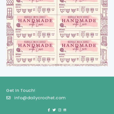
Get In Touch!
info@dailycrochet.com