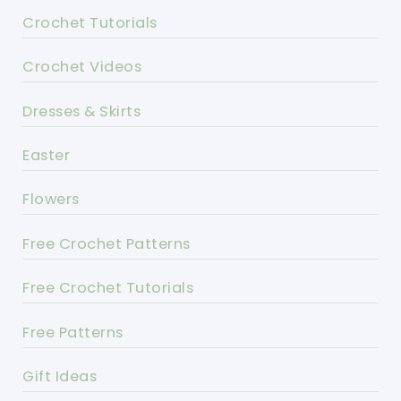
Crochet Tutorials
Crochet Videos
Dresses & Skirts
Easter
Flowers
Free Crochet Patterns
Free Crochet Tutorials
Free Patterns
Gift Ideas