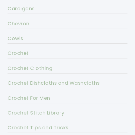
Cardigans
Chevron
Cowls
Crochet
Crochet Clothing
Crochet Dishcloths and Washcloths
Crochet For Men
Crochet Stitch Library
Crochet Tips and Tricks