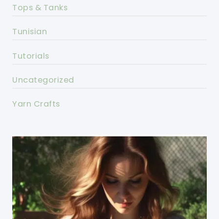
Tops & Tanks
Tunisian
Tutorials
Uncategorized
Yarn Crafts