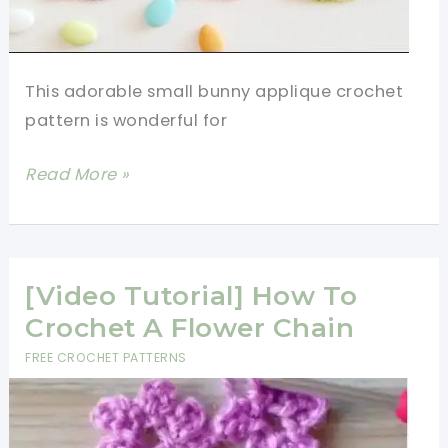
This adorable small bunny applique crochet
pattern is wonderful for
[Video
Read More »
Tutorial]
Small
Bunny
Applique
[Video Tutorial] How To
Crochet
Crochet A Flower Chain
Pattern
FREE CROCHET PATTERNS