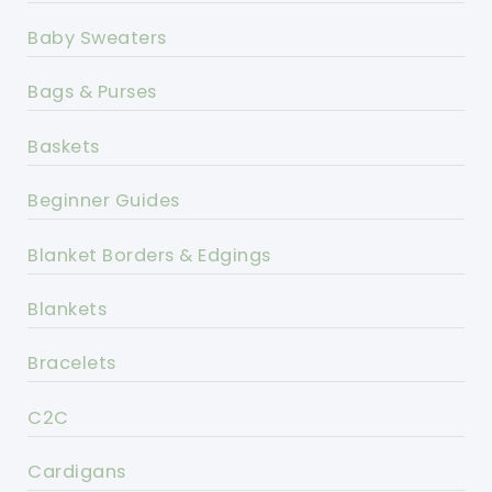
Baby Sweaters
Bags & Purses
Baskets
Beginner Guides
Blanket Borders & Edgings
Blankets
Bracelets
C2C
Cardigans