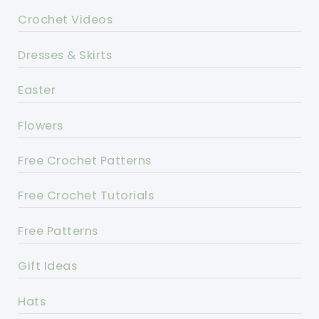
Crochet Videos
Dresses & Skirts
Easter
Flowers
Free Crochet Patterns
Free Crochet Tutorials
Free Patterns
Gift Ideas
Hats