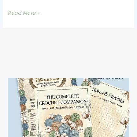
[Free
Read More »
Pattern]
Lovely
Crochet
Leaves
For
The
Fall
Lovers