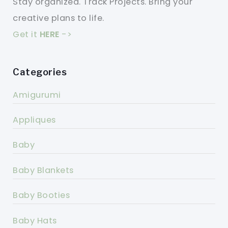
Stay organized. Track Projects. Bring your
creative plans to life.
Get it
HERE
->
Categories
Amigurumi
Appliques
Baby
Baby Blankets
Baby Booties
Baby Hats