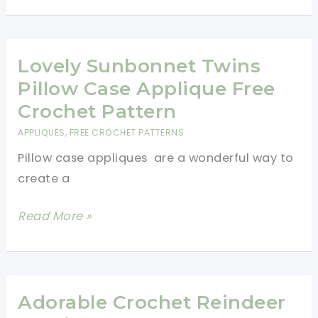
How
To
Crochet
Lovely Sunbonnet Twins
A
Pillow Case Applique Free
Flower
Crochet Pattern
Chain
APPLIQUES
,
FREE CROCHET PATTERNS
Pillow case appliques are a wonderful way to
create a
Lovely
Read More »
Sunbonnet
Twins
Pillow
Case
Adorable Crochet Reindeer