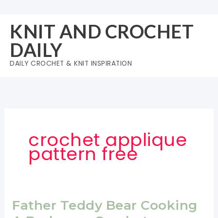
Skip
to
KNIT AND CROCHET
content
DAILY
DAILY CROCHET & KNIT INSPIRATION
crochet applique
pattern free
Father Teddy Bear Cooking