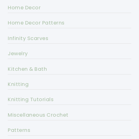
Home Decor
Home Decor Patterns
Infinity Scarves
Jewelry
Kitchen & Bath
Knitting
Knitting Tutorials
Miscellaneous Crochet
Patterns