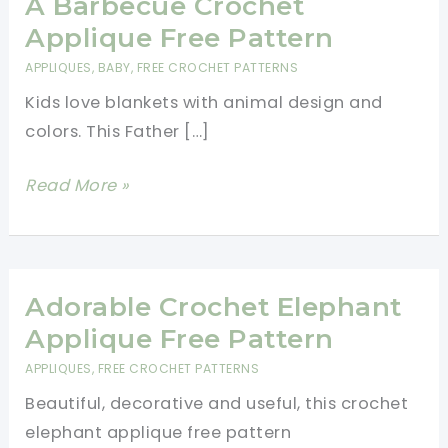
A Barbecue Crochet
Applique Free Pattern
APPLIQUES
,
BABY
,
FREE CROCHET PATTERNS
Kids love blankets with animal design and
colors. This Father […]
Father
Read More »
Teddy
Bear
Cooking
A
Adorable Crochet Elephant
Barbecue
Applique Free Pattern
Crochet
APPLIQUES
,
FREE CROCHET PATTERNS
Applique
Beautiful, decorative and useful, this crochet
Free
elephant applique free pattern
Pattern