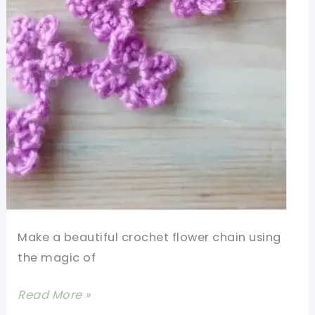
Make a beautiful crochet flower chain using
the magic of
[Video
Read More »
Tutorial]