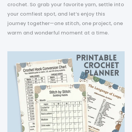
crochet. So grab your favorite yarn, settle into
your comfiest spot, and let’s enjoy this
journey together—one stitch, one project, one
warm and wonderful moment at a time.