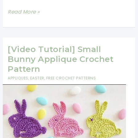
Adorable
Read More »
Crochet
Elephant
Applique
Free
[Video Tutorial] Small
Pattern
Bunny Applique Crochet
Pattern
APPLIQUES
,
EASTER
,
FREE CROCHET PATTERNS