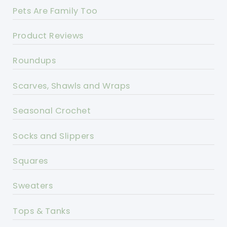
Pets Are Family Too
Product Reviews
Roundups
Scarves, Shawls and Wraps
Seasonal Crochet
Socks and Slippers
Squares
Sweaters
Tops & Tanks