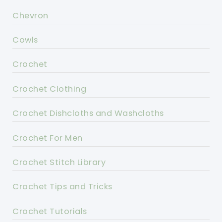
Chevron
Cowls
Crochet
Crochet Clothing
Crochet Dishcloths and Washcloths
Crochet For Men
Crochet Stitch Library
Crochet Tips and Tricks
Crochet Tutorials