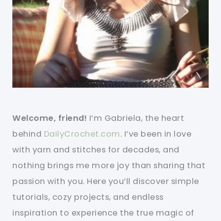
Welcome, friend!
I’m Gabriela, the heart
behind
DailyCrochet.com
. I’ve been in love
with yarn and stitches for decades, and
nothing brings me more joy than sharing that
passion with you. Here you’ll discover simple
tutorials, cozy projects, and endless
inspiration to experience the true magic of