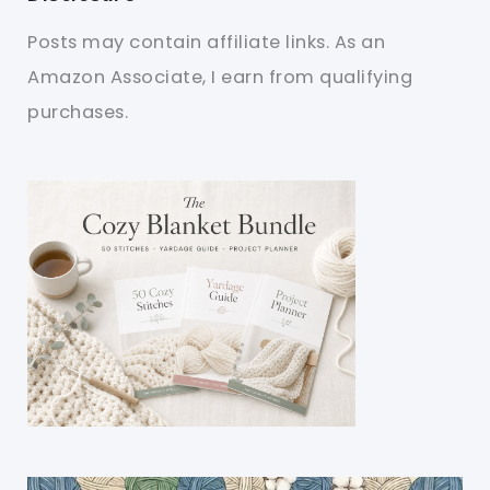
Posts may contain affiliate links. As an
Amazon Associate, I earn from qualifying
purchases.