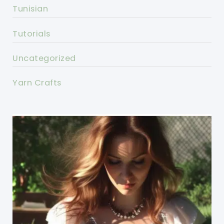
Tunisian
Tutorials
Uncategorized
Yarn Crafts