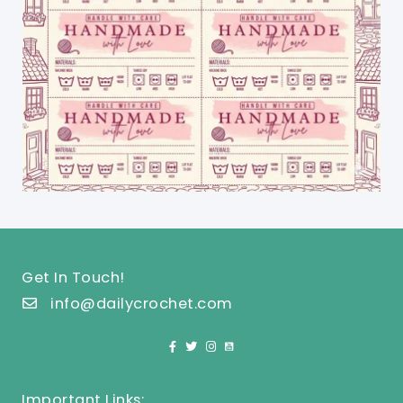
Get In Touch!
info@dailycrochet.com
Important Links: