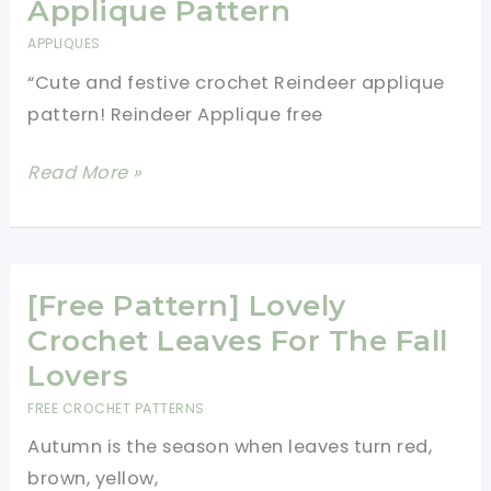
Applique
Applique Pattern
Free
APPLIQUES
Crochet
“Cute and festive crochet Reindeer applique
Pattern
pattern! Reindeer Applique free
Adorable
Read More »
Crochet
Reindeer
Applique
Pattern
[Free Pattern] Lovely
Crochet Leaves For The Fall
Lovers
FREE CROCHET PATTERNS
Autumn is the season when leaves turn red,
brown, yellow,