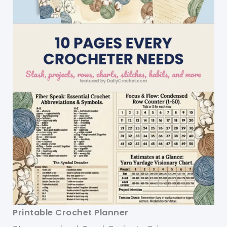
Printable Crochet Planner