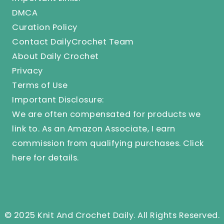
DMCA
Curation Policy
Contact DailyCrochet Team
About Daily Crochet
Privacy
Terms of Use
Important Disclosure:
We are often compensated for products we
link to. As an Amazon Associate, I earn
commission from qualifying purchases.
Click
here
for details.
© 2025 Knit And Crochet Daily. All Rights Reserved.