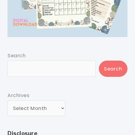
Search
Search
Archives
Disclosure