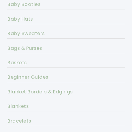
Baby Booties
Baby Hats
Baby Sweaters
Bags & Purses
Baskets
Beginner Guides
Blanket Borders & Edgings
Blankets
Bracelets