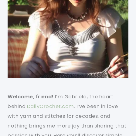
Welcome, friend!
I’m Gabriela, the heart
behind
DailyCrochet.com
. I’ve been in love
with yarn and stitches for decades, and
nothing brings me more joy than sharing that
passion with you. Here you’ll discover simple