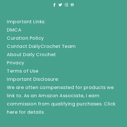
Important Links:
DMCA
Curation Policy
Contact DailyCrochet Team
About Daily Crochet
Privacy
Terms of Use
Important Disclosure:
We are often compensated for products we
link to. As an Amazon Associate, I earn
commission from qualifying purchases.
Click
here
for details.