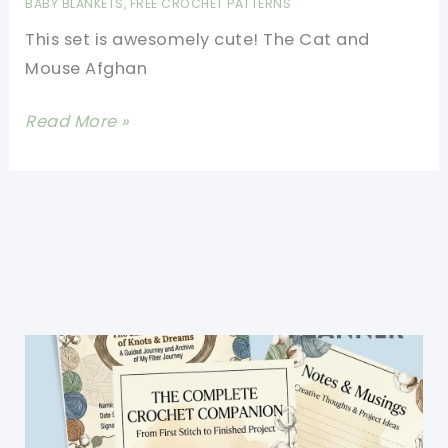
BABY BLANKETS
,
FREE CROCHET PATTERNS
Delight
This set is awesomely cute! The Cat and
Your
Mouse Afghan
Little
Ones
[Free
Read More »
Pattern]
Adorable
And
Fun
Cat
&
Mouse
Afghan
And
Pillow