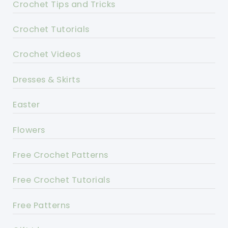
Crochet Tips and Tricks
Crochet Tutorials
Crochet Videos
Dresses & Skirts
Easter
Flowers
Free Crochet Patterns
Free Crochet Tutorials
Free Patterns