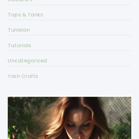
Tops & Tanks
Tunisian
Tutorials
Uncategorized
Yarn Crafts