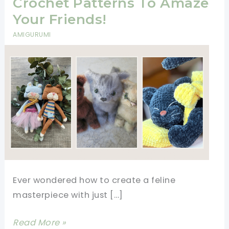
Crochet Patterns To Amaze
Your Friends!
AMIGURUMI
Ever wondered how to create a feline
masterpiece with just […]
9+
Read More »