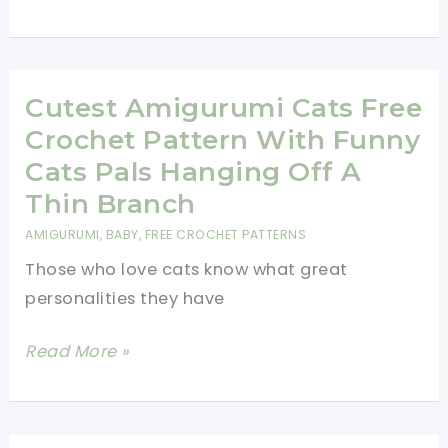
Realistic
Cat
Free
Crochet
Cutest Amigurumi Cats Free
Patterns
Crochet Pattern With Funny
To
Cats Pals Hanging Off A
Amaze
Thin Branch
Your
AMIGURUMI
,
BABY
,
FREE CROCHET PATTERNS
Friends!
Those who love cats know what great
personalities they have
Cutest
Read More »
Amigurumi
Cats
Free