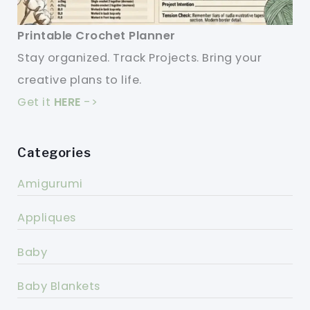
Printable Crochet Planner
Stay organized. Track Projects. Bring your
creative plans to life.
Get it
HERE
->
Categories
Amigurumi
Appliques
Baby
Baby Blankets