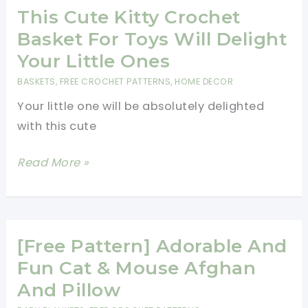
Crochet
This Cute Kitty Crochet
Pattern
Basket For Toys Will Delight
With
Your Little Ones
Funny
BASKETS
,
FREE CROCHET PATTERNS
,
HOME DECOR
Cats
Your little one will be absolutely delighted
Pals
with this cute
Hanging
Off
This
Read More »
A
Cute
Thin
Kitty
Branch
Crochet
Basket
[Free Pattern] Adorable And
For
Fun Cat & Mouse Afghan
Toys
And Pillow
Will