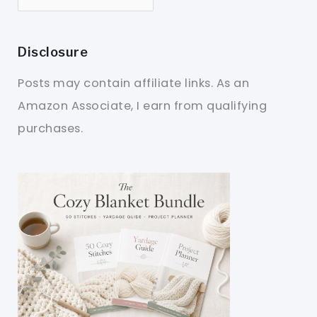
Disclosure
Posts may contain affiliate links. As an
Amazon Associate, I earn from qualifying
purchases.