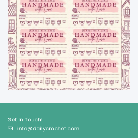
Get In Touch!
info@dailycrochet.com