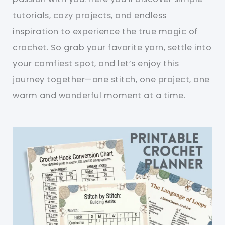
tutorials, cozy projects, and endless
inspiration to experience the true magic of
crochet. So grab your favorite yarn, settle into
your comfiest spot, and let’s enjoy this
journey together—one stitch, one project, one
warm and wonderful moment at a time.