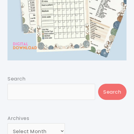
Search
Search
Archives