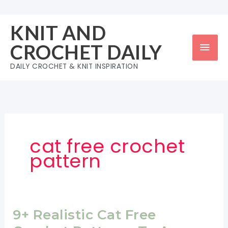
Skip
to
KNIT AND
content
Mai
CROCHET DAILY
Men
DAILY CROCHET & KNIT INSPIRATION
cat free crochet
pattern
9+ Realistic Cat Free