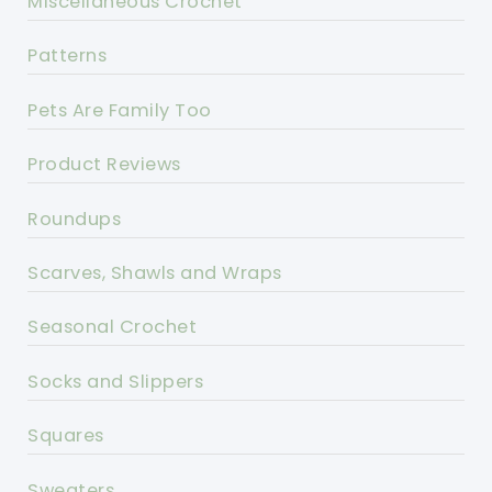
Miscellaneous Crochet
Patterns
Pets Are Family Too
Product Reviews
Roundups
Scarves, Shawls and Wraps
Seasonal Crochet
Socks and Slippers
Squares
Sweaters