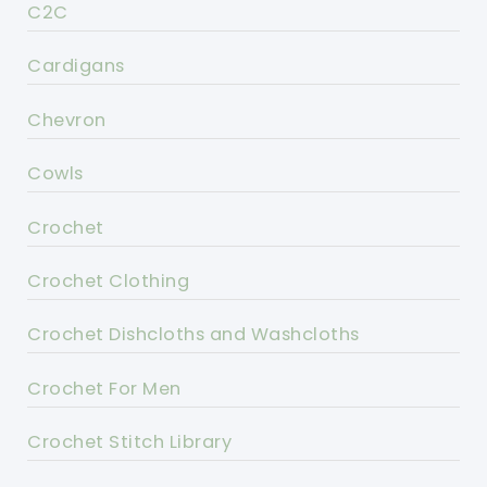
C2C
Cardigans
Chevron
Cowls
Crochet
Crochet Clothing
Crochet Dishcloths and Washcloths
Crochet For Men
Crochet Stitch Library