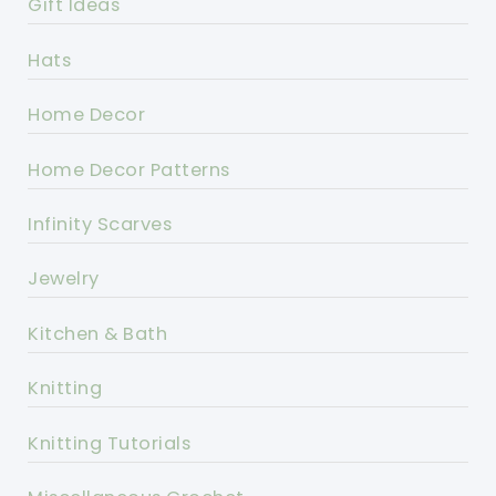
Gift Ideas
Hats
Home Decor
Home Decor Patterns
Infinity Scarves
Jewelry
Kitchen & Bath
Knitting
Knitting Tutorials