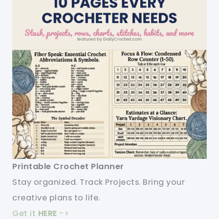
Printable Crochet Planner
Stay organized. Track Projects. Bring your
creative plans to life.
Get it
HERE
->