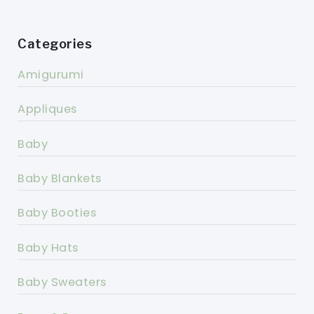
Categories
Amigurumi
Appliques
Baby
Baby Blankets
Baby Booties
Baby Hats
Baby Sweaters