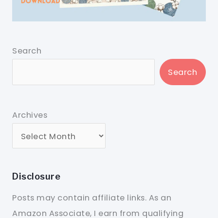
Search
Search
Archives
Disclosure
Posts may contain affiliate links. As an
Amazon Associate, I earn from qualifying