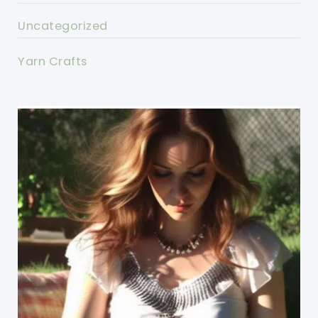
Uncategorized
Yarn Crafts