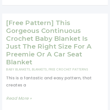
Exquisite
Baby
Blanket
[Free Pattern] This
Pattern
Gorgeous Continuous
Crochet Baby Blanket Is
Just The Right Size For A
Preemie Or A Car Seat
Blanket
BABY BLANKETS
,
BLANKETS
,
FREE CROCHET PATTERNS
This is a fantastic and easy pattern, that
creates a
[Free
Read More »
Pattern]