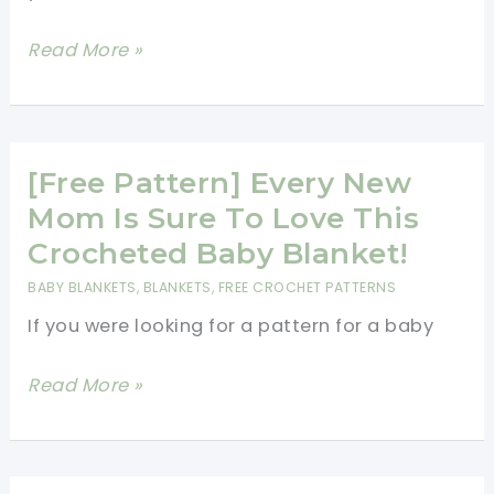
[Free
Read More »
Pattern]
The
Perfect
“Go-
[Free Pattern] Every New
To
Mom Is Sure To Love This
Easy
Crocheted Baby Blanket!
Crocheted
BABY BLANKETS
,
BLANKETS
,
FREE CROCHET PATTERNS
Blanket
If you were looking for a pattern for a baby
Pattern
[Free
Read More »
Pattern]
Every
New