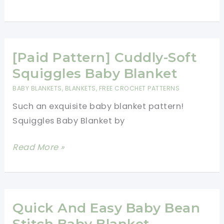
An
Brilliant
Invitation
Stash
To
Busting
Have
Project
[Paid Pattern] Cuddly-Soft
Fun
This
Squiggles Baby Blanket
WeekEnder
BABY BLANKETS
,
BLANKETS
,
FREE CROCHET PATTERNS
Blanket
Such an exquisite baby blanket pattern!
Is
Squiggles Baby Blanket by
So
Much
[Paid
Read More »
Fun
Pattern]
Cuddly-
Soft
Squiggles
Quick And Easy Baby Bean
Baby
Stitch Baby Blanket