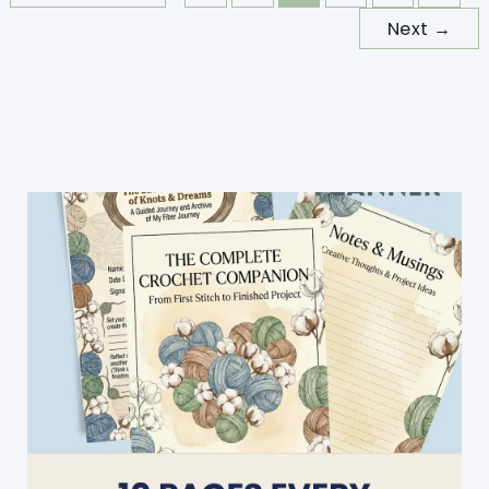
Next
→
Colors