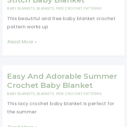
Blanket
BABY BLANKETS
,
BLANKETS
,
FREE CROCHET PATTERNS
This beautiful and free baby blanket crochet
pattern works up
Quick
Read More »
And
Easy
Baby
Bean
Easy And Adorable Summer
Stitch
Crochet Baby Blanket
Baby
BABY BLANKETS
,
BLANKETS
,
FREE CROCHET PATTERNS
Blanket
This lacy crochet baby blanket is perfect for
the summer
Easy