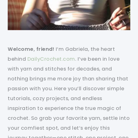
Welcome, friend!
I’m Gabriela, the heart
behind
DailyCrochet.com
. I’ve been in love
with yarn and stitches for decades, and
nothing brings me more joy than sharing that
passion with you. Here you’ll discover simple
tutorials, cozy projects, and endless
inspiration to experience the true magic of
crochet. So grab your favorite yarn, settle into
your comfiest spot, and let’s enjoy this
journey together—one stitch, one project, one