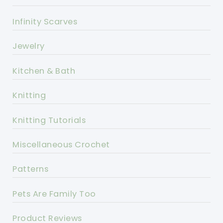
Infinity Scarves
Jewelry
Kitchen & Bath
Knitting
Knitting Tutorials
Miscellaneous Crochet
Patterns
Pets Are Family Too
Product Reviews