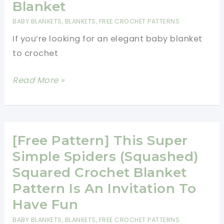
Cocoon
Blanket
&
BABY BLANKETS
,
BLANKETS
,
FREE CROCHET PATTERNS
Beanie
If you’re looking for an elegant baby blanket
Set
to crochet
[Free
Read More »
Pattern]
Quick,
Easy
And
[Free Pattern] This Super
Beautiful
Simple Spiders (Squashed)
Adeline
Squared Crochet Blanket
Baby
Pattern Is An Invitation To
Blanket
Have Fun
BABY BLANKETS
,
BLANKETS
,
FREE CROCHET PATTERNS