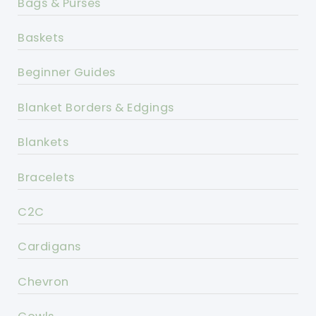
Bags & Purses
Baskets
Beginner Guides
Blanket Borders & Edgings
Blankets
Bracelets
C2C
Cardigans
Chevron