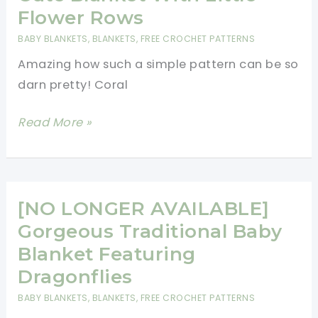
The
Flower Rows
Stress
BABY BLANKETS
,
BLANKETS
,
FREE CROCHET PATTERNS
Of
Amazing how such a simple pattern can be so
Everyday
darn pretty! Coral
Life
With
[Free
Read More »
This
Pattern]
Restful
Fantastically
Blanket
Cute
Pattern
Blanket
[NO LONGER AVAILABLE]
With
Gorgeous Traditional Baby
Little
Blanket Featuring
Flower
Dragonflies
Rows
BABY BLANKETS
,
BLANKETS
,
FREE CROCHET PATTERNS