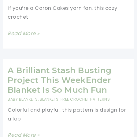
If you’re a Caron Cakes yarn fan, this cozy
crochet
[Free
Read More »
Pattern]
This
Super
Simple
A Brilliant Stash Busting
Spiders
Project This WeekEnder
(Squashed)
Blanket Is So Much Fun
Squared
BABY BLANKETS
,
BLANKETS
,
FREE CROCHET PATTERNS
Crochet
Colorful and playful, this pattern is design for
Blanket
a lap
Pattern
Is
A
Read More »