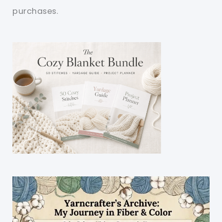
purchases.