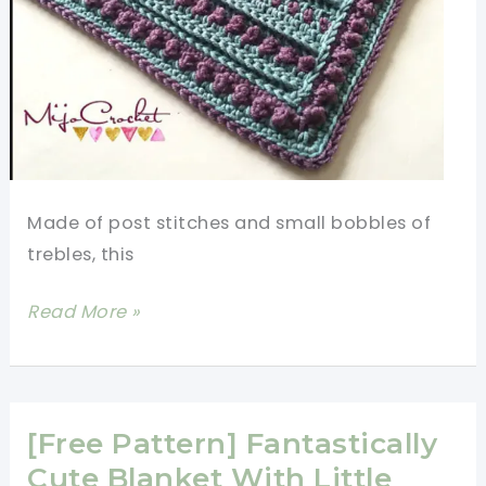
Car
Seat
Blanket
Made of post stitches and small bobbles of
trebles, this
[Free
Read More »
Pattern]
Take
A
Break
[Free Pattern] Fantastically
From
Cute Blanket With Little