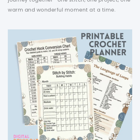
warm and wonderful moment at a time.