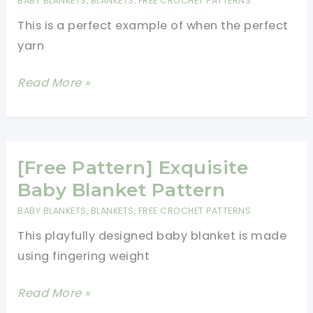
BABY BLANKETS
,
BLANKETS
,
FREE CROCHET PATTERNS
Blanket
This is a perfect example of when the perfect
yarn
[Free
Read More »
Pattern]
Beautiful
But
Simple
[Free Pattern] Exquisite
Granny
Baby Blanket Pattern
Baby
BABY BLANKETS
,
BLANKETS
,
FREE CROCHET PATTERNS
Blanket
This playfully designed baby blanket is made
Pattern
using fingering weight
[Free
Read More »
Pattern]