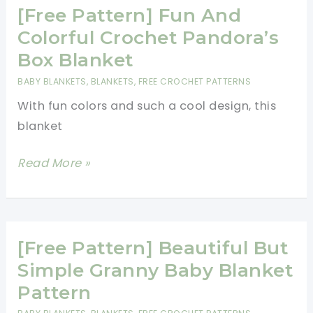
Mom
[Free Pattern] Fun And
Is
Colorful Crochet Pandora’s
Sure
Box Blanket
To
BABY BLANKETS
,
BLANKETS
,
FREE CROCHET PATTERNS
Love
With fun colors and such a cool design, this
This
blanket
Crocheted
Baby
[Free
Read More »
Blanket!
Pattern]
Fun
And
Colorful
[Free Pattern] Beautiful But
Crochet
Simple Granny Baby Blanket
Pandora’s
Pattern
Box