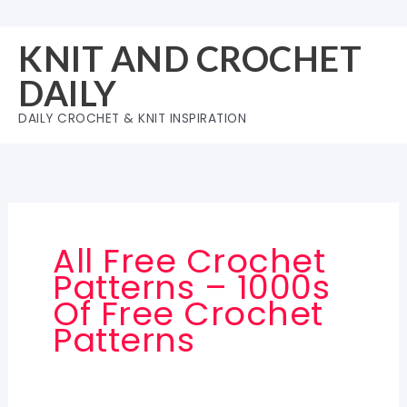
Skip
to
KNIT AND CROCHET
content
DAILY
DAILY CROCHET & KNIT INSPIRATION
All Free Crochet
Patterns – 1000s
Of Free Crochet
Patterns