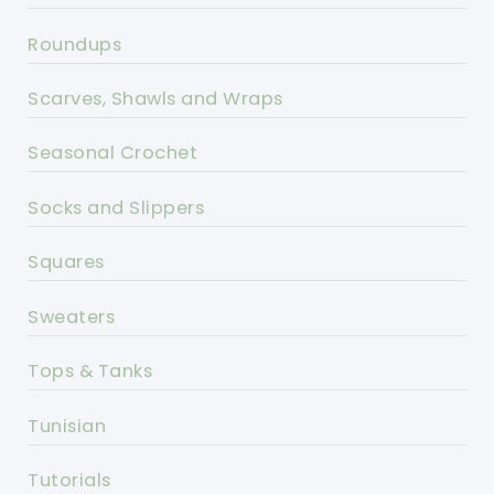
Roundups
Scarves, Shawls and Wraps
Seasonal Crochet
Socks and Slippers
Squares
Sweaters
Tops & Tanks
Tunisian
Tutorials