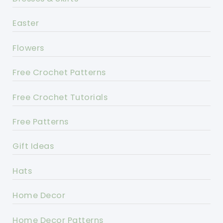
Easter
Flowers
Free Crochet Patterns
Free Crochet Tutorials
Free Patterns
Gift Ideas
Hats
Home Decor
Home Decor Patterns