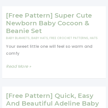
Block
Stitch
[Free Pattern] Super Cute
Baby
Newborn Baby Cocoon &
Blanket
Beanie Set
BABY BLANKETS
,
BABY HATS
,
FREE CROCHET PATTERNS
,
HATS
Your sweet little one will feel so warm and
comfy
[Free
Read More »
Pattern]
Super
Cute
Newborn
[Free Pattern] Quick, Easy
Baby
And Beautiful Adeline Baby