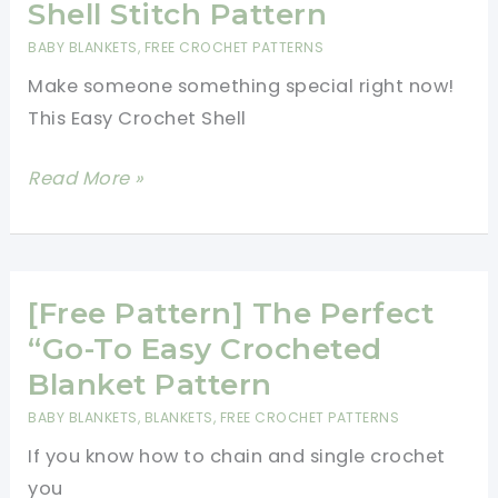
Princess
Shell Stitch Pattern
Crowns
BABY BLANKETS
,
FREE CROCHET PATTERNS
Bubble
Make someone something special right now!
Stitch
This Easy Crochet Shell
Baby
Blanket
[Free
Read More »
Pattern]
Fabulous
And
Ridiculously
[Free Pattern] The Perfect
Easy
“Go-To Easy Crocheted
Crochet
Blanket Pattern
Shell
BABY BLANKETS
,
BLANKETS
,
FREE CROCHET PATTERNS
Stitch
If you know how to chain and single crochet
Pattern
you