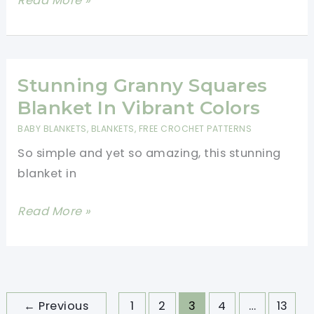
Read More »
And
Adorable
Summer
Crochet
Stunning Granny Squares
Baby
Blanket In Vibrant Colors
Blanket
BABY BLANKETS
,
BLANKETS
,
FREE CROCHET PATTERNS
So simple and yet so amazing, this stunning
blanket in
Stunning
Read More »
Granny
Squares
Blanket
In
←
Previous
1
2
3
4
…
13
Vibrant