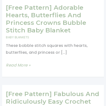
[Free Pattern] Adorable
Hearts, Butterflies And
Princess Crowns Bubble
Stitch Baby Blanket
BABY BLANKETS
These bobble stitch squares with hearts,
butterflies, and princess or […]
[Free
Read More »
Pattern]
Adorable
Hearts,
Butterflies
[Free Pattern] Fabulous And
And
Ridiculously Easy Crochet