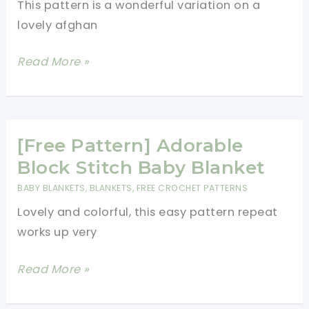
This pattern is a wonderful variation on a
lovely afghan
[NO
Read More »
LONGER
AVAILABLE]
Gorgeous
Traditional
[Free Pattern] Adorable
Baby
Block Stitch Baby Blanket
Blanket
BABY BLANKETS
,
BLANKETS
,
FREE CROCHET PATTERNS
Featuring
Lovely and colorful, this easy pattern repeat
Dragonflies
works up very
[Free
Read More »
Pattern]
Adorable