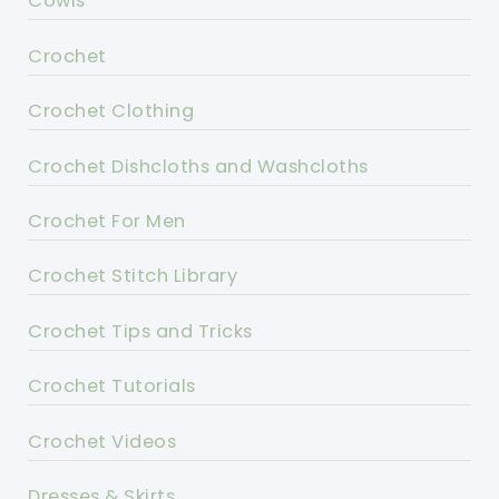
Cowls
Crochet
Crochet Clothing
Crochet Dishcloths and Washcloths
Crochet For Men
Crochet Stitch Library
Crochet Tips and Tricks
Crochet Tutorials
Crochet Videos
Dresses & Skirts