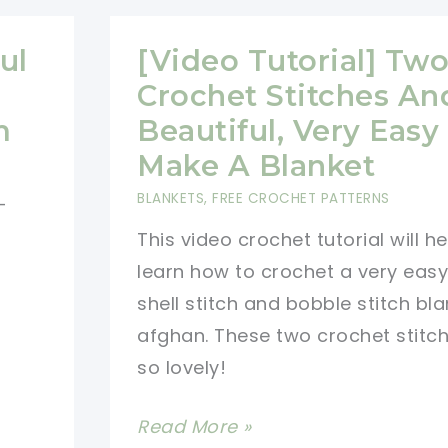
Gorgeous
Living
ul
[Video Tutorial] Tw
Room
Crochet Stitches An
Afghan
m
Beautiful, Very Easy
Make A Blanket
BLANKETS
,
FREE CROCHET PATTERNS
-
This video crochet tutorial will h
learn how to crochet a very eas
shell stitch and bobble stitch bla
afghan. These two crochet stitch
so lovely!
[Video
Read More »