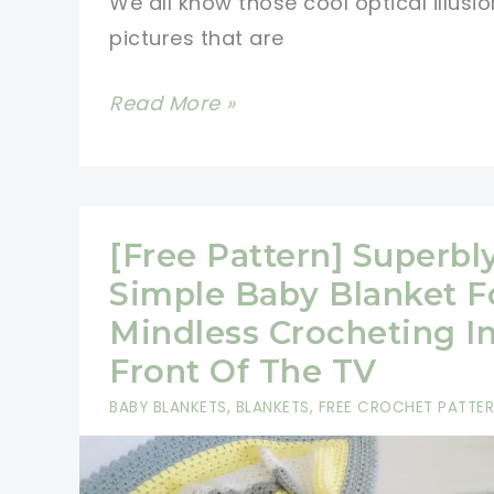
We all know those cool optical illusio
Textural
pictures that are
Interest
To
[Free
Read More »
Your
Pattern]
Surroundings
Amazing
Two
Tone
[Free Pattern] Superbl
Optical
Simple Baby Blanket F
Illusions
Mindless Crocheting I
Blanket
Front Of The TV
BABY BLANKETS
,
BLANKETS
,
FREE CROCHET PATTE