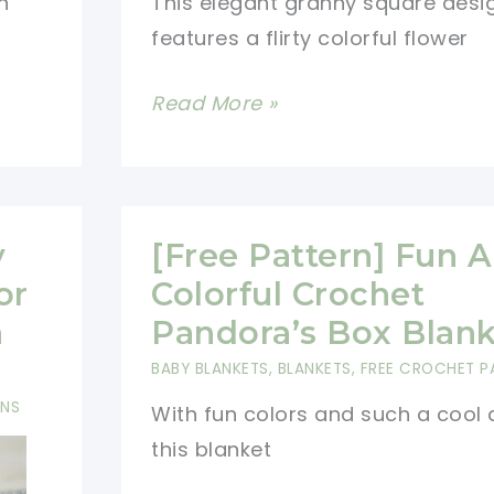
n
This elegant granny square desi
features a flirty colorful flower
[Free
Read More »
Pattern]
Fun,
Flirty
And
y
[Free Pattern] Fun 
Colorful
or
Colorful Crochet
Crochet
n
Pandora’s Box Blank
Afghan
BABY BLANKETS
,
BLANKETS
,
FREE CROCHET P
Block
RNS
With fun colors and such a cool 
this blanket