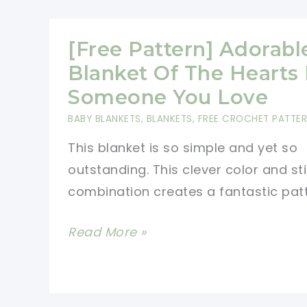
Simple
Baby
[Free Pattern] Adorabl
Blanket
Blanket Of The Hearts 
For
Someone You Love
Mindless
BABY BLANKETS
,
BLANKETS
,
FREE CROCHET PATTE
Crocheting
This blanket is so simple and yet so
In
outstanding. This clever color and st
Front
combination creates a fantastic pat
Of
The
[Free
Read More »
TV
Pattern]
Adorable
Blanket