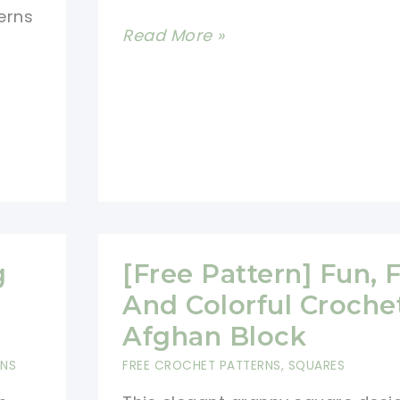
erns
[Free
Read More »
Pattern]
Feminine
Elegant
Blanket
With
A
Stunning
Mix
g
[Free Pattern] Fun, F
Of
And Colorful Croche
Blocks
Afghan Block
And
RNS
FREE CROCHET PATTERNS
,
SQUARES
Colorways