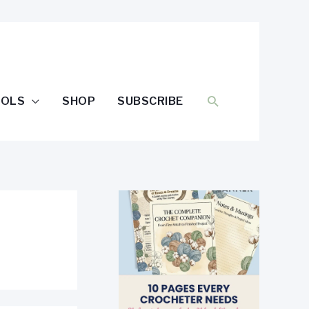
SEARCH
OOLS
SHOP
SUBSCRIBE