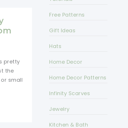
Free Patterns
y
oom
Gift Ideas
Hats
s pretty
Home Decor
st the
Home Decor Patterns
 or small
Infinity Scarves
Jewelry
Kitchen & Bath