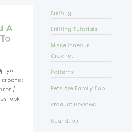
Knitting
o
d A
Knitting Tutorials
 To
Miscellaneous
Crochet
elp you
Patterns
y crochet
Pets Are Family Too
nket /
es look
Product Reviews
Roundups