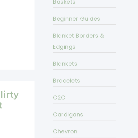
Baskets
Beginner Guides
Blanket Borders &
Edgings
Blankets
Bracelets
lirty
C2C
t
Cardigans
Chevron