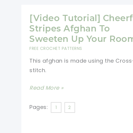
Of
The
[Video Tutorial] Cheerf
Hearts
Stripes Afghan To
For
Sweeten Up Your Roo
Someone
FREE CROCHET PATTERNS
You
This afghan is made using the Cross
Love
stitch.
[Video
Read More »
Tutorial]
Cheerful
Pages:
1
2
Stripes
Afghan