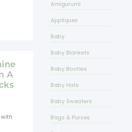
Amigurumi
Appliques
Baby
Baby Blankets
nine
Baby Booties
h A
cks
Baby Hats
Baby Sweaters
 with
Bags & Purses