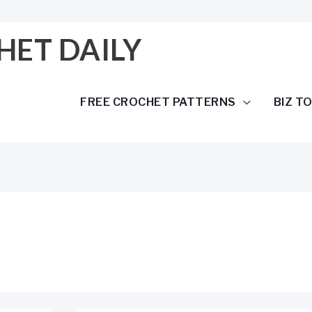
HET DAILY
FREE CROCHET PATTERNS
BIZ T