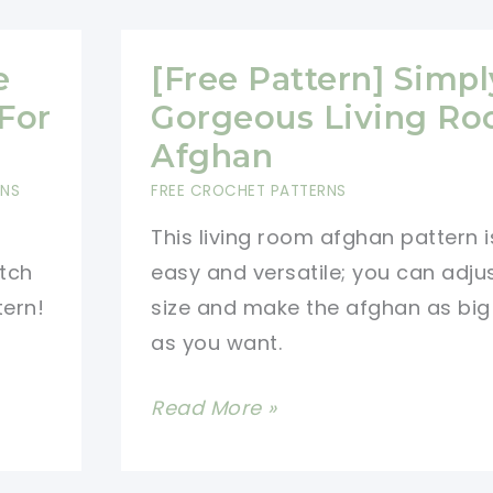
e
[Free Pattern] Simpl
For
Gorgeous Living R
Afghan
RNS
FREE CROCHET PATTERNS
This living room afghan pattern i
itch
easy and versatile; you can adju
tern!
size and make the afghan as big
as you want.
[Free
Read More »
Pattern]
Simply