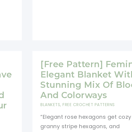
Pattern
[Free Pattern] Femi
ave
Elegant Blanket Wit
Stunning Mix Of Blo
d
And Colorways
ur
BLANKETS
,
FREE CROCHET PATTERNS
“Elegant rose hexagons get cozy
granny stripe hexagons, and