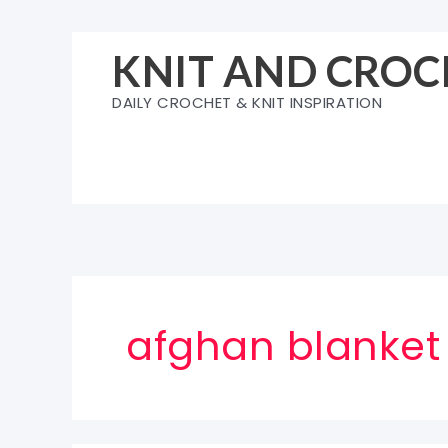
Skip
to
KNIT AND CROC
content
DAILY CROCHET & KNIT INSPIRATION
afghan blanket