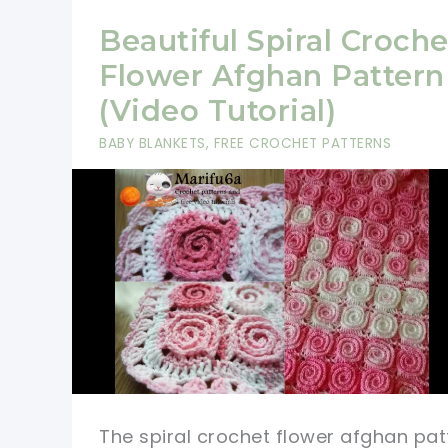
Beautiful Spiral Croche
Flower Afghan Pattern
(Video Tutorial)
BABY BLANKETS
,
FREE CROCHET PATTERNS
The spiral crochet flower afghan pat