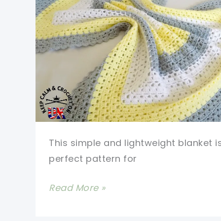
This simple and lightweight blanket i
perfect pattern for
[Free
Read More »
Pattern]
Superbly