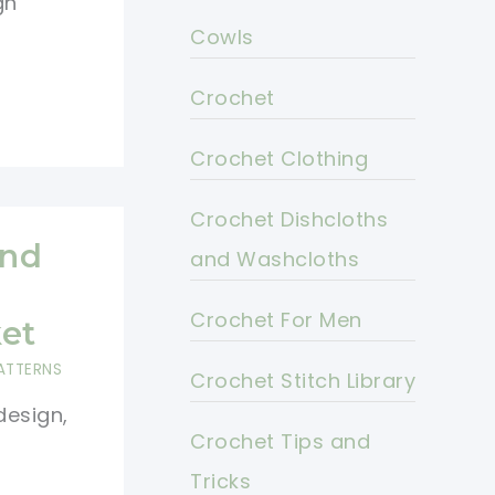
gn
Cowls
Crochet
Crochet Clothing
Crochet Dishcloths
And
and Washcloths
Crochet For Men
et
ATTERNS
Crochet Stitch Library
design,
Crochet Tips and
Tricks