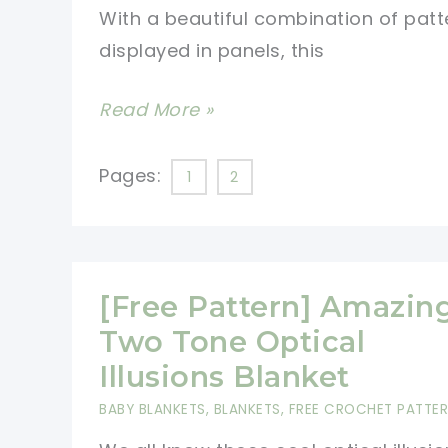
With a beautiful combination of patt
displayed in panels, this
[Free
Read More »
Pattern]
Spectacular
Pages:
1
2
Basketweave
Diamond
Throw
With
[Free Pattern] Amazin
Matching
Two Tone Optical
Pillow
Illusions Blanket
To
BABY BLANKETS
,
BLANKETS
,
FREE CROCHET PATTE
Add