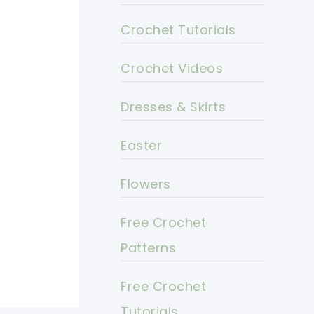
Crochet Tutorials
Crochet Videos
Dresses & Skirts
Easter
Flowers
Free Crochet
Patterns
Free Crochet
Tutorials