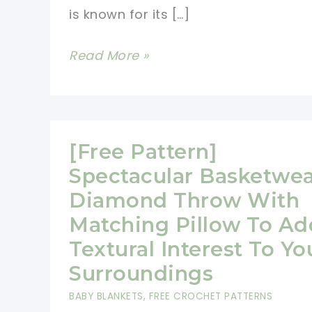
is known for its […]
Beautiful
Read More »
Spiral
Crochet
Flower
Afghan
[Free Pattern]
Pattern
Spectacular Basketwe
(Video
Diamond Throw With
Tutorial)
Matching Pillow To Ad
Textural Interest To Yo
Surroundings
BABY BLANKETS
,
FREE CROCHET PATTERNS