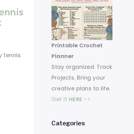
Tennis
t
Printable Crochet
y tennis
Planner
Stay organized. Track
Projects. Bring your
creative plans to life.
Get it
HERE
->
Categories