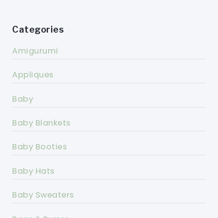
Categories
Amigurumi
Appliques
Baby
Baby Blankets
Baby Booties
Baby Hats
Baby Sweaters