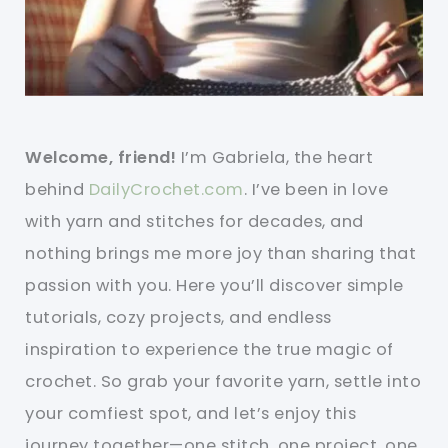
Welcome, friend!
I’m Gabriela, the heart
behind
DailyCrochet.com
. I’ve been in love
with yarn and stitches for decades, and
nothing brings me more joy than sharing that
passion with you. Here you’ll discover simple
tutorials, cozy projects, and endless
inspiration to experience the true magic of
crochet. So grab your favorite yarn, settle into
your comfiest spot, and let’s enjoy this
journey together—one stitch, one project, one