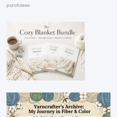
purchases.