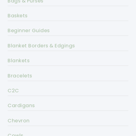
Bags & Purses
Baskets
Beginner Guides
Blanket Borders & Edgings
Blankets
Bracelets
C2C
Cardigans
Chevron
Cowls