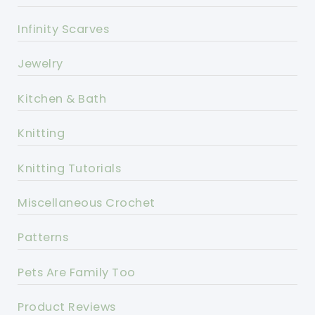
Infinity Scarves
Jewelry
Kitchen & Bath
Knitting
Knitting Tutorials
Miscellaneous Crochet
Patterns
Pets Are Family Too
Product Reviews