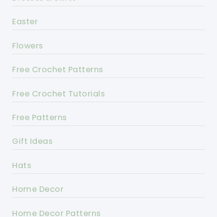
Easter
Flowers
Free Crochet Patterns
Free Crochet Tutorials
Free Patterns
Gift Ideas
Hats
Home Decor
Home Decor Patterns