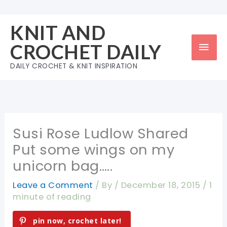
Skip
to
KNIT AND
content
Mai
CROCHET DAILY
Men
DAILY CROCHET & KNIT INSPIRATION
Susi Rose Ludlow Shared
Put some wings on my
unicorn bag…..
Leave a Comment
/ By
/
December 18, 2015
/
1
minute of reading
pin now, crochet later!