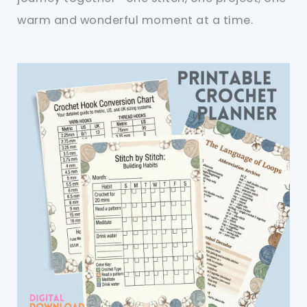
warm and wonderful moment at a time.