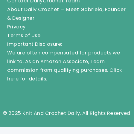
Contact DailyCrochet Team
About Daily Crochet — Meet Gabriela, Founder
& Designer
Privacy
Terms of Use
Important Disclosure:
We are often compensated for products we
link to. As an Amazon Associate, I earn
commission from qualifying purchases.
Click
here
for details.
© 2025 Knit And Crochet Daily. All Rights Reserved.