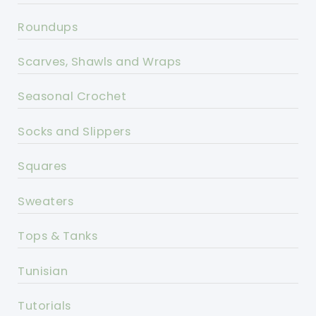
Roundups
Scarves, Shawls and Wraps
Seasonal Crochet
Socks and Slippers
Squares
Sweaters
Tops & Tanks
Tunisian
Tutorials