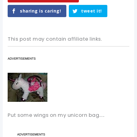
sharing is caring!
tweet it!
This post may contain affiliate links.
Put some wings on my unicorn bag…..