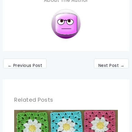
About The Author
←
Previous Post
Next Post
→
Related Posts