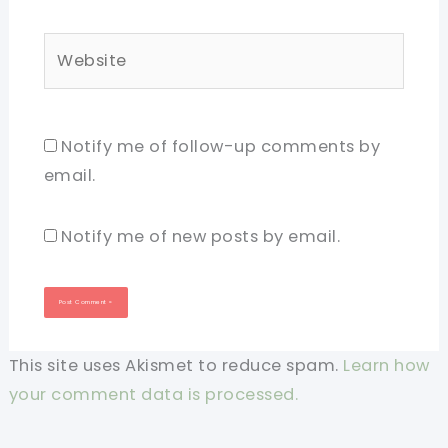
Website
Notify me of follow-up comments by
email.
Notify me of new posts by email.
This site uses Akismet to reduce spam.
Learn how
your comment data is processed.