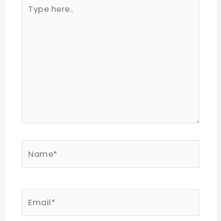
Type
here..
Name*
Email*