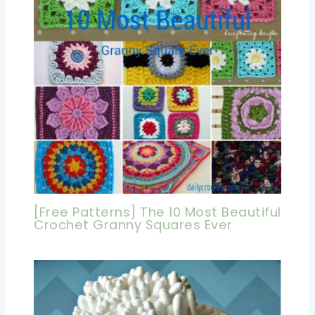
[Free Patterns] The 10 Most Beautiful
Crochet Granny Squares Ever