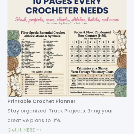
Printable Crochet Planner
Stay organized. Track Projects. Bring your
creative plans to life.
Get it
HERE
->