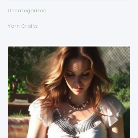
Uncategorized
Yarn Crafts