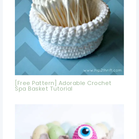
[Free Pattern] Adorable Crochet
Spa Basket Tutorial