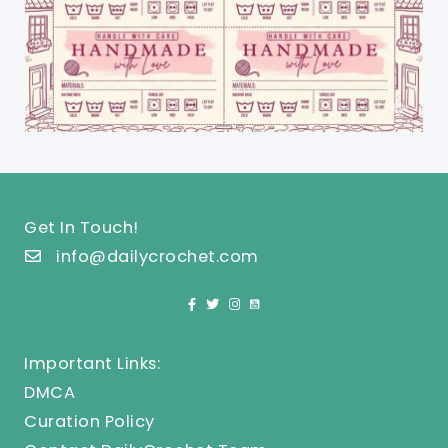
Get In Touch!
info@dailycrochet.com
Important Links:
DMCA
Curation Policy