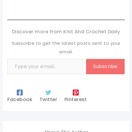
Discover more from Knit And Crochet Daily
Subscribe to get the latest posts sent to your
email.
Type your email…
Subscribe
Facebook
Twitter
Pinterest