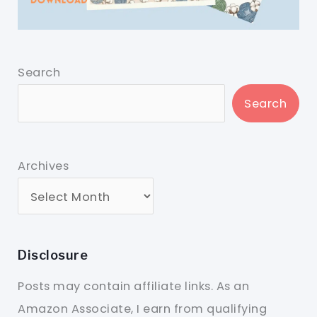
Search
Search
Archives
Disclosure
Posts may contain affiliate links. As an
Amazon Associate, I earn from qualifying