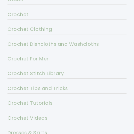
Crochet
Crochet Clothing
Crochet Dishcloths and Washcloths
Crochet For Men
Crochet Stitch Library
Crochet Tips and Tricks
Crochet Tutorials
Crochet Videos
Dresses & Skirts