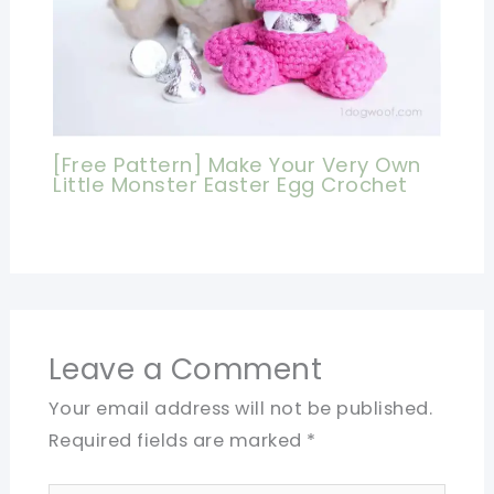
[Free Pattern] Make Your Very Own
Little Monster Easter Egg Crochet
Leave a Comment
Your email address will not be published.
Required fields are marked
*