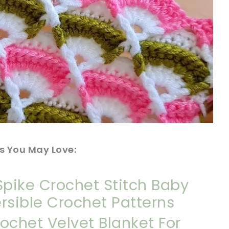
s You May Love:
Spike Crochet Stitch Baby
rsible Crochet Patterns
ochet Velvet Blanket For