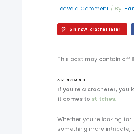
Leave a Comment
/ By
Gab
pin now, crochet later!
This post may contain affili
pin now, crochet later!
pin now, crochet later!
If you're a crocheter, you
it comes to
stitches.
sharing is caring!
sharing is caring!
Whether you're looking for
something more intricate, th