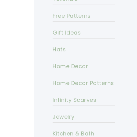
Free Patterns
Gift Ideas
Hats
Home Decor
Home Decor Patterns
Infinity Scarves
Jewelry
Kitchen & Bath