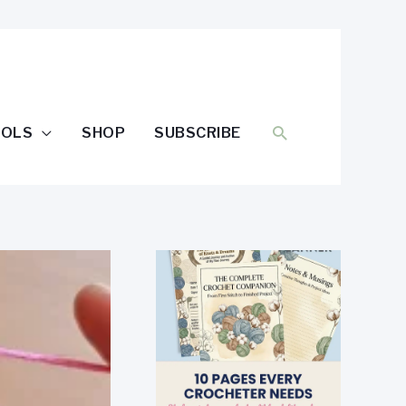
SEARCH
OOLS
SHOP
SUBSCRIBE