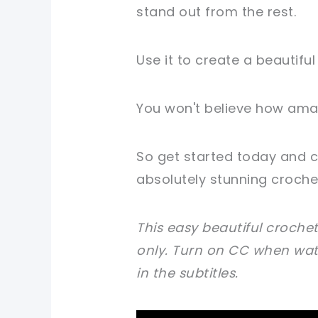
stand out from the rest.
Use it to create a beautiful 
You won't believe how amaz
So get started today and c
absolutely stunning crochet
This easy beautiful crochet
only.
Turn on CC when watc
in the subtitles.