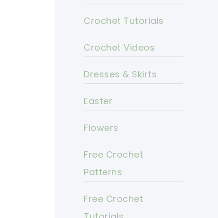
Crochet Tutorials
Crochet Videos
Dresses & Skirts
Easter
Flowers
Free Crochet
Patterns
Free Crochet
Tutorials