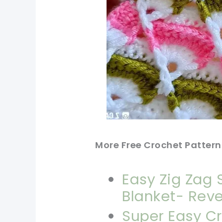
More Free Crochet Pattern
Easy Zig Zag 
Blanket- Reve
Super Easy Cr