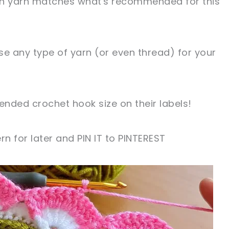
ch yarn matches what's recommended for this
 use any type of yarn (or even thread) for your
nded crochet hook size on their labels!
rn for later and PIN IT to PINTEREST
sharing is caring!
tweet it!