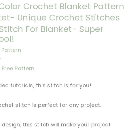
Color Crochet Blanket Pattern
et- Unique Crochet Stitches
Stitch For Blanket- Super
ool!
Pattern
r
l Free Pattern
eo tutorials, this stitch is for you!
chet stitch is perfect for any project.
 design, this stitch will make your project