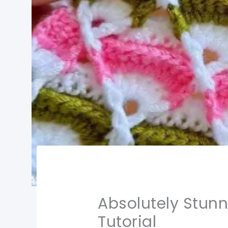
Absolutely Stunn
Tutorial