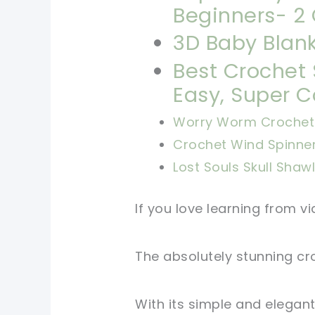
Beginners- 2 
3D Baby Blank
Best Crochet 
Easy, Super C
Worry Worm Crochet 
Crochet Wind Spinne
Lost Souls Skull Shaw
If you love learning from vid
The absolutely stunning cro
With its simple and elegant