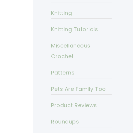
Knitting
Knitting Tutorials
Miscellaneous
Crochet
Patterns
Pets Are Family Too
Product Reviews
Roundups