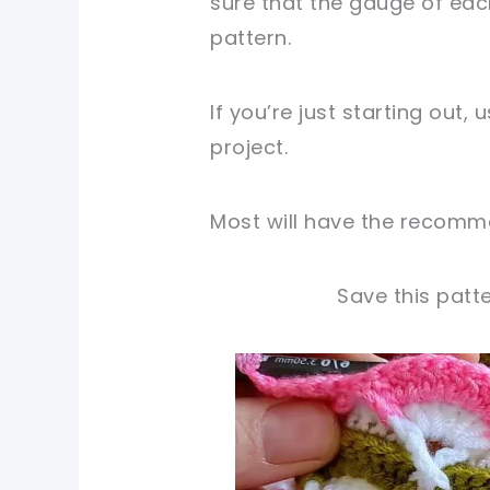
sure that the gauge of ea
pattern.
If you’re just starting out,
project.
Most will have the recomme
Save this patte
pin now, crochet later!