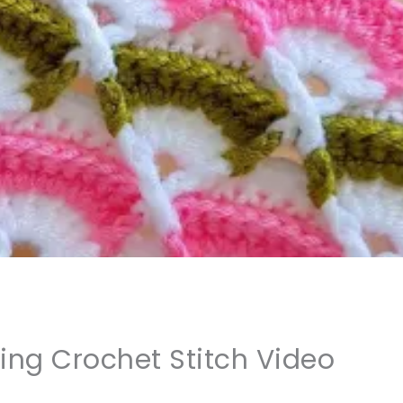
ing Crochet Stitch Video