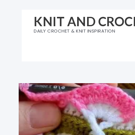
Skip
to
KNIT AND CROC
content
DAILY CROCHET & KNIT INSPIRATION