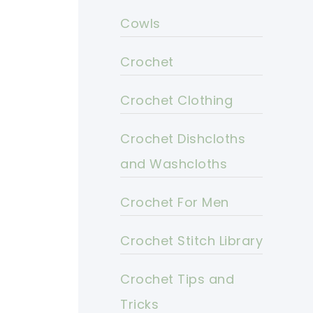
Cowls
Crochet
Crochet Clothing
Crochet Dishcloths
and Washcloths
Crochet For Men
Crochet Stitch Library
Crochet Tips and
Tricks