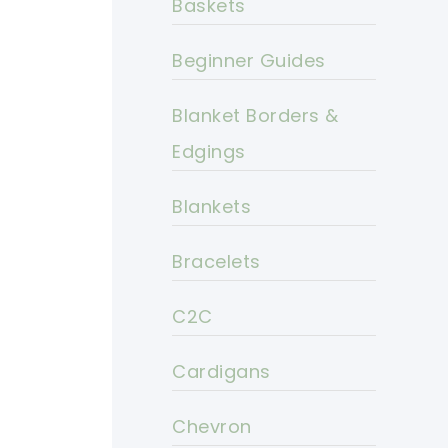
Baskets
Beginner Guides
Blanket Borders &
Edgings
Blankets
Bracelets
C2C
Cardigans
Chevron