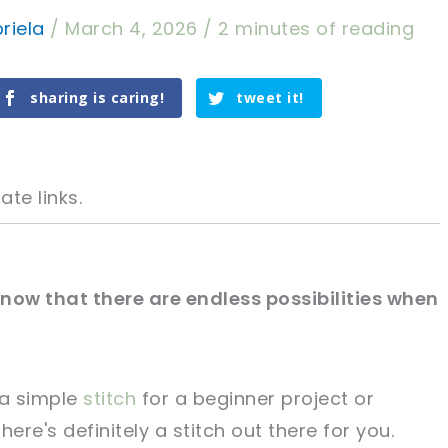
riela
/
March 4, 2026
/
2 minutes of reading
sharing is caring!
tweet it!
ate links.
 know that there are endless possibilities when
tweet it!
tweet it!
 a simple
stitch
for a beginner project or
ere's definitely a stitch out there for you.