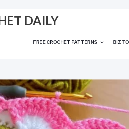
HET DAILY
FREE CROCHET PATTERNS
BIZ T