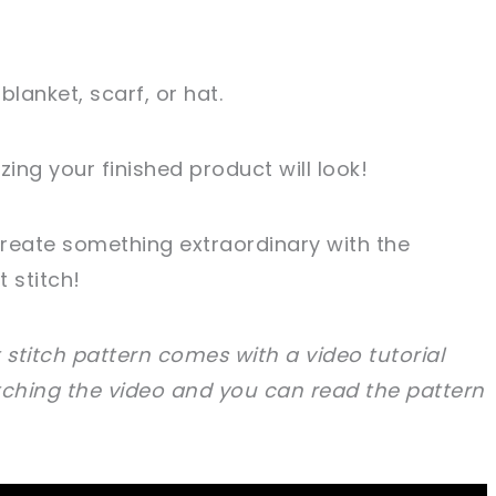
blanket, scarf, or hat.
ing your finished product will look!
reate something extraordinary with the
 stitch!
 stitch pattern comes with a video tutorial
hing the video and you can read the pattern