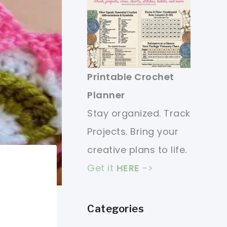
Printable Crochet
Planner
Stay organized. Track
Projects. Bring your
creative plans to life.
Get it
HERE
->
Categories