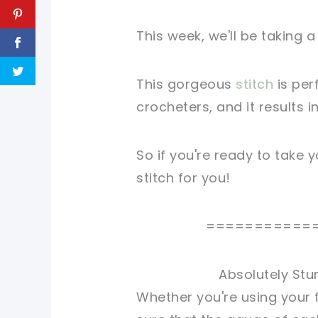
This week, we'll be taking a
This gorgeous
stitch
is per
crocheters, and it results i
So if you're ready to take yo
stitch for you!
===========
Absolutely Stu
Whether you're using your 