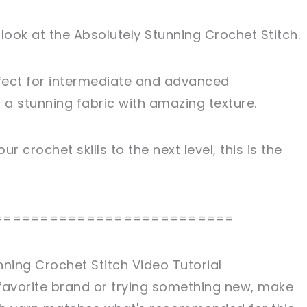
 look at the Absolutely Stunning Crochet Stitch.
fect for intermediate and advanced
n a stunning fabric with amazing texture.
ur crochet skills to the next level, this is the
==========================
nning Crochet Stitch Video Tutorial
favorite brand or trying something new, make