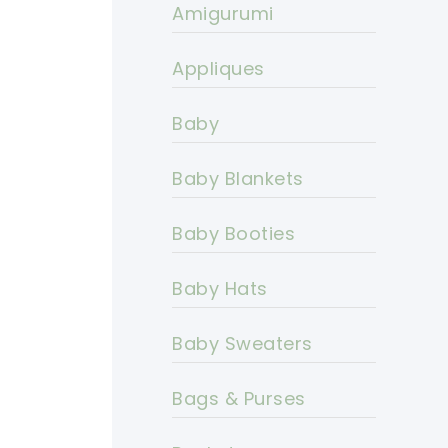
Amigurumi
Appliques
Baby
Baby Blankets
Baby Booties
Baby Hats
Baby Sweaters
Bags & Purses