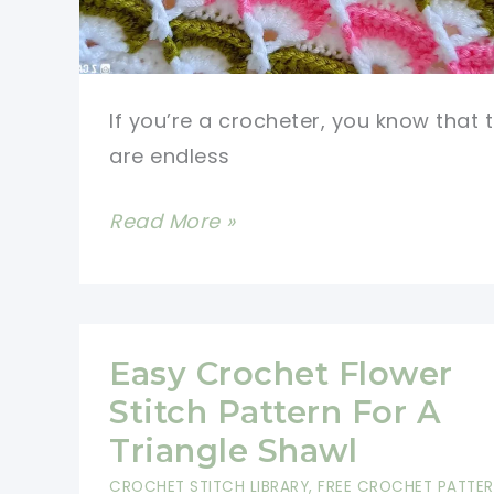
If you’re a crocheter, you know that 
are endless
Absolutely
Read More »
Stunning
Crochet
Stitch
Video
Easy Crochet Flower
Tutorial
Stitch Pattern For A
Triangle Shawl
CROCHET STITCH LIBRARY
,
FREE CROCHET PATTE