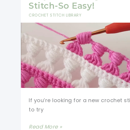
Pattern
Stitch-So Easy!
is
CROCHET STITCH LIBRARY
Sure
to
Impress
If you’re looking for a new crochet st
to try
Very
Read More »