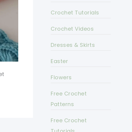
Crochet Tutorials
Crochet Videos
Dresses & Skirts
Easter
et
Flowers
Free Crochet
Patterns
Free Crochet
Tutorials