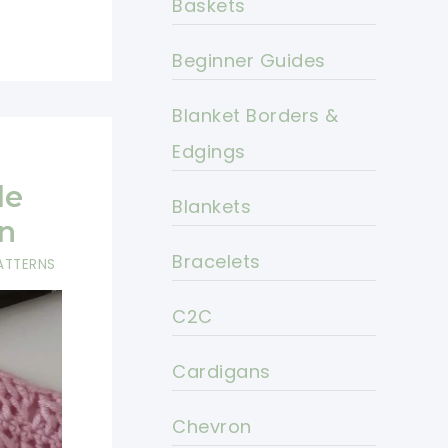
Baskets
Beginner Guides
Blanket Borders &
Edgings
le
Blankets
n
Bracelets
ATTERNS
C2C
Cardigans
Chevron