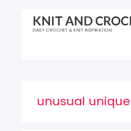
Skip
to
KNIT AND CROC
content
DAILY CROCHET & KNIT INSPIRATION
unusual unique 