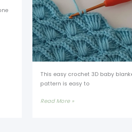
Beautiful
 one
Design
This easy crochet 3D baby blank
pattern is easy to
Easy
Read More »
Crochet
3D
Baby