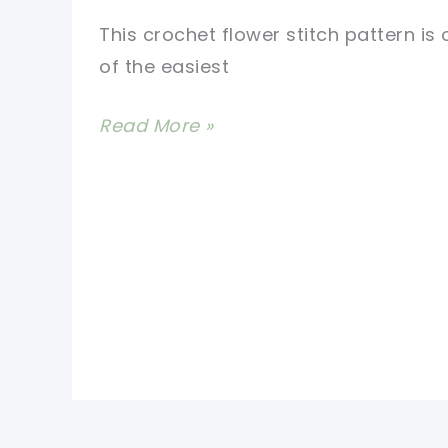
This crochet flower stitch pattern is
of the easiest
Easy
Read More »
Crochet
Flower
Stitch
Pattern
For
A
Triangle
Shawl