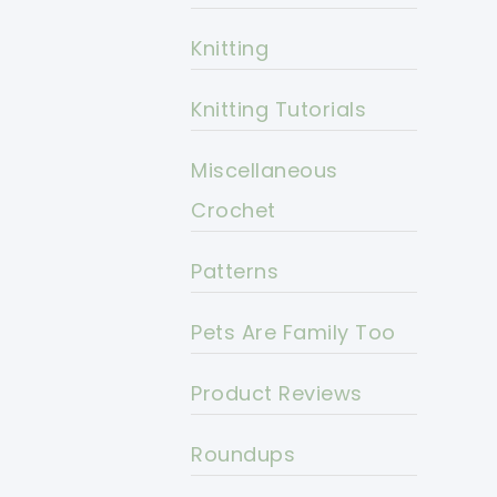
Knitting
Knitting Tutorials
Miscellaneous
Crochet
Patterns
Pets Are Family Too
Product Reviews
Roundups