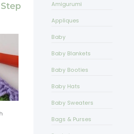
Amigurumi
-Step
Appliques
Baby
Baby Blankets
Baby Booties
Baby Hats
Baby Sweaters
h
Bags & Purses