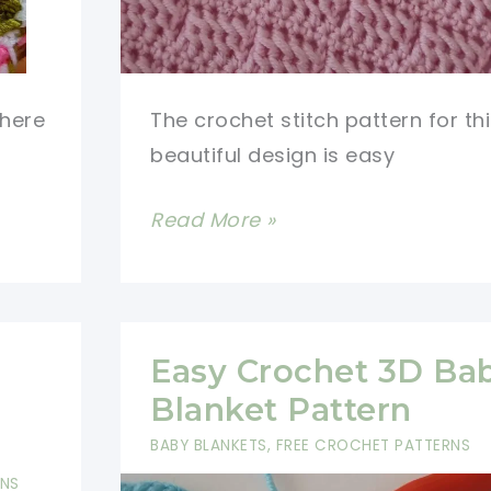
there
The crochet stitch pattern for th
beautiful design is easy
Easy
Read More »
Crochet
Stitch
Pattern
with
Easy Crochet 3D Ba
A
Blanket Pattern
Simple
BABY BLANKETS
,
FREE CROCHET PATTERNS
And
RNS