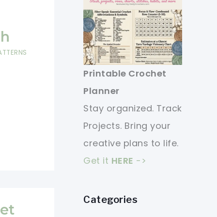
ch
ATTERNS
Printable Crochet
Planner
Stay organized. Track
Projects. Bring your
creative plans to life.
Get it
HERE
->
Categories
et