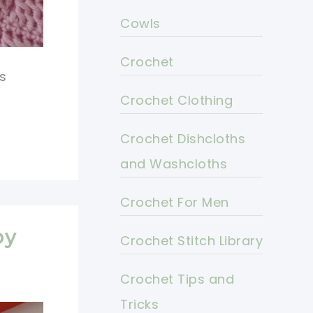
Cowls
Crochet
is
Crochet Clothing
Crochet Dishcloths
and Washcloths
Crochet For Men
by
Crochet Stitch Library
Crochet Tips and
Tricks