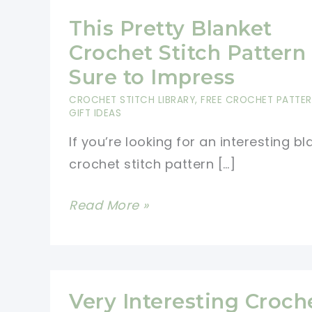
This Pretty Blanket
Crochet Stitch Pattern 
Sure to Impress
CROCHET STITCH LIBRARY
,
FREE CROCHET PATTE
GIFT IDEAS
If you’re looking for an interesting bl
crochet stitch pattern […]
This
Read More »
Pretty
Blanket
Crochet
Stitch
Very Interesting Croch