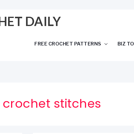
HET DAILY
FREE CROCHET PATTERNS
BIZ T
crochet stitches