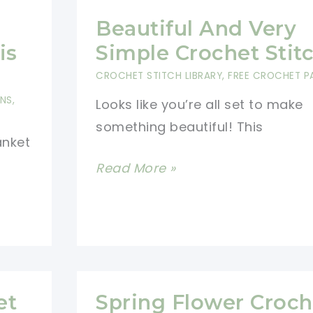
Beautiful And Very
is
Simple Crochet Stit
CROCHET STITCH LIBRARY
,
FREE CROCHET P
RNS
,
Looks like you’re all set to make
something beautiful! This
anket
Beautiful
Read More »
And
Very
Simple
Crochet
Stitch
et
Spring Flower Croch