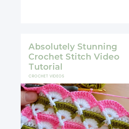
Interesting
Crochet
Stitch-
So
Easy!
Absolutely Stunning
Crochet Stitch Video
Tutorial
CROCHET VIDEOS