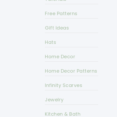
Free Patterns
Gift Ideas
Hats
Home Decor
Home Decor Patterns
Infinity Scarves
Jewelry
Kitchen & Bath