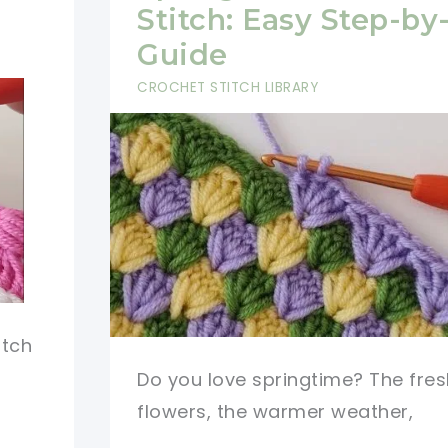
Stitch: Easy Step-by
Guide
CROCHET STITCH LIBRARY
itch
Do you love springtime? The fres
flowers, the warmer weather,