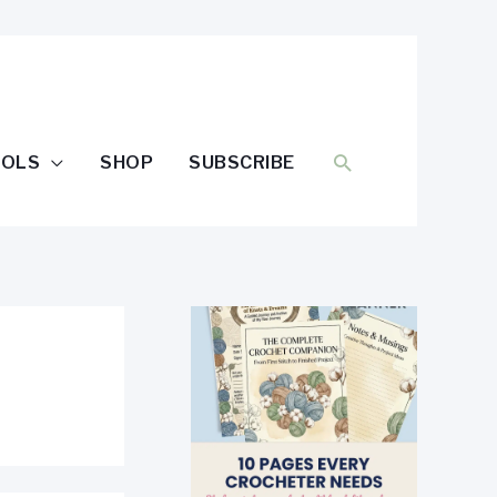
SEARCH
OOLS
SHOP
SUBSCRIBE