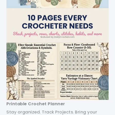
Printable Crochet Planner
Stay organized. Track Projects. Bring your