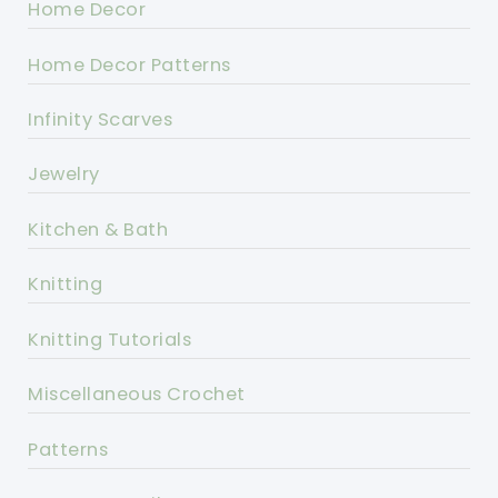
Home Decor
Home Decor Patterns
Infinity Scarves
Jewelry
Kitchen & Bath
Knitting
Knitting Tutorials
Miscellaneous Crochet
Patterns