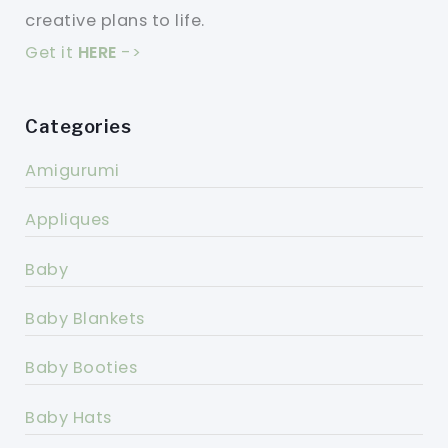
creative plans to life.
Get it
HERE
->
Categories
Amigurumi
Appliques
Baby
Baby Blankets
Baby Booties
Baby Hats