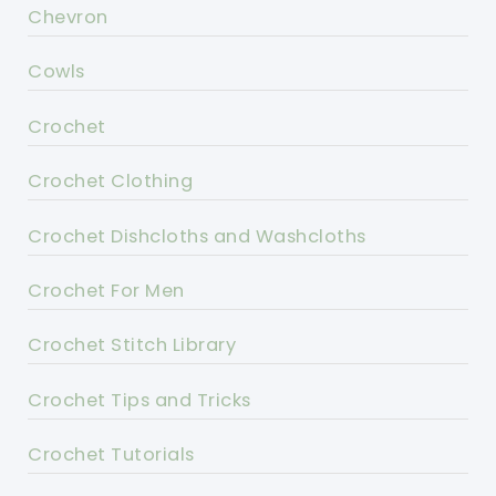
Chevron
Cowls
Crochet
Crochet Clothing
Crochet Dishcloths and Washcloths
Crochet For Men
Crochet Stitch Library
Crochet Tips and Tricks
Crochet Tutorials