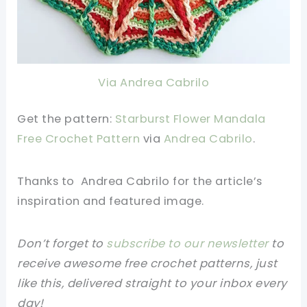
Via Andrea Cabrilo
Get the pattern:
Starburst Flower Mandala
Free Crochet Pattern
via
Andrea Cabrilo
.
Thanks to Andrea Cabrilo
for the article’s
inspiration and featured image.
Don’t forget to
subscribe to our newsletter
to
receive awesome free crochet patterns, just
like this, delivered straight to your inbox every
day!