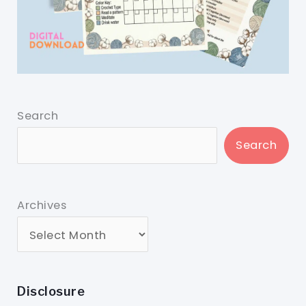
Search
Search
Archives
Disclosure