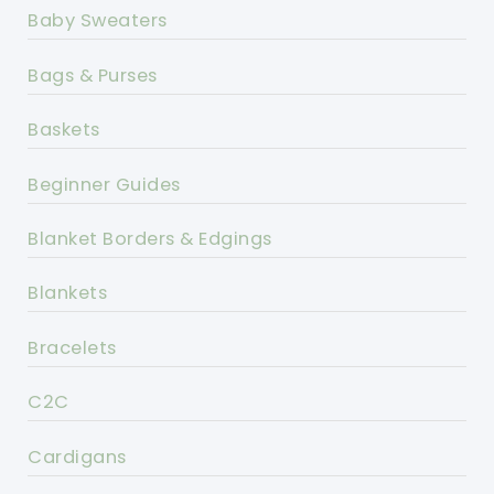
Baby Sweaters
Bags & Purses
Baskets
Beginner Guides
Blanket Borders & Edgings
Blankets
Bracelets
C2C
Cardigans