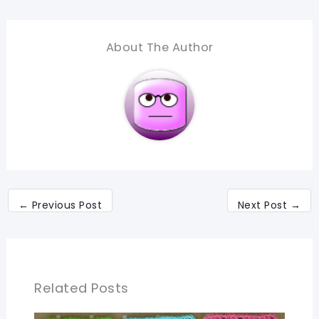
About The Author
←
Previous Post
Next Post
→
Related Posts