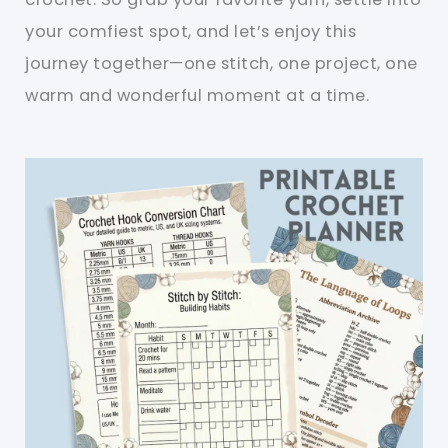
your comfiest spot, and let’s enjoy this
journey together—one stitch, one project, one
warm and wonderful moment at a time.