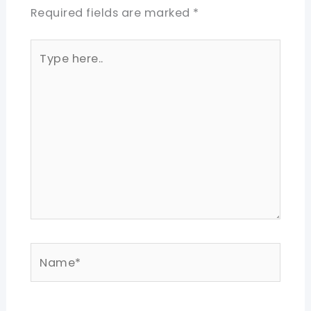
Required fields are marked
*
Type
here..
Name*