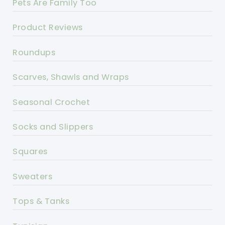
Pets Are Family Too
Product Reviews
Roundups
Scarves, Shawls and Wraps
Seasonal Crochet
Socks and Slippers
Squares
Sweaters
Tops & Tanks