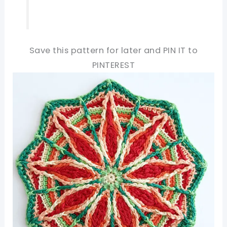
Save this pattern for later and PIN IT to
PINTEREST