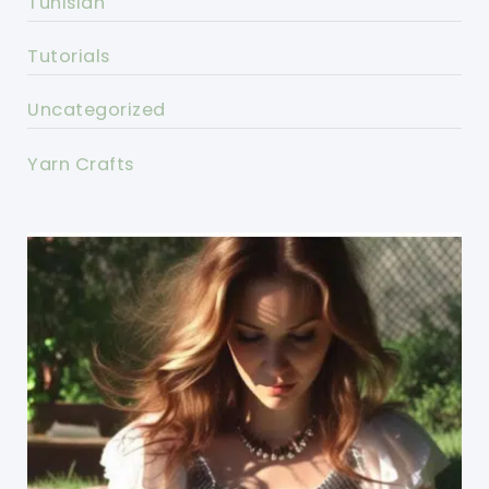
Tunisian
Tutorials
Uncategorized
Yarn Crafts