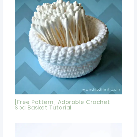
[Free Pattern] Adorable Crochet
Spa Basket Tutorial