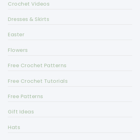
Crochet Videos
Dresses & Skirts
Easter
Flowers
Free Crochet Patterns
Free Crochet Tutorials
Free Patterns
Gift Ideas
Hats