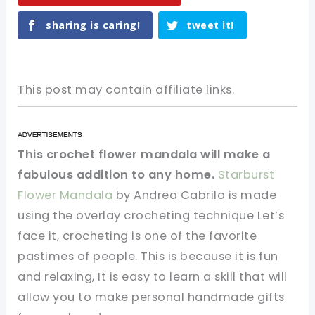
sharing is caring!
tweet it!
This post may contain affiliate links.
This crochet flower mandala will make a
fabulous addition to any home.
Starburst
Flower Mandala
by Andrea Cabrilo is made
using the overlay crocheting technique Let’s
face it, crocheting is one of the favorite
pastimes of people. This is because it is fun
and relaxing, It is easy to learn a skill that will
allow you to make personal handmade gifts