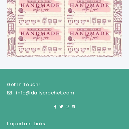
Get In Touch!
info@dailycrochet.com
Important Links: