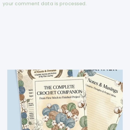
your comment data is processed.