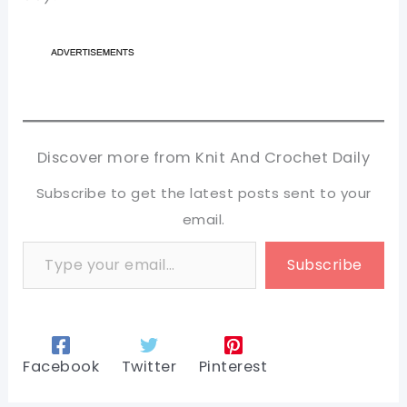
Discover more from Knit And Crochet Daily
Subscribe to get the latest posts sent to your
email.
Type your email…
Subscribe
Facebook
Twitter
Pinterest