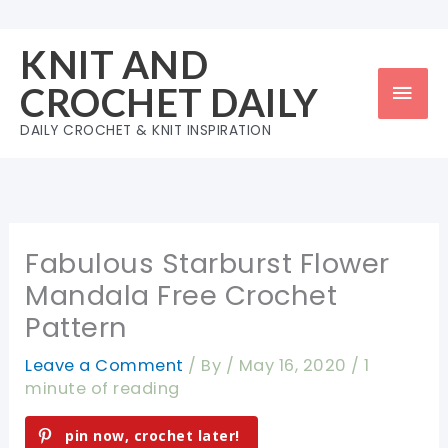
Skip
to
KNIT AND
content
Mai
CROCHET DAILY
Men
DAILY CROCHET & KNIT INSPIRATION
Fabulous Starburst Flower
Mandala Free Crochet
Pattern
Leave a Comment
/ By
/
May 16, 2020
/
1
minute of reading
pin now, crochet later!