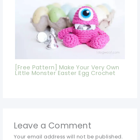
[Free Pattern] Make Your Very Own
Little Monster Easter Egg Crochet
Leave a Comment
Your email address will not be published.