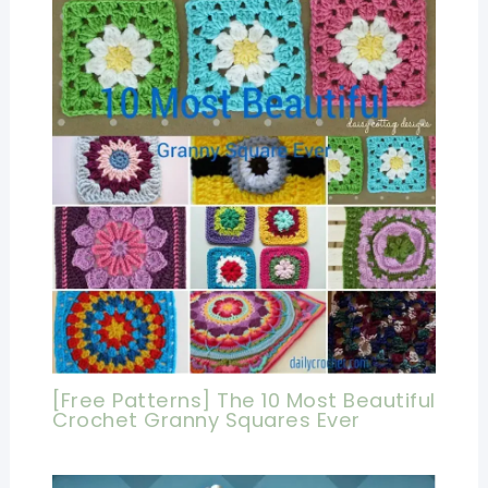
[Free Patterns] The 10 Most Beautiful
Crochet Granny Squares Ever