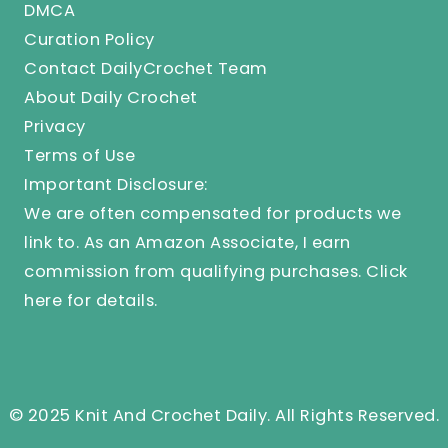
DMCA
Curation Policy
Contact DailyCrochet Team
About Daily Crochet
Privacy
Terms of Use
Important Disclosure:
We are often compensated for products we
link to. As an Amazon Associate, I earn
commission from qualifying purchases.
Click
here
for details.
© 2025 Knit And Crochet Daily. All Rights Reserved.