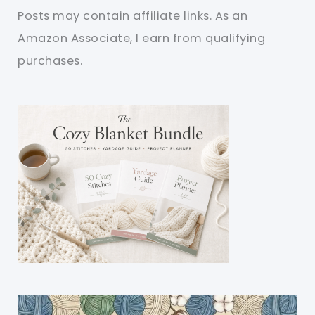
Posts may contain affiliate links. As an
Amazon Associate, I earn from qualifying
purchases.