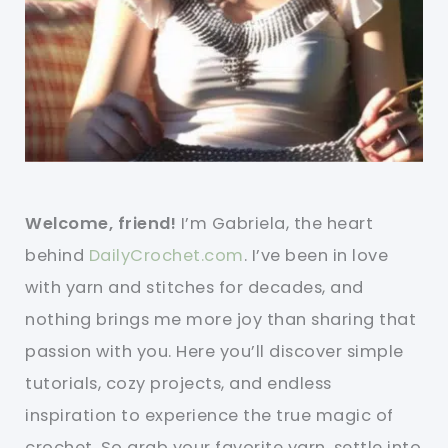
Welcome, friend!
I’m Gabriela, the heart
behind
DailyCrochet.com
. I’ve been in love
with yarn and stitches for decades, and
nothing brings me more joy than sharing that
passion with you. Here you’ll discover simple
tutorials, cozy projects, and endless
inspiration to experience the true magic of
crochet. So grab your favorite yarn, settle into