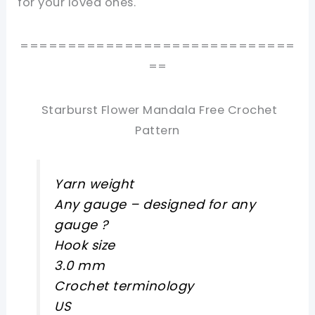
for your loved ones.
=============================
==
Starburst Flower Mandala Free Crochet
Pattern
Yarn weight
Any gauge – designed for any
gauge ?
Hook size
3.0 mm
Crochet terminology
US