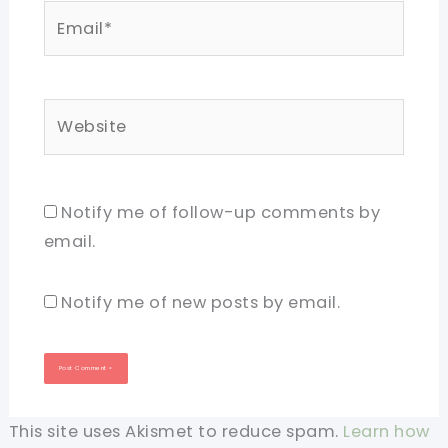
Email*
Website
Notify me of follow-up comments by
email.
Notify me of new posts by email.
This site uses Akismet to reduce spam.
Learn how