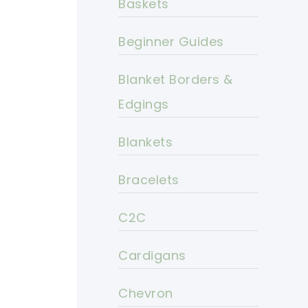
Baskets
Beginner Guides
Blanket Borders &
Edgings
Blankets
Bracelets
C2C
Cardigans
Chevron