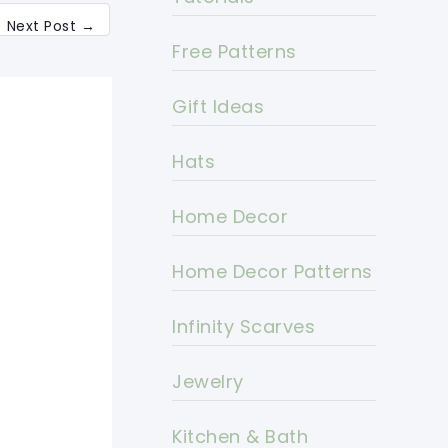
Next Post
→
Free Patterns
Gift Ideas
Hats
Home Decor
Home Decor Patterns
Infinity Scarves
Jewelry
Kitchen & Bath