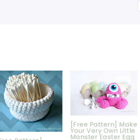
[Free Pattern] Make
Your Very Own Little
Monster Easter Egg