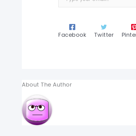
Facebook
Twitter
Pinte
About The Author