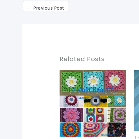
←
Previous Post
Related Posts