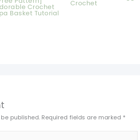
Free Pattern]
Crochet
dorable Crochet
pa Basket Tutorial
t
 be published.
Required fields are marked
*