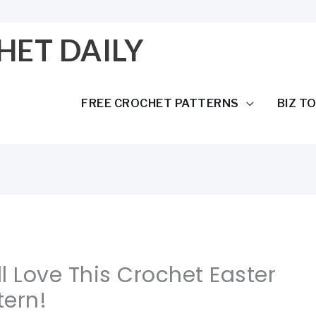
HET DAILY
FREE CROCHET PATTERNS
BIZ T
All Love This Crochet Easter
tern!