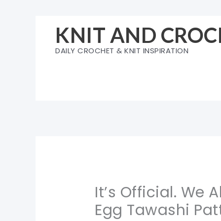
Skip
to
KNIT AND CROC
content
DAILY CROCHET & KNIT INSPIRATION
It’s Official. We 
Egg Tawashi Pat