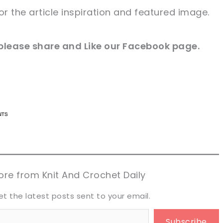
for
the article
inspiration and
featured
image
.
please share and Like our
Facebook page
.
n now, crochet later!
n now, crochet later!
aring is caring!
aring is caring!
eet it!
eet it!
re from Knit And Crochet Daily
et the latest posts sent to your email.
Subscribe