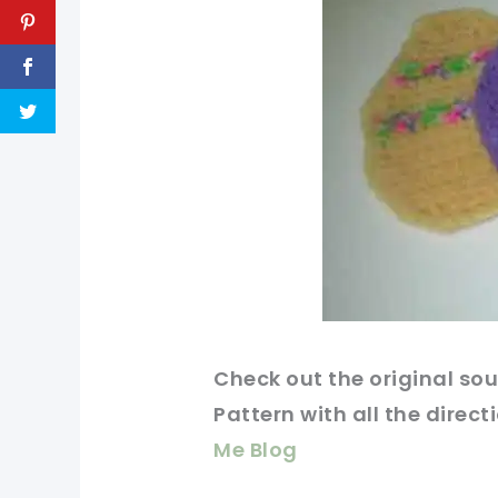
Check out
the original
sou
Pattern with all the direct
Me Blog