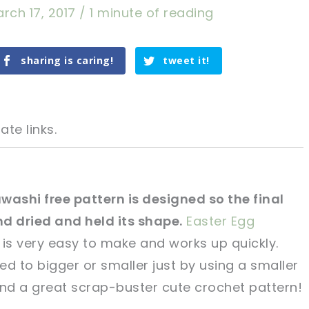
rch 17, 2017
/
1 minute of reading
sharing is caring!
tweet it!
ate links.
washi free pattern is designed so the final
 dried and held its shape.
Easter Egg
tweet it!
tweet it!
is very easy to make and works up quickly.
red to bigger or smaller just by using a smaller
 and a great scrap-buster cute crochet pattern!