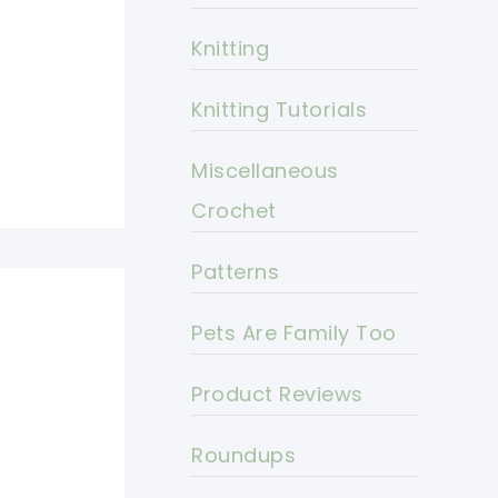
Knitting
Knitting Tutorials
Miscellaneous
Crochet
Patterns
Pets Are Family Too
Product Reviews
Roundups