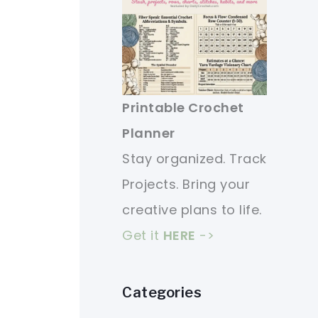
Printable Crochet
Planner
Stay organized. Track
Projects. Bring your
creative plans to life.
Get it
HERE
->
Categories