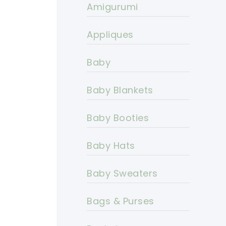
Amigurumi
Appliques
Baby
Baby Blankets
Baby Booties
Baby Hats
Baby Sweaters
Bags & Purses