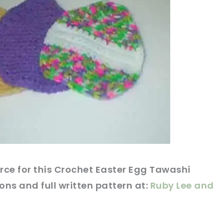
rce
for this Crochet Easter Egg Tawashi
ions and full written
pattern
at:
Ruby Lee and