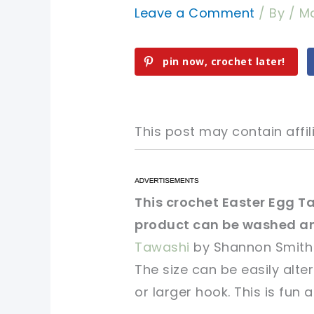
Leave a Comment
/ By
/
Ma
pin now, crochet later!
This post may contain affili
pin now, crochet later!
pin now, crochet later!
This crochet Easter Egg Ta
product can be washed and
sharing is caring!
sharing is caring!
Tawashi
by Shannon Smith 
The size can be easily alte
or larger hook. This is fun