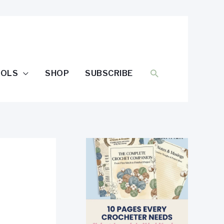
SEARCH
OOLS
SHOP
SUBSCRIBE