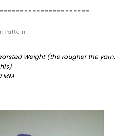
======================
i Pattern
 Worsted Weight (the rougher the yarn,
his)
00 MM
sharing is caring!
tweet it!