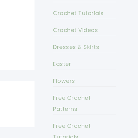
Crochet Tutorials
Crochet Videos
Dresses & Skirts
Easter
Flowers
Free Crochet
Patterns
Free Crochet
Tutorials