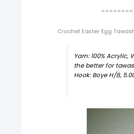
========
Crochet Easter Egg Tawash
Yarn: 100% Acrylic,
the better for tawas
Hook: Boye H/8, 5.
pin now, crochet later!