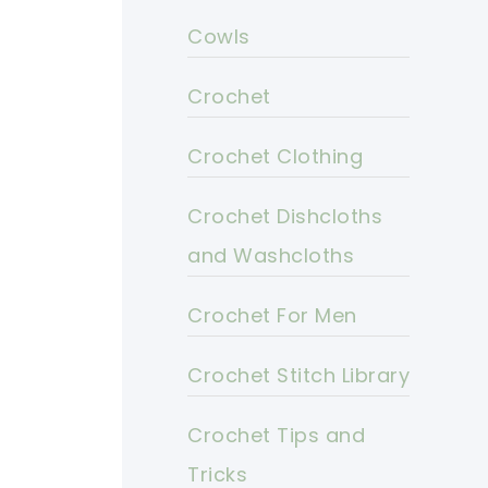
Cowls
Crochet
Crochet Clothing
Crochet Dishcloths
and Washcloths
Crochet For Men
Crochet Stitch Library
Crochet Tips and
Tricks