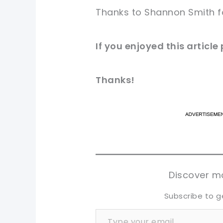
Thanks to Shannon Smith 
If you
enjoyed
this
article
Thanks!
pi
pi
sh
sh
tw
tw
Discover mo
Subscribe to g
Type your email…