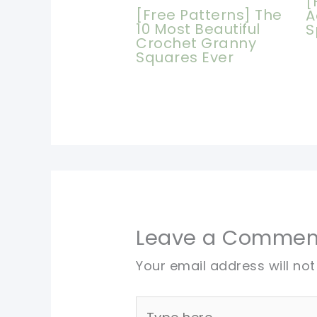
[
[Free Patterns] The
A
10 Most Beautiful
S
Crochet Granny
Squares Ever
Leave a Commen
Your email address will not
Type