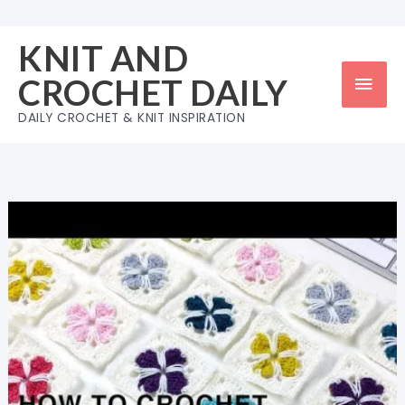
Skip
to
KNIT AND
content
Mai
CROCHET DAILY
Men
DAILY CROCHET & KNIT INSPIRATION