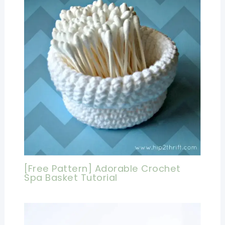
[Free Pattern] Adorable Crochet
Spa Basket Tutorial