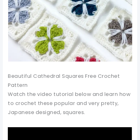
Beautiful Cathedral Squares Free Crochet
Pattern
Watch the video tutorial below and learn how
to crochet these popular and very pretty,
Japanese designed, squares.