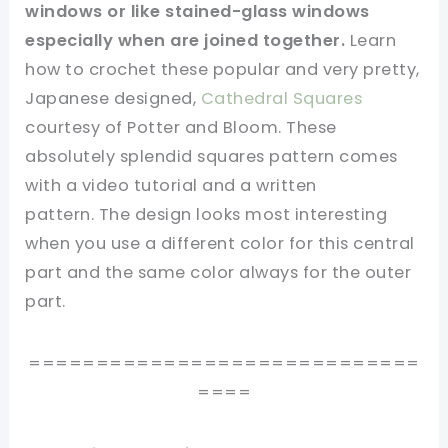
windows or like stained-glass windows
especially when are joined together.
Learn
how to crochet these popular and very pretty,
Japanese designed,
Cathedral Squares
courtesy of Potter and Bloom. These
absolutely splendid squares pattern comes
with a video tutorial and a written
pattern. The design looks most interesting
when you use a different color for this central
part and the same color always for the outer
part.
=============================
====