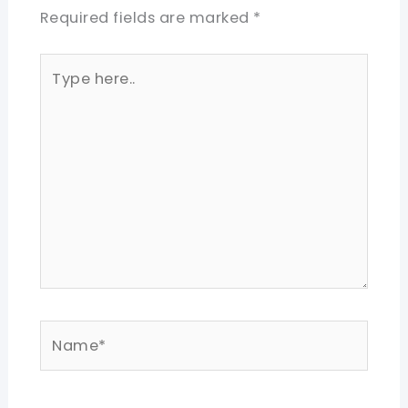
Required fields are marked
*
Type
here..
Name*