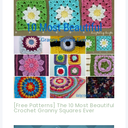
[Free Patterns] The 10 Most Beautiful
Crochet Granny Squares Ever