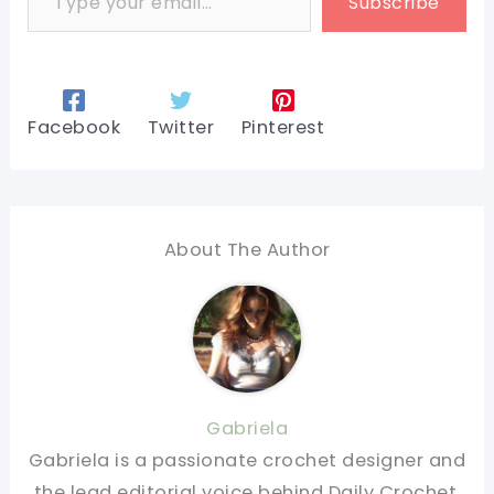
Subscribe
Facebook
Twitter
Pinterest
About The Author
Gabriela
Gabriela is a passionate crochet designer and
the lead editorial voice behind Daily Crochet.