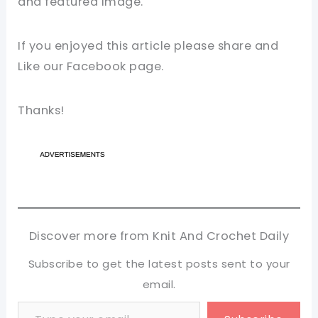
and featured image.
If you enjoyed this article please share and
Like our Facebook page.
Thanks!
Discover more from Knit And Crochet Daily
Subscribe to get the latest posts sent to your
email.
Type your email…