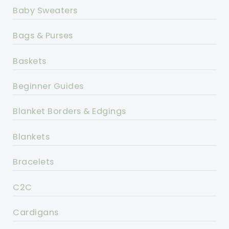
Baby Sweaters
Bags & Purses
Baskets
Beginner Guides
Blanket Borders & Edgings
Blankets
Bracelets
C2C
Cardigans