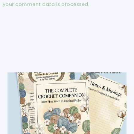
your comment data is processed.