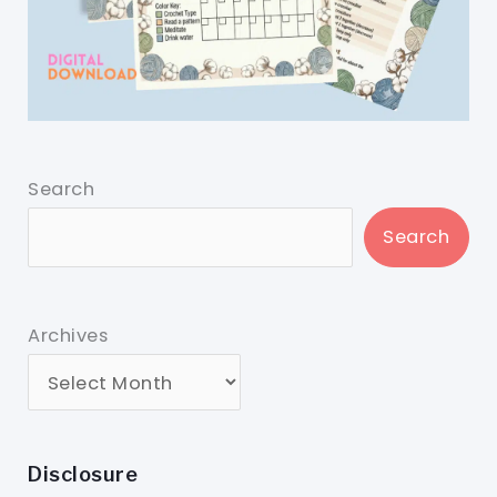
Search
Search
Archives
Disclosure