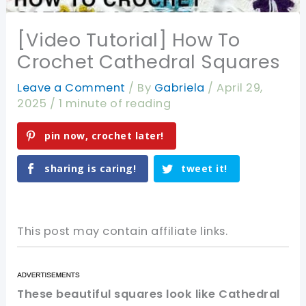
[Video Tutorial] How To
Crochet Cathedral Squares
Leave a Comment
/ By
Gabriela
/
April 29,
2025
/
1 minute of reading
pin now, crochet later!
sharing is caring!
tweet it!
This post may contain affiliate links.
These beautiful squares look like Cathedral