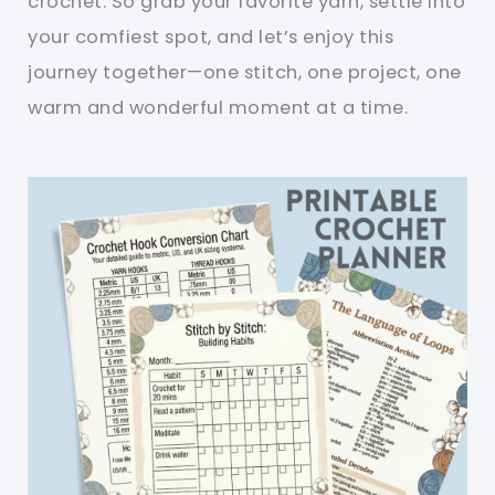
crochet. So grab your favorite yarn, settle into
your comfiest spot, and let’s enjoy this
journey together—one stitch, one project, one
warm and wonderful moment at a time.