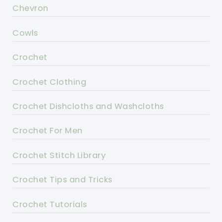
Chevron
Cowls
Crochet
Crochet Clothing
Crochet Dishcloths and Washcloths
Crochet For Men
Crochet Stitch Library
Crochet Tips and Tricks
Crochet Tutorials