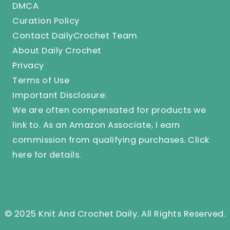
DMCA
Curation Policy
Contact DailyCrochet Team
About Daily Crochet
Privacy
Terms of Use
Important Disclosure:
We are often compensated for products we
link to. As an Amazon Associate, I earn
commission from qualifying purchases.
Click
here
for details.
© 2025 Knit And Crochet Daily. All Rights Reserved.