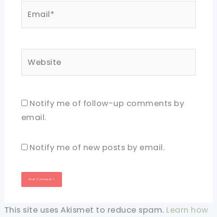
Email*
Website
Notify me of follow-up comments by
email.
Notify me of new posts by email.
This site uses Akismet to reduce spam.
Learn how