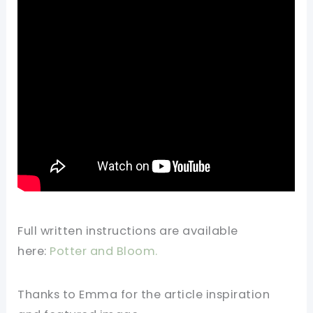
Full written instructions are available
here:
Potter and Bloom.
Thanks to Emma for the article inspiration