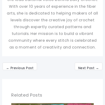
With over 10 years of experience in the fiber
arts, she is dedicated to helping makers of all
levels discover the creative joy of crochet
through expertly curated patterns and
tutorials. Her mission is to build a vibrant
community where every stitch is celebrated
as a moment of creativity and connection.
←
Previous Post
Next Post
→
Related Posts