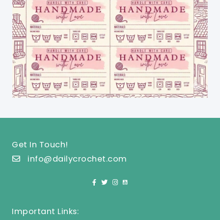
Get In Touch!
info@dailycrochet.com
Important Links: