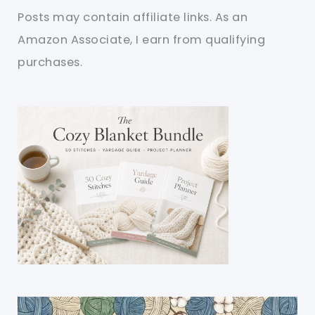
Posts may contain affiliate links. As an
Amazon Associate, I earn from qualifying
purchases.