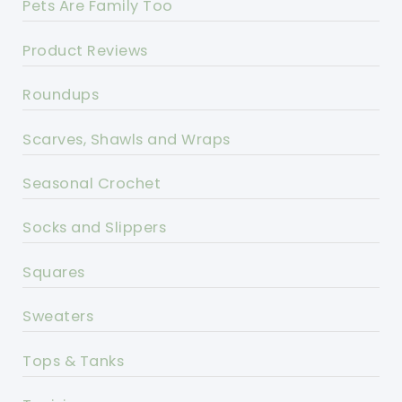
Pets Are Family Too
Product Reviews
Roundups
Scarves, Shawls and Wraps
Seasonal Crochet
Socks and Slippers
Squares
Sweaters
Tops & Tanks