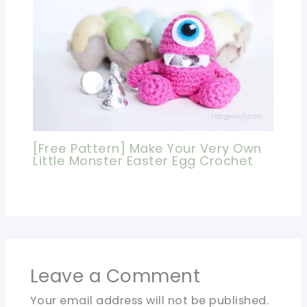
[Free Pattern] Make Your Very Own
Little Monster Easter Egg Crochet
Leave a Comment
Your email address will not be published.