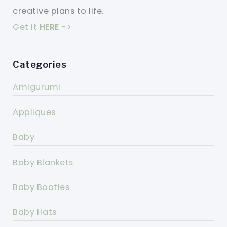
creative plans to life.
Get it
HERE
->
Categories
Amigurumi
Appliques
Baby
Baby Blankets
Baby Booties
Baby Hats