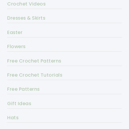
Crochet Videos
Dresses & Skirts
Easter
Flowers
Free Crochet Patterns
Free Crochet Tutorials
Free Patterns
Gift Ideas
Hats