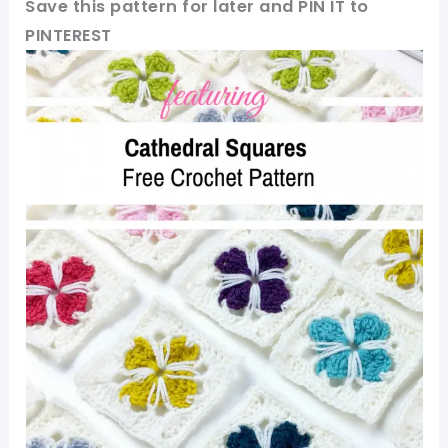
Save this pattern for later and PIN IT to
PINTEREST