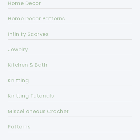
Home Decor
Home Decor Patterns
Infinity Scarves
Jewelry
Kitchen & Bath
Knitting
Knitting Tutorials
Miscellaneous Crochet
Patterns