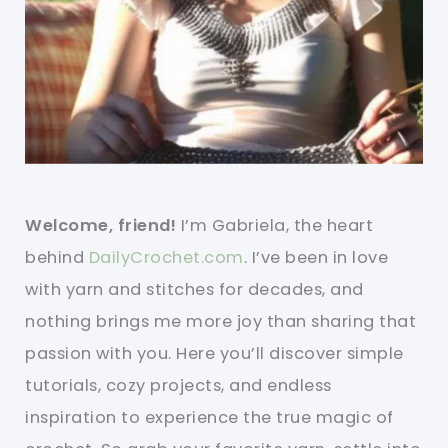
Welcome, friend!
I’m Gabriela, the heart
behind
DailyCrochet.com
. I’ve been in love
with yarn and stitches for decades, and
nothing brings me more joy than sharing that
passion with you. Here you’ll discover simple
tutorials, cozy projects, and endless
inspiration to experience the true magic of