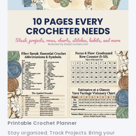
Printable Crochet Planner
Stay organized. Track Projects. Bring your