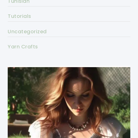
Tunisian
Tutorials
Uncategorized
Yarn Crafts