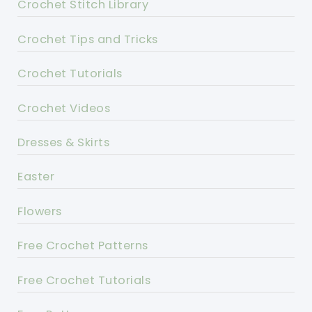
Crochet Stitch Library
Crochet Tips and Tricks
Crochet Tutorials
Crochet Videos
Dresses & Skirts
Easter
Flowers
Free Crochet Patterns
Free Crochet Tutorials