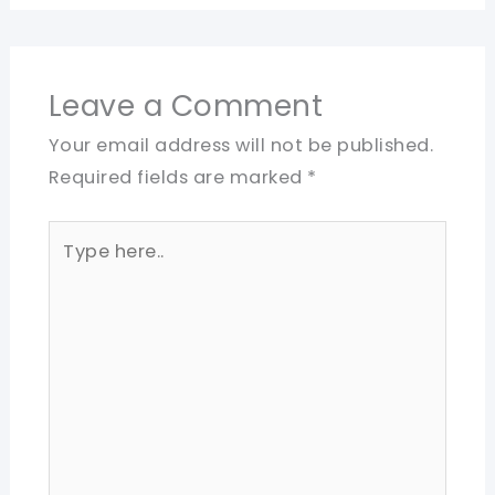
Leave a Comment
Your email address will not be published.
Required fields are marked
*
Type
here..