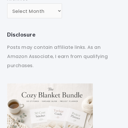
Disclosure
Posts may contain affiliate links. As an
Amazon Associate, I earn from qualifying
purchases.