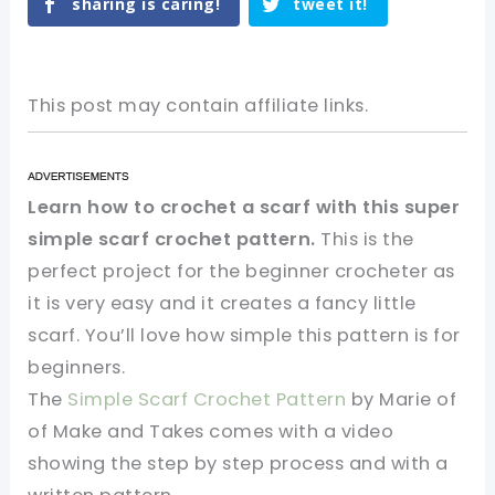
sharing is caring!
tweet it!
This post may contain affiliate links.
Learn how to crochet a scarf with this super
simple scarf crochet pattern.
This is the
perfect project for the beginner crocheter as
it is very easy and it creates a fancy little
scarf. You’ll love how simple this pattern is for
beginners.
The
Simple Scarf Crochet Pattern
by Marie of
of Make and Takes comes with a video
showing the step by step process and with a