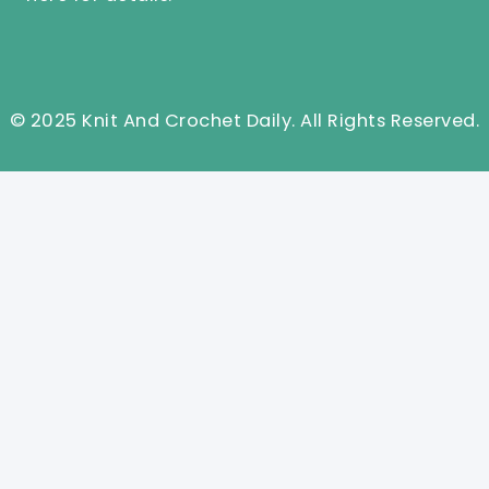
© 2025 Knit And Crochet Daily. All Rights Reserved.