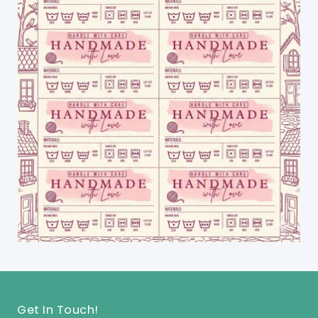
Get In Touch!