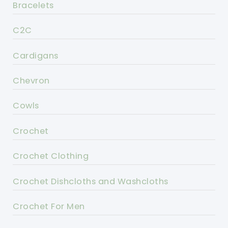
Bracelets
C2C
Cardigans
Chevron
Cowls
Crochet
Crochet Clothing
Crochet Dishcloths and Washcloths
Crochet For Men