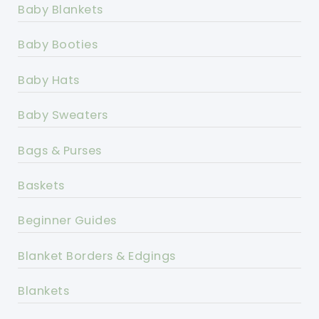
Baby Blankets
Baby Booties
Baby Hats
Baby Sweaters
Bags & Purses
Baskets
Beginner Guides
Blanket Borders & Edgings
Blankets