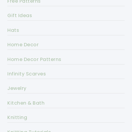
Free Patterns
Gift Ideas
Hats
Home Decor
Home Decor Patterns
Infinity Scarves
Jewelry
Kitchen & Bath
Knitting