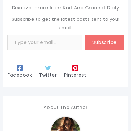
Discover more from Knit And Crochet Daily
Subscribe to get the latest posts sent to your
email.
Type your email…
Subscribe
Facebook
Twitter
Pinterest
About The Author