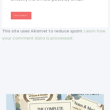
This site uses Akismet to reduce spam.
Learn how
your comment data is processed.