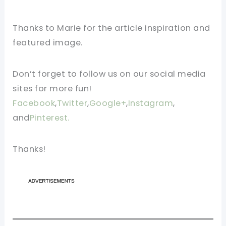
Thanks to Marie for the article inspiration and
featured image.
Don’t forget to follow us on our social media
sites for more fun!
Facebook
,
Twitter
,
Google+
,
Instagram
,
and
Pinterest.
Thanks!