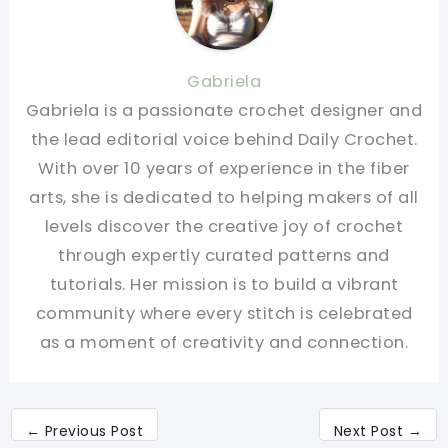
Gabriela
Gabriela is a passionate crochet designer and
the lead editorial voice behind Daily Crochet.
With over 10 years of experience in the fiber
arts, she is dedicated to helping makers of all
levels discover the creative joy of crochet
through expertly curated patterns and
tutorials. Her mission is to build a vibrant
community where every stitch is celebrated
as a moment of creativity and connection.
←
Previous Post
Next Post
→