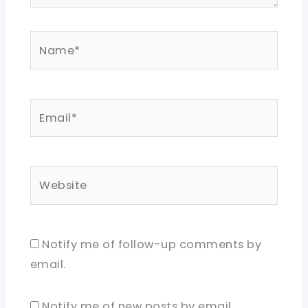
Name*
Email*
Website
Notify me of follow-up comments by
email.
Notify me of new posts by email.