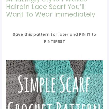
Hairpin Lace Scarf You’ll
Want To Wear Immediately
Save this pattern for later and PIN IT to
PINTEREST