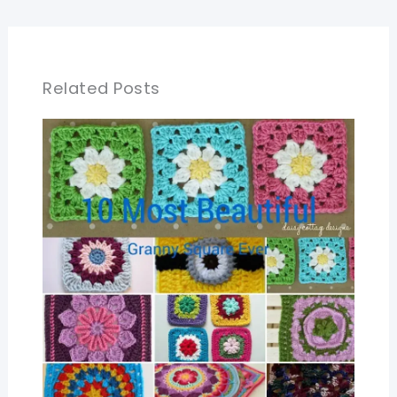
Related Posts