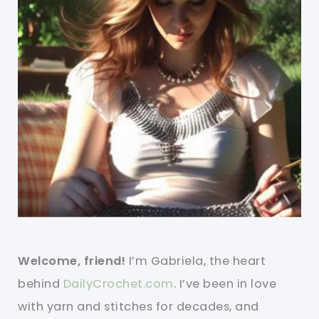
Welcome, friend!
I’m Gabriela, the heart
behind
DailyCrochet.com
. I’ve been in love
with yarn and stitches for decades, and