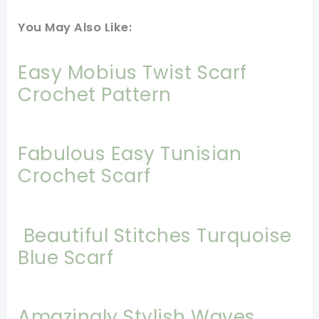
You May Also Like:
Easy Mobius Twist Scarf
Crochet Pattern
Fabulous Easy Tunisian
Crochet Scarf
Beautiful Stitches Turquoise
Blue Scarf
Amazingly Stylish Waves