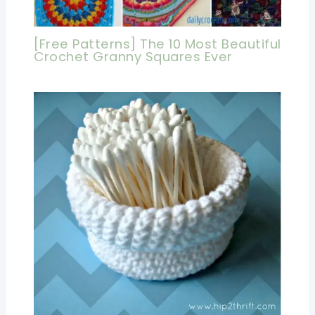
[Free Patterns] The 10 Most Beautiful
Crochet Granny Squares Ever