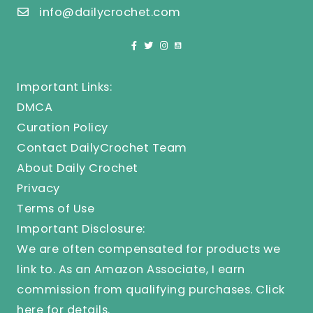
info@dailycrochet.com
Important Links:
DMCA
Curation Policy
Contact DailyCrochet Team
About Daily Crochet
Privacy
Terms of Use
Important Disclosure:
We are often compensated for products we
link to. As an Amazon Associate, I earn
commission from qualifying purchases.
Click
here
for details.