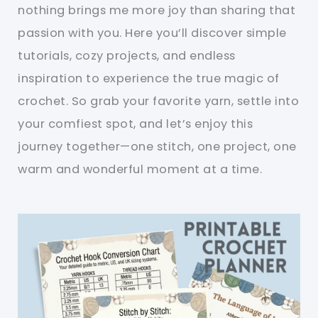
nothing brings me more joy than sharing that
passion with you. Here you’ll discover simple
tutorials, cozy projects, and endless
inspiration to experience the true magic of
crochet. So grab your favorite yarn, settle into
your comfiest spot, and let’s enjoy this
journey together—one stitch, one project, one
warm and wonderful moment at a time.