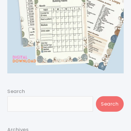
Search
Search
Archives