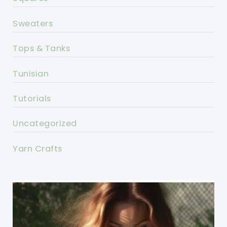
Sweaters
Tops & Tanks
Tunisian
Tutorials
Uncategorized
Yarn Crafts