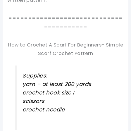
written pattern.
=============================
===========
How to Crochet A Scarf For Beginners- Simple
Scarf Crochet Pattern
Supplies:
yarn – at least 200 yards
crochet hook size I
scissors
crochet needle