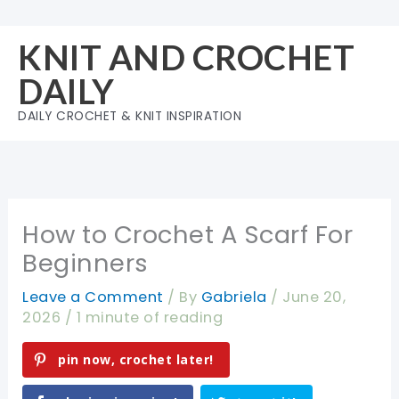
Skip
to
KNIT AND CROCHET
content
DAILY
DAILY CROCHET & KNIT INSPIRATION
How to Crochet A Scarf For
Beginners
Leave a Comment
/ By
Gabriela
/
June 20,
2026
/
1 minute of reading
pin now, crochet later!