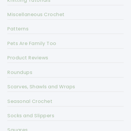
Knitting Tutorials
Miscellaneous Crochet
Patterns
Pets Are Family Too
Product Reviews
Roundups
Scarves, Shawls and Wraps
Seasonal Crochet
Socks and Slippers
Squares