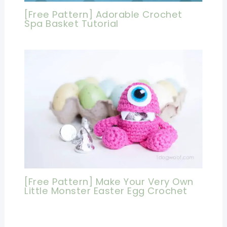
[Free Pattern] Adorable Crochet
Spa Basket Tutorial
[Free Pattern] Make Your Very Own
Little Monster Easter Egg Crochet