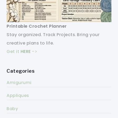
Printable Crochet Planner
Stay organized. Track Projects. Bring your
creative plans to life.
Get it
HERE
->
Categories
Amigurumi
Appliques
Baby