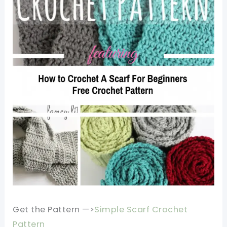
Get the Pattern —>
Simple Scarf Crochet
Pattern