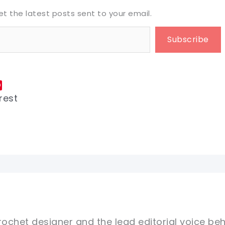
et the latest posts sent to your email.
Subscribe
rest
rochet designer and the lead editorial voice beh