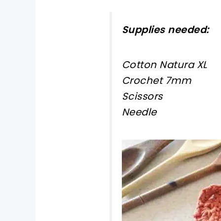
Supplies needed:
Cotton Natura XL
Crochet 7mm
Scissors
Needle
pin now, crochet la
tweet it!