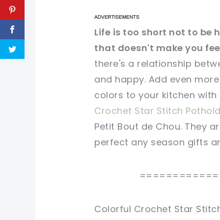
pin now, crochet later!
pin now, crochet later!
Life is too short not to b
that doesn't make you feel
sharing is caring!
sharing is caring!
there's a relationship betw
and happy. Add even more 
colors to your kitchen with
Crochet Star Stitch Pothol
Petit Bout de Chou. They a
perfect any season gifts an
============
Colorful Crochet Star Stit