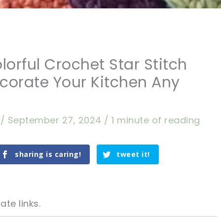
lorful Crochet Star Stitch
corate Your Kitchen Any
a
/
September 27, 2024
/
1 minute of reading
sharing is caring!
tweet it!
ate links.