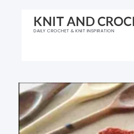
Skip
to
KNIT AND CROC
content
DAILY CROCHET & KNIT INSPIRATION