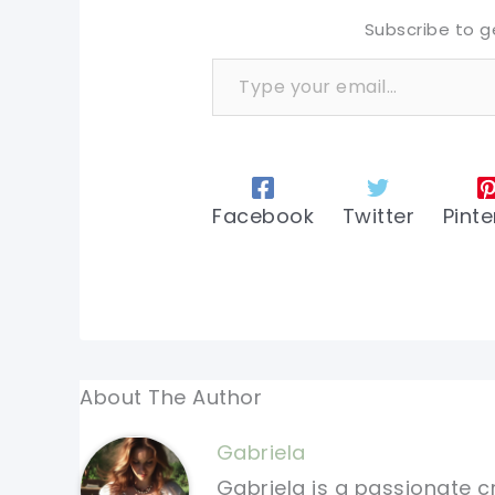
Subscribe to g
Type your email…
Facebook
Twitter
Pinte
About The Author
Gabriela
Gabriela is a passionate c