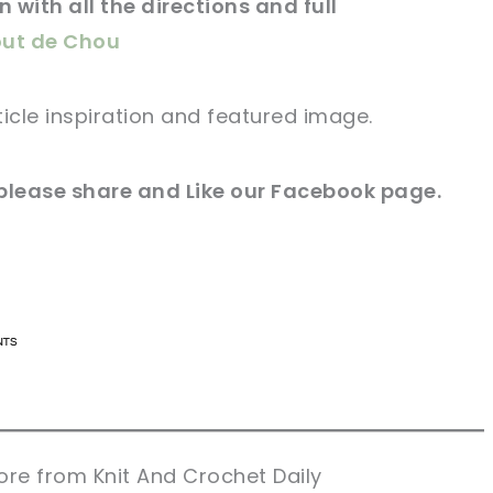
 with all the directions and full
out de Chou
ticle
inspiration and
featured
image
.
please share and Like our
Facebook page
.
n now, crochet later!
n now, crochet later!
aring is caring!
aring is caring!
eet it!
eet it!
re from Knit And Crochet Daily