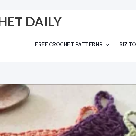
HET DAILY
FREE CROCHET PATTERNS
BIZ T