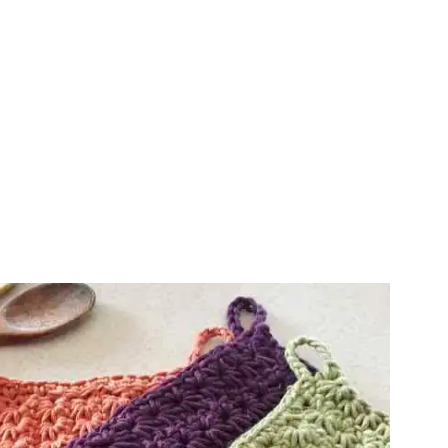
ter!
sharing is caring!