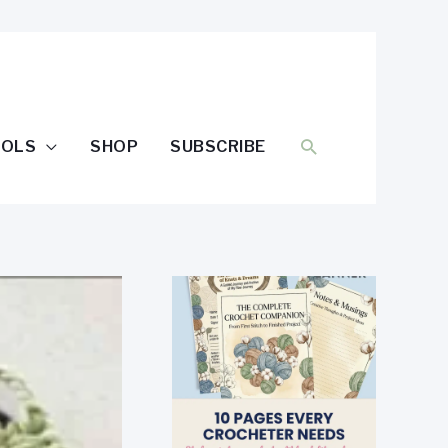
SEARCH
OOLS
SHOP
SUBSCRIBE