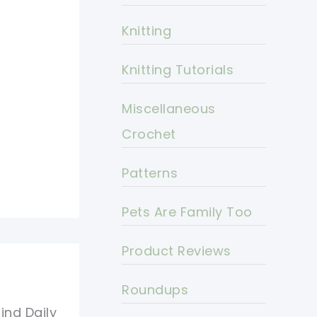
Knitting
Knitting Tutorials
Miscellaneous
Crochet
Patterns
Pets Are Family Too
Product Reviews
Roundups
ind Daily