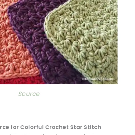
Source
rce
for Colorful Crochet Star Stitch