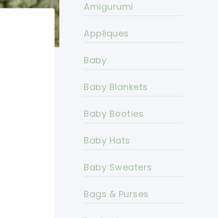
Amigurumi
Appliques
Baby
Baby Blankets
Baby Booties
Baby Hats
Baby Sweaters
Bags & Purses