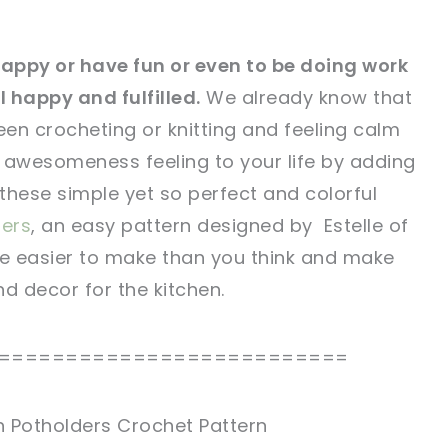
e happy or have fun or even to be doing work
 happy and fulfilled.
We already know that
tweet it!
tweet it!
een crocheting or knitting and feeling calm
awesomeness feeling to your life by adding
 these simple yet so perfect and colorful
ders
, an easy pattern designed by Estelle of
re easier to make than you think and make
d decor for the kitchen.
==========================
ch Potholders Crochet Pattern