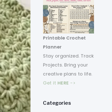
Printable Crochet
Planner
Stay organized. Track
Projects. Bring your
creative plans to life.
Get it
HERE
->
Categories