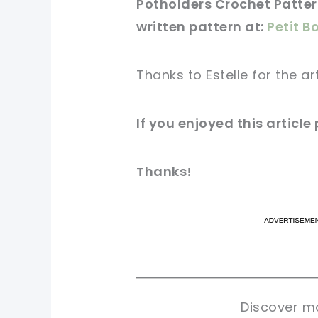
Potholders Crochet Pattern
written
pattern
at:
Petit B
Thanks to Estelle for
the ar
If you
enjoyed
this
article
Thanks!
pi
pi
sh
sh
tw
tw
Discover mo