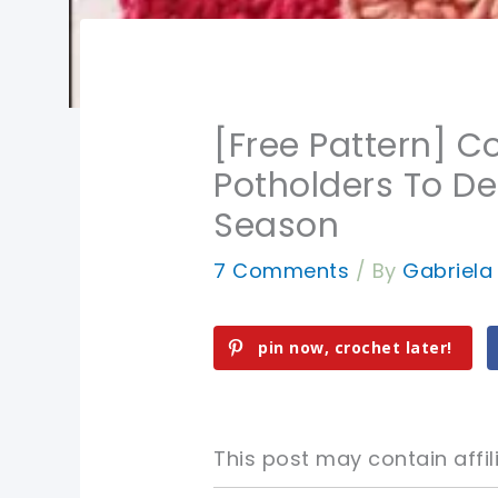
[Free Pattern] Co
Potholders To De
Season
7 Comments
/ By
Gabriel
pin now, crochet later!
This post may contain affili