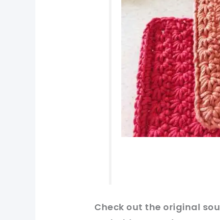
Check
out
the original
sou