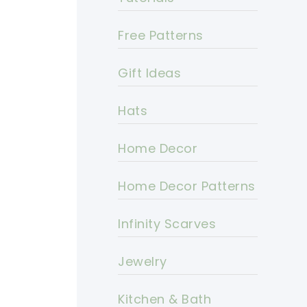
Free Patterns
Gift Ideas
Hats
Home Decor
Home Decor Patterns
Infinity Scarves
Jewelry
Kitchen & Bath