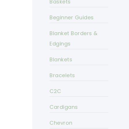
Baskets
Beginner Guides
Blanket Borders &
Edgings
Blankets
Bracelets
C2C
Cardigans
Chevron