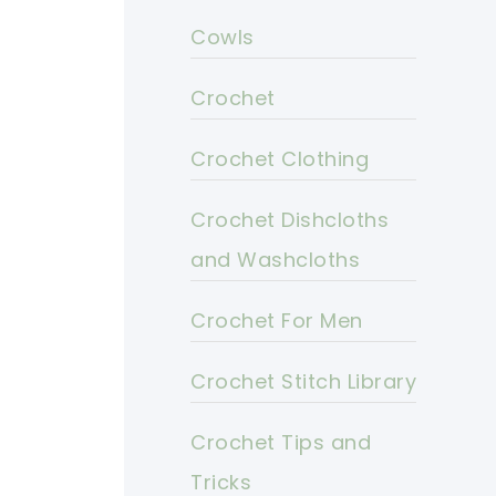
Cowls
Crochet
Crochet Clothing
Crochet Dishcloths
and Washcloths
Crochet For Men
Crochet Stitch Library
Crochet Tips and
Tricks