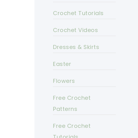
Crochet Tutorials
Crochet Videos
Dresses & Skirts
Easter
Flowers
Free Crochet
Patterns
Free Crochet
Tutorials