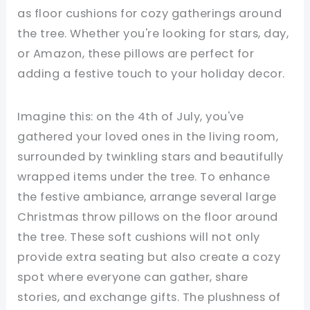
as floor cushions for cozy gatherings around
the tree. Whether you're looking for stars, day,
or Amazon, these pillows are perfect for
adding a festive touch to your holiday decor.
Imagine this: on the 4th of July, you've
gathered your loved ones in the living room,
surrounded by twinkling stars and beautifully
wrapped items under the tree. To enhance
the festive ambiance, arrange several large
Christmas throw pillows on the floor around
the tree. These soft cushions will not only
provide extra seating but also create a cozy
spot where everyone can gather, share
stories, and exchange gifts. The plushness of