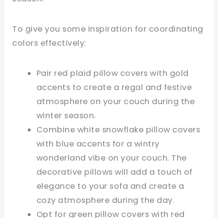
To give you some inspiration for coordinating
colors effectively:
Pair red plaid pillow covers with gold
accents to create a regal and festive
atmosphere on your couch during the
winter season.
Combine white snowflake pillow covers
with blue accents for a wintry
wonderland vibe on your couch. The
decorative pillows will add a touch of
elegance to your sofa and create a
cozy atmosphere during the day.
Opt for green pillow covers with red