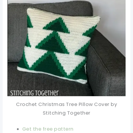
Crochet Christmas Tree Pillow Cover by
Stitching Together
Get the free pattern