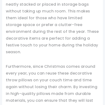
neatly stacked or placed in storage bags
without taking up much room. This makes
them ideal for those who have limited
storage space or prefer a clutter-free
environment during the rest of the year. These
decorative items are perfect for adding a
festive touch to your home during the holiday
season.
Furthermore, since Christmas comes around
every year, you can reuse these decorative
throw pillows on your couch time and time
again without losing their charm. By investing
in high-quality pillows made from durable
materials, you can ensure that they will last