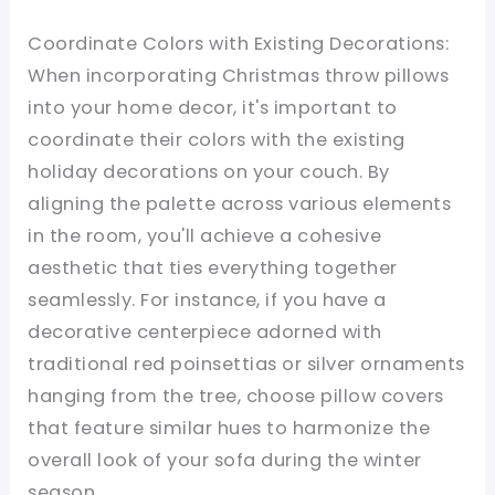
Coordinate Colors with Existing Decorations:
When incorporating Christmas throw pillows
into your home decor, it's important to
coordinate their colors with the existing
holiday decorations on your couch. By
aligning the palette across various elements
in the room, you'll achieve a cohesive
aesthetic that ties everything together
seamlessly. For instance, if you have a
decorative centerpiece adorned with
traditional red poinsettias or silver ornaments
hanging from the tree, choose pillow covers
that feature similar hues to harmonize the
overall look of your sofa during the winter
season.