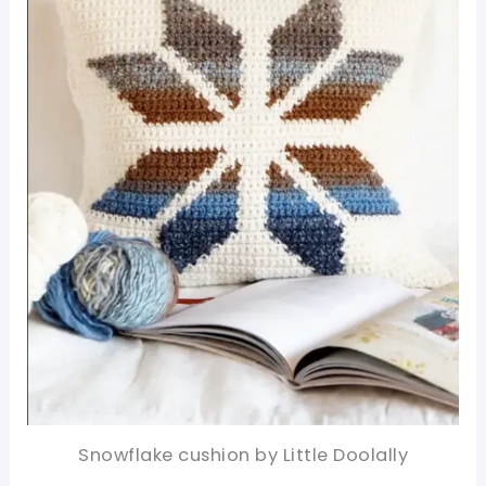
Snowflake cushion by Little Doolally