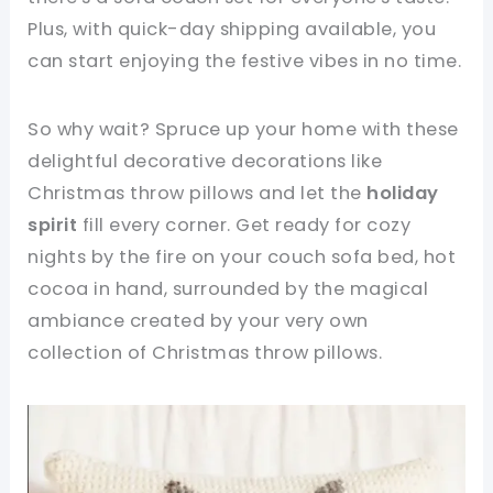
Plus, with quick-day shipping available, you
can start enjoying the festive vibes in no time.
So why wait? Spruce up your home with these
delightful decorative decorations like
Christmas throw pillows and let the
holiday
spirit
fill every corner. Get ready for cozy
nights by the fire on your couch sofa bed, hot
cocoa in hand, surrounded by the magical
ambiance created by your very own
collection of Christmas throw pillows.