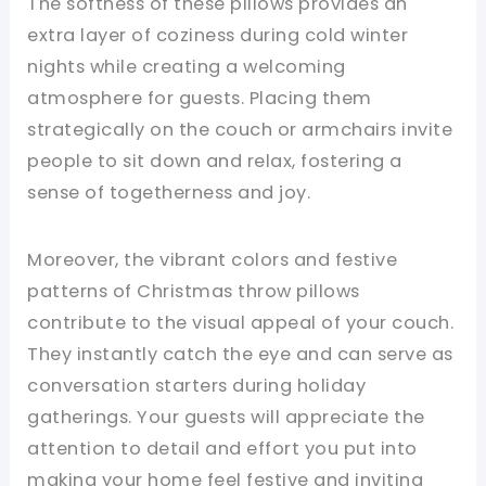
The softness of these pillows provides an
extra layer of coziness during cold winter
nights while creating a welcoming
atmosphere for guests. Placing them
strategically on the couch or armchairs invite
people to sit down and relax, fostering a
sense of togetherness and joy.
Moreover, the vibrant colors and festive
patterns of Christmas throw pillows
contribute to the visual appeal of your couch.
They instantly catch the eye and can serve as
conversation starters during holiday
gatherings. Your guests will appreciate the
attention to detail and effort you put into
making your home feel festive and inviting