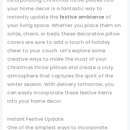
Incorporating Christmas throw pillows into
your home decor is a fantastic way to
instantly update the
festive ambiance
of
your living space. Whether you place them on
sofas, chairs, or beds, these decorative pillow
covers are sure to add a touch of holiday
cheer to your couch. Let's explore some
creative ways to make the most of your
Christmas throw pillows and create a cozy
atmosphere that captures the spirit of the
winter season. With delivery tomorrow, you
can easily incorporate these festive items
into your home decor.
Instant Festive Update:
One of the simplest ways to incorporate