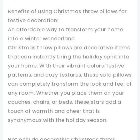
Benefits of using Christmas throw pillows for
festive decoration:
An affordable way to transform your home
into a winter wonderland
Christmas throw pillows are decorative items
that can instantly bring the holiday spirit into
your home. With their vibrant colors, festive
patterns, and cozy textures, these sofa pillows
can completely transform the look and feel of
any room. Whether you place them on your
couches, chairs, or beds, these stars add a
touch of warmth and cheer that is
synonymous with the holiday season.
Not only do decorative Christmas throw