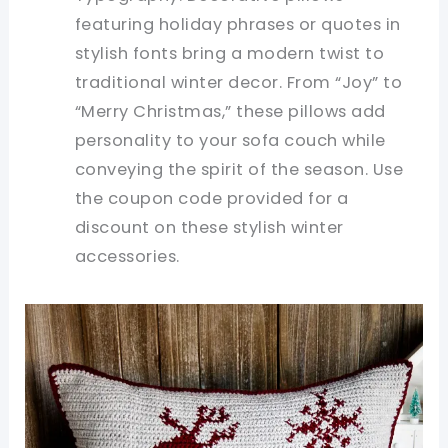
featuring holiday phrases or quotes in
stylish fonts bring a modern twist to
traditional winter decor. From “Joy” to
“Merry Christmas,” these pillows add
personality to your sofa couch while
conveying the spirit of the season. Use
the coupon code provided for a
discount on these stylish winter
accessories.