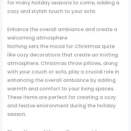
for many holiday seasons to come, adding a
cozy and stylish touch to your sofa.
Enhance the overall ambiance and create a
welcoming atmosphere
Nothing sets the mood for Christmas quite
like cozy decorations that create an inviting
atmosphere. Christmas throw pillows, along
with your couch or sofa, play a crucial role in
enhancing the overall ambiance by adding
warmth and comfort to your living spaces.
These items are perfect for creating a cozy
and festive environment during the holiday
season.