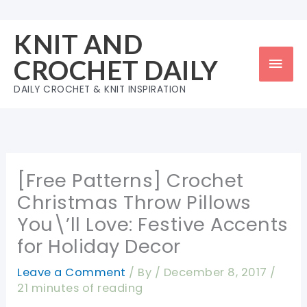
Skip
to
KNIT AND
content
Mai
CROCHET DAILY
Men
DAILY CROCHET & KNIT INSPIRATION
[Free Patterns] Crochet
Christmas Throw Pillows
You\’ll Love: Festive Accents
for Holiday Decor
Leave a Comment
/ By
/
December 8, 2017
/
21 minutes of reading