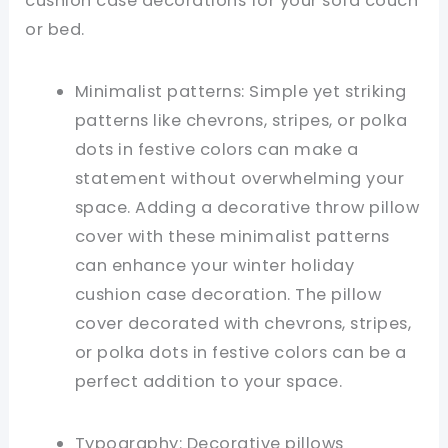
cushion case decorations for your sofa couch
or bed.
Minimalist patterns: Simple yet striking
patterns like chevrons, stripes, or polka
dots in festive colors can make a
statement without overwhelming your
space. Adding a decorative throw pillow
cover with these minimalist patterns
can enhance your winter holiday
cushion case decoration. The pillow
cover decorated with chevrons, stripes,
or polka dots in festive colors can be a
perfect addition to your space.
Typography: Decorative pillows