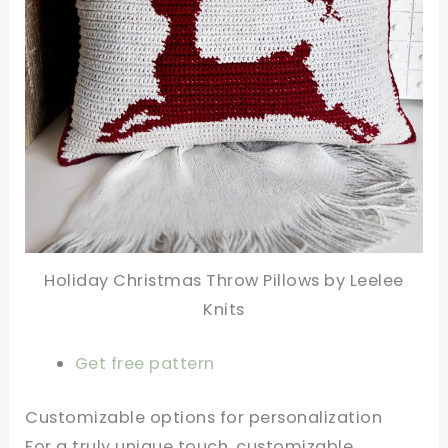
Holiday Christmas Throw Pillows by Leelee
Knits
Get free pattern
Customizable options for personalization
For a truly unique touch, customizable