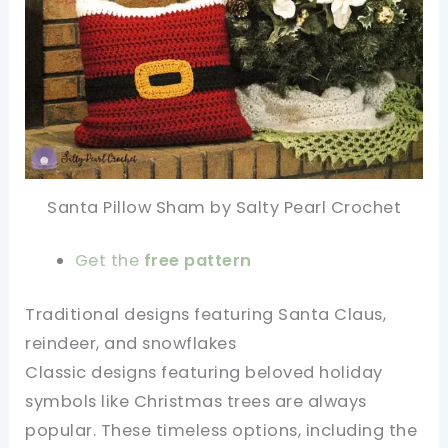
Santa Pillow Sham by Salty Pearl Crochet
Get the
free pattern
Traditional designs featuring Santa Claus,
reindeer, and snowflakes
Classic designs featuring beloved holiday
symbols like Christmas trees are always
popular. These timeless options, including the