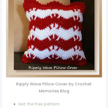
Ripply Wave Pillow Cover by Crochet
Memories Blog
Get the free pattern