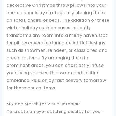
decorative Christmas throw pillows into your
home decor is by strategically placing them
on sofas, chairs, or beds. The addition of these
winter holiday cushion cases instantly
transforms any room into a merry haven. Opt
for pillow covers featuring delightful designs
such as snowmen, reindeer, or classic red and
green patterns. By arranging them in
prominent areas, you can effortlessly infuse
your living space with a warm and inviting
ambiance. Plus, enjoy fast delivery tomorrow
for these couch items.
Mix and Match for Visual Interest:
To create an eye-catching display for your