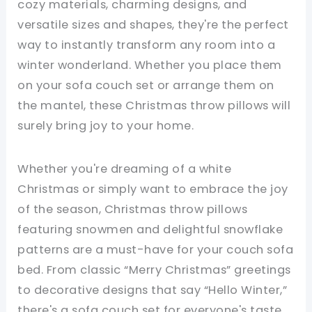
cozy materials, charming designs, and
versatile sizes and shapes, they're the perfect
way to instantly transform any room into a
winter wonderland. Whether you place them
on your sofa couch set or arrange them on
the mantel, these Christmas throw pillows will
surely bring joy to your home.
Whether you're dreaming of a white
Christmas or simply want to embrace the joy
of the season, Christmas throw pillows
featuring snowmen and delightful snowflake
patterns are a must-have for your couch sofa
bed. From classic “Merry Christmas” greetings
to decorative designs that say “Hello Winter,”
there's a sofa couch set for everyone's taste.