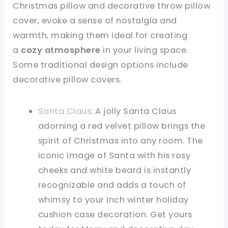
Christmas pillow and decorative throw pillow
cover, evoke a sense of nostalgia and
warmth, making them ideal for creating
a
cozy atmosphere
in your living space.
Some traditional design options include
decorative pillow covers.
Santa Claus
: A jolly Santa Claus
adorning a red velvet pillow brings the
spirit of Christmas into any room. The
iconic image of Santa with his rosy
cheeks and white beard is instantly
recognizable and adds a touch of
whimsy to your inch winter holiday
cushion case decoration. Get yours