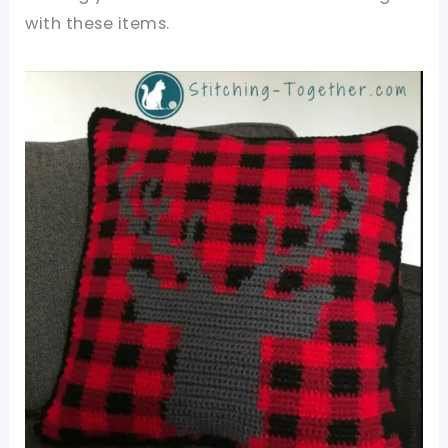
with these items.