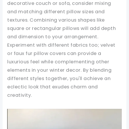
decorative couch or sofa, consider mixing
and matching different pillow sizes and
textures. Combining various shapes like
square or rectangular pillows will add depth
and dimension to your arrangement.
Experiment with different fabrics too; velvet
or faux fur pillow covers can provide a
luxurious feel while complementing other
elements in your winter decor. By blending
different styles together, you'll achieve an
eclectic look that exudes charm and
creativity.