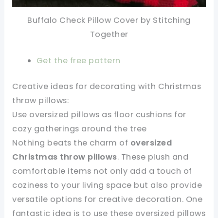
Buffalo Check Pillow Cover by
Stitching
Together
Get the free pattern
Creative ideas for decorating with Christmas
throw pillows:
Use oversized pillows as floor cushions for
cozy gatherings around the tree
Nothing beats the charm of
oversized
Christmas throw pillows
. These plush and
comfortable items not only add a touch of
coziness to your living space but also provide
versatile options for creative decoration. One
fantastic idea is to use these oversized pillows