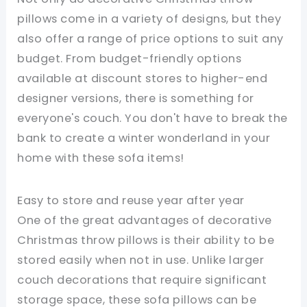
pillows come in a variety of designs, but they
also offer a range of price options to suit any
budget. From budget-friendly options
available at discount stores to higher-end
designer versions, there is something for
everyone's couch. You don't have to break the
bank to create a winter wonderland in your
home with these sofa items!
Easy to store and reuse year after year
One of the great advantages of decorative
Christmas throw pillows is their ability to be
stored easily when not in use. Unlike larger
couch decorations that require significant
storage space, these sofa pillows can be