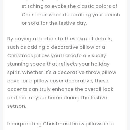
stitching to evoke the classic colors of
Christmas when decorating your couch
or sofa for the festive day.
By paying attention to these small details,
such as adding a decorative pillow or a
Christmas pillow, you'll create a visually
stunning space that reflects your holiday
spirit. Whether it's a decorative throw pillow
cover or a pillow cover decorative, these
accents can truly enhance the overall look
and feel of your home during the festive
season.
Incorporating Christmas throw pillows into