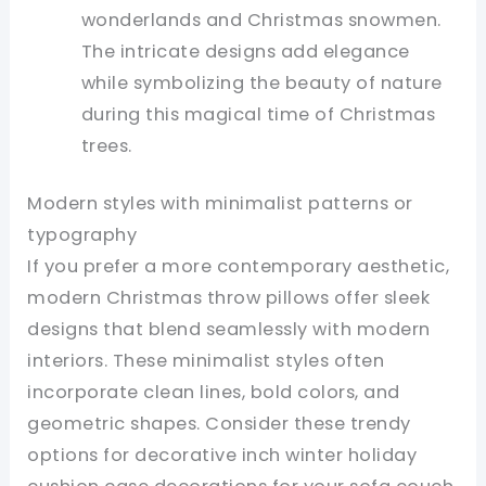
wonderlands and Christmas snowmen.
The intricate designs add elegance
while symbolizing the beauty of nature
during this magical time of Christmas
trees.
Modern styles with minimalist patterns or
typography
If you prefer a more contemporary aesthetic,
modern Christmas throw pillows offer sleek
designs that blend seamlessly with modern
interiors. These minimalist styles often
incorporate clean lines, bold colors, and
geometric shapes. Consider these trendy
options for decorative inch winter holiday