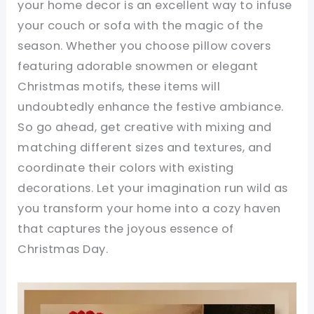
your home decor is an excellent way to infuse
your couch or sofa with the magic of the
season. Whether you choose pillow covers
featuring adorable snowmen or elegant
Christmas motifs, these items will
undoubtedly enhance the festive ambiance.
So go ahead, get creative with mixing and
matching different sizes and textures, and
coordinate their colors with existing
decorations. Let your imagination run wild as
you transform your home into a cozy haven
that captures the joyous essence of
Christmas Day.