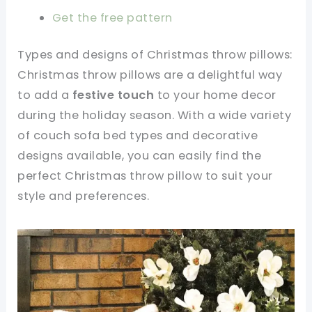
Get the free pattern
Types and designs of Christmas throw pillows:
Christmas throw pillows are a delightful way
to add a
festive touch
to your home decor
during the holiday season. With a wide variety
of couch sofa bed types and decorative
designs available, you can easily find the
perfect Christmas throw pillow to suit your
style and preferences.