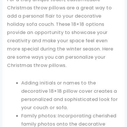
Christmas throw pillows are a great way to
add a personal flair to your decorative
holiday sofa couch. These 18×18 options
provide an opportunity to showcase your
creativity and make your space feel even
more special during the winter season. Here
are some ways you can personalize your
Christmas throw pillows.
Adding initials or names to the
decorative 18×18 pillow cover creates a
personalized and sophisticated look for
your couch or sofa.
Family photos: Incorporating cherished
family photos onto the decorative