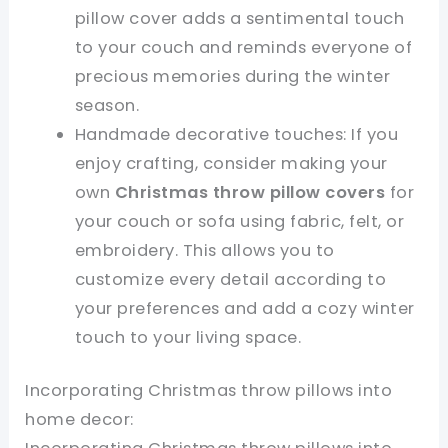
pillow cover adds a sentimental touch
to your couch and reminds everyone of
precious memories during the winter
season.
Handmade decorative touches: If you
enjoy crafting, consider making your
own
Christmas throw pillow covers
for
your couch or sofa using fabric, felt, or
embroidery. This allows you to
customize every detail according to
your preferences and add a cozy winter
touch to your living space.
Incorporating Christmas throw pillows into
home decor: