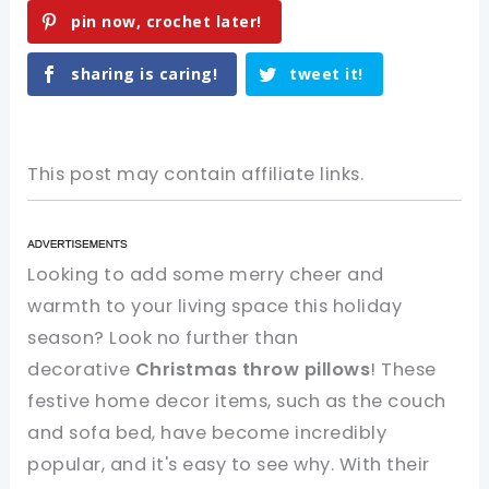
pin now, crochet later!
sharing is caring!
tweet it!
This post may contain affiliate links.
Looking to add some merry cheer and
warmth to your living space this holiday
season? Look no further than
decorative
Christmas throw pillows
! These
festive home decor items, such as the couch
and sofa bed, have become incredibly
popular, and it's easy to see why. With their