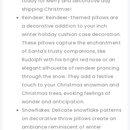
today for Merry and decorative day
shipping Christmas!
Reindeer: Reindeer-themed pillows are
a decorative addition to your inch
winter holiday cushion case decoration.
These pillows capture the enchantment
of Santa's trusty companions, like
Rudolph with his bright red nose or an
elegant silhouette of reindeer prancing
through the snow. They add a festive
touch to your Christmas snowman and
Christmas trees, evoking feelings of
wonder and anticipation.
Snowflakes: Delicate snowflake patterns
on decorative throw pillows create an
ambiance reminiscent of winter