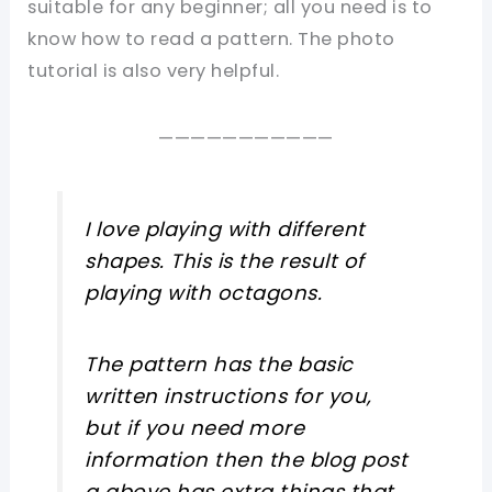
suitable for any beginner; all you need is to
know how to read a pattern. The photo
tutorial is also very helpful.
———————————
I love playing with different
shapes. This is the result of
playing with octagons.
The pattern has the basic
written instructions for you,
but if you need more
information then the blog post
a above has extra things that