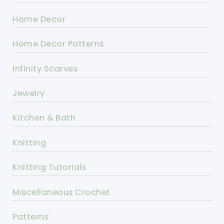
Home Decor
Home Decor Patterns
Infinity Scarves
Jewelry
Kitchen & Bath
Knitting
Knitting Tutorials
Miscellaneous Crochet
Patterns