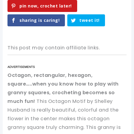
pin now, crochet later!
sharing is caring!
tweet it!
This post may contain affiliate links.
Octagon, rectangular, hexagon,
square…..when you know how to play with
granny squares, crocheting becomes so
much fun!
This Octagon Motif by Shelley
Husband is really beautiful, colorful and the
flower in the center makes this octagon
granny square truly charming. This granny is