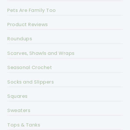
Pets Are Family Too
Product Reviews
Roundups
Scarves, Shawls and Wraps
Seasonal Crochet
Socks and Slippers
Squares
Sweaters
Tops & Tanks