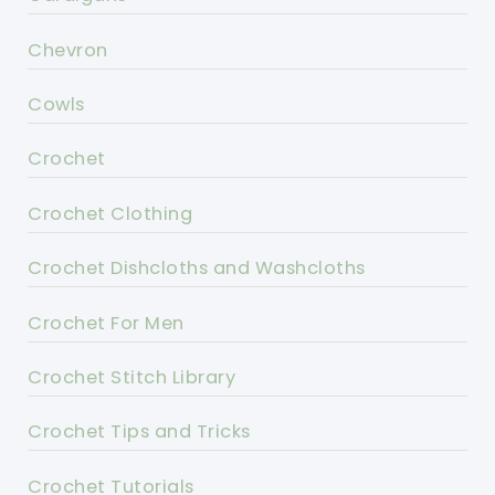
Chevron
Cowls
Crochet
Crochet Clothing
Crochet Dishcloths and Washcloths
Crochet For Men
Crochet Stitch Library
Crochet Tips and Tricks
Crochet Tutorials