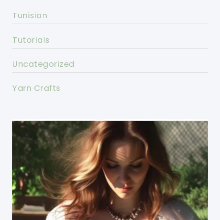
Tunisian
Tutorials
Uncategorized
Yarn Crafts