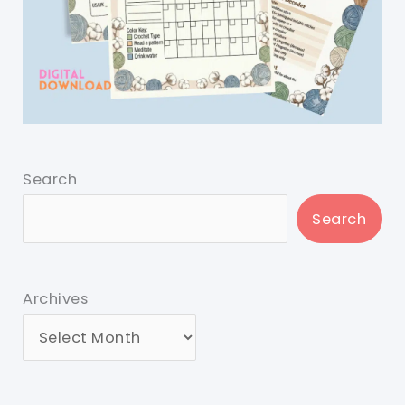
Search
Search
Archives