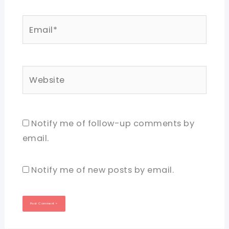
Email*
Website
Notify me of follow-up comments by
email.
Notify me of new posts by email.