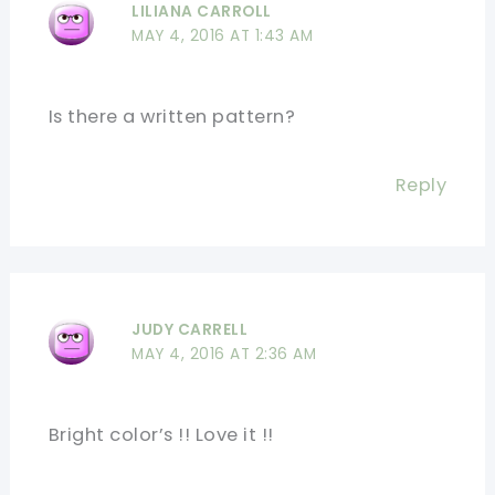
LILIANA CARROLL
MAY 4, 2016 AT 1:43 AM
Is there a written pattern?
Reply
JUDY CARRELL
MAY 4, 2016 AT 2:36 AM
Bright color’s !! Love it !!