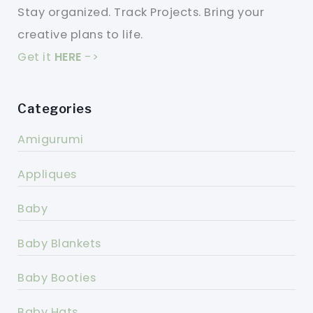
Stay organized. Track Projects. Bring your
creative plans to life.
Get it
HERE
->
Categories
Amigurumi
Appliques
Baby
Baby Blankets
Baby Booties
Baby Hats