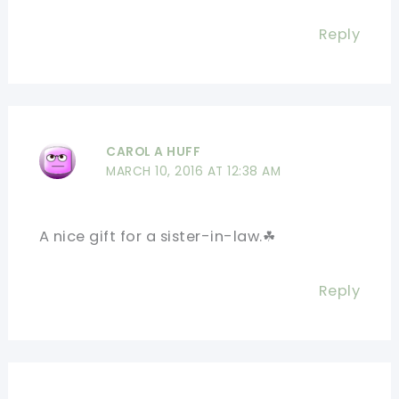
Reply
CAROL A HUFF
MARCH 10, 2016 AT 12:38 AM
A nice gift for a sister-in-law.☘
Reply