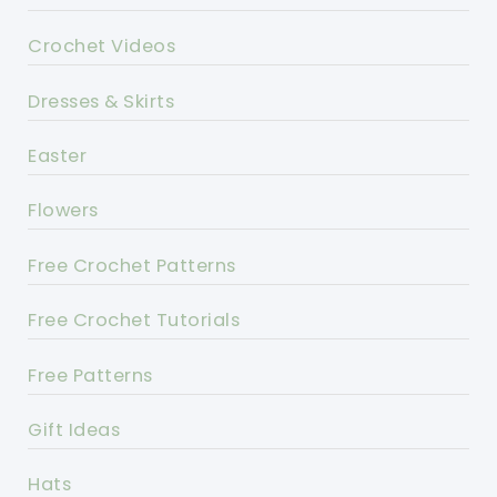
Crochet Videos
Dresses & Skirts
Easter
Flowers
Free Crochet Patterns
Free Crochet Tutorials
Free Patterns
Gift Ideas
Hats