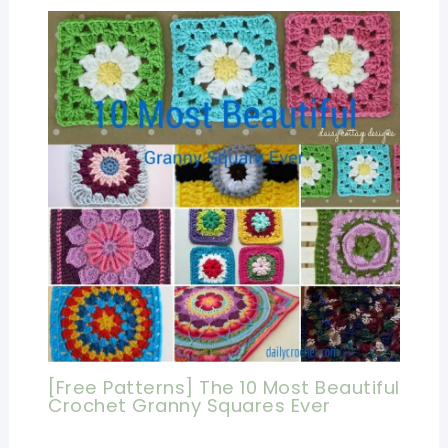
[Free Patterns] The 10 Most Beautiful
Crochet Granny Squares Ever