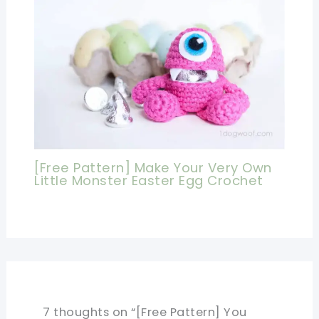
[Free Pattern] Make Your Very Own
Little Monster Easter Egg Crochet
7 thoughts on “[Free Pattern] You