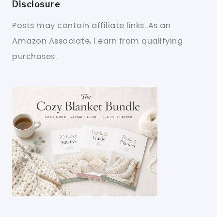
Disclosure
Posts may contain affiliate links. As an
Amazon Associate, I earn from qualifying
purchases.