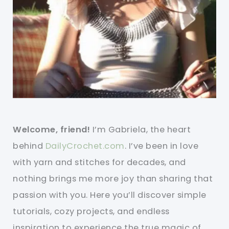
Welcome, friend!
I’m Gabriela, the heart
behind
DailyCrochet.com
. I’ve been in love
with yarn and stitches for decades, and
nothing brings me more joy than sharing that
passion with you. Here you’ll discover simple
tutorials, cozy projects, and endless
inspiration to experience the true magic of