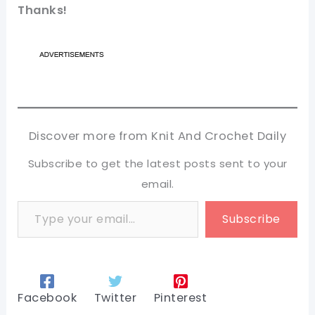
Thanks!
Discover more from Knit And Crochet Daily
Subscribe to get the latest posts sent to your
email.
Type your email…
Subscribe
Facebook
Twitter
Pinterest