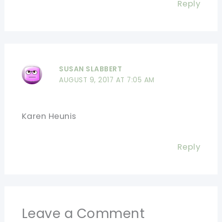
Reply
SUSAN SLABBERT
AUGUST 9, 2017 AT 7:05 AM
Karen Heunis
Reply
Leave a Comment