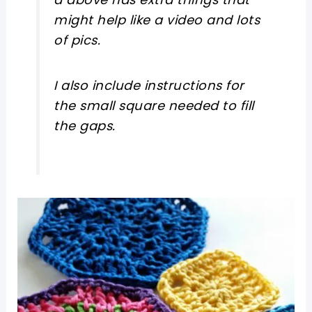
might help like a video and lots
of pics.
I also include instructions for
the small square needed to fill
the gaps.