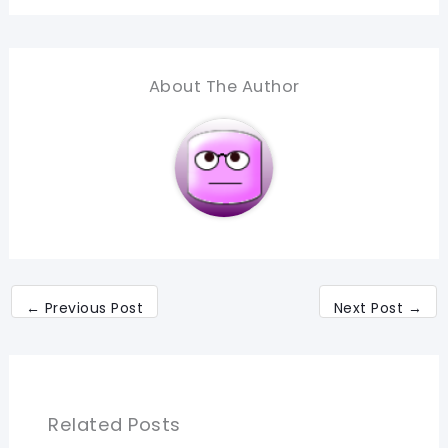
About The Author
←
Previous Post
Next Post
→
Related Posts