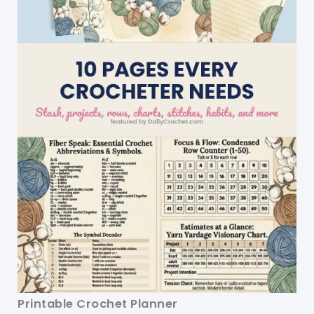
Printable Crochet Planner