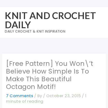
Skip
to
KNIT AND CROCHET
content
DAILY
DAILY CROCHET & KNIT INSPIRATION
[Free Pattern] You Won\’t
Believe How Simple Is To
Make This Beautiful
Octagon Motif!
7 Comments
/ By
/
October 23, 2015
/
1
minute of reading