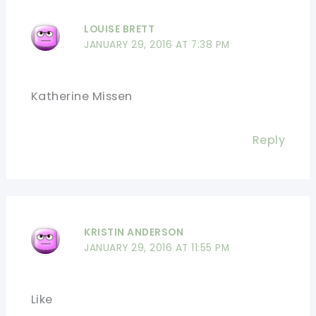
LOUISE BRETT
JANUARY 29, 2016 AT 7:38 PM
Katherine Missen
Reply
KRISTIN ANDERSON
JANUARY 29, 2016 AT 11:55 PM
Like