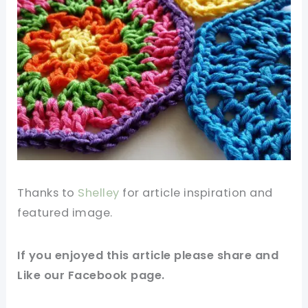
Thanks to
Shelley
for article inspiration and
featured image.
If you enjoyed this article please share and
Like our
Facebook page
.