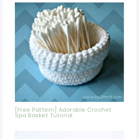
[Free Pattern] Adorable Crochet
Spa Basket Tutorial