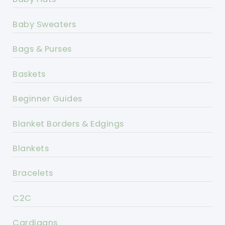
Baby Sweaters
Bags & Purses
Baskets
Beginner Guides
Blanket Borders & Edgings
Blankets
Bracelets
C2C
Cardigans