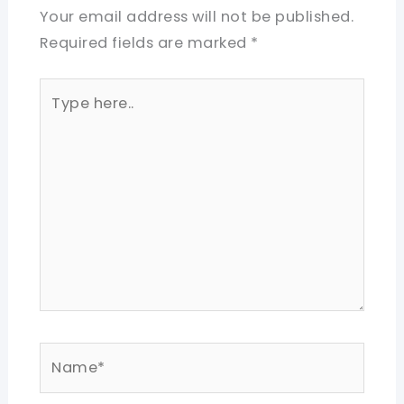
Your email address will not be published.
Required fields are marked
*
Type
here..
Name*