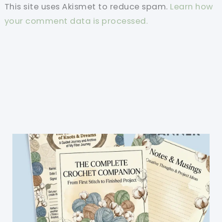
This site uses Akismet to reduce spam.
Learn how
your comment data is processed.