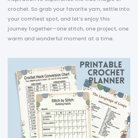
crochet. So grab your favorite yarn, settle into
your comfiest spot, and let’s enjoy this
journey together—one stitch, one project, one
warm and wonderful moment at a time.