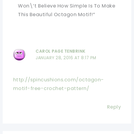
Won\’t Believe How Simple Is To Make
This Beautiful Octagon Motif!”
CAROL PAGE TENBRINK
JANUARY 28, 2016 AT 8:17 PM
http://spincushions.com/octagon-
motif-free-crochet-pattern/
Reply