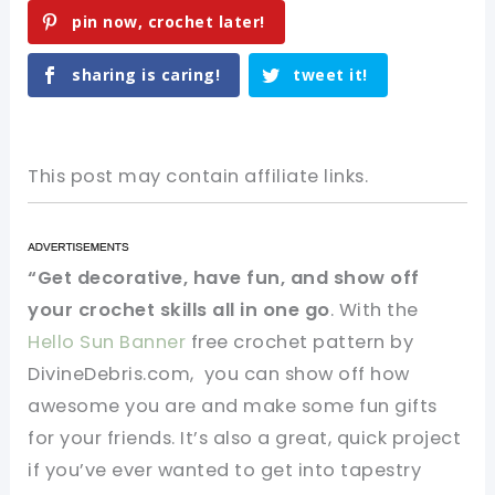
pin now, crochet later!
sharing is caring!
tweet it!
This post may contain affiliate links.
“Get decorative, have fun, and show off
your crochet skills all in one go
. With the
Hello Sun Banner
free crochet pattern by
DivineDebris.com, you can show off how
awesome you are and make some fun gifts
for your friends. It’s also a great, quick project
if you’ve ever wanted to get into tapestry