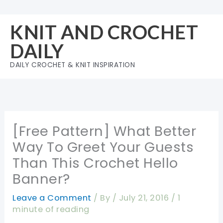
Skip
to
KNIT AND CROCHET
content
DAILY
DAILY CROCHET & KNIT INSPIRATION
[Free Pattern] What Better
Way To Greet Your Guests
Than This Crochet Hello
Banner?
Leave a Comment
/ By
/
July 21, 2016
/
1
minute of reading