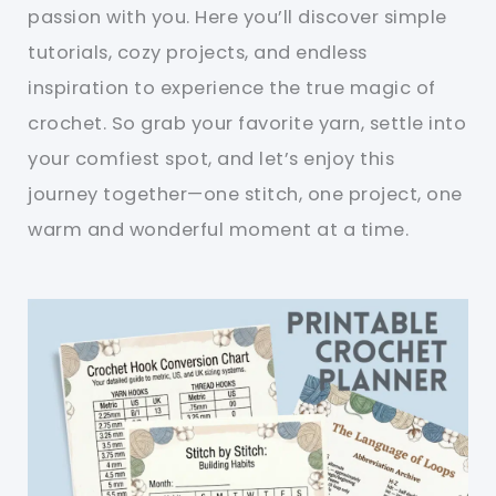
passion with you. Here you’ll discover simple
tutorials, cozy projects, and endless
inspiration to experience the true magic of
crochet. So grab your favorite yarn, settle into
your comfiest spot, and let’s enjoy this
journey together—one stitch, one project, one
warm and wonderful moment at a time.