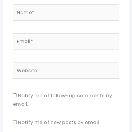
Name*
Email*
Website
Notify me of follow-up comments by
email.
Notify me of new posts by email.