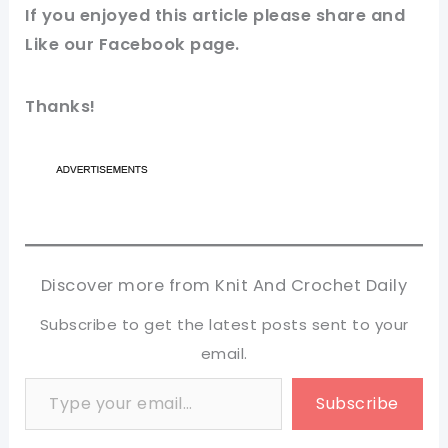
If you enjoyed this
article
please share and
Like our
Facebook page
.
Thanks!
Discover more from Knit And Crochet Daily
Subscribe to get the latest posts sent to your
email.
Type your email…
Subscribe