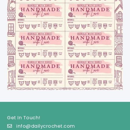
Get In Touch!
info@dailycrochet.com