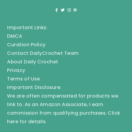
Important Links:
DMCA
Curation Policy
Contact DailyCrochet Team
About Daily Crochet
Privacy
Terms of Use
Important Disclosure:
We are often compensated for products we
link to. As an Amazon Associate, I earn
commission from qualifying purchases.
Click
here
for details.