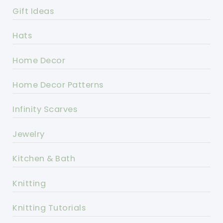
Gift Ideas
Hats
Home Decor
Home Decor Patterns
Infinity Scarves
Jewelry
Kitchen & Bath
Knitting
Knitting Tutorials