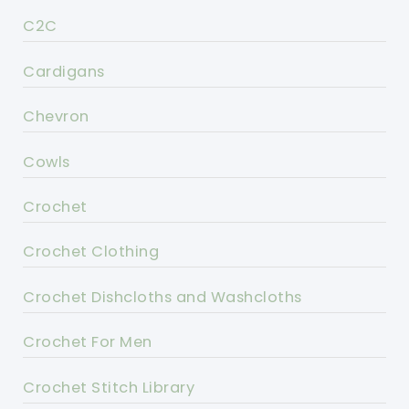
C2C
Cardigans
Chevron
Cowls
Crochet
Crochet Clothing
Crochet Dishcloths and Washcloths
Crochet For Men
Crochet Stitch Library