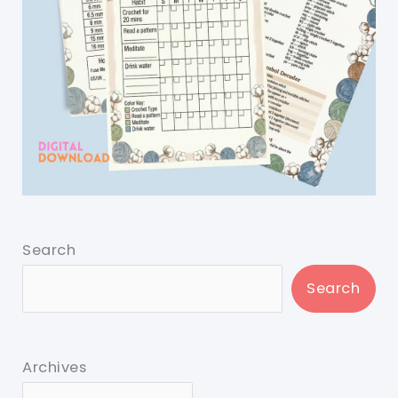
Search
Search
Archives