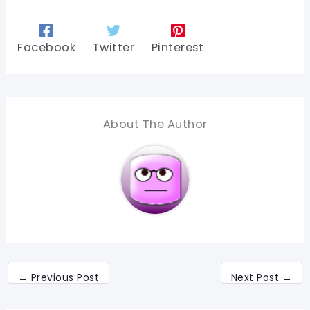
Facebook
Twitter
Pinterest
About The Author
←
Previous Post
Next Post
→