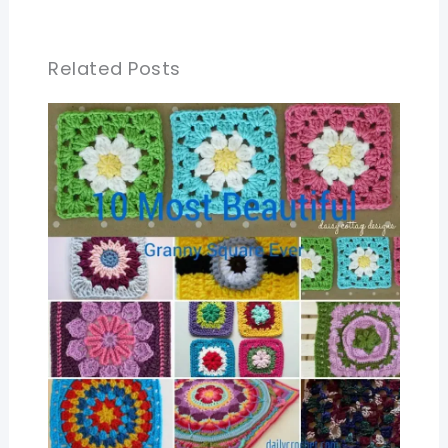
Related Posts