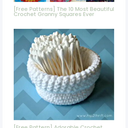
[Free Patterns] The 10 Most Beautiful
Crochet Granny Squares Ever
[Free Pattern] Adorable Crochet