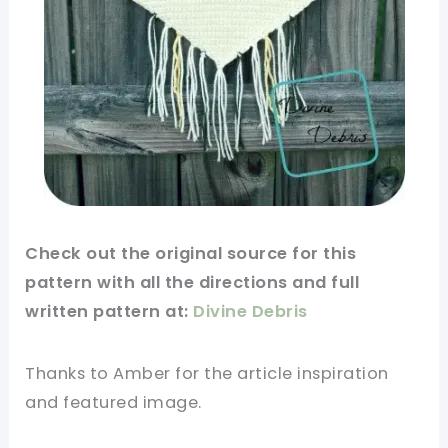
Check out
the original
source for this
pattern
with all the directions and full
written pattern at:
Divine Debris
Thanks to Amber for
the article
inspiration
and featured
image
.