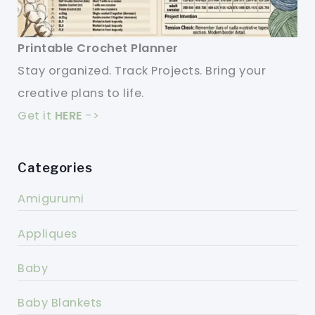
Printable Crochet Planner
Stay organized. Track Projects. Bring your
creative plans to life.
Get it
HERE
->
Categories
Amigurumi
Appliques
Baby
Baby Blankets