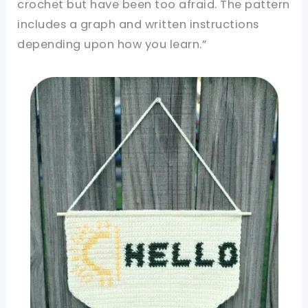
crochet but have been too afraid. The pattern
includes a graph and written instructions
depending upon how you learn.”