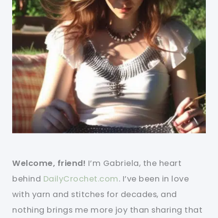
Welcome, friend!
I’m Gabriela, the heart
behind
DailyCrochet.com
. I’ve been in love
with yarn and stitches for decades, and
nothing brings me more joy than sharing that