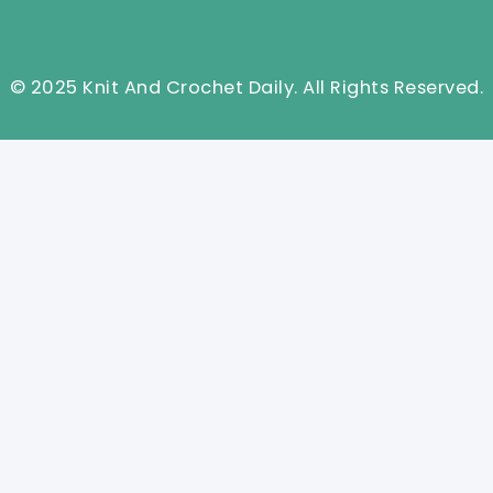
© 2025 Knit And Crochet Daily. All Rights Reserved.