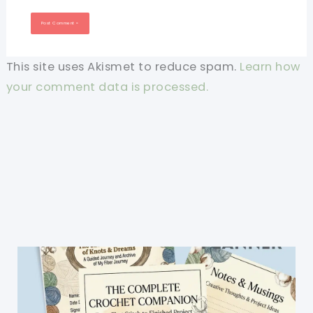
This site uses Akismet to reduce spam.
Learn how
your comment data is processed.