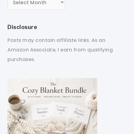
Disclosure
Posts may contain affiliate links. As an
Amazon Associate, I earn from qualifying
purchases.