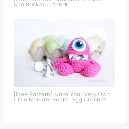
Spa Basket Tutorial
[Free Pattern] Make Your Very Own
Little Monster Easter Egg Crochet