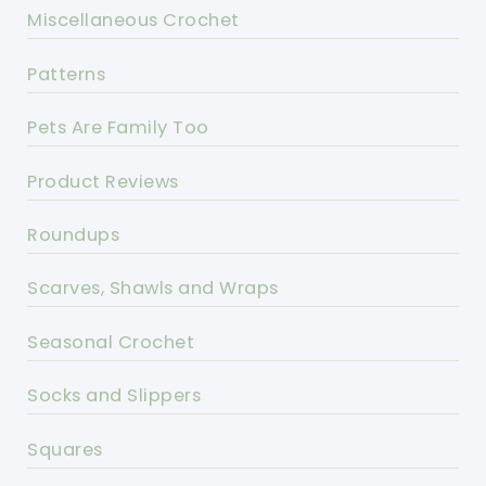
Miscellaneous Crochet
Patterns
Pets Are Family Too
Product Reviews
Roundups
Scarves, Shawls and Wraps
Seasonal Crochet
Socks and Slippers
Squares