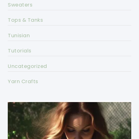
Sweaters
Tops & Tanks
Tunisian
Tutorials
Uncategorized
Yarn Crafts