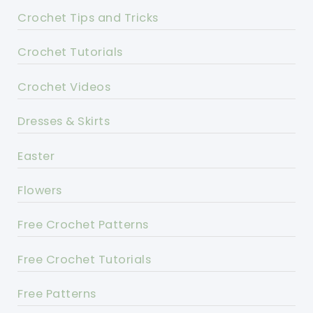
Crochet Tips and Tricks
Crochet Tutorials
Crochet Videos
Dresses & Skirts
Easter
Flowers
Free Crochet Patterns
Free Crochet Tutorials
Free Patterns