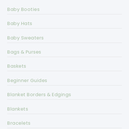
Baby Booties
Baby Hats
Baby Sweaters
Bags & Purses
Baskets
Beginner Guides
Blanket Borders & Edgings
Blankets
Bracelets