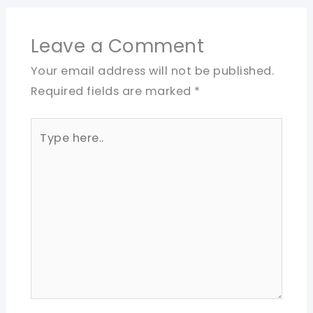
Leave a Comment
Your email address will not be published.
Required fields are marked
*
Type
here..