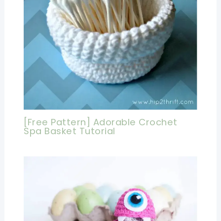
[Free Pattern] Adorable Crochet
Spa Basket Tutorial