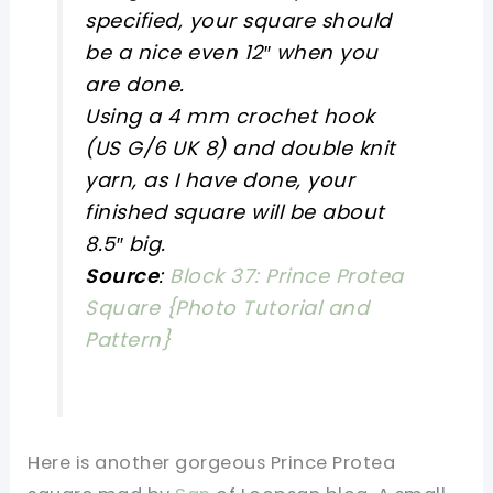
specified, your square should
be a nice even 12″ when you
are done.
Using a 4 mm crochet hook
(US G/6 UK 8) and double knit
yarn, as I have done, your
finished square will be about
8.5″ big.
Source
:
Block 37: Prince Protea
Square {Photo Tutorial and
Pattern}
Here is another gorgeous Prince Protea