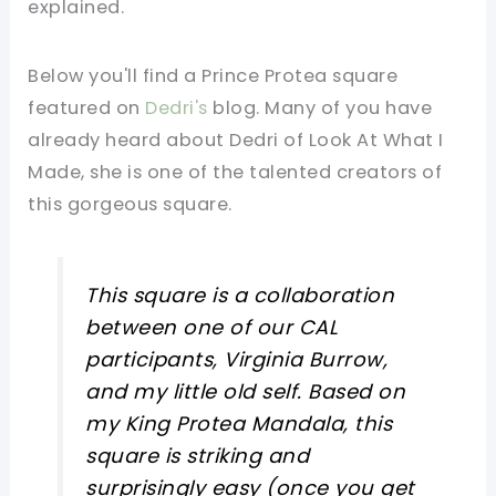
explained.
Below you'll find a Prince Protea square
featured on
Dedri's
blog. Many of you have
already heard about Dedri of Look At What I
Made, she is one of the talented creators of
this gorgeous square.
This square is a collaboration
between one of our CAL
participants, Virginia Burrow,
and my little old self. Based on
my King Protea Mandala, this
square is striking and
surprisingly easy (once you get