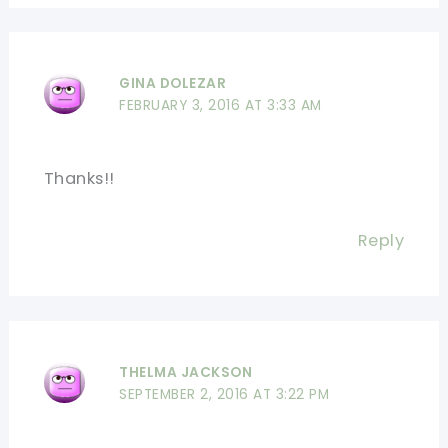
GINA DOLEZAR
FEBRUARY 3, 2016 AT 3:33 AM
Thanks!!
Reply
THELMA JACKSON
SEPTEMBER 2, 2016 AT 3:22 PM