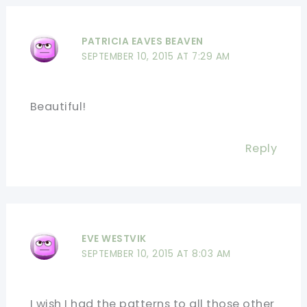
PATRICIA EAVES BEAVEN
SEPTEMBER 10, 2015 AT 7:29 AM
Beautiful!
Reply
EVE WESTVIK
SEPTEMBER 10, 2015 AT 8:03 AM
I wish I had the patterns to all those other