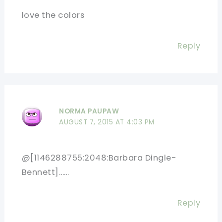
love the colors
Reply
NORMA PAUPAW
AUGUST 7, 2015 AT 4:03 PM
@[1146288755:2048:Barbara Dingle-
Bennett]……
Reply