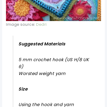
Image source:
Dedri
Suggested Materials
5 mm crochet hook (US H/8 UK
6)
Worsted weight yarn
Size
Using the hook and yarn