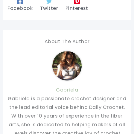
Facebook
Twitter
Pinterest
About The Author
Gabriela
Gabriela is a passionate crochet designer and
the lead editorial voice behind Daily Crochet.
With over 10 years of experience in the fiber
arts, she is dedicated to helping makers of all
levels discover the creative joy of crochet