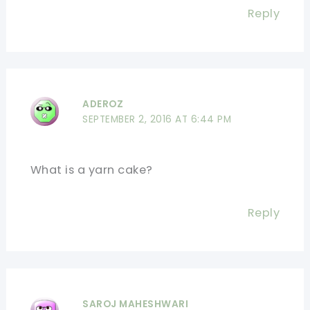
Reply
ADEROZ
SEPTEMBER 2, 2016 AT 6:44 PM
What is a yarn cake?
Reply
SAROJ MAHESHWARI