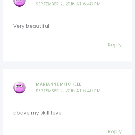
SEPTEMBER 2, 2016 AT 6:48 PM
Very beautiful
Reply
MARIANNE MITCHELL
SEPTEMBER 2, 2016 AT 6:49 PM
above my skill level
Reply