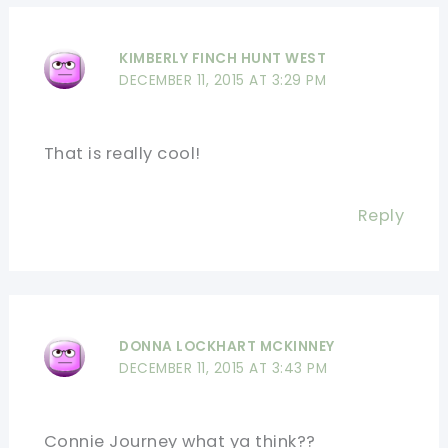
KIMBERLY FINCH HUNT WEST
DECEMBER 11, 2015 AT 3:29 PM
That is really cool!
Reply
DONNA LOCKHART MCKINNEY
DECEMBER 11, 2015 AT 3:43 PM
Connie Journey what ya think??