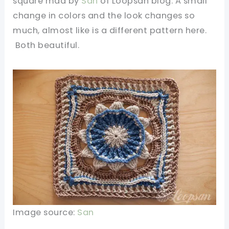
square mad by
San
of Loopsan blog. A small
change in colors and the look changes so
much, almost like is a different pattern here.
Both beautiful.
Image source:
San