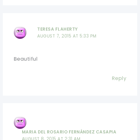
TERESA FLAHERTY
AUGUST 7, 2015 AT 5:33 PM
Beautiful
Reply
MARIA DEL ROSARIO FERNÁNDEZ CASAPIA
AUGUST 8, 2015 AT 2:31 AM