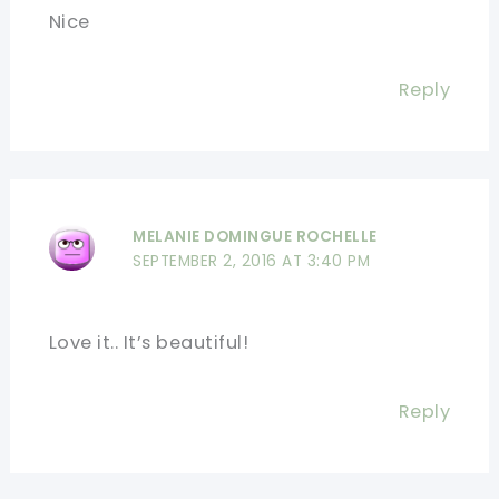
Nice
Reply
MELANIE DOMINGUE ROCHELLE
SEPTEMBER 2, 2016 AT 3:40 PM
Love it.. It’s beautiful!
Reply