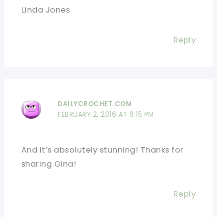
Linda Jones
Reply
DAILYCROCHET.COM
FEBRUARY 2, 2016 AT 6:15 PM
And it’s absolutely stunning! Thanks for
sharing Gina!
Reply