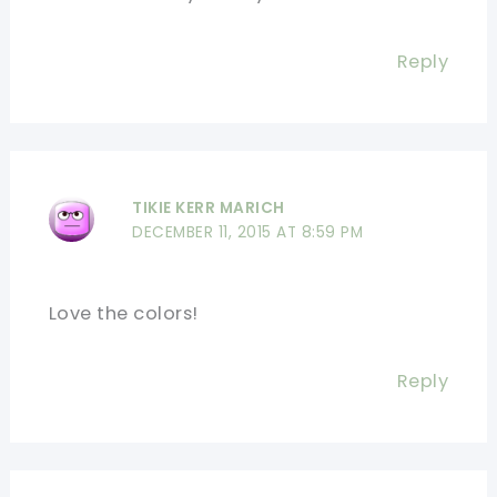
Reply
TIKIE KERR MARICH
DECEMBER 11, 2015 AT 8:59 PM
Love the colors!
Reply