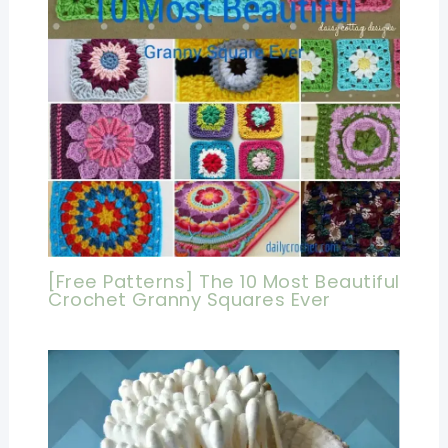
[Free Patterns] The 10 Most Beautiful
Crochet Granny Squares Ever