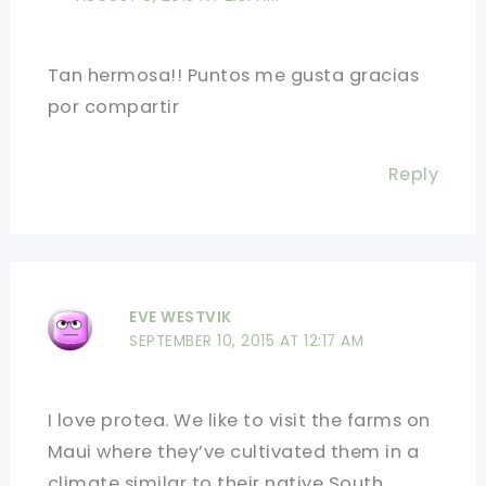
Tan hermosa!! Puntos me gusta gracias
por compartir
Reply
EVE WESTVIK
SEPTEMBER 10, 2015 AT 12:17 AM
I love protea. We like to visit the farms on
Maui where they’ve cultivated them in a
climate similar to their native South