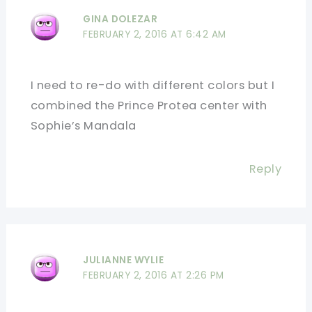
GINA DOLEZAR
FEBRUARY 2, 2016 AT 6:42 AM
I need to re-do with different colors but I
combined the Prince Protea center with
Sophie’s Mandala
Reply
JULIANNE WYLIE
FEBRUARY 2, 2016 AT 2:26 PM