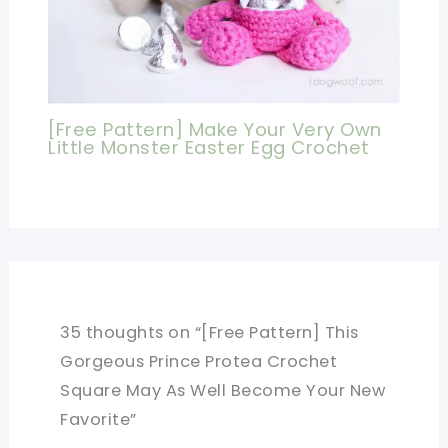
[Free Pattern] Make Your Very Own
Little Monster Easter Egg Crochet
35 thoughts on “[Free Pattern] This
Gorgeous Prince Protea Crochet
Square May As Well Become Your New
Favorite”