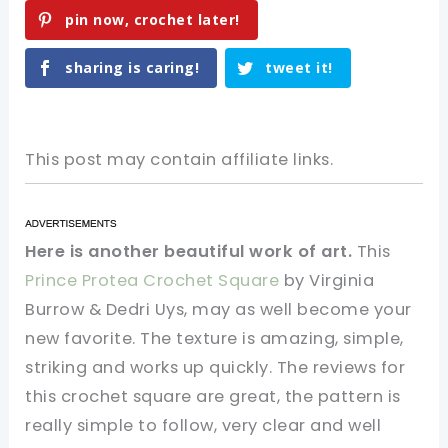
pin now, crochet later!
sharing is caring!
tweet it!
This post may contain affiliate links.
Here is another beautiful work of art.
This
Prince Protea Crochet Square
by Virginia
Burrow & Dedri Uys, may as well become your
new favorite. The texture is amazing, simple,
striking and works up quickly. The reviews for
this crochet square are great, the pattern is
really simple to follow, very clear and well