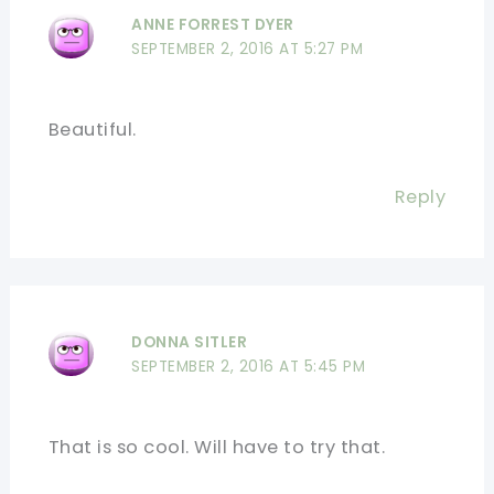
ANNE FORREST DYER
SEPTEMBER 2, 2016 AT 5:27 PM
Beautiful.
Reply
DONNA SITLER
SEPTEMBER 2, 2016 AT 5:45 PM
That is so cool. Will have to try that.