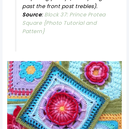
past the front post trebles).
Source
:
Block 37: Prince Protea
Square {Photo Tutorial and
Pattern}