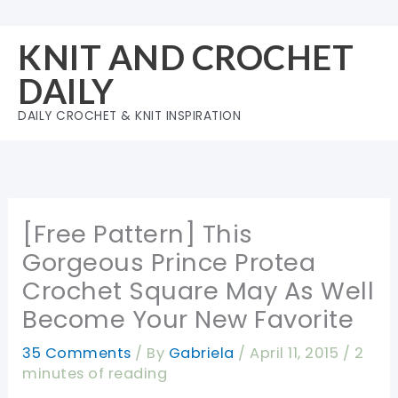
Skip
to
KNIT AND CROCHET
content
DAILY
DAILY CROCHET & KNIT INSPIRATION
[Free Pattern] This
Gorgeous Prince Protea
Crochet Square May As Well
Become Your New Favorite
35 Comments
/ By
Gabriela
/
April 11, 2015
/
2
minutes of reading