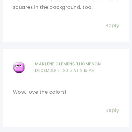
squares in the background, too.
Reply
MARLENE CLEMENS THOMPSON
DECEMBER 11, 2015 AT 2:15 PM
Wow, love the colors!
Reply