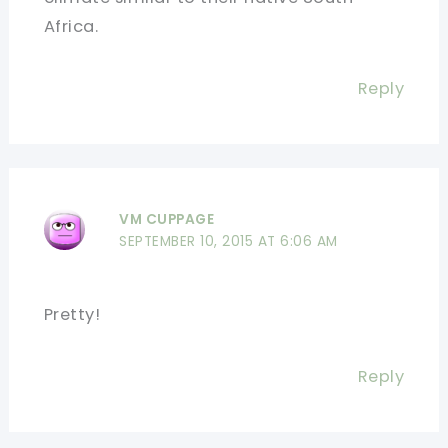
Africa.
Reply
VM CUPPAGE
SEPTEMBER 10, 2015 AT 6:06 AM
Pretty!
Reply