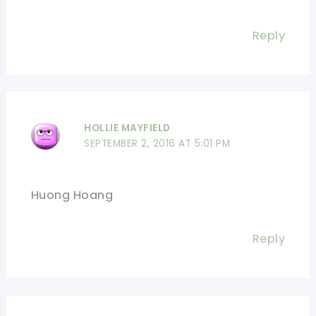
Reply
HOLLIE MAYFIELD
SEPTEMBER 2, 2016 AT 5:01 PM
Huong Hoang
Reply