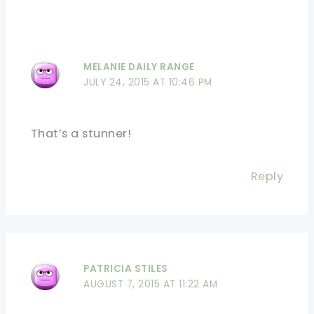
MELANIE DAILY RANGE
JULY 24, 2015 AT 10:46 PM
That’s a stunner!
Reply
PATRICIA STILES
AUGUST 7, 2015 AT 11:22 AM