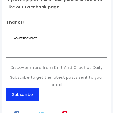
Like our Facebook page.
Thanks!
Discover more from Knit And Crochet Daily
Subscribe to get the latest posts sent to your
email.
Subscribe