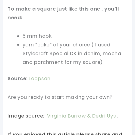
To make a square just like this one , you’ll
need:
5 mm hook
yarn ”cake” of your choice ( I used
Stylecraft Special DK in denim, mocha
and parchment for my square)
Source
:
Loopsan
Are you ready to start making your own?
Image source:
Virginia Burrow & Dedri Uys
.
If you enjoyed this article please share and