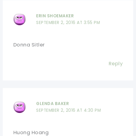
ERIN SHOEMAKER
SEPTEMBER 2, 2016 AT 3:55 PM
Donna Sitler
Reply
GLENDA BAKER
SEPTEMBER 2, 2016 AT 4:30 PM
Huong Hoang