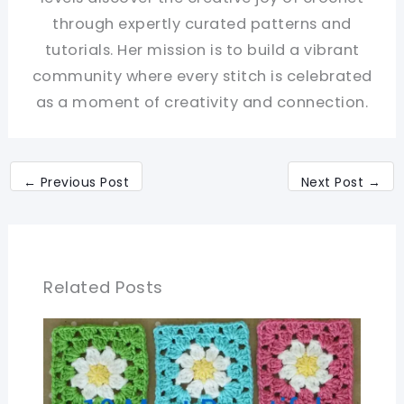
through expertly curated patterns and
tutorials. Her mission is to build a vibrant
community where every stitch is celebrated
as a moment of creativity and connection.
←
Previous Post
Next Post
→
Related Posts