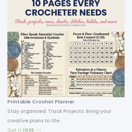
Printable Crochet Planner
Stay organized. Track Projects. Bring your
creative plans to life.
Get it
HERE
->