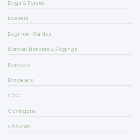
Bags & Purses
Baskets
Beginner Guides
Blanket Borders & Edgings
Blankets
Bracelets
C2C
Cardigans
Chevron