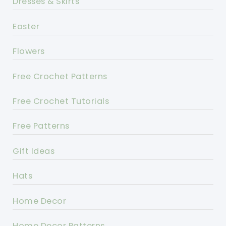
Dresses & Skirts
Easter
Flowers
Free Crochet Patterns
Free Crochet Tutorials
Free Patterns
Gift Ideas
Hats
Home Decor
Home Decor Patterns