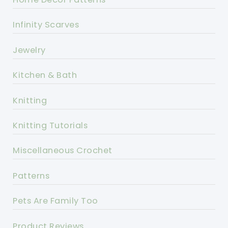
Infinity Scarves
Jewelry
Kitchen & Bath
Knitting
Knitting Tutorials
Miscellaneous Crochet
Patterns
Pets Are Family Too
Product Reviews