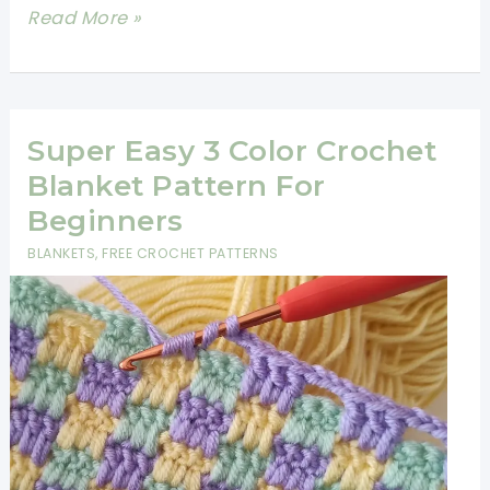
15
Read More »
Easy
Crochet
Baby
Blanket
Super Easy 3 Color Crochet
Patterns
Blanket Pattern For
Beginners
Beginners
Will
BLANKETS
,
FREE CROCHET PATTERNS
Love