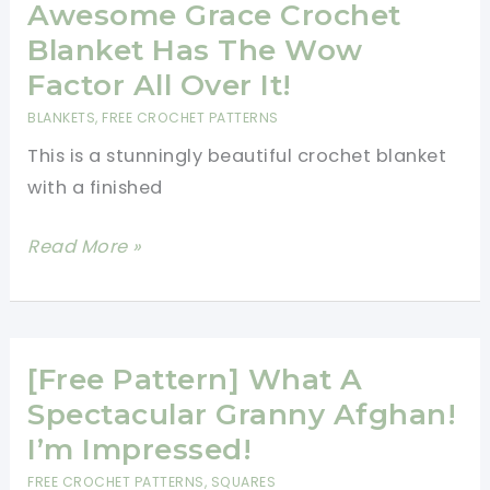
Crochet
Awesome Grace Crochet
Blanket
Blanket Has The Wow
For
Factor All Over It!
All
BLANKETS
,
FREE CROCHET PATTERNS
Seasons
This is a stunningly beautiful crochet blanket
with a finished
[Free
Read More »
Pattern]
This
Awesome
Grace
[Free Pattern] What A
Crochet
Spectacular Granny Afghan!
Blanket
I’m Impressed!
Has
FREE CROCHET PATTERNS
,
SQUARES