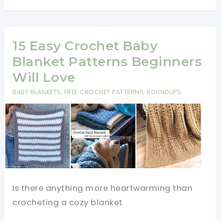
Crochet
Patterns
Perfect
15 Easy Crochet Baby
for
Blanket Patterns Beginners
Watching
Will Love
TV
BABY BLANKETS
,
FREE CROCHET PATTERNS
,
ROUNDUPS
Is there anything more heartwarming than
crocheting a cozy blanket