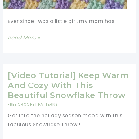
Ever since I was a little girl, my mom has
Super
Read More »
Easy
3
Color
Crochet
[Video Tutorial] Keep Warm
Blanket
And Cozy With This
Pattern
Beautiful Snowflake Throw
For
FREE CROCHET PATTERNS
Beginners
Get into the holiday season mood with this
fabulous Snowflake Throw !