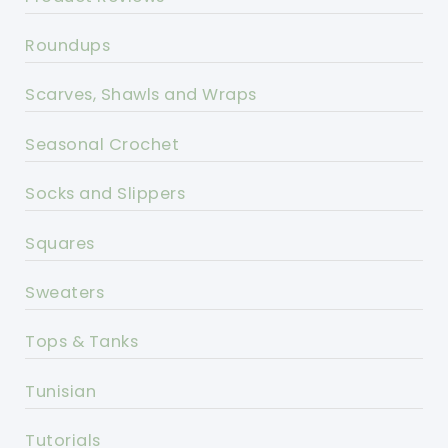
Roundups
Scarves, Shawls and Wraps
Seasonal Crochet
Socks and Slippers
Squares
Sweaters
Tops & Tanks
Tunisian
Tutorials