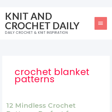
Skip
to
KNIT AND
content
Mai
CROCHET DAILY
Men
DAILY CROCHET & KNIT INSPIRATION
crochet blanket
patterns
12 Mindless Crochet