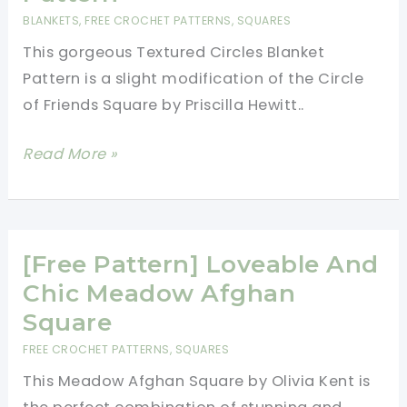
BLANKETS
,
FREE CROCHET PATTERNS
,
SQUARES
This gorgeous Textured Circles Blanket
Pattern is a slight modification of the Circle
of Friends Square by Priscilla Hewitt..
[Free
Read More »
Pattern]
Falling
In
Love
[Free Pattern] Loveable And
With
Chic Meadow Afghan
This
Square
Gorgeous
FREE CROCHET PATTERNS
,
SQUARES
Textured
This Meadow Afghan Square by Olivia Kent is
Circles