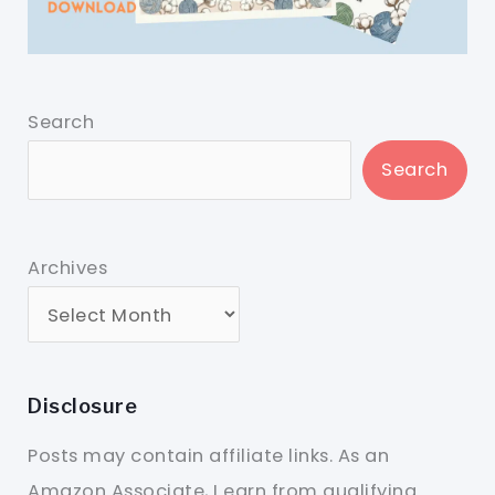
Search
Search
Archives
Disclosure
Posts may contain affiliate links. As an
Amazon Associate, I earn from qualifying