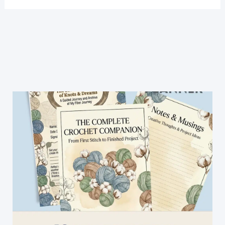
A
Unique
Crochet
Floral
Framed
Afghan
Block