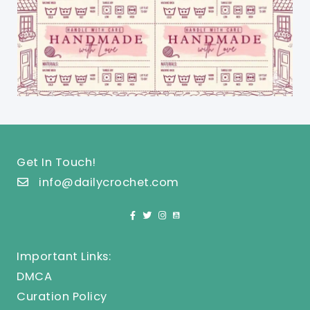
Get In Touch!
info@dailycrochet.com
Important Links:
DMCA
Curation Policy