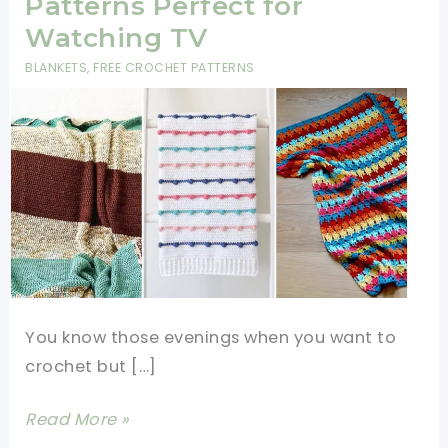
Patterns Perfect for
Watching TV
BLANKETS
,
FREE CROCHET PATTERNS
You know those evenings when you want to
crochet but […]
12
Read More »
Mindless