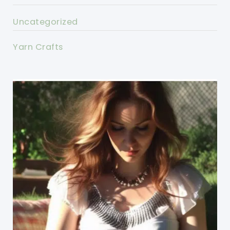
Uncategorized
Yarn Crafts