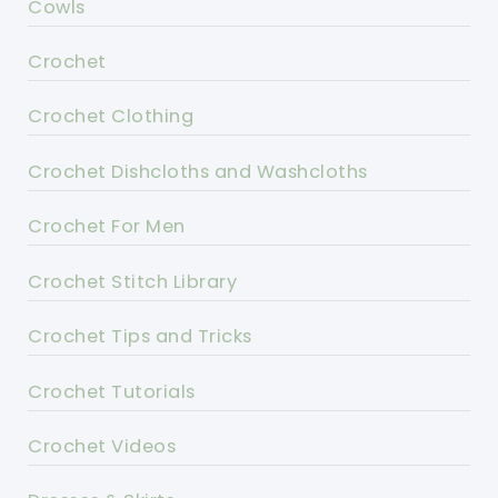
Cowls
Crochet
Crochet Clothing
Crochet Dishcloths and Washcloths
Crochet For Men
Crochet Stitch Library
Crochet Tips and Tricks
Crochet Tutorials
Crochet Videos