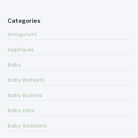
Categories
Amigurumi
Appliques
Baby
Baby Blankets
Baby Booties
Baby Hats
Baby Sweaters