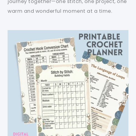
journey together—one stitch, one project, one
warm and wonderful moment at a time.