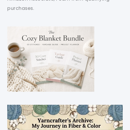
purchases.