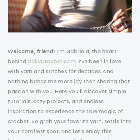
Welcome, friend!
I’m Gabriela, the heart
behind
DailyCrochet.com
. I’ve been in love
with yarn and stitches for decades, and
nothing brings me more joy than sharing that
passion with you. Here you’ll discover simple
tutorials, cozy projects, and endless
inspiration to experience the true magic of
crochet. So grab your favorite yarn, settle into
your comfiest spot, and let’s enjoy this