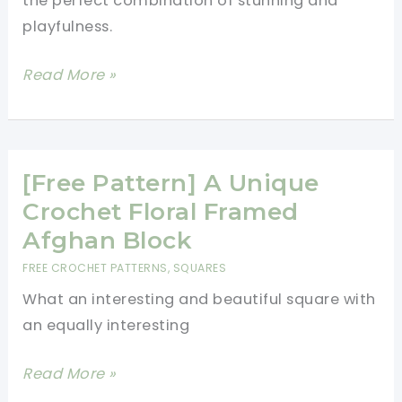
the perfect combination of stunning and
Blanket
playfulness.
Pattern
[Free
Read More »
Pattern]
Loveable
And
Chic
[Free Pattern] A Unique
Meadow
Crochet Floral Framed
Afghan
Afghan Block
Square
FREE CROCHET PATTERNS
,
SQUARES
What an interesting and beautiful square with
an equally interesting
[Free
Read More »
Pattern]