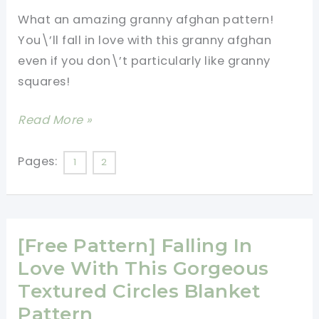
The
What an amazing granny afghan pattern!
Wow
You\’ll fall in love with this granny afghan
Factor
even if you don\’t particularly like granny
All
squares!
Over
It!
[Free
Read More »
Pattern]
What
Pages:
1
2
A
Spectacular
Granny
[Free Pattern] Falling In
Afghan!
I’m
Love With This Gorgeous
Impressed!
Textured Circles Blanket
Pattern