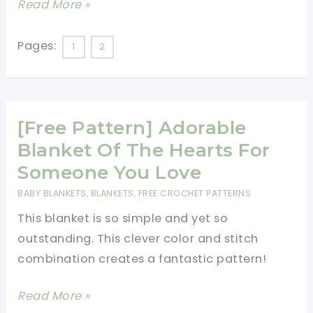
[Video
Read More »
Tutorial]
Keep
Pages:
1
2
Warm
And
Cozy
[Free Pattern] Adorable
With
This
Blanket Of The Hearts For
Beautiful
Someone You Love
Snowflake
BABY BLANKETS
,
BLANKETS
,
FREE CROCHET PATTERNS
Throw
This blanket is so simple and yet so
outstanding. This clever color and stitch
combination creates a fantastic pattern!
[Free
Read More »