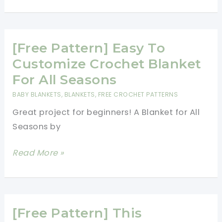
Pattern]
Adorable
Blanket
Of
[Free Pattern] Easy To
The
Customize Crochet Blanket
Hearts
For All Seasons
For
BABY BLANKETS
,
BLANKETS
,
FREE CROCHET PATTERNS
Someone
Great project for beginners! A Blanket for All
You
Seasons by
Love
[Free
Read More »
Pattern]
Easy
To
Customize
[Free Pattern] This