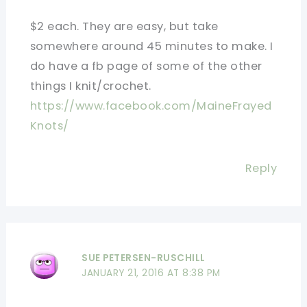
$2 each. They are easy, but take
somewhere around 45 minutes to make. I
do have a fb page of some of the other
things I knit/crochet.
https://www.facebook.com/MaineFrayed
Knots/
Reply
SUE PETERSEN-RUSCHILL
JANUARY 21, 2016 AT 8:38 PM