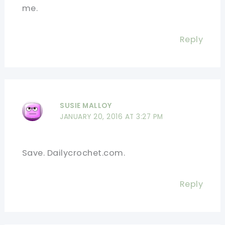
me.
Reply
SUSIE MALLOY
JANUARY 20, 2016 AT 3:27 PM
Save. Dailycrochet.com.
Reply