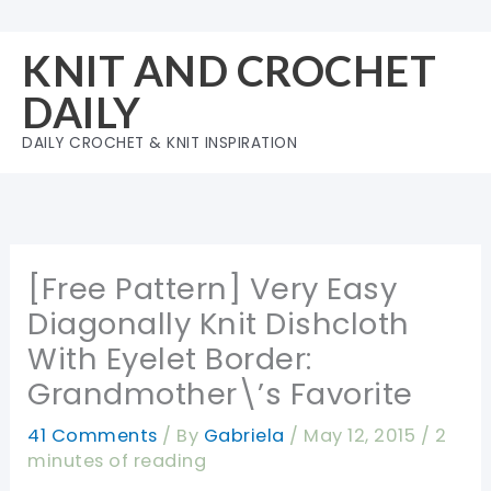
Skip
to
KNIT AND CROCHET
content
DAILY
DAILY CROCHET & KNIT INSPIRATION
[Free Pattern] Very Easy
Diagonally Knit Dishcloth
With Eyelet Border:
Grandmother\’s Favorite
41 Comments
/ By
Gabriela
/
May 12, 2015
/
2
minutes of reading