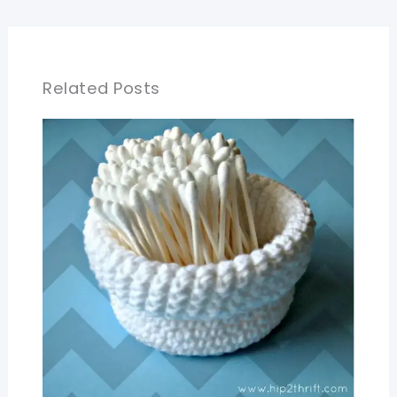
Related Posts