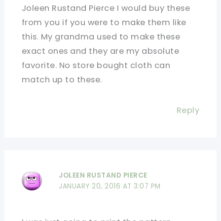
Joleen Rustand Pierce I would buy these
from you if you were to make them like
this. My grandma used to make these
exact ones and they are my absolute
favorite. No store bought cloth can
match up to these.
Reply
JOLEEN RUSTAND PIERCE
JANUARY 20, 2016 AT 3:07 PM