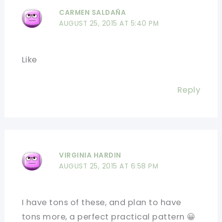
CARMEN SALDAÑA
AUGUST 25, 2015 AT 5:40 PM
Like
Reply
VIRGINIA HARDIN
AUGUST 25, 2015 AT 6:58 PM
I have tons of these, and plan to have
tons more, a perfect practical pattern 😀