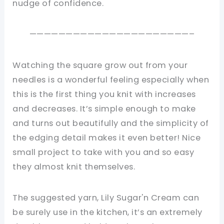
nudge of confidence.
——————————————————————–
Watching the square grow out from your
needles is a wonderful feeling especially when
this is the first thing you knit with increases
and decreases. It’s simple enough to make
and turns out beautifully and the simplicity of
the edging detail makes it even better! Nice
small project to take with you and so easy
they almost knit themselves.
The suggested yarn, Lily Sugar'n Cream can
be surely use in the kitchen, it’s an extremely