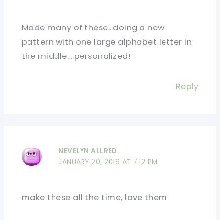
Made many of these…doing a new
pattern with one large alphabet letter in
the middle….personalized!
Reply
NEVELYN ALLRED
JANUARY 20, 2016 AT 7:12 PM
make these all the time, love them