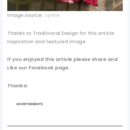
Image source:
Lynne
Thanks to Traditional Design for this article
inspiration and featured image.
If you enjoyed this article please share and
Like our Facebook page.
Thanks!