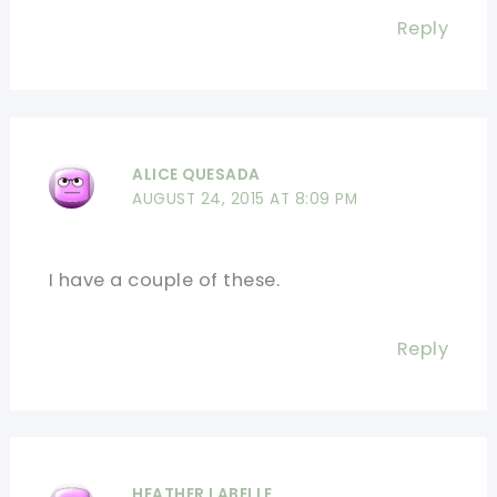
Reply
ALICE QUESADA
AUGUST 24, 2015 AT 8:09 PM
I have a couple of these.
Reply
HEATHER LABELLE