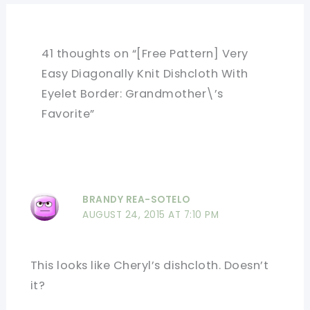
41 thoughts on “[Free Pattern] Very
Easy Diagonally Knit Dishcloth With
Eyelet Border: Grandmother\’s
Favorite”
BRANDY REA-SOTELO
AUGUST 24, 2015 AT 7:10 PM
This looks like Cheryl’s dishcloth. Doesn’t
it?