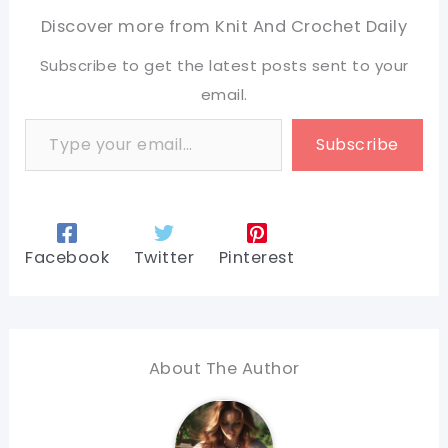
Discover more from Knit And Crochet Daily
Subscribe to get the latest posts sent to your
email.
Type your email…
Subscribe
Facebook
Twitter
Pinterest
About The Author