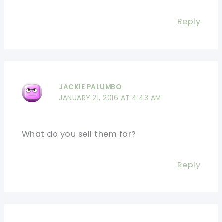
Reply
JACKIE PALUMBO
JANUARY 21, 2016 AT 4:43 AM
What do you sell them for?
Reply