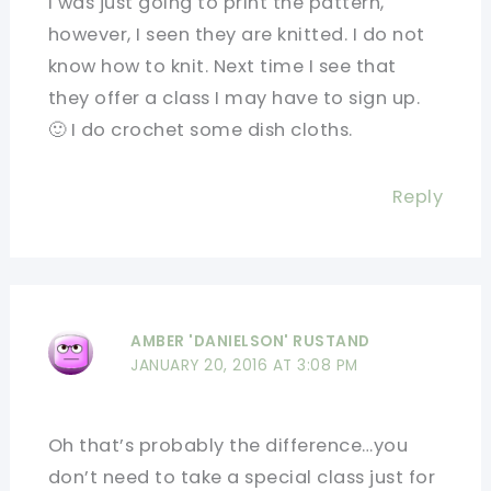
I was just going to print the pattern,
however, I seen they are knitted. I do not
know how to knit. Next time I see that
they offer a class I may have to sign up.
🙂 I do crochet some dish cloths.
Reply
AMBER 'DANIELSON' RUSTAND
JANUARY 20, 2016 AT 3:08 PM
Oh that’s probably the difference…you
don’t need to take a special class just for