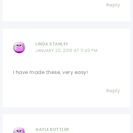
Reply
LINDA STANLEY
JANUARY 20, 2016 AT 11:49 PM
I have made these, very easy!
Reply
GAYLE ROTTLER