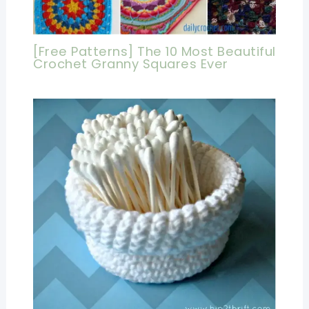
[Free Patterns] The 10 Most Beautiful
Crochet Granny Squares Ever