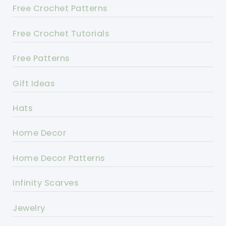
Free Crochet Patterns
Free Crochet Tutorials
Free Patterns
Gift Ideas
Hats
Home Decor
Home Decor Patterns
Infinity Scarves
Jewelry