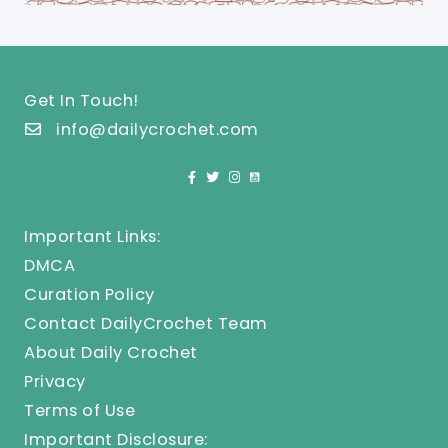
Get In Touch!
info@dailycrochet.com
Important Links:
DMCA
Curation Policy
Contact DailyCrochet Team
About Daily Crochet
Privacy
Terms of Use
Important Disclosure: