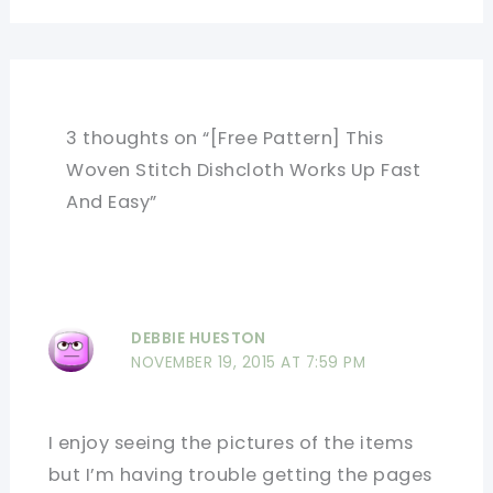
3 thoughts on “[Free Pattern] This
Woven Stitch Dishcloth Works Up Fast
And Easy”
DEBBIE HUESTON
NOVEMBER 19, 2015 AT 7:59 PM
I enjoy seeing the pictures of the items
but I’m having trouble getting the pages