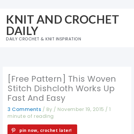
Skip
to
KNIT AND CROCHET
content
DAILY
DAILY CROCHET & KNIT INSPIRATION
[Free Pattern] This Woven
Stitch Dishcloth Works Up
Fast And Easy
3 Comments
/ By
/
November 19, 2015
/
1
minute of reading
pin now, crochet later!