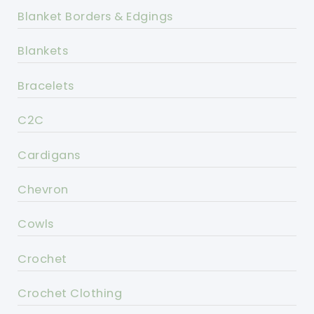
Blanket Borders & Edgings
Blankets
Bracelets
C2C
Cardigans
Chevron
Cowls
Crochet
Crochet Clothing