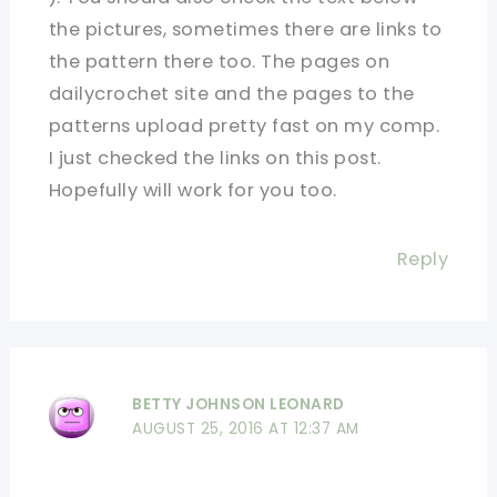
the pictures, sometimes there are links to
the pattern there too. The pages on
dailycrochet site and the pages to the
patterns upload pretty fast on my comp.
I just checked the links on this post.
Hopefully will work for you too.
Reply
BETTY JOHNSON LEONARD
AUGUST 25, 2016 AT 12:37 AM