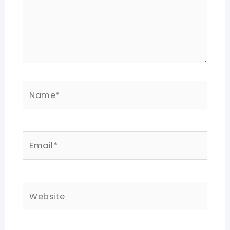
Name*
Email*
Website