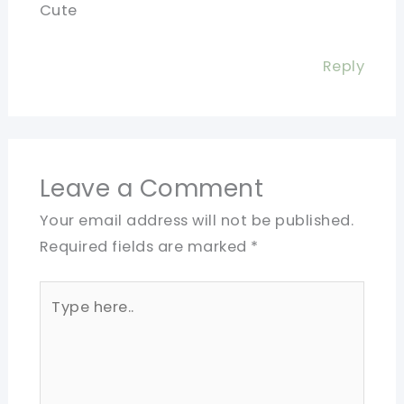
Cute
Reply
Leave a Comment
Your email address will not be published.
Required fields are marked
*
Type
here..