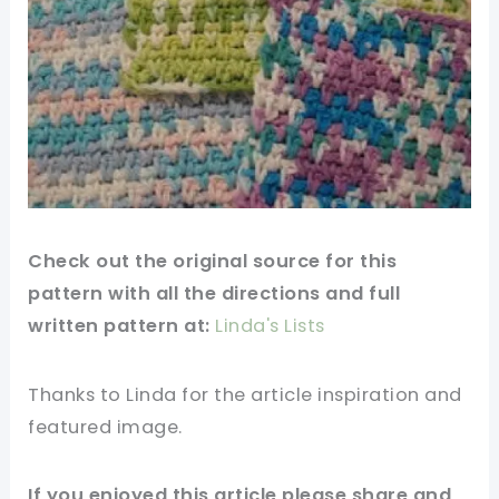
Check out the original source for this
pattern with all the directions and full
written pattern at:
Linda's Lists
Thanks to Linda for the article inspiration and
featured
image
.
If you enjoyed this article please share and