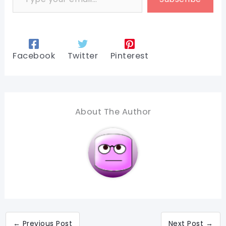
Facebook
Twitter
Pinterest
About The Author
←
Previous Post
Next Post
→