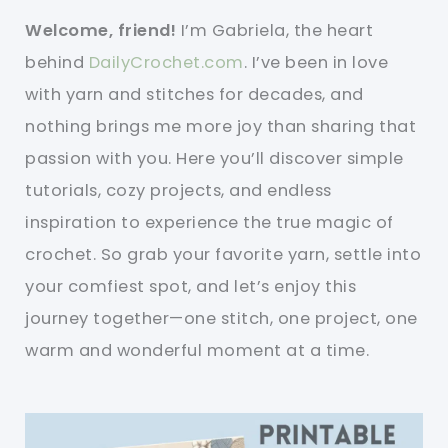
Welcome, friend!
I’m Gabriela, the heart
behind
DailyCrochet.com
. I’ve been in love
with yarn and stitches for decades, and
nothing brings me more joy than sharing that
passion with you. Here you’ll discover simple
tutorials, cozy projects, and endless
inspiration to experience the true magic of
crochet. So grab your favorite yarn, settle into
your comfiest spot, and let’s enjoy this
journey together—one stitch, one project, one
warm and wonderful moment at a time.