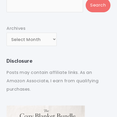
Search
Archives
Disclosure
Posts may contain affiliate links. As an
Amazon Associate, I earn from qualifying
purchases.