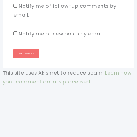
Notify me of follow-up comments by
email.
Notify me of new posts by email.
This site uses Akismet to reduce spam.
Learn how
your comment data is processed.