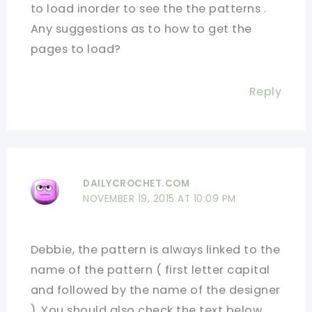
to load inorder to see the the patterns .
Any suggestions as to how to get the
pages to load?
Reply
DAILYCROCHET.COM
NOVEMBER 19, 2015 AT 10:09 PM
Debbie, the pattern is always linked to the
name of the pattern ( first letter capital
and followed by the name of the designer
). You should also check the text below