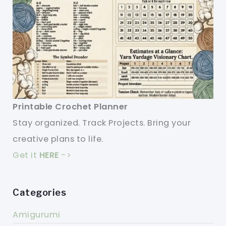
Printable Crochet Planner
Stay organized. Track Projects. Bring your
creative plans to life.
Get it
HERE
->
Categories
Amigurumi