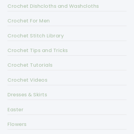
Crochet Dishcloths and Washcloths
Crochet For Men
Crochet Stitch Library
Crochet Tips and Tricks
Crochet Tutorials
Crochet Videos
Dresses & Skirts
Easter
Flowers