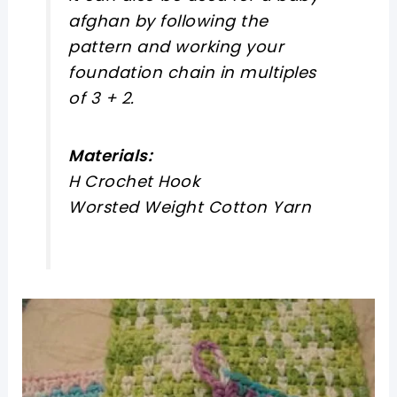
afghan by following the
pattern and working your
foundation chain in multiples
of 3
+ 2.
Materials:
H Crochet Hook
Worsted Weight Cotton Yarn