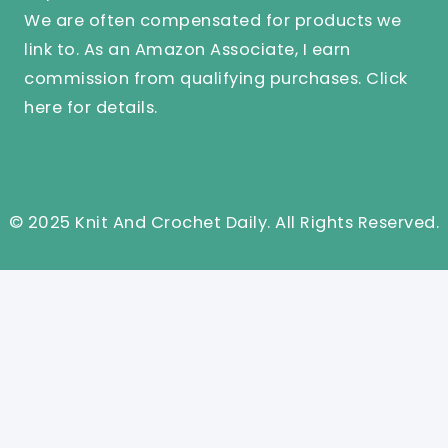
We are often compensated for products we
link to. As an Amazon Associate, I earn
commission from qualifying purchases.
Click
here
for details.
© 2025 Knit And Crochet Daily. All Rights Reserved.