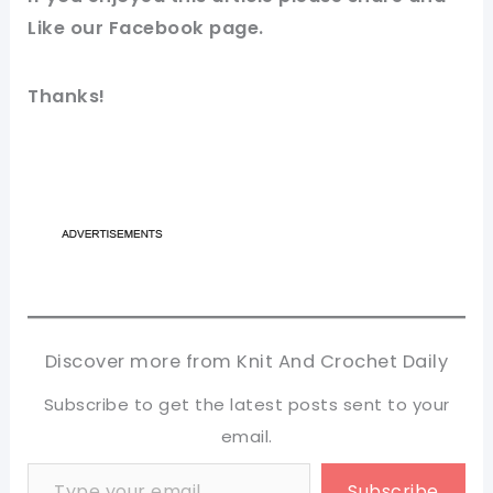
Like our
Facebook page
.
Thanks!
Discover more from Knit And Crochet Daily
Subscribe to get the latest posts sent to your
email.
Type your email…
Subscribe