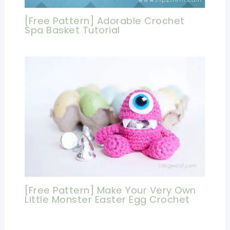
[Free Pattern] Adorable Crochet
Spa Basket Tutorial
[Free Pattern] Make Your Very Own
Little Monster Easter Egg Crochet