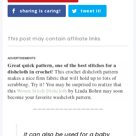
sharing is caring!
tweet it!
This post may contain affiliate links.
Great quick pattern, one of the best stitches for a
dishcloth in crochet
! This crochet dishcloth pattern
makes a nice firm fabric that will hold up to lots of
scrubbing. Try it! You may be surprised to realize that
this
Woven Stitch Dishcloth
by Linda Bohrn may soon
become your favorite washcloth pattern.
————————————————
It can also be used for a baby