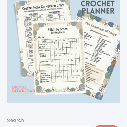
Search