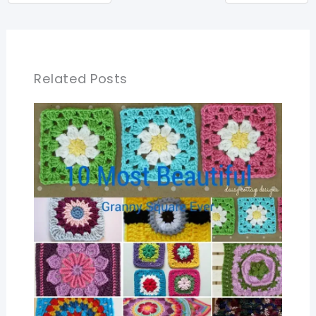
Related Posts