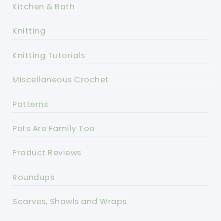
Kitchen & Bath
Knitting
Knitting Tutorials
Miscellaneous Crochet
Patterns
Pets Are Family Too
Product Reviews
Roundups
Scarves, Shawls and Wraps