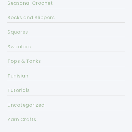
Seasonal Crochet
Socks and Slippers
Squares
Sweaters
Tops & Tanks
Tunisian
Tutorials
Uncategorized
Yarn Crafts