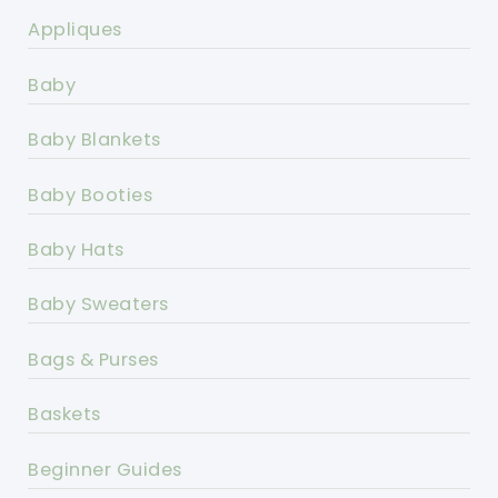
Appliques
Baby
Baby Blankets
Baby Booties
Baby Hats
Baby Sweaters
Bags & Purses
Baskets
Beginner Guides