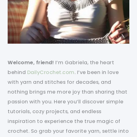
Welcome, friend!
I’m Gabriela, the heart
behind
DailyCrochet.com
. I’ve been in love
with yarn and stitches for decades, and
nothing brings me more joy than sharing that
passion with you. Here you’ll discover simple
tutorials, cozy projects, and endless
inspiration to experience the true magic of
crochet. So grab your favorite yarn, settle into