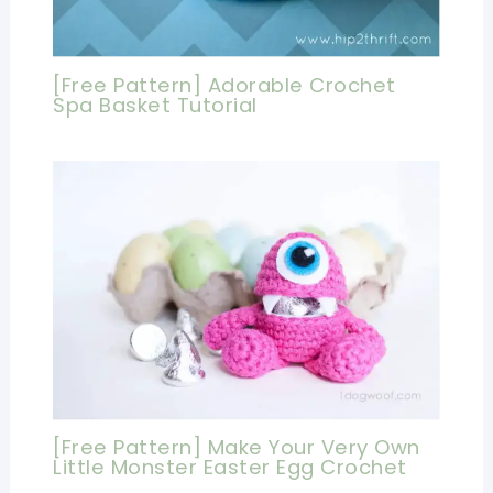
[Free Pattern] Adorable Crochet
Spa Basket Tutorial
[Free Pattern] Make Your Very Own
Little Monster Easter Egg Crochet