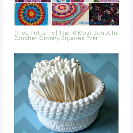
[Free Patterns] The 10 Most Beautiful
Crochet Granny Squares Ever