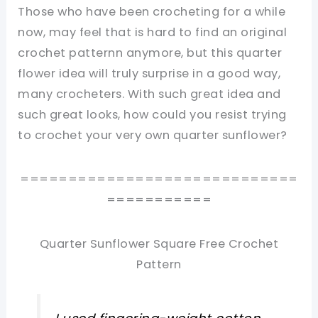
Those who have been crocheting for a while
now, may feel that is hard to find an original
crochet patternn anymore, but this quarter
flower idea will truly surprise in a good way,
many crocheters. With such great idea and
such great looks, how could you resist trying
to crochet your very own quarter sunflower?
=============================
===========
Quarter Sunflower Square Free Crochet
Pattern