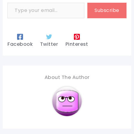
Type your email…
Subscribe
Facebook
Twitter
Pinterest
About The Author