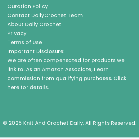
Curation Policy
Contact DailyCrochet Team
About Daily Crochet
Privacy
Terms of Use
Important Disclosure:
We are often compensated for products we
link to. As an Amazon Associate, I earn
commission from qualifying purchases.
Click
here
for details.
© 2025 Knit And Crochet Daily. All Rights Reserved.