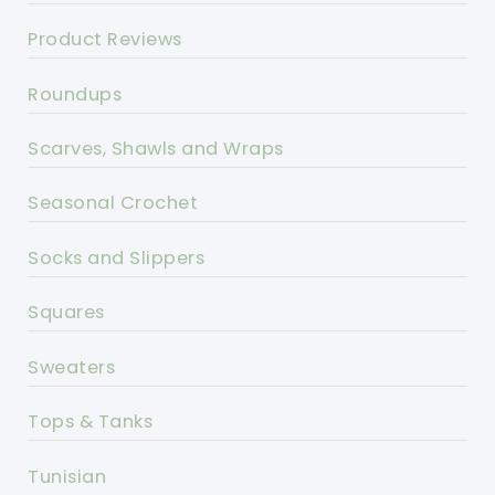
Product Reviews
Roundups
Scarves, Shawls and Wraps
Seasonal Crochet
Socks and Slippers
Squares
Sweaters
Tops & Tanks
Tunisian