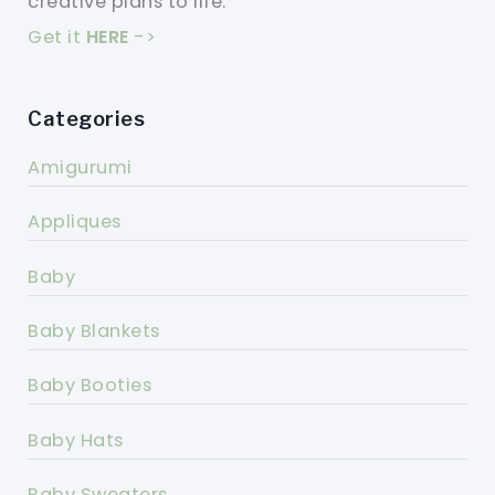
creative plans to life.
Get it
HERE
->
Categories
Amigurumi
Appliques
Baby
Baby Blankets
Baby Booties
Baby Hats
Baby Sweaters