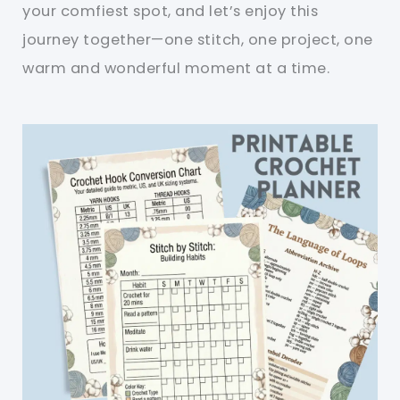
your comfiest spot, and let’s enjoy this
journey together—one stitch, one project, one
warm and wonderful moment at a time.