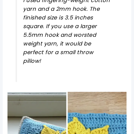
I used fingering-weight cotton
yarn and a 2mm hook. The
finished size is 3.5 inches
square. If you use a larger
5.5mm hook and worsted
weight yarn, it would be
perfect for a small throw
pillow!