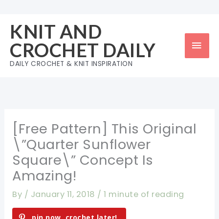
Skip
to
KNIT AND
content
Mai
CROCHET DAILY
Men
DAILY CROCHET & KNIT INSPIRATION
[Free Pattern] This Original
\”Quarter Sunflower
Square\” Concept Is
Amazing!
By
/
January 11, 2018
/
1 minute of reading
pin now, crochet later!