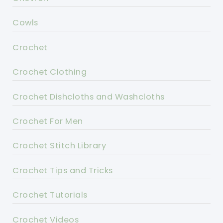
Cowls
Crochet
Crochet Clothing
Crochet Dishcloths and Washcloths
Crochet For Men
Crochet Stitch Library
Crochet Tips and Tricks
Crochet Tutorials
Crochet Videos