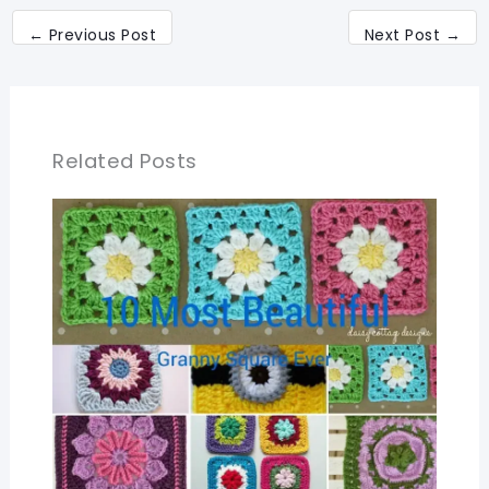
←
Previous Post
Next Post
→
Related Posts