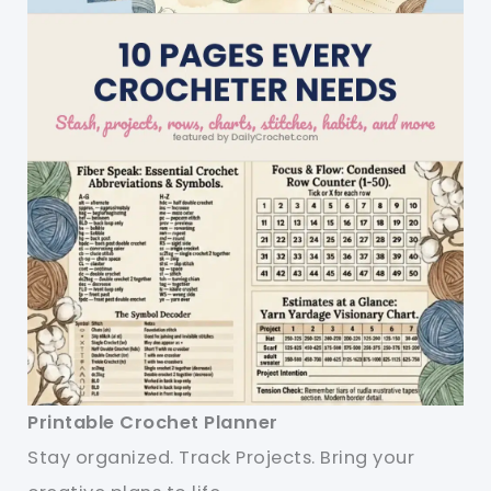
Printable Crochet Planner
Stay organized. Track Projects. Bring your