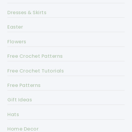
Dresses & Skirts
Easter
Flowers
Free Crochet Patterns
Free Crochet Tutorials
Free Patterns
Gift Ideas
Hats
Home Decor