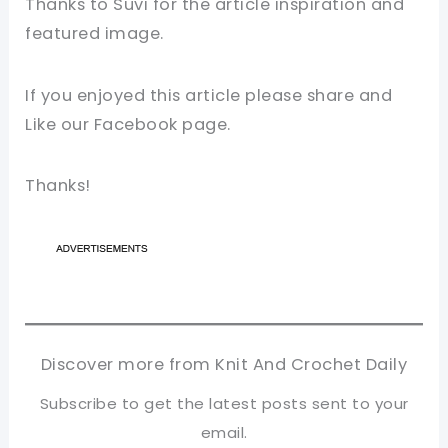
Thanks to Suvi for the article inspiration and
featured image.
If you enjoyed this article please share and
Like our Facebook page.
Thanks!
Discover more from Knit And Crochet Daily
Subscribe to get the latest posts sent to your
email.