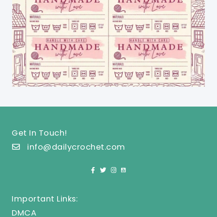
Get In Touch!
info@dailycrochet.com
Important Links:
DMCA