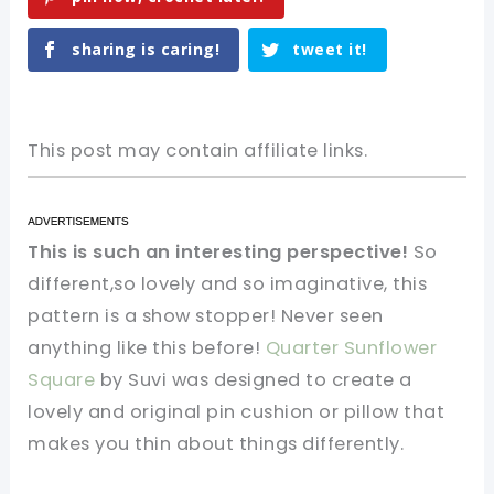
sharing is caring!
tweet it!
This post may contain affiliate links.
This is such an interesting perspective!
So
different,so lovely and so imaginative, this
pattern is a show stopper! Never seen
anything like this before!
Quarter Sunflower
Square
by Suvi was designed to create a
lovely and original pin cushion or pillow that
makes you thin about things differently.