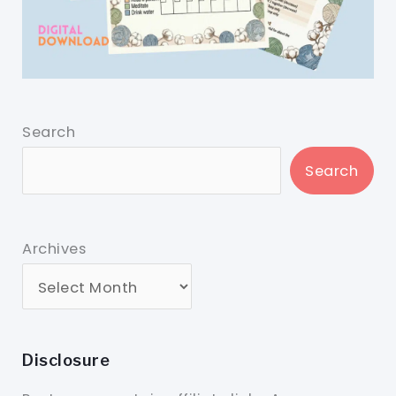
Search
Search
Archives
Disclosure