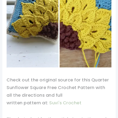
Check out the original source for this Quarter
Sunflower Square Free Crochet Pattern
with
all the directions and full
written
pattern
at:
Suvi's Crochet