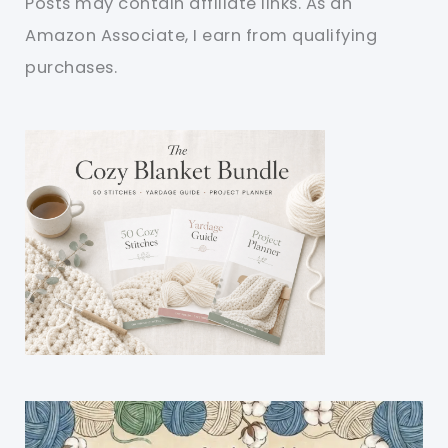
Posts may contain affiliate links. As an
Amazon Associate, I earn from qualifying
purchases.