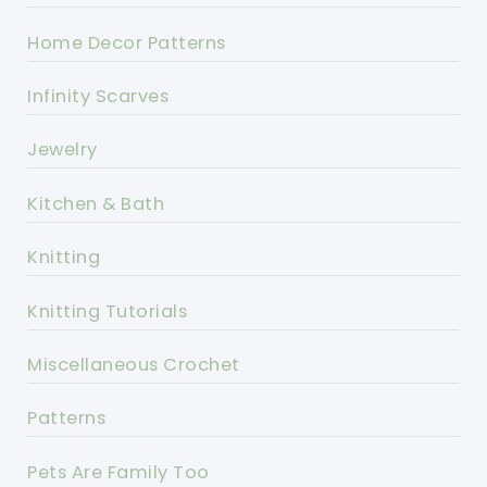
Home Decor Patterns
Infinity Scarves
Jewelry
Kitchen & Bath
Knitting
Knitting Tutorials
Miscellaneous Crochet
Patterns
Pets Are Family Too