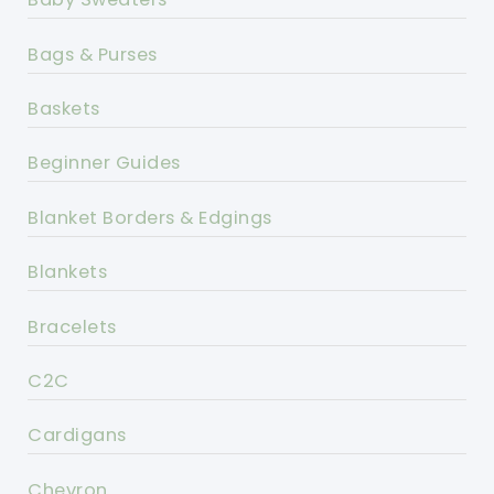
Bags & Purses
Baskets
Beginner Guides
Blanket Borders & Edgings
Blankets
Bracelets
C2C
Cardigans
Chevron