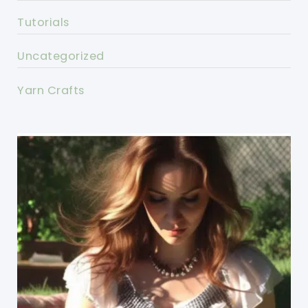
Tutorials
Uncategorized
Yarn Crafts