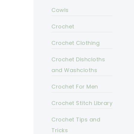
Cowls
Crochet
Crochet Clothing
Crochet Dishcloths
and Washcloths
Crochet For Men
Crochet Stitch Library
Crochet Tips and
Tricks