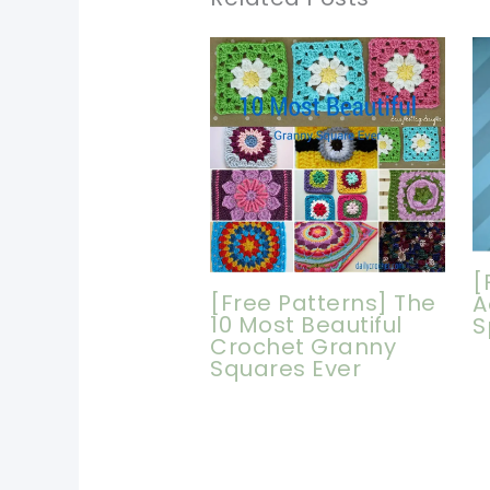
[
[Free Patterns] The
A
10 Most Beautiful
S
Crochet Granny
Squares Ever