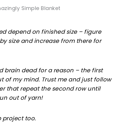
azingly Simple Blanket
d depend on finished size – figure
aby size and increase from there for
ed brain dead for a reason – the first
ut of my mind. Trust me and just follow
ter that repeat the second row until
 run out of yarn!
p project too.