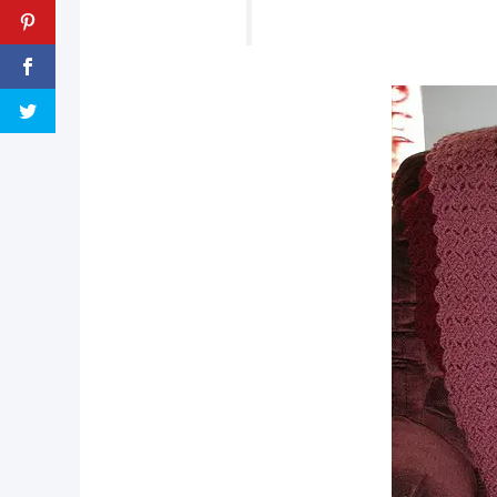
pin now, crochet later!