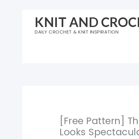
Skip
to
KNIT AND CROC
content
DAILY CROCHET & KNIT INSPIRATION
[Free Pattern] T
Looks Spectacul