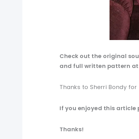
Check out
the original
sour
and full written pattern at
Thanks to Sherri Bondy for
If you
enjoyed
this
article
Thanks!