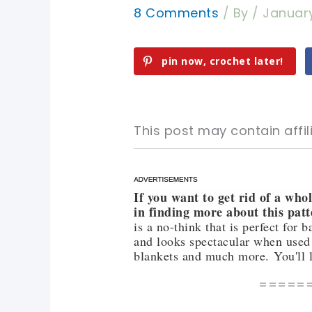
8 Comments
/ By
/
January
pin now, crochet later!
This post may contain affili
If you want to get rid of a who
pin now, crochet later!
pin now, crochet later!
in finding more about this patt
is a no-think that is perfect for 
sharing is caring!
sharing is caring!
and looks spectacular when used 
blankets and much more. You'll l
=====