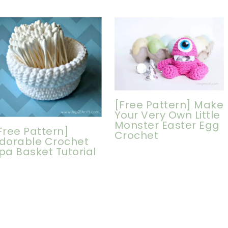
[Free Pattern] Make
Your Very Own Little
Monster Easter Egg
Free Pattern]
Crochet
dorable Crochet
pa Basket Tutorial