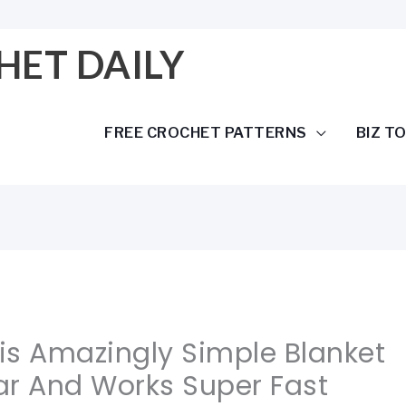
HET DAILY
FREE CROCHET PATTERNS
BIZ T
his Amazingly Simple Blanket
ar And Works Super Fast