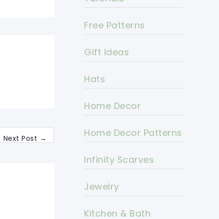
Free Patterns
Gift Ideas
Hats
Home Decor
Home Decor Patterns
Next Post
→
Infinity Scarves
Jewelry
Kitchen & Bath