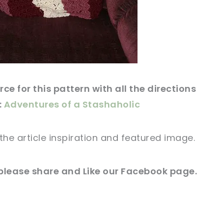
ce for this pattern with all the directions
:
Adventures of a Stashaholic
the article
inspiration and
featured
image
.
please share and Like our
Facebook page
.