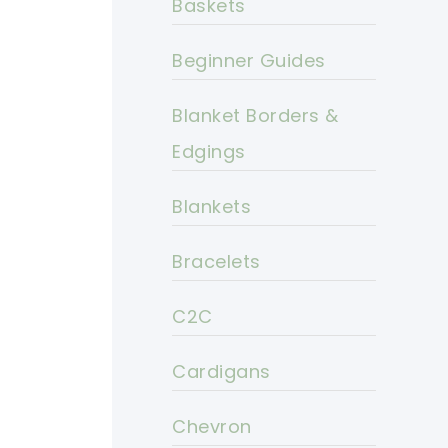
Baskets
Beginner Guides
Blanket Borders &
Edgings
Blankets
Bracelets
C2C
Cardigans
Chevron