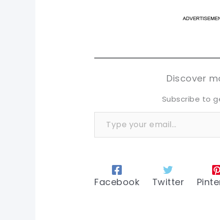
pi
pi
sh
sh
tw
tw
Discover mo
Subscribe to g
Type your email…
Facebook
Twitter
Pinte