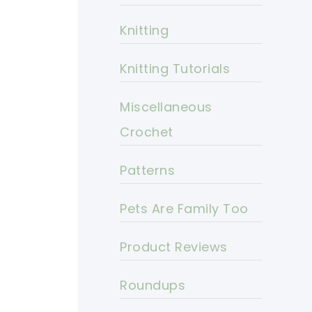
Knitting
Knitting Tutorials
Miscellaneous
Crochet
Patterns
Pets Are Family Too
Product Reviews
Roundups