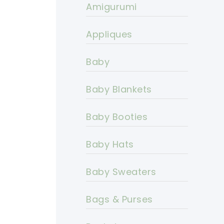
Amigurumi
Appliques
Baby
Baby Blankets
Baby Booties
Baby Hats
Baby Sweaters
Bags & Purses