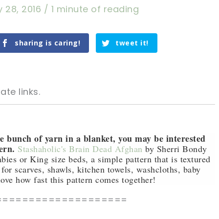
 28, 2016
/
1 minute of reading
sharing is caring!
tweet it!
ate links.
le bunch of yarn in a blanket, you may be interested
ern.
Stashaholic's Brain Dead Afghan
by Sherri Bondy
babies or King size beds, a simple pattern that is textured
tweet it!
tweet it!
for scarves, shawls, kitchen towels, washcloths, baby
ove how fast this pattern comes together!
====================