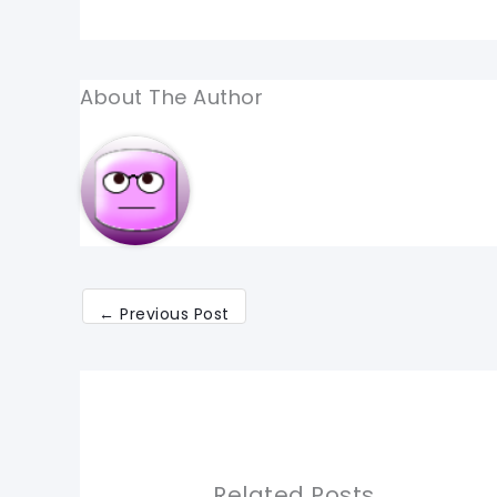
About The Author
←
Previous Post
Related Posts