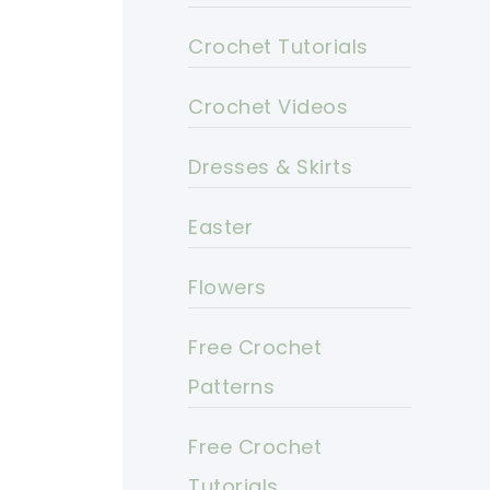
Crochet Tutorials
Crochet Videos
Dresses & Skirts
Easter
Flowers
Free Crochet
Patterns
Free Crochet
Tutorials