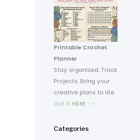
Printable Crochet
Planner
Stay organized. Track
Projects. Bring your
creative plans to life.
Get it
HERE
->
Categories