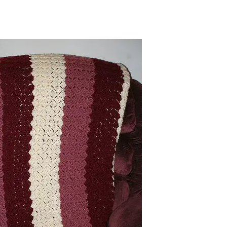
sharing is caring!
tweet it!