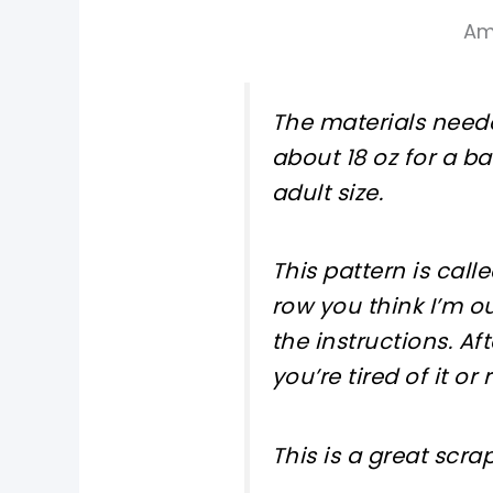
Am
The materials neede
about 18 oz for a b
adult size.
This pattern is call
row you think I’m o
the instructions. Af
you’re tired of it or
This is a great scra