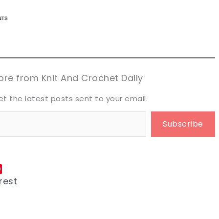
n now, crochet later!
n now, crochet later!
aring is caring!
aring is caring!
eet it!
eet it!
re from Knit And Crochet Daily
et the latest posts sent to your email.
Subscribe
rest