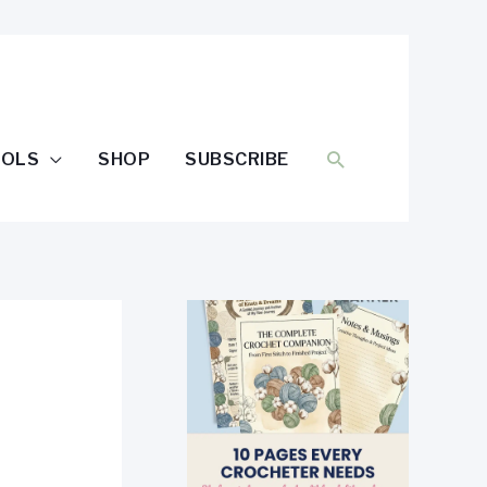
SEARCH
OOLS
SHOP
SUBSCRIBE