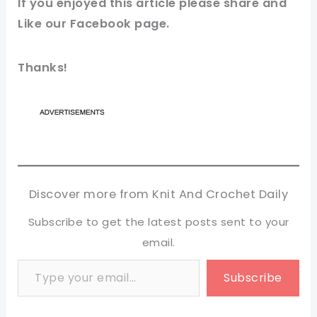
If you enjoyed this article please share and
Like our
Facebook page
.
Thanks!
Discover more from Knit And Crochet Daily
Subscribe to get the latest posts sent to your
email.
Type your email…
Subscribe