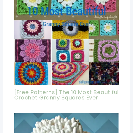
[Free Patterns] The 10 Most Beautiful
Crochet Granny Squares Ever