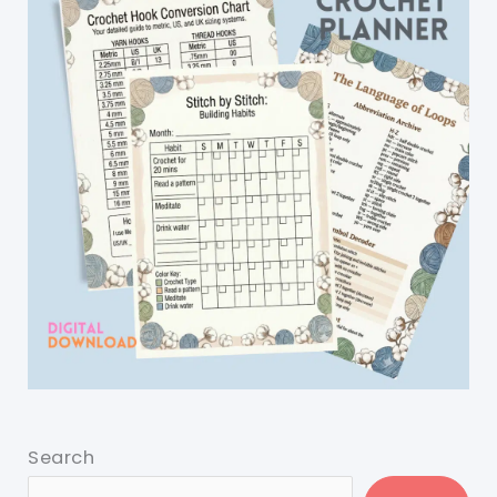
Search