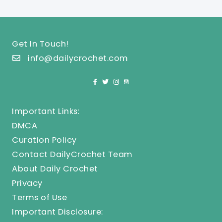
Get In Touch!
info@dailycrochet.com
Important Links:
DMCA
Curation Policy
Contact DailyCrochet Team
About Daily Crochet
Privacy
Terms of Use
Important Disclosure: