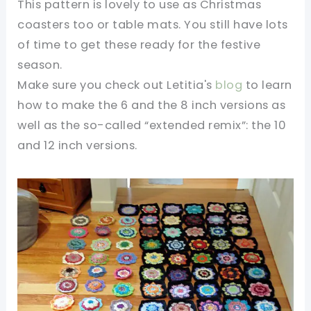
This pattern is lovely to use as Christmas
coasters too or table mats. You still have lots
of time to get these ready for the festive
season.
Make sure you check out Letitia's
blog
to learn
how to make the 6 and the 8 inch versions as
well as the so-called “extended remix”: the 10
and 12 inch versions.