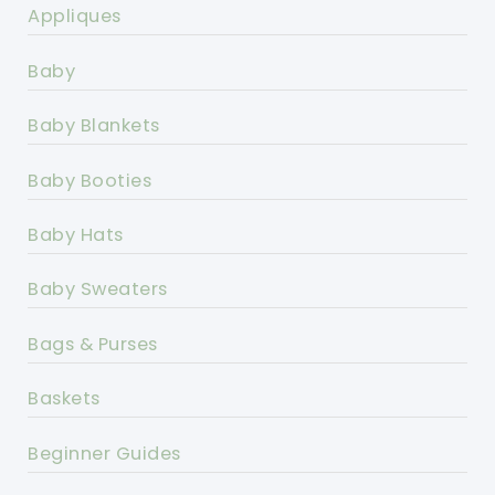
Appliques
Baby
Baby Blankets
Baby Booties
Baby Hats
Baby Sweaters
Bags & Purses
Baskets
Beginner Guides