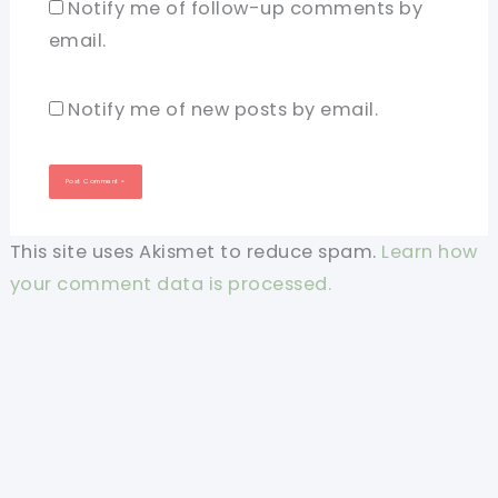
Notify me of follow-up comments by
email.
Notify me of new posts by email.
This site uses Akismet to reduce spam.
Learn how
your comment data is processed.