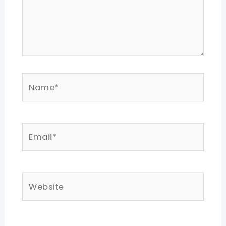
Name*
Email*
Website