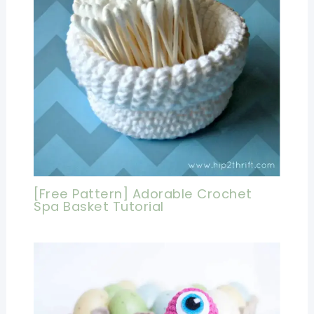
[Free Pattern] Adorable Crochet
Spa Basket Tutorial