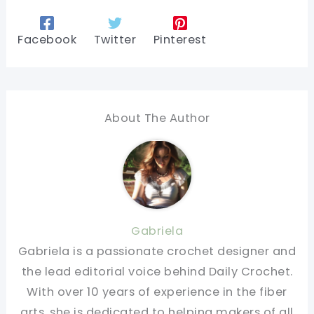
Facebook
Twitter
Pinterest
About The Author
Gabriela
Gabriela is a passionate crochet designer and
the lead editorial voice behind Daily Crochet.
With over 10 years of experience in the fiber
arts, she is dedicated to helping makers of all