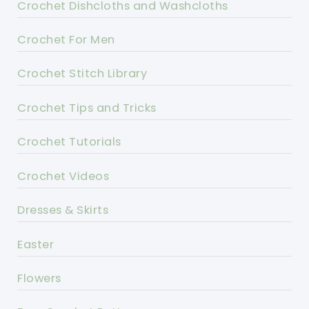
Crochet Dishcloths and Washcloths
Crochet For Men
Crochet Stitch Library
Crochet Tips and Tricks
Crochet Tutorials
Crochet Videos
Dresses & Skirts
Easter
Flowers