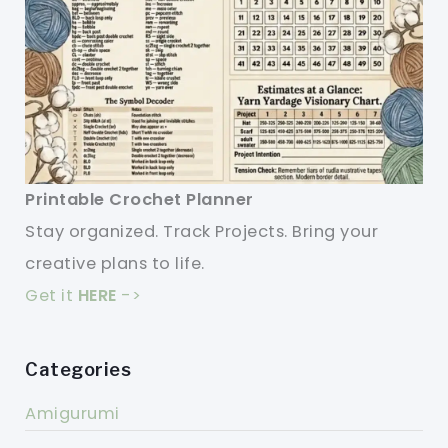
Printable Crochet Planner
Stay organized. Track Projects. Bring your
creative plans to life.
Get it
HERE
->
Categories
Amigurumi