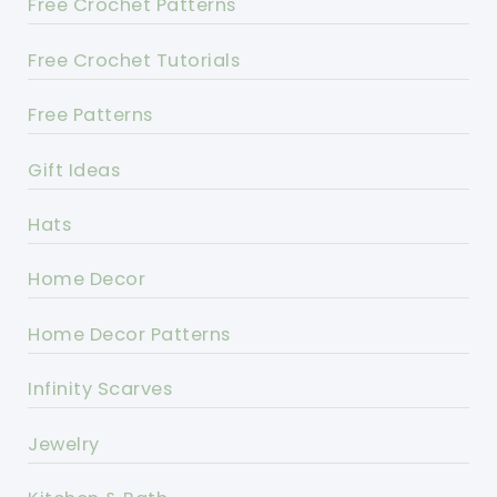
Free Crochet Patterns
Free Crochet Tutorials
Free Patterns
Gift Ideas
Hats
Home Decor
Home Decor Patterns
Infinity Scarves
Jewelry