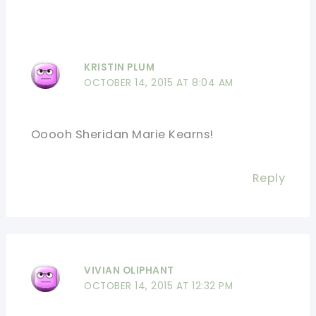
KRISTIN PLUM
OCTOBER 14, 2015 AT 8:04 AM
Ooooh Sheridan Marie Kearns!
Reply
VIVIAN OLIPHANT
OCTOBER 14, 2015 AT 12:32 PM