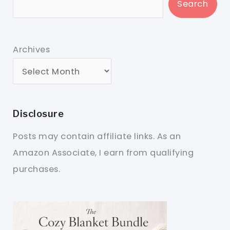
Search
Archives
Disclosure
Posts may contain affiliate links. As an
Amazon Associate, I earn from qualifying
purchases.