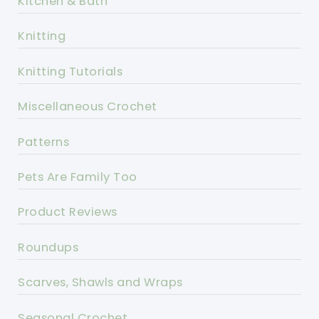
Kitchen & Bath
Knitting
Knitting Tutorials
Miscellaneous Crochet
Patterns
Pets Are Family Too
Product Reviews
Roundups
Scarves, Shawls and Wraps
Seasonal Crochet