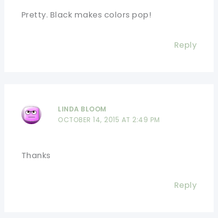
Pretty. Black makes colors pop!
Reply
LINDA BLOOM
OCTOBER 14, 2015 AT 2:49 PM
Thanks
Reply