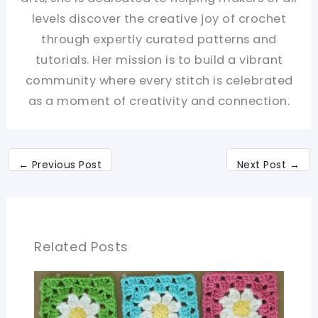
levels discover the creative joy of crochet
through expertly curated patterns and
tutorials. Her mission is to build a vibrant
community where every stitch is celebrated
as a moment of creativity and connection.
←
Previous Post
Next Post
→
Related Posts