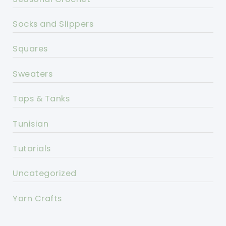
Socks and Slippers
Squares
Sweaters
Tops & Tanks
Tunisian
Tutorials
Uncategorized
Yarn Crafts