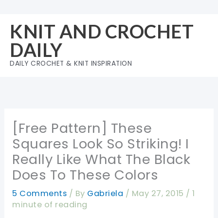
Skip
to
KNIT AND CROCHET
content
DAILY
DAILY CROCHET & KNIT INSPIRATION
[Free Pattern] These
Squares Look So Striking! I
Really Like What The Black
Does To These Colors
5 Comments
/ By
Gabriela
/
May 27, 2015
/
1
minute of reading