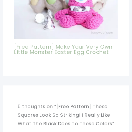
[Free Pattern] Make Your Very Own
Little Monster Easter Egg Crochet
5 thoughts on “[Free Pattern] These
Squares Look So Striking! I Really Like
What The Black Does To These Colors”