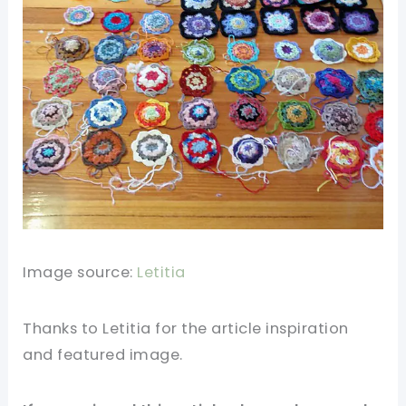
Image source:
Letitia
Thanks to Letitia for the article inspiration
and featured image.