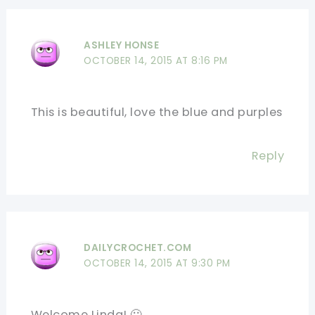
ASHLEY HONSE
OCTOBER 14, 2015 AT 8:16 PM
This is beautiful, love the blue and purples
Reply
DAILYCROCHET.COM
OCTOBER 14, 2015 AT 9:30 PM
Welcome Linda! 🙂