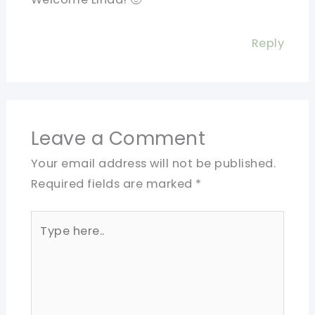
Reply
Leave a Comment
Your email address will not be published.
Required fields are marked
*
Type
here..