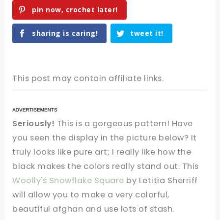
pin now, crochet later!
sharing is caring!
tweet it!
This post may contain affiliate links.
Seriously!
This is a gorgeous pattern! Have
you seen the display in the picture below? It
truly looks like pure art; I really like how the
black makes the colors really stand out. This
Woolly's Snowflake Square
by Letitia Sherriff
will allow you to make a very colorful,
beautiful afghan and use lots of stash.