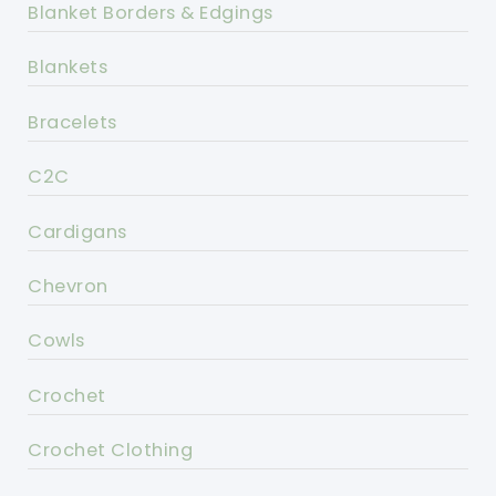
Blanket Borders & Edgings
Blankets
Bracelets
C2C
Cardigans
Chevron
Cowls
Crochet
Crochet Clothing