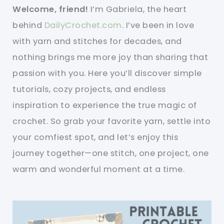
Welcome, friend!
I’m Gabriela, the heart
behind
DailyCrochet.com
. I’ve been in love
with yarn and stitches for decades, and
nothing brings me more joy than sharing that
passion with you. Here you’ll discover simple
tutorials, cozy projects, and endless
inspiration to experience the true magic of
crochet. So grab your favorite yarn, settle into
your comfiest spot, and let’s enjoy this
journey together—one stitch, one project, one
warm and wonderful moment at a time.