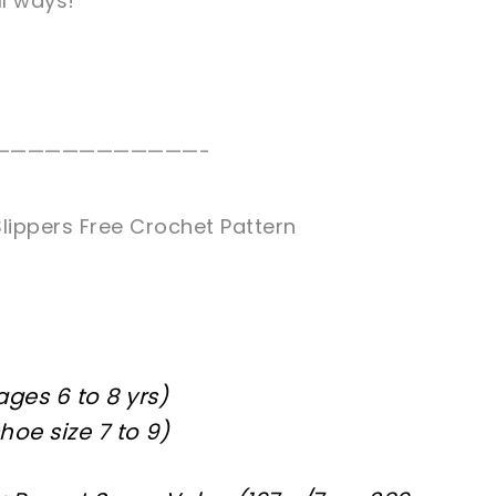
ll ways!
————————————-
lippers Free Crochet Pattern
 ages 6 to 8 yrs)
shoe size 7 to 9)