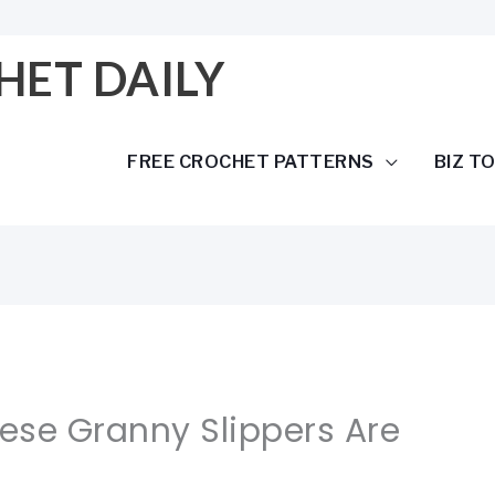
HET DAILY
FREE CROCHET PATTERNS
BIZ T
hese Granny Slippers Are