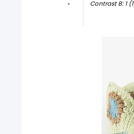
Contrast B: 1 
pin now, crochet later!