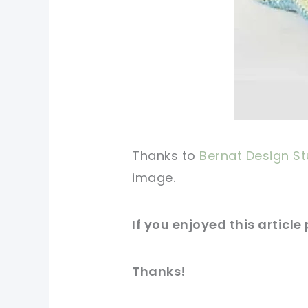
Thanks to
Bernat Design St
image
.
If you enjoyed this article
Thanks!