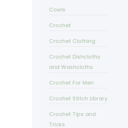
Cowls
Crochet
Crochet Clothing
Crochet Dishcloths
and Washcloths
Crochet For Men
Crochet Stitch Library
Crochet Tips and
Tricks