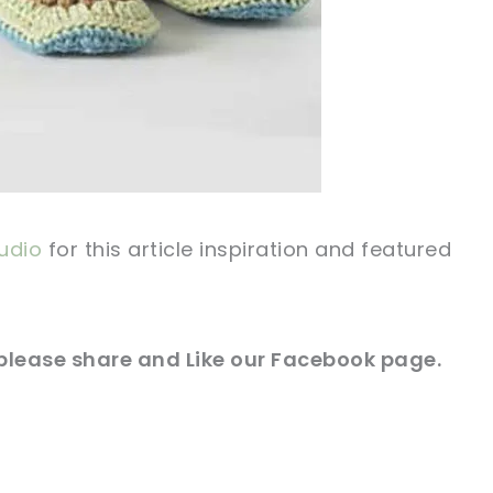
udio
for this article inspiration and featured
 please share and Like our
Facebook page
.