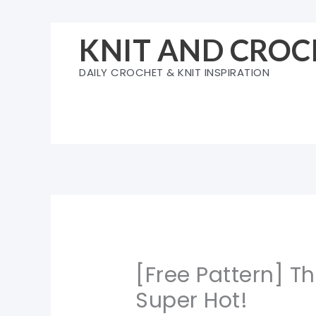
Skip
to
KNIT AND CROC
content
DAILY CROCHET & KNIT INSPIRATION
[Free Pattern] T
Super Hot!