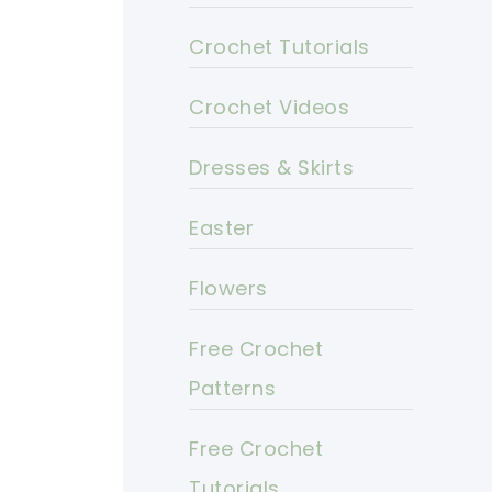
Crochet Tutorials
Crochet Videos
Dresses & Skirts
Easter
Flowers
Free Crochet
Patterns
Free Crochet
Tutorials