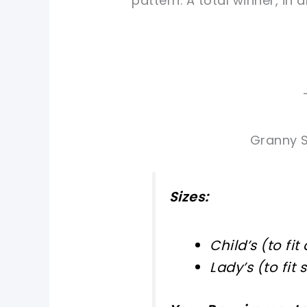
pattern. A total winner, in a
Granny S
Sizes:
Child’s (to fit
Lady’s (to fit 