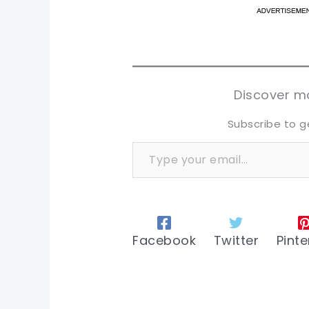
pi
pi
sh
sh
tw
tw
Discover mo
Subscribe to g
Type your email…
Facebook
Twitter
Pinte