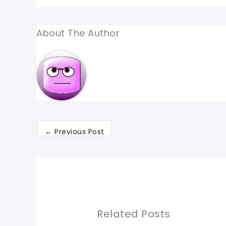
About The Author
←
Previous Post
Related Posts