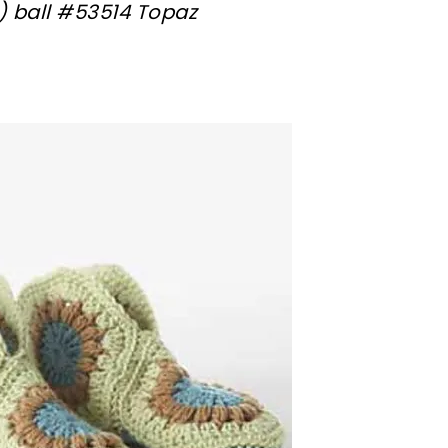
(1) ball #53514 Topaz
sharing is caring!
tweet it!