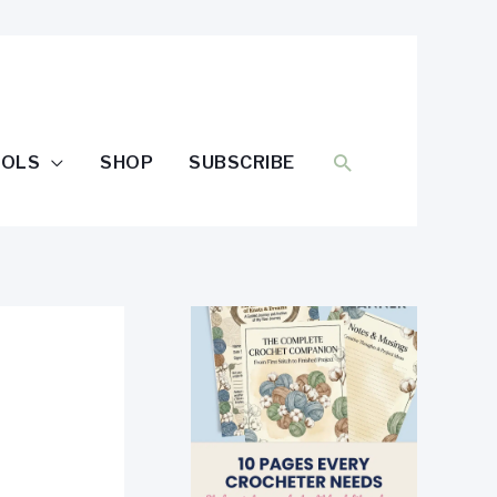
SEARCH
OOLS
SHOP
SUBSCRIBE