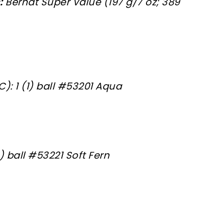
:
Bernat Super Value (197 g/7 oz; 389
): 1 (1) ball #53201 Aqua
1) ball #53221 Soft Fern