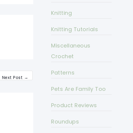
Knitting
Knitting Tutorials
Miscellaneous
Crochet
Patterns
Next Post
→
Pets Are Family Too
Product Reviews
Roundups