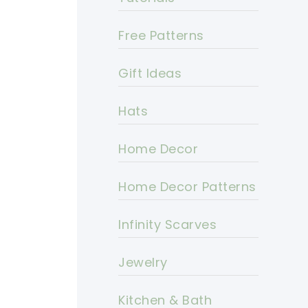
Free Patterns
Gift Ideas
Hats
Home Decor
Home Decor Patterns
Infinity Scarves
Jewelry
Kitchen & Bath