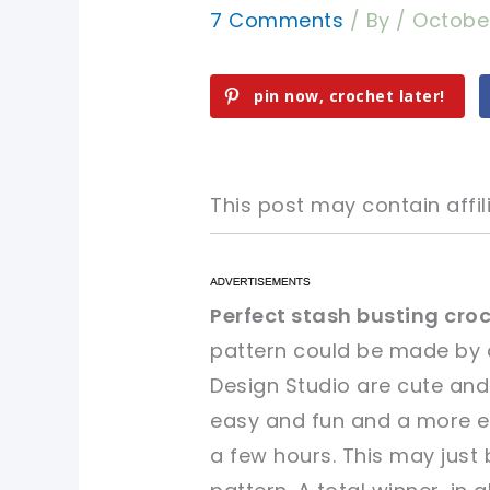
7 Comments
/ By
/
Octobe
pin now, crochet later!
This post may contain affili
pin now, crochet later!
pin now, crochet later!
Perfect stash busting croc
pattern could be made by 
sharing is caring!
sharing is caring!
Design Studio are cute and
easy and fun and a more ex
a few hours. This may just