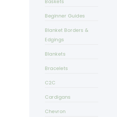
Baskets
Beginner Guides
Blanket Borders &
Edgings
Blankets
Bracelets
C2C
Cardigans
Chevron