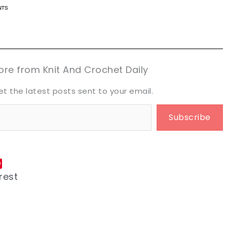
n now, crochet later!
n now, crochet later!
aring is caring!
aring is caring!
eet it!
eet it!
re from Knit And Crochet Daily
et the latest posts sent to your email.
Subscribe
rest