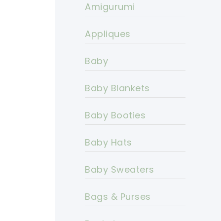
Amigurumi
Appliques
Baby
Baby Blankets
Baby Booties
Baby Hats
Baby Sweaters
Bags & Purses