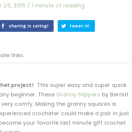
r 25, 2015
/
1 minute of reading
sharing is caring!
tweet it!
ate links.
het project!
This super easy and super quick
any beginner. These
Granny Slippers
by Bernat
tweet it!
tweet it!
 very comfy. Making the granny squares is
perienced crocheter could make a pair in just
 become your favorite last minute gift crochet