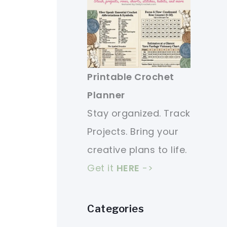
Printable Crochet
Planner
Stay organized. Track
Projects. Bring your
creative plans to life.
Get it
HERE
->
Categories