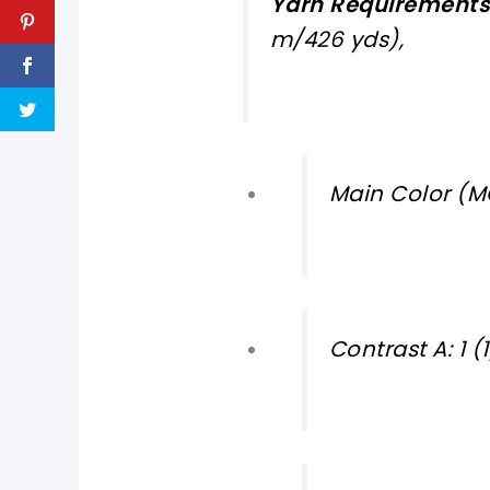
Yarn Requirements
m/426 yds),
Main Color (MC
Contrast A: 1 (